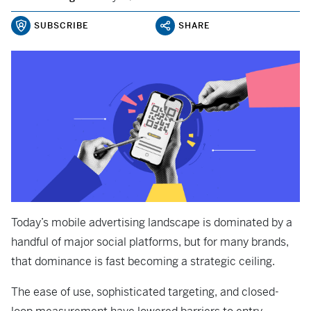
SUBSCRIBE
SHARE
Today’s mobile advertising landscape is dominated by a
handful of major social platforms, but for many brands,
that dominance is fast becoming a strategic ceiling.
The ease of use, sophisticated targeting, and closed-