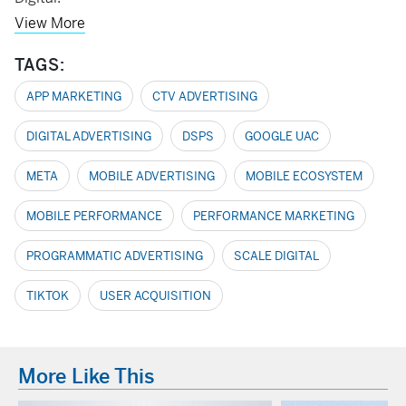
View More
TAGS:
APP MARKETING
CTV ADVERTISING
DIGITAL ADVERTISING
DSPS
GOOGLE UAC
META
MOBILE ADVERTISING
MOBILE ECOSYSTEM
MOBILE PERFORMANCE
PERFORMANCE MARKETING
PROGRAMMATIC ADVERTISING
SCALE DIGITAL
TIKTOK
USER ACQUISITION
More Like This