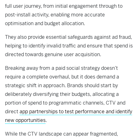
full user journey, from initial engagement through to
post-install activity, enabling more accurate
optimisation and budget allocation.
They also provide essential safeguards against ad fraud,
helping to identify invalid traffic and ensure that spend is
directed towards genuine user acquisition.
Breaking away from a paid social strategy doesn’t
require a complete overhaul, but it does demand a
strategic shift in approach. Brands should start by
deliberately diversifying their budgets, allocating a
portion of spend to programmatic channels, CTV and
direct
app partnerships to test performance and identify
new opportunities
.
While the CTV landscape can appear fragmented,