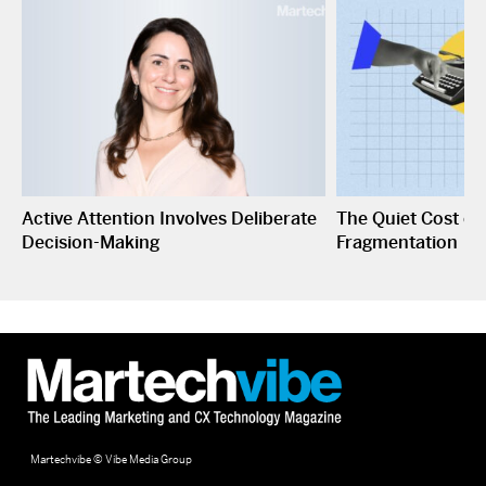
Active Attention Involves Deliberate
The Quiet Cost o
Decision-Making
Fragmentation
Martechvibe © Vibe Media Group