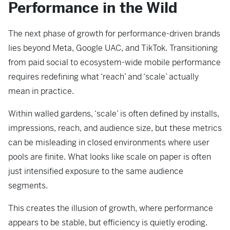
Performance in the Wild
The next phase of growth for performance-driven brands
lies beyond Meta, Google UAC, and TikTok. Transitioning
from paid social to ecosystem-wide mobile performance
requires redefining what ‘reach’ and ‘scale’ actually
mean in practice.
Within walled gardens, ‘scale’ is often defined by installs,
impressions, reach, and audience size, but these metrics
can be misleading in closed environments where user
pools are finite. What looks like scale on paper is often
just intensified exposure to the same audience
segments.
This creates the illusion of growth, where performance
appears to be stable, but efficiency is quietly eroding.