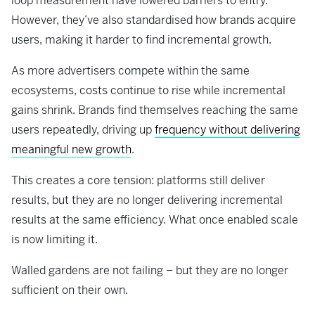
loop measurement have lowered barriers to entry.
However, they’ve also standardised how brands acquire
users, making it harder to find incremental growth.
As more advertisers compete within the same
ecosystems, costs continue to rise while incremental
gains shrink. Brands find themselves reaching the same
users repeatedly, driving up
frequency without delivering
meaningful new growth
.
This creates a core tension: platforms still deliver
results, but they are no longer delivering incremental
results at the same efficiency. What once enabled scale
is now limiting it.
Walled gardens are not failing – but they are no longer
sufficient on their own.