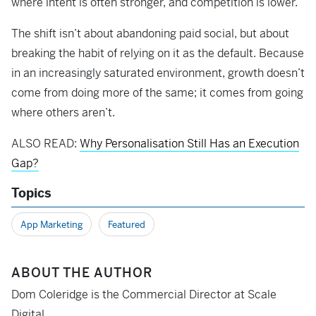
where intent is often stronger, and competition is lower.
The shift isn’t about abandoning paid social, but about
breaking the habit of relying on it as the default. Because
in an increasingly saturated environment, growth doesn’t
come from doing more of the same; it comes from going
where others aren’t.
ALSO READ:
Why Personalisation Still Has an Execution
Gap?
Topics
App Marketing
Featured
ABOUT THE AUTHOR
Dom Coleridge is the Commercial Director at Scale
Digital.