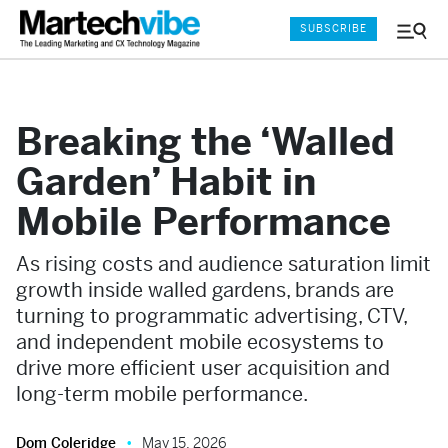
SUBSCRIBE
Menu
and
Sear
Breaking the ‘Walled
Garden’ Habit in
Mobile Performance
As rising costs and audience saturation limit
growth inside walled gardens, brands are
turning to programmatic advertising, CTV,
and independent mobile ecosystems to
drive more efficient user acquisition and
long-term mobile performance.
Dom Coleridge
May 15, 2026