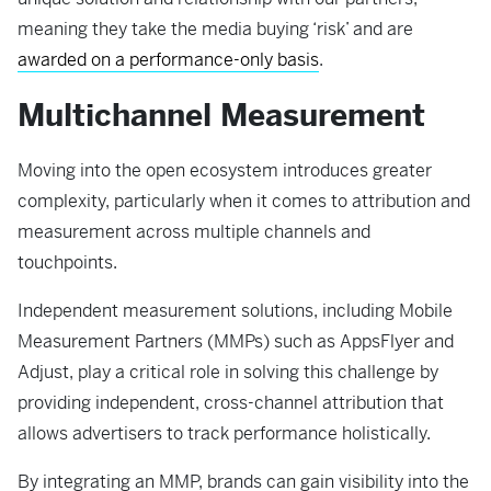
meaning they take the media buying ‘risk’ and are
awarded on a performance-only basis
.
Multichannel Measurement
Moving into the open ecosystem introduces greater
complexity, particularly when it comes to attribution and
measurement across multiple channels and
touchpoints.
Independent measurement solutions, including Mobile
Measurement Partners (MMPs) such as AppsFlyer and
Adjust, play a critical role in solving this challenge by
providing independent, cross-channel attribution that
allows advertisers to track performance holistically.
By integrating an MMP, brands can gain visibility into the