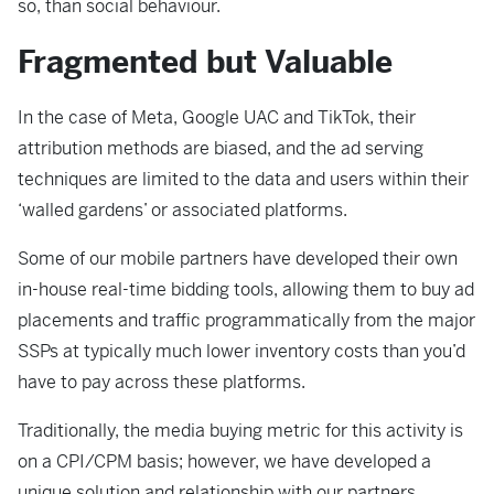
so, than social behaviour.
Fragmented but Valuable
In the case of Meta, Google UAC and TikTok, their
attribution methods are biased, and the ad serving
techniques are limited to the data and users within their
‘walled gardens’ or associated platforms.
Some of our mobile partners have developed their own
in-house real-time bidding tools, allowing them to buy ad
placements and traffic programmatically from the major
SSPs at typically much lower inventory costs than you’d
have to pay across these platforms.
Traditionally, the media buying metric for this activity is
on a CPI/CPM basis; however, we have developed a
unique solution and relationship with our partners,