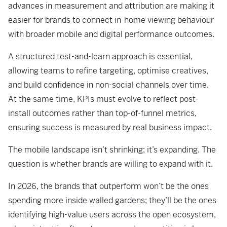
advances in measurement and attribution are making it
easier for brands to connect in-home viewing behaviour
with broader mobile and digital performance outcomes.
A structured test-and-learn approach is essential,
allowing teams to refine targeting, optimise creatives,
and build confidence in non-social channels over time.
At the same time, KPIs must evolve to reflect post-
install outcomes rather than top-of-funnel metrics,
ensuring success is measured by real business impact.
The mobile landscape isn’t shrinking; it’s expanding. The
question is whether brands are willing to expand with it.
In 2026, the brands that outperform won’t be the ones
spending more inside walled gardens; they’ll be the ones
identifying high-value users across the open ecosystem,