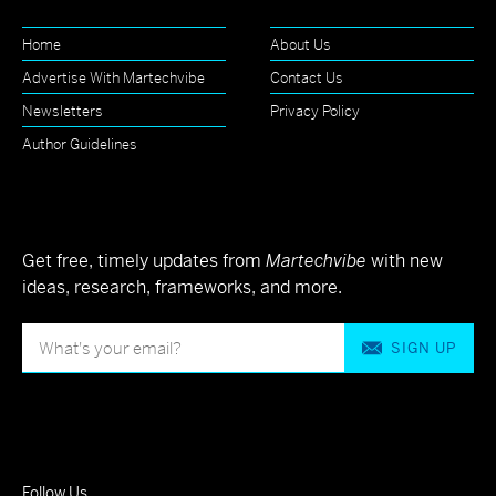
Home
About Us
Advertise With Martechvibe
Contact Us
Newsletters
Privacy Policy
Author Guidelines
Get free, timely updates from
Martechvibe
with new
ideas, research, frameworks, and more.
SIGN UP
Follow Us