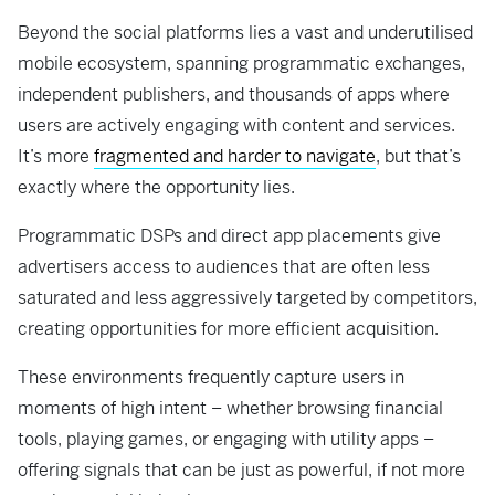
Beyond the social platforms lies a vast and underutilised
mobile ecosystem, spanning programmatic exchanges,
independent publishers, and thousands of apps where
users are actively engaging with content and services.
It’s more
fragmented and harder to navigate
, but that’s
exactly where the opportunity lies.
Programmatic DSPs and direct app placements give
advertisers access to audiences that are often less
saturated and less aggressively targeted by competitors,
creating opportunities for more efficient acquisition.
These environments frequently capture users in
moments of high intent – whether browsing financial
tools, playing games, or engaging with utility apps –
offering signals that can be just as powerful, if not more