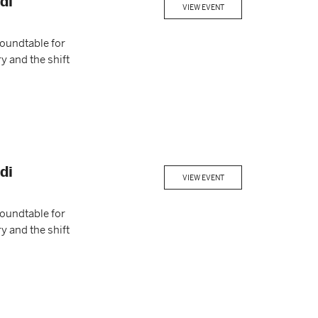
di
VIEW EVENT
Roundtable for
y and the shift
di
VIEW EVENT
Roundtable for
y and the shift