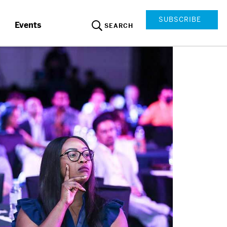
SUBSCRIBE
Events
SEARCH