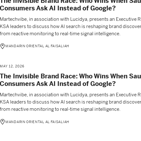
The Invisible Brand Race: Who Wins When Sau
Consumers Ask AI Instead of Google?
Martechvibe, in association with Lucidya, presents an Executive 
KSA leaders to discuss how AI search is reshaping brand discover
from reactive monitoring to real-time signal intelligence.
MANDARIN ORIENTAL AL FAISALIAH
MAY 12, 2026
The Invisible Brand Race: Who Wins When Sau
Consumers Ask AI Instead of Google?
Martechvibe, in association with Lucidya, presents an Executive 
KSA leaders to discuss how AI search is reshaping brand discover
from reactive monitoring to real-time signal intelligence.
MANDARIN ORIENTAL AL FAISALIAH