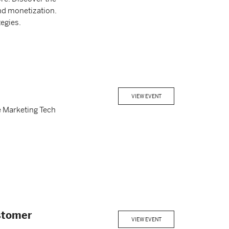
and monetization.
egies.
VIEW EVENT
e Marketing Tech
ustomer
VIEW EVENT