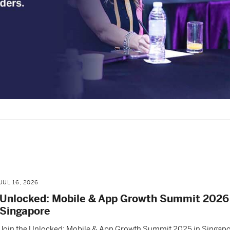
JUL 16, 2026
Unlocked: Mobile & App Growth Summit 2026 
Singapore
Join the Unlocked: Mobile & App Growth Summit 2025 in Singapo