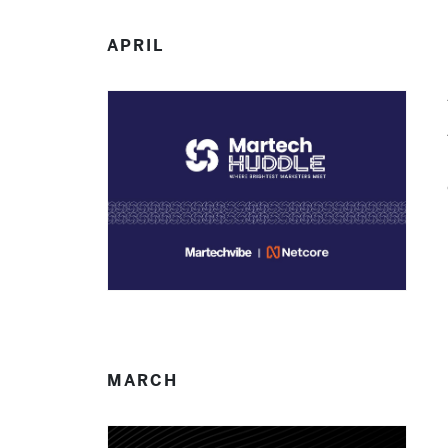
APRIL
MARCH