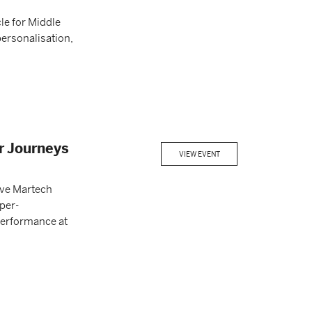
le for Middle
personalisation,
r Journeys
VIEW EVENT
ive Martech
per-
 performance at