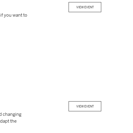
VIEW EVENT
if you want to
VIEW EVENT
nd changing
dapt the