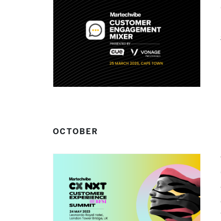
OCTOBER