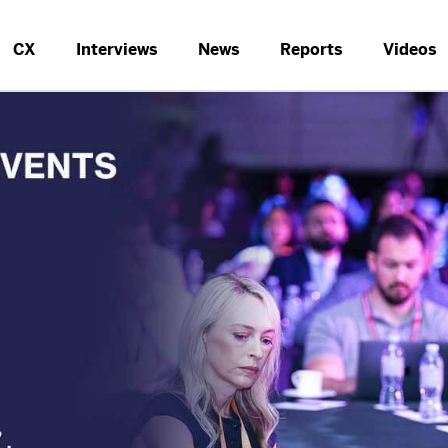
CX
Interviews
News
Reports
Videos