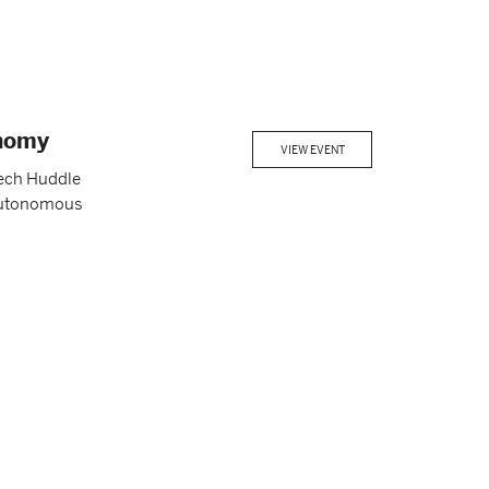
onomy
VIEW EVENT
tech Huddle
f autonomous