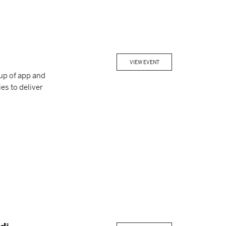
VIEW EVENT
up of app and
es to deliver