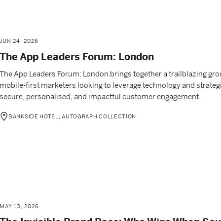
JUN 24, 2026
The App Leaders Forum: London
The App Leaders Forum: London brings together a trailblazing gro
mobile-first marketers looking to leverage technology and strategi
secure, personalised, and impactful customer engagement.
BANKSIDE HOTEL, AUTOGRAPH COLLECTION
MAY 13, 2026