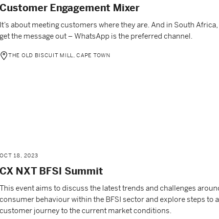
Customer Engagement Mixer
It’s about meeting customers where they are. And in South Africa, 
get the message out – WhatsApp is the preferred channel.
THE OLD BISCUIT MILL, CAPE TOWN
OCT 18, 2023
CX NXT BFSI Summit
This event aims to discuss the latest trends and challenges arou
consumer behaviour within the BFSI sector and explore steps to a
customer journey to the current market conditions.