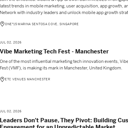
latest trends in mobile marketing, user acquisition, app growth, 
Network with industry leaders and unlock mobile app growth strat
ONE°15 MARINA SENTOSA COVE, SINGAPORE
JUL 02, 2026
Vibe Marketing Tech Fest - Manchester
One of the most influential marketing tech innovation events, Vib
Fest (VMF), is making its mark in Manchester, United Kingdom.
ETC VENUES MANCHESTER
JUL 02, 2026
Leaders Don't Pause, They Pivot: Building C
Engagement for an Unpredictable Market