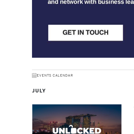
EVENTS CALENDAR
JULY