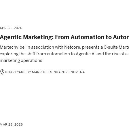
APR 28, 2026
Agentic Marketing: From Automation to Aut
Martechvibe, in association with Netcore, presents a C-suite Mar
exploring the shift from automation to Agentic AI and the rise o
marketing operations.
COURTYARD BY MARRIOTT SINGAPORE NOVENA
MAR 25, 2026