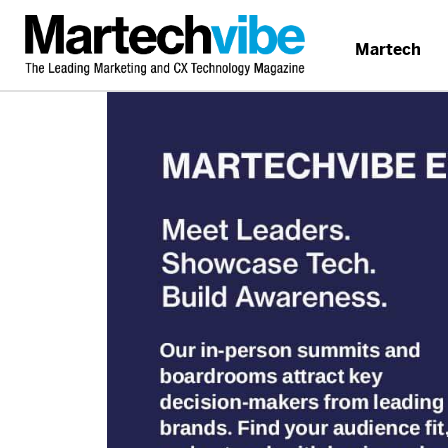
Martech