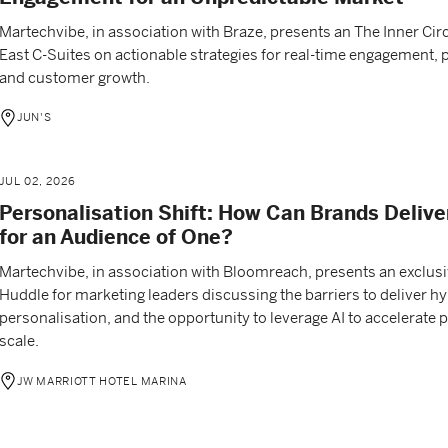
Martechvibe, in association with Braze, presents an The Inner Circ
East C-Suites on actionable strategies for real-time engagement, 
and customer growth.
JUN'S
JUL 02, 2026
Personalisation Shift: How Can Brands Delive
for an Audience of One?
Martechvibe, in association with Bloomreach, presents an exclus
Huddle for marketing leaders discussing the barriers to deliver hy
personalisation, and the opportunity to leverage AI to accelerate
scale.
JW MARRIOTT HOTEL MARINA