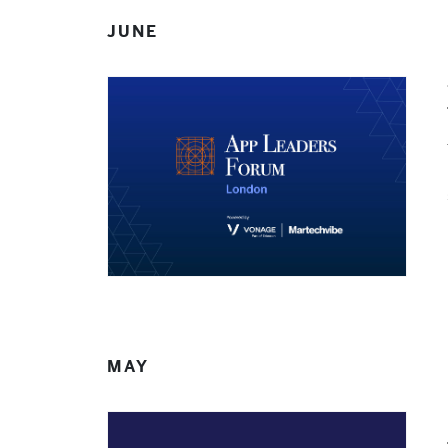
JUNE
MAY