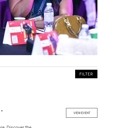
FILTER
-
VIEW EVENT
re. Discover the