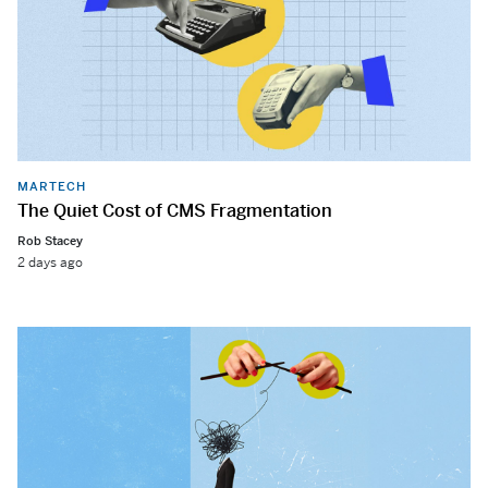
MARTECH
The Quiet Cost of CMS Fragmentation
Rob Stacey
2 days ago