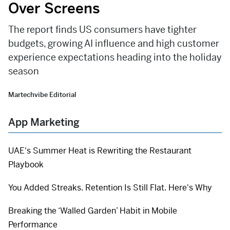
Over Screens
The report finds US consumers have tighter
budgets, growing AI influence and high customer
experience expectations heading into the holiday
season
Martechvibe Editorial
App Marketing
UAE's Summer Heat is Rewriting the Restaurant
Playbook
You Added Streaks. Retention Is Still Flat. Here's Why
Breaking the ‘Walled Garden’ Habit in Mobile
Performance