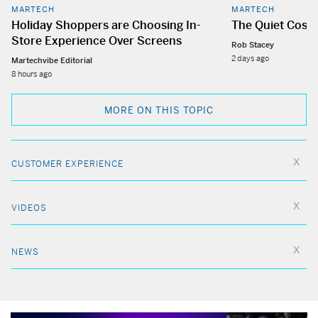
MARTECH
MARTECH
Holiday Shoppers are Choosing In-
The Quiet Cost
Store Experience Over Screens
Rob Stacey
2 days ago
Martechvibe Editorial
8 hours ago
MORE ON THIS TOPIC
CUSTOMER EXPERIENCE
VIDEOS
NEWS