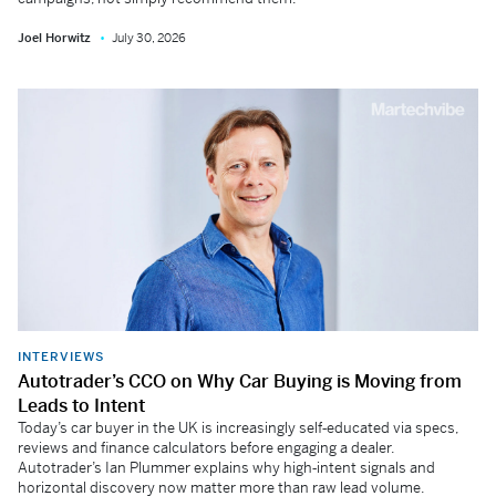
Joel Horwitz
July 30, 2026
INTERVIEWS
Autotrader’s CCO on Why Car Buying is Moving from
Leads to Intent
Today’s car buyer in the UK is increasingly self‑educated via specs,
reviews and finance calculators before engaging a dealer.
Autotrader’s Ian Plummer explains why high‑intent signals and
horizontal discovery now matter more than raw lead volume.