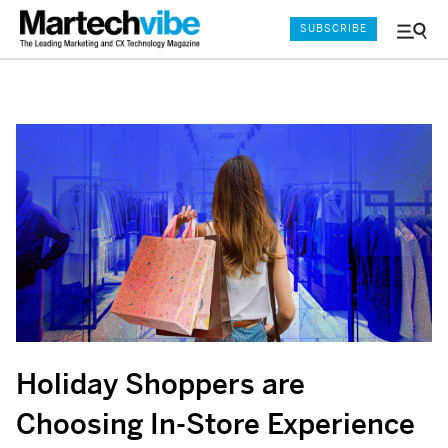
SUBSCRIBE
Menu
and
Sear
Holiday Shoppers are
Choosing In-Store Experience