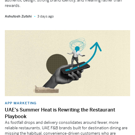
authentic design, strong brand identity, and meaning rather than
rewards.
Ashutosh Zutshi
3 days ago
APP MARKETING
UAE's Summer Heat is Rewriting the Restaurant
Playbook
As footfall drops and delivery consolidates around fewer, more
reliable restaurants, UAE F&B brands built for destination dining are
missing the habitual, convenience-driven customers who are