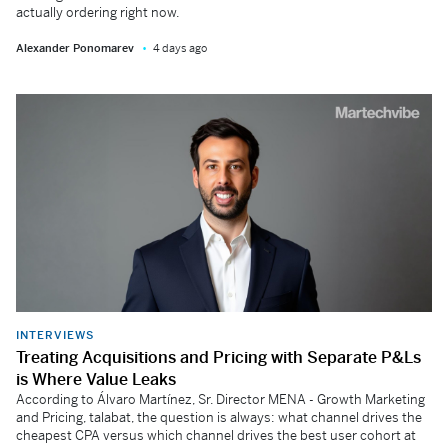
actually ordering right now.
Alexander Ponomarev
4 days ago
INTERVIEWS
Treating Acquisitions and Pricing with Separate P&Ls
is Where Value Leaks
According to Álvaro Martínez, Sr. Director MENA - Growth Marketing
and Pricing, talabat, the question is always: what channel drives the
cheapest CPA versus which channel drives the best user cohort at