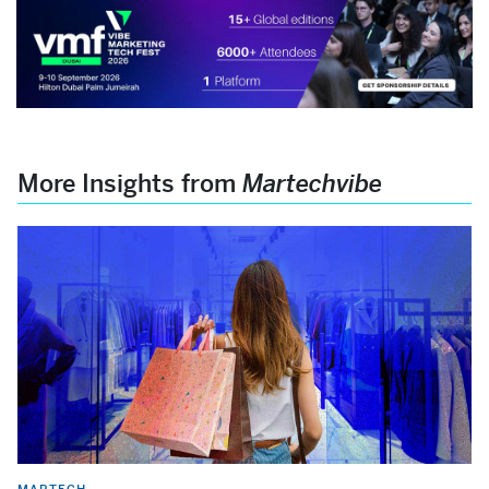
More Insights from
Martechvibe
MARTECH