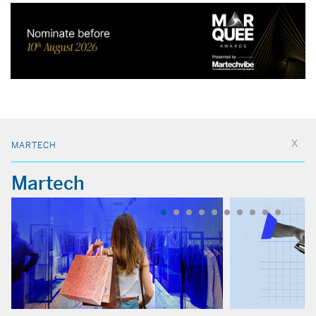
MARTECH
Martech