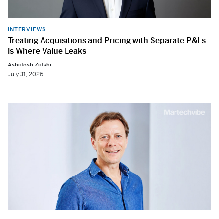
INTERVIEWS
Treating Acquisitions and Pricing with Separate P&Ls
is Where Value Leaks
Ashutosh Zutshi
July 31, 2026