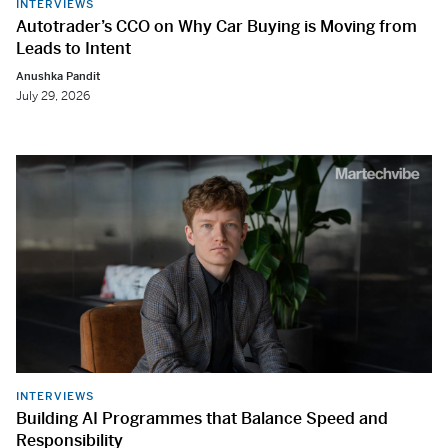
INTERVIEWS
Autotrader’s CCO on Why Car Buying is Moving from
Leads to Intent
Anushka Pandit
July 29, 2026
INTERVIEWS
Building AI Programmes that Balance Speed and
Responsibility