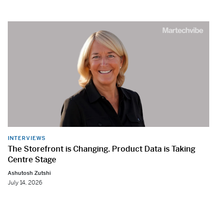
INTERVIEWS
The Storefront is Changing. Product Data is Taking
Centre Stage
Ashutosh Zutshi
July 14, 2026