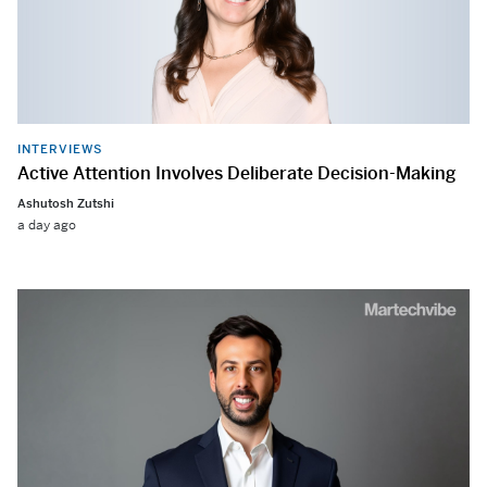
INTERVIEWS
Active Attention Involves Deliberate Decision-Making
Ashutosh Zutshi
a day ago