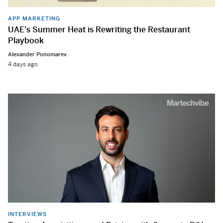
APP MARKETING
UAE's Summer Heat is Rewriting the Restaurant
Playbook
Alexander Ponomarev
4 days ago
INTERVIEWS