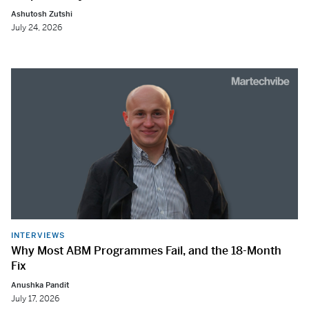
Ashutosh Zutshi
July 24, 2026
INTERVIEWS
Why Most ABM Programmes Fail, and the 18-Month
Fix
Anushka Pandit
July 17, 2026