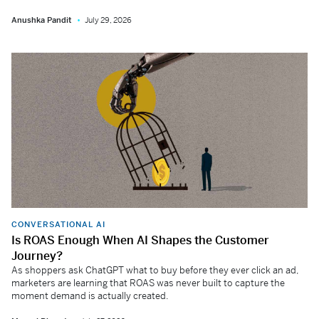
Anushka Pandit
July 29, 2026
CONVERSATIONAL AI
Is ROAS Enough When AI Shapes the Customer
Journey?
As shoppers ask ChatGPT what to buy before they ever click an ad,
marketers are learning that ROAS was never built to capture the
moment demand is actually created.