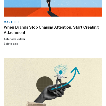
MARTECH
When Brands Stop Chasing Attention, Start Creating
Attachment
Ashutosh Zutshi
3 days ago