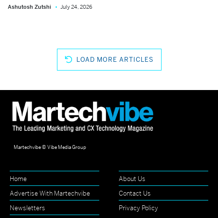
Ashutosh Zutshi
July 24, 2026
LOAD MORE ARTICLES
Martechvibe © Vibe Media Group
Home
About Us
Advertise With Martechvibe
Contact Us
Newsletters
Privacy Policy