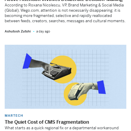
According to Roxana Nicolescu, VP, Brand Marketing & Social Media
(Global), Wego.com, attention is not necessarily disappearing; it is
becoming more fragmented, selective and rapidly reallocated
between feeds, creators, searches, messages and cultural moments.
Ashutosh Zutshi
a day ago
MARTECH
The Quiet Cost of CMS Fragmentation
What starts as a quick regional fix or a departmental workaround