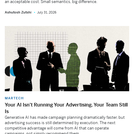
an acceptable cost. Small semantics, big difference.
Ashutosh Zutshi
July 31, 2026
MARTECH
Your AI Isn't Running Your Advertising. Your Team Still
Is
Generative AI has made campaign planning dramatically faster, but
advertising success is still determined by execution. The next
competitive advantage will come from AI that can operate
campaigns, not simply recommend them.