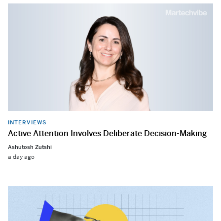
INTERVIEWS
Active Attention Involves Deliberate Decision-Making
Ashutosh Zutshi
a day ago