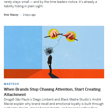
rarely stays small — and by the time leaders notice, it's already a
liability hiding in plain sight.
Rob Stacey
2 days ago
MARTECH
When Brands Stop Chasing Attention, Start Creating
Attachment
Droga5 São Paulo's Diego Limberti and Black Madre Studio's André
Maciel explain why brand recall and emotional loyalty is built through