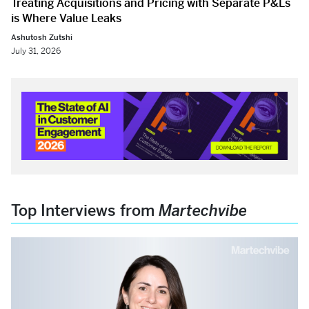
Treating Acquisitions and Pricing with Separate P&Ls
is Where Value Leaks
Ashutosh Zutshi
July 31, 2026
Top Interviews from
Martechvibe