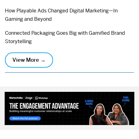
How Playable Ads Changed Digital Marketing—In
Gaming and Beyond
Connected Packaging Goes Big with Gamified Brand
Storytelling
View More →