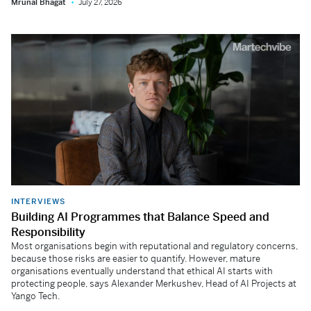
Mrunal Bhagat
July 27, 2026
INTERVIEWS
Building AI Programmes that Balance Speed and
Responsibility
Most organisations begin with reputational and regulatory concerns,
because those risks are easier to quantify. However, mature
organisations eventually understand that ethical AI starts with
protecting people, says Alexander Merkushev, Head of AI Projects at
Yango Tech.