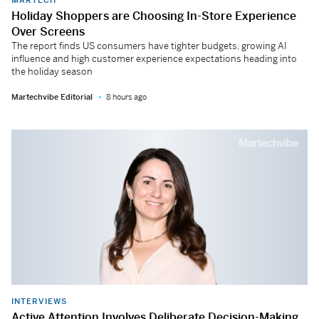
Holiday Shoppers are Choosing In-Store Experience
Over Screens
The report finds US consumers have tighter budgets, growing AI
influence and high customer experience expectations heading into
the holiday season
Martechvibe Editorial
8 hours ago
INTERVIEWS
Active Attention Involves Deliberate Decision-Making