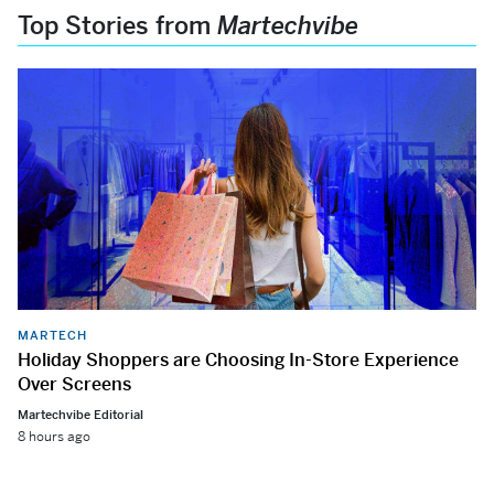
Top Stories from
Martechvibe
MARTECH
Holiday Shoppers are Choosing In-Store Experience
Over Screens
Martechvibe Editorial
8 hours ago