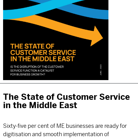
The State of Customer Service
in the Middle East
Sixty-five per cent of ME businesses are ready for
digitisation and smooth implementation of