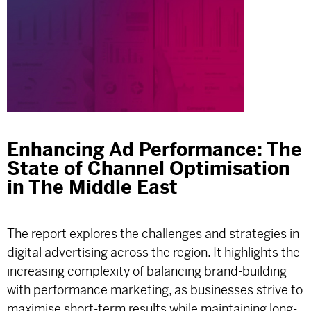
Enhancing Ad Performance: The
State of Channel Optimisation
in The Middle East
The report explores the challenges and strategies in
digital advertising across the region. It highlights the
increasing complexity of balancing brand-building
with performance marketing, as businesses strive to
maximise short-term results while maintaining long-