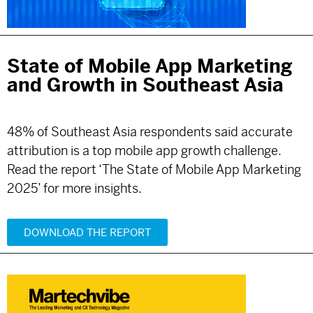
State of Mobile App Marketing
and Growth in Southeast Asia
48% of Southeast Asia respondents said accurate
attribution is a top mobile app growth challenge.
Read the report ‘The State of Mobile App Marketing
2025’ for more insights.
DOWNLOAD THE REPORT