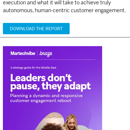
execution and what it will take to achieve truly
autonomous, human-centric customer engagement.
DOWNLOAD THE REPORT