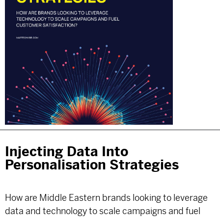
Injecting Data Into
Personalisation Strategies
How are Middle Eastern brands looking to leverage
data and technology to scale campaigns and fuel