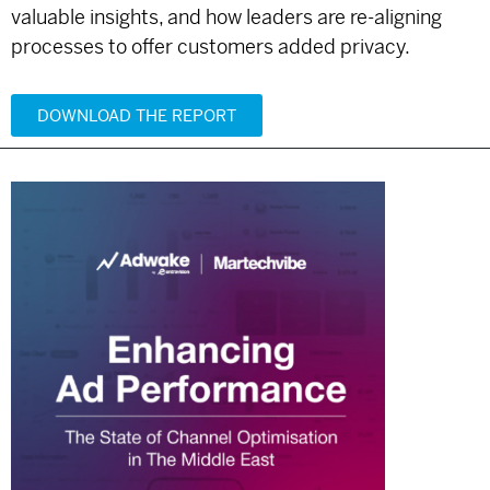
valuable insights, and how leaders are re-aligning
processes to offer customers added privacy.
DOWNLOAD THE REPORT