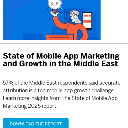
State of Mobile App Marketing
and Growth in the Middle East
57% of the Middle East respondents said accurate
attribution is a top mobile app growth challenge.
Learn more insights from The State of Mobile App
Marketing 2025 report.
DOWNLOAD THE REPORT