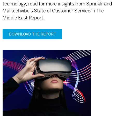
technology; read for more insights from Sprinklr and
Martechvibe’s State of Customer Service in The
Middle East Report.
DOWNLOAD THE REPORT