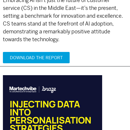
Embracing AI isn’t just the future of customer
service (CS) in the Middle East—it’s the present,
setting a benchmark for innovation and excellence.
CS teams stand at the forefront of AI adoption,
demonstrating a remarkably positive attitude
towards the technology.
DOWNLOAD THE REPORT