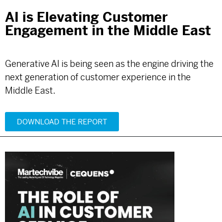
AI is Elevating Customer
Engagement in the Middle East
Generative AI is being seen as the engine driving the
next generation of customer experience in the
Middle East.
DOWNLOAD THE REPORT