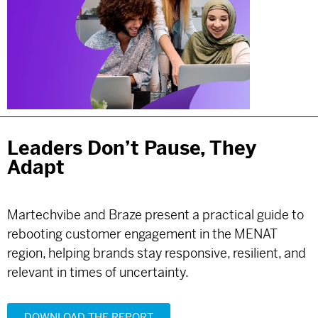
Leaders Don’t Pause, They
Adapt
Martechvibe and Braze present a practical guide to
rebooting customer engagement in the MENAT
region, helping brands stay responsive, resilient, and
relevant in times of uncertainty.
DOWNLOAD THE REPORT