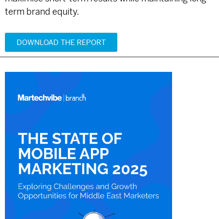
term brand equity.
DOWNLOAD THE REPORT