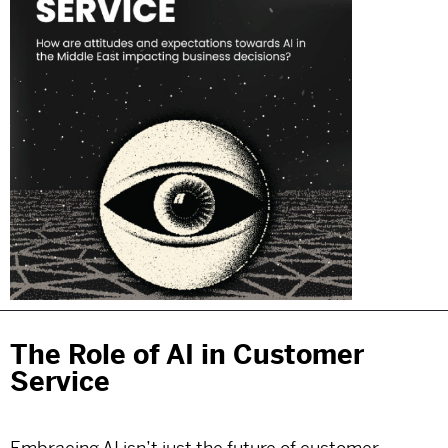
The Role of AI in Customer
Service