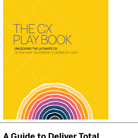
A Guide to Deliver Total