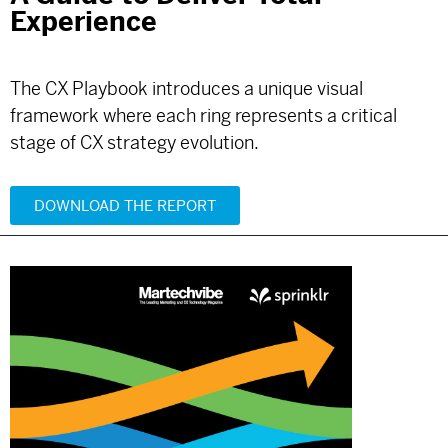
Experience
The CX Playbook introduces a unique visual
framework where each ring represents a critical
stage of CX strategy evolution.
DOWNLOAD THE REPORT