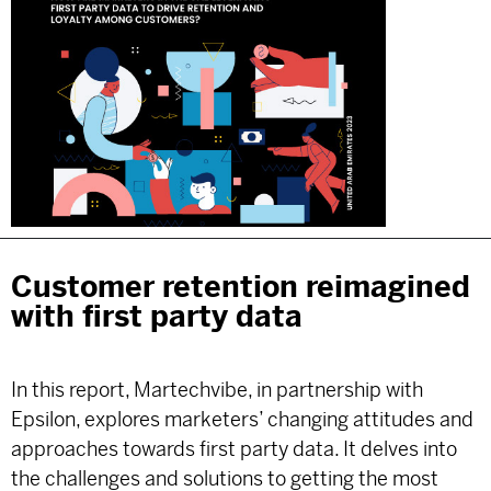
Customer retention reimagined
with first party data
In this report, Martechvibe, in partnership with
Epsilon, explores marketers’ changing attitudes and
approaches towards first party data. It delves into
the challenges and solutions to getting the most