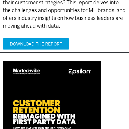
their customer strategies? This report delves into
the challenges and opportunities for ME brands, and
offers industry insights on how business leaders are
moving ahead with data.
DOWNLOAD THE REPORT