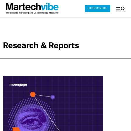
SUBSCRIBE
Menu
and
Sear
Research & Reports