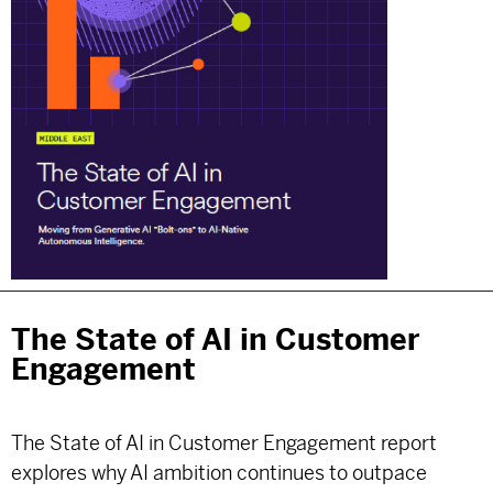
The State of AI in Customer
Engagement
The State of AI in Customer Engagement report
explores why AI ambition continues to outpace