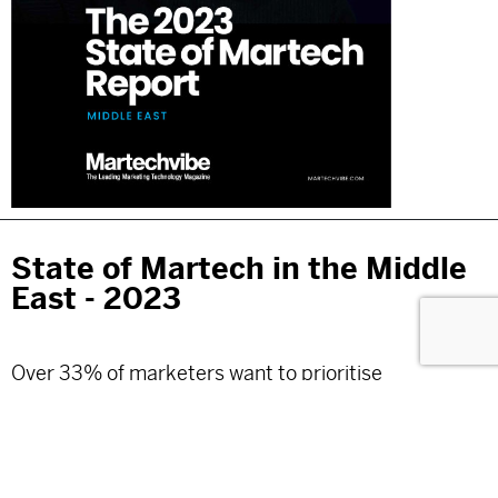
State of Martech in the Middle
East - 2023
Over 33% of marketers want to prioritise
personalisation in their Martech investments for
2023. Martechvibe presents a report on the
challenges marketers face and the solutions they
plan to add to their tech stack.