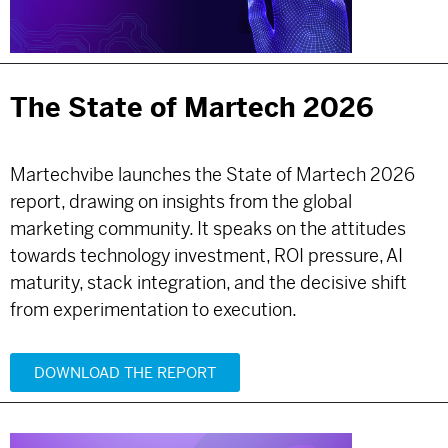
The State of Martech 2026
Martechvibe launches the State of Martech 2026
report, drawing on insights from the global
marketing community. It speaks on the attitudes
towards technology investment, ROI pressure, AI
maturity, stack integration, and the decisive shift
from experimentation to execution.
DOWNLOAD THE REPORT