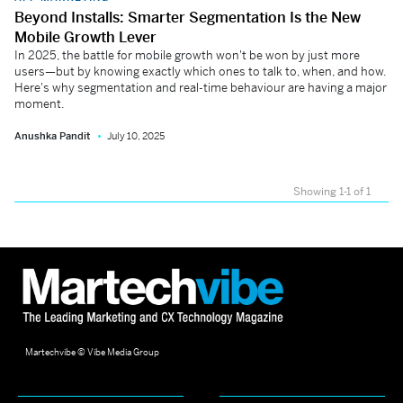
Beyond Installs: Smarter Segmentation Is the New
Mobile Growth Lever
In 2025, the battle for mobile growth won't be won by just more
users—but by knowing exactly which ones to talk to, when, and how.
Here's why segmentation and real-time behaviour are having a major
moment.
Anushka Pandit
July 10, 2025
Showing 1-1 of 1
Martechvibe © Vibe Media Group