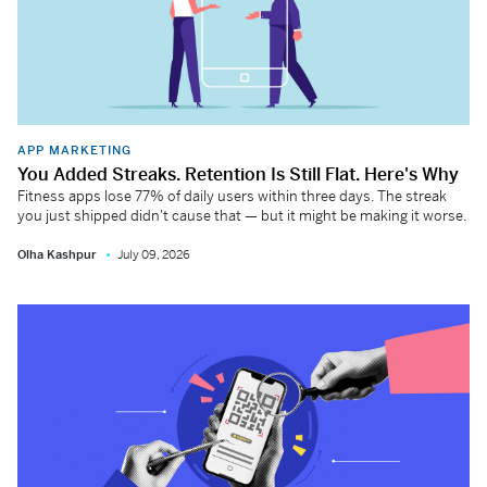
APP MARKETING
You Added Streaks. Retention Is Still Flat. Here's Why
Fitness apps lose 77% of daily users within three days. The streak
you just shipped didn't cause that — but it might be making it worse.
Olha Kashpur
July 09, 2026