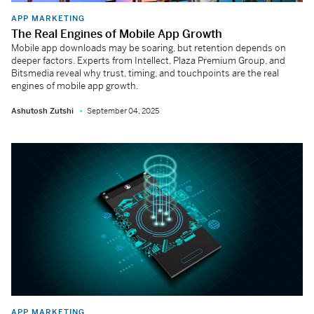
APP MARKETING
The Real Engines of Mobile App Growth
Mobile app downloads may be soaring, but retention depends on
deeper factors. Experts from Intellect, Plaza Premium Group, and
Bitsmedia reveal why trust, timing, and touchpoints are the real
engines of mobile app growth.
Ashutosh Zutshi
September 04, 2025
APP MARKETING