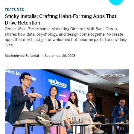
FEATURED
Sticky Installs: Crafting Habit-Forming Apps That
Drive Retention
Omais Waiz, Performance Marketing Director, MultiBank Group,
shares how data, psychology, and design come together to create
apps that don’t just get downloaded but become part of users’ daily
lives.
Martechvibe Editorial
September 26, 2025