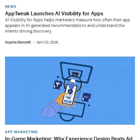
NEWS
AppTweak Launches AI Visibility for Apps
AI Visibility for Apps helps marketers measure how often their app
appears in AI-generated recommendations and understand the
intents driving discovery.
Sophia Bennett
April 10, 2026
APP MARKETING
In-Game Marketing: Why Experience Design Beats Ad