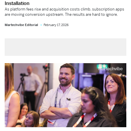
Installation
As platform fees rise and acquisition costs climb, subscription apps
are moving conversion upstream. The results are hard to ignore.
Martechvibe Editorial
February 17, 2026