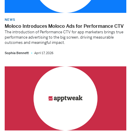
NEWS
Moloco Introduces Moloco Ads for Performance CTV
The introduction of Performance CTV for app marketers brings true
performance advertising to the big screen, driving measurable
outcomes and meaningful impact.
Sophia Bennett
April 17, 2026