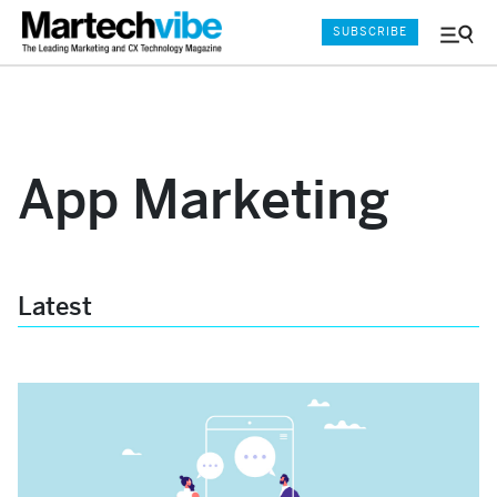
SUBSCRIBE
Menu
and
Sear
App Marketing
Latest