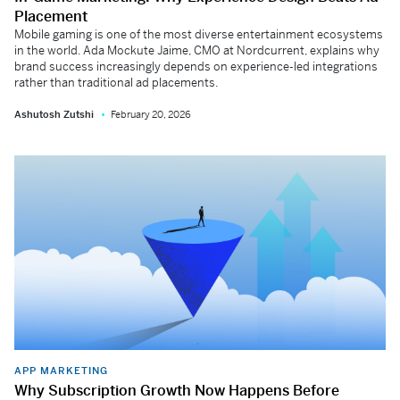
Placement
Mobile gaming is one of the most diverse entertainment ecosystems
in the world. Ada Mockute Jaime, CMO at Nordcurrent, explains why
brand success increasingly depends on experience-led integrations
rather than traditional ad placements.
Ashutosh Zutshi
February 20, 2026
APP MARKETING
Why Subscription Growth Now Happens Before