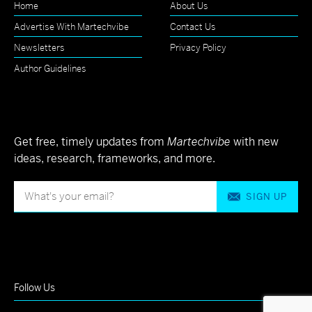
Home
About Us
Advertise With Martechvibe
Contact Us
Newsletters
Privacy Policy
Author Guidelines
Get free, timely updates from
Martechvibe
with new
ideas, research, frameworks, and more.
SIGN UP
Follow Us