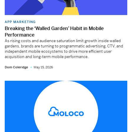
APP MARKETING
Breaking the ‘Walled Garden’ Habit in Mobile
Performance
As rising costs and audience saturation limit growth inside walled
gardens, brands are turning to programmatic advertising, CTV, and
independent mobile ecosystems to drive more efficient user
acquisition and long-term mobile performance.
Dom Coleridge
May 15, 2026