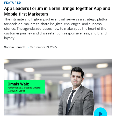
FEATURED
App Leaders Forum in Berlin Brings Together App and
Mobile-first Marketers
The intimate and high-impact event will serve as a strategic platform
for decision-makers to share insights, challenges, and success
stories. The agenda addresses how to make apps the heart of the
customer journey and drive retention, responsiveness, and brand
loyalty.
Sophia Bennett
September 29, 2025