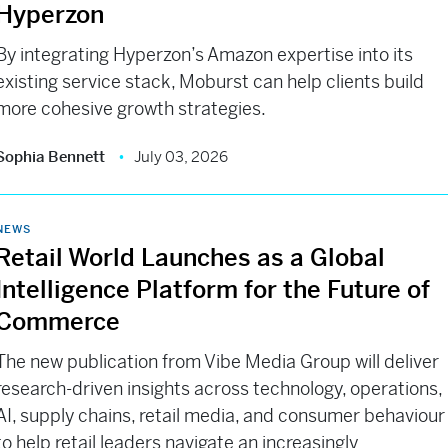
Hyperzon
By integrating Hyperzon’s Amazon expertise into its
existing service stack, Moburst can help clients build
more cohesive growth strategies.
Sophia Bennett
July 03, 2026
NEWS
Retail World Launches as a Global
Intelligence Platform for the Future of
Commerce
The new publication from Vibe Media Group will deliver
research-driven insights across technology, operations,
AI, supply chains, retail media, and consumer behaviour
to help retail leaders navigate an increasingly