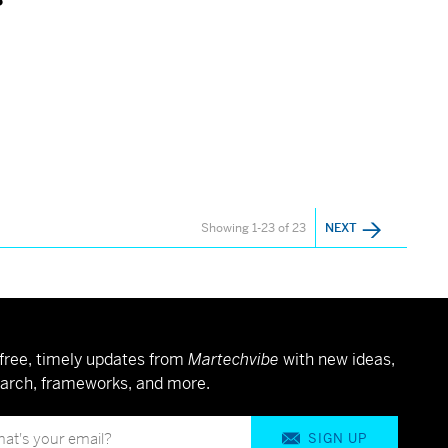
Showing 1-23 of 23
NEXT
free, timely updates from
Martechvibe
with new ideas,
arch, frameworks, and more.
SIGN UP