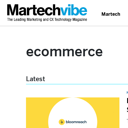
Martech
ecommerce
Latest