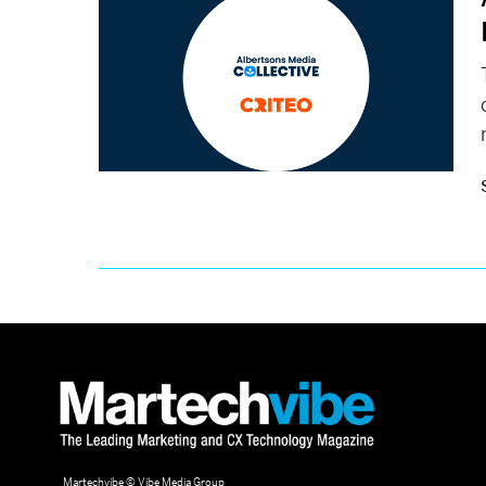
Martechvibe © Vibe Media Group