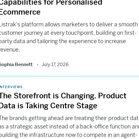
Capabilities for Personalised
Ecommerce
Listrak's platform allows marketers to deliver a smooth
customer journey at every touchpoint, building on first-
party data and tailoring the experience to increase
revenue.
Sophia Bennett
July 17, 2026
INTERVIEWS
The Storefront is Changing. Product
Data is Taking Centre Stage
The brands getting ahead are treating their product da
as a strategic asset instead of a back-office function a
building the infrastructure now to compete in an agent-