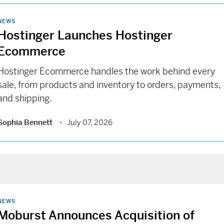
NEWS
Hostinger Launches Hostinger
Ecommerce
Hostinger Ecommerce handles the work behind every
sale, from products and inventory to orders, payments,
and shipping.
Sophia Bennett
July 07, 2026
NEWS
Moburst Announces Acquisition of