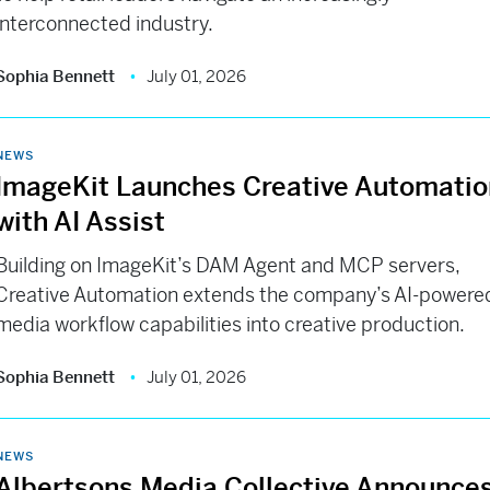
interconnected industry.
Sophia Bennett
July 01, 2026
NEWS
ImageKit Launches Creative Automatio
with AI Assist
Building on ImageKit’s DAM Agent and MCP servers,
Creative Automation extends the company’s AI-powere
media workflow capabilities into creative production.
Sophia Bennett
July 01, 2026
NEWS
Albertsons Media Collective Announce