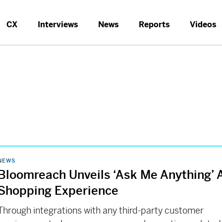
CX
Interviews
News
Reports
Videos
NEWS
Bloomreach Unveils ‘Ask Me Anything’ 
Shopping Experience
Through integrations with any third-party customer