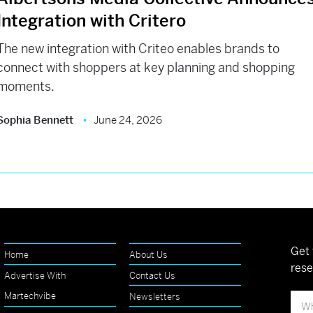
Integration with Critero
The new integration with Criteo enables brands to
connect with shoppers at key planning and shopping
moments.
Sophia Bennett
June 24, 2026
Get 
Home
About Us
rese
Advertise With
Contact Us
Martechvibe
Newsletters