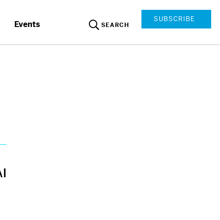
SUBSCRIBE
Events
SEARCH
AI