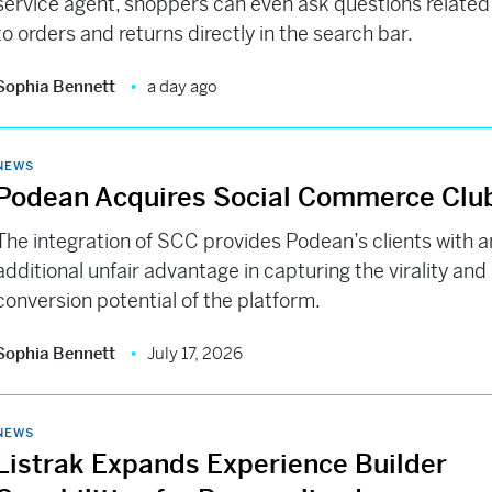
service agent, shoppers can even ask questions related
to orders and returns directly in the search bar.
Sophia Bennett
a day ago
NEWS
Podean Acquires Social Commerce Clu
The integration of SCC provides Podean’s clients with a
additional unfair advantage in capturing the virality and
conversion potential of the platform.
Sophia Bennett
July 17, 2026
NEWS
Listrak Expands Experience Builder