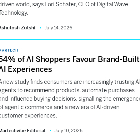
driven world, says Lori Schafer, CEO of Digital Wave
Technology.
Ashutosh Zutshi
July 14, 2026
MARTECH
54% of AI Shoppers Favour Brand-Built
AI Experiences
A new study finds consumers are increasingly trusting A
agents to recommend products, automate purchases
and influence buying decisions, signalling the emergenc
of agentic commerce and a new era of AI-driven
customer experiences.
Martechvibe Editorial
July 10, 2026