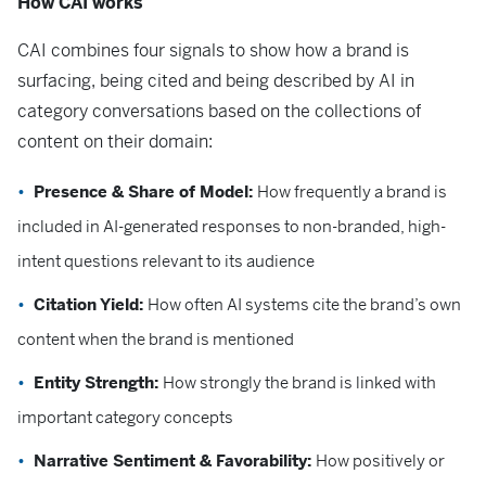
How CAI works
CAI combines four signals to show how a brand is
surfacing, being cited and being described by AI in
category conversations based on the collections of
content on their domain:
Presence & Share of Model:
How frequently a brand is
included in AI-generated responses to non-branded, high-
intent questions relevant to its audience
Citation Yield:
How often AI systems cite the brand’s own
content when the brand is mentioned
Entity Strength:
How strongly the brand is linked with
important category concepts
Narrative Sentiment & Favorability:
How positively or