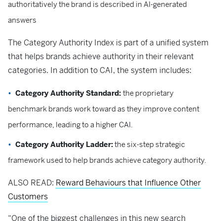
authoritatively the brand is described in AI-generated
answers
The Category Authority Index is part of a unified system
that helps brands achieve authority in their relevant
categories. In addition to CAI, the system includes:
Category Authority Standard:
the proprietary
benchmark brands work toward as they improve content
performance, leading to a higher CAI.
Category Authority Ladder:
the six-step strategic
framework used to help brands achieve category authority.
ALSO READ:
Reward Behaviours that Influence Other
Customers
“One of the biggest challenges in this new search