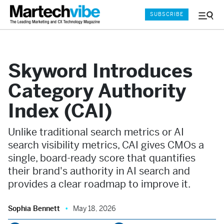
SUBSCRIBE
Menu
and
Sear
Skyword Introduces
Category Authority
Index (CAI)
Unlike traditional search metrics or AI
search visibility metrics, CAI gives CMOs a
single, board-ready score that quantifies
their brand's authority in AI search and
provides a clear roadmap to improve it.
Sophia Bennett
May 18, 2026