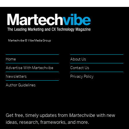
Martechvibe © Vibe Media Group
Home
About Us
Advertise With Martechvibe
Contact Us
Newsletters
Privacy Policy
Author Guidelines
Get free, timely updates from
Martechvibe
with new
ideas, research, frameworks, and more.