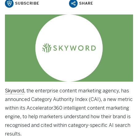
SUBSCRIBE
SHARE
Skyword
, the enterprise content marketing agency, has
announced Category Authority Index (CAI), a new metric
within its Accelerator360 intelligent content marketing
engine, to help marketers understand how their brand is
recognised and cited within category-specific AI search
results.