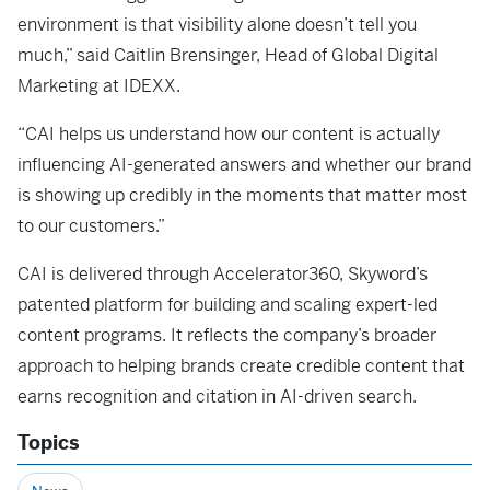
environment is that visibility alone doesn’t tell you
much,” said Caitlin Brensinger, Head of Global Digital
Marketing at IDEXX.
“CAI helps us understand how our content is actually
influencing AI-generated answers and whether our brand
is showing up credibly in the moments that matter most
to our customers.”
CAI is delivered through Accelerator360, Skyword’s
patented platform for building and scaling expert-led
content programs. It reflects the company’s broader
approach to helping brands create credible content that
earns recognition and citation in AI-driven search.
Topics