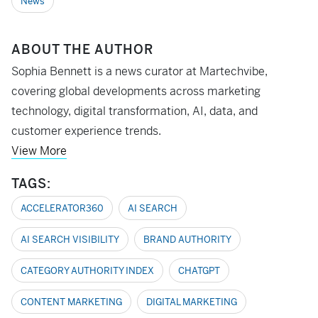
News
ABOUT THE AUTHOR
Sophia Bennett is a news curator at Martechvibe,
covering global developments across marketing
technology, digital transformation, AI, data, and
customer experience trends.
View More
TAGS:
ACCELERATOR360
AI SEARCH
AI SEARCH VISIBILITY
BRAND AUTHORITY
CATEGORY AUTHORITY INDEX
CHATGPT
CONTENT MARKETING
DIGITAL MARKETING