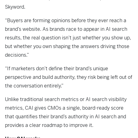
Skyword.
“Buyers are forming opinions before they ever reach a
brand’s website. As brands race to appear in AI search
results, the real question isn’t just whether you show up,
but whether you own shaping the answers driving those
decisions.”
“If marketers don’t define their brand’s unique
perspective and build authority, they risk being left out of
the conversation entirely.”
Unlike traditional search metrics or AI search visibility
metrics, CAI gives CMOs a single, board-ready score
that quantifies their brand’s authority in AI search and
provides a clear roadmap to improve it.