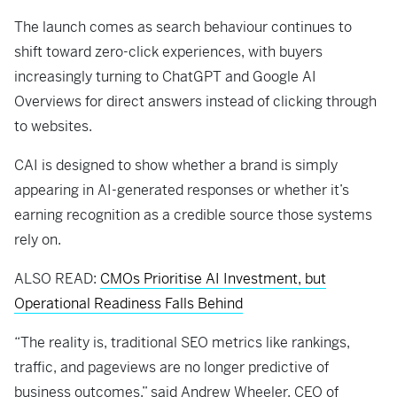
The launch comes as search behaviour continues to
shift toward zero-click experiences, with buyers
increasingly turning to ChatGPT and Google AI
Overviews for direct answers instead of clicking through
to websites.
CAI is designed to show whether a brand is simply
appearing in AI-generated responses or whether it’s
earning recognition as a credible source those systems
rely on.
ALSO READ:
CMOs Prioritise AI Investment, but
Operational Readiness Falls Behind
“The reality is, traditional SEO metrics like rankings,
traffic, and pageviews are no longer predictive of
business outcomes,” said Andrew Wheeler, CEO of