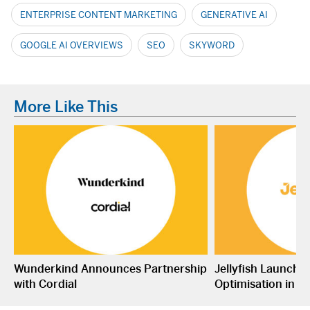
ENTERPRISE CONTENT MARKETING
GENERATIVE AI
GOOGLE AI OVERVIEWS
SEO
SKYWORD
More Like This
Wunderkind Announces Partnership
Jellyfish Launche
with Cordial
Optimisation in S