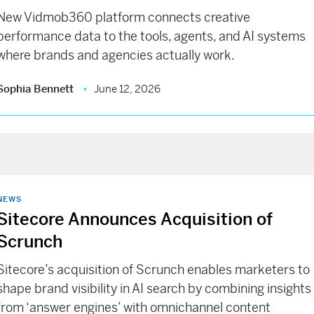
New Vidmob360 platform connects creative
performance data to the tools, agents, and AI systems
where brands and agencies actually work.
Sophia Bennett
June 12, 2026
NEWS
Sitecore Announces Acquisition of
Scrunch
Sitecore’s acquisition of Scrunch enables marketers to
shape brand visibility in AI search by combining insights
from ‘answer engines’ with omnichannel content