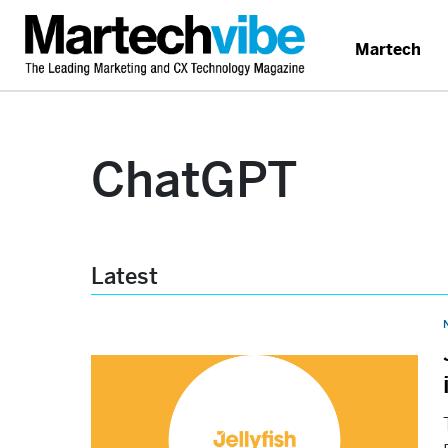
Martech
ChatGPT
Latest