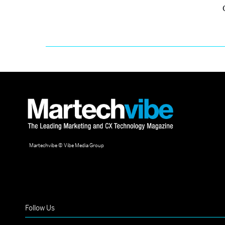
Martechvibe © Vibe Media Group
Follow Us