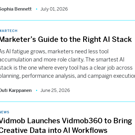
Sophia Bennett
July 01, 2026
MARTECH
Marketer’s Guide to the Right AI Stack
As AI fatigue grows, marketers need less tool
accumulation and more role clarity. The smartest AI
stack is the one where every tool has a clear job across
planning, performance analysis, and campaign executio
Outi Karppanen
June 25, 2026
NEWS
Vidmob Launches Vidmob360 to Bring
Creative Data into AI Workflows