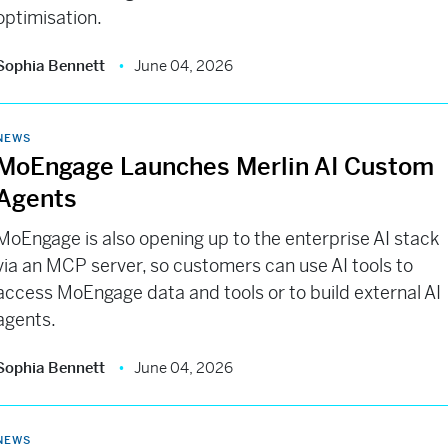
optimisation.
Sophia Bennett
June 04, 2026
NEWS
MoEngage Launches Merlin AI Custom
Agents
MoEngage is also opening up to the enterprise AI stack
via an MCP server, so customers can use AI tools to
access MoEngage data and tools or to build external AI
agents.
Sophia Bennett
June 04, 2026
NEWS