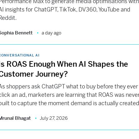
Performance Max to generate media optimisations wit
AI insights for ChatGPT, TikTok, DV360, YouTube and
Reddit.
Sophia Bennett
a day ago
CONVERSATIONAL AI
Is ROAS Enough When AI Shapes the
Customer Journey?
As shoppers ask ChatGPT what to buy before they ever
click an ad, marketers are learning that ROAS was neve
built to capture the moment demand is actually created
Mrunal Bhagat
July 27, 2026