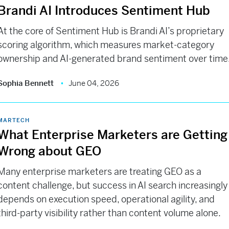
Brandi AI Introduces Sentiment Hub
At the core of Sentiment Hub is Brandi AI’s proprietary
scoring algorithm, which measures market-category
ownership and AI-generated brand sentiment over time
Sophia Bennett
June 04, 2026
MARTECH
What Enterprise Marketers are Getting
Wrong about GEO
Many enterprise marketers are treating GEO as a
content challenge, but success in AI search increasingly
depends on execution speed, operational agility, and
third-party visibility rather than content volume alone.