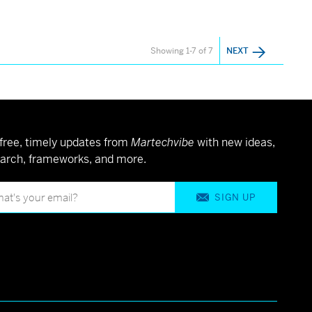
Showing 1-7 of 7
NEXT
free, timely updates from
Martechvibe
with new ideas,
arch, frameworks, and more.
SIGN UP