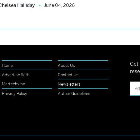
Chelsea Halliday
June 04, 2026
Get 
Home
About Us
rese
Advertise With
Contact Us
Martechvibe
Newsletters
Privacy Policy
Author Guidelines