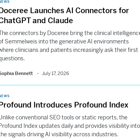
NEWS
Doceree Launches AI Connectors for
ChatGPT and Claude
The connectors by Doceree bring the clinical intelligenc
of Semmelweis into the generative AI environments
where clinicians and patients increasingly ask their first
questions.
Sophia Bennett
July 17, 2026
NEWS
Profound Introduces Profound Index
Unlike conventional SEO tools or static reports, the
Profound Index updates daily and provides visibility int
the signals driving AI visibility across industries.