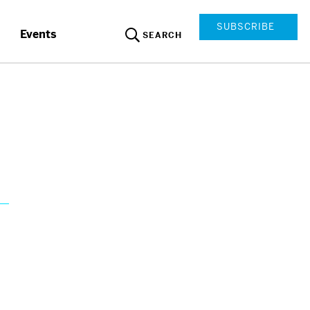
SUBSCRIBE
Events
SEARCH