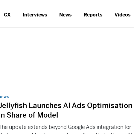
CX
Interviews
News
Reports
Videos
NEWS
Jellyfish Launches AI Ads Optimisation
in Share of Model
The update extends beyond Google Ads integration for