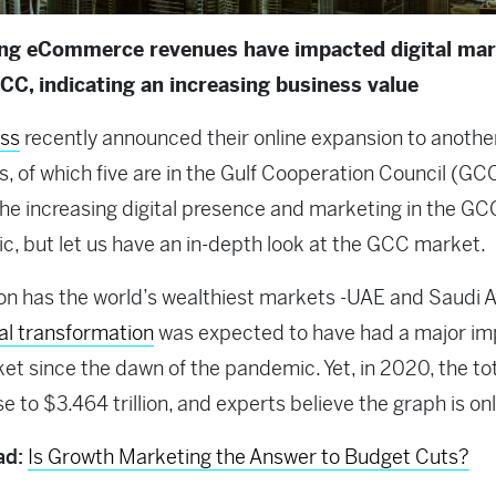
ing eCommerce revenues have impacted digital mar
GCC, indicating an increasing business value
ss
recently announced their online expansion to anothe
s, of which five are in the Gulf Cooperation Council (GC
The increasing digital presence and marketing in the GC
ic, but let us have an in-depth look at the GCC market.
on has the world’s wealthiest markets -UAE and Saudi A
tal transformation
was expected to have had a major im
et since the dawn of the pandemic. Yet, in 2020, the t
e to $3.464 trillion, and experts believe the graph is onl
ad:
Is Growth Marketing the Answer to Budget Cuts?