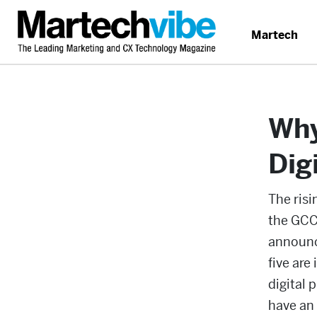
Martech
Why
Dig
The ris
the GCC,
announce
five are
digital 
have an