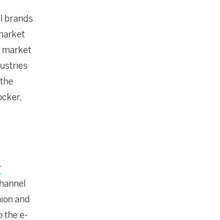
il brands
 market
C market
ustries
 the
ocker,
r
channel
hion and
o the e-