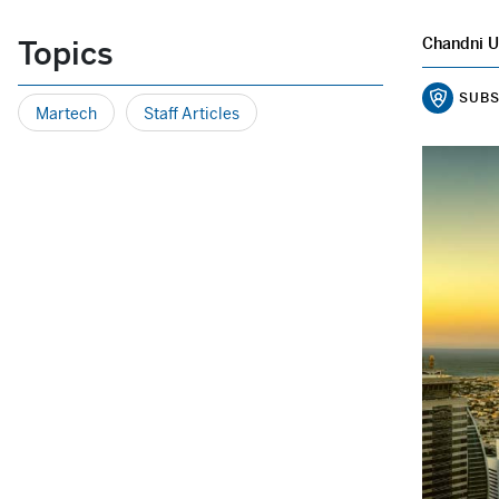
Topics
Chandni U
SUBS
Martech
Staff Articles