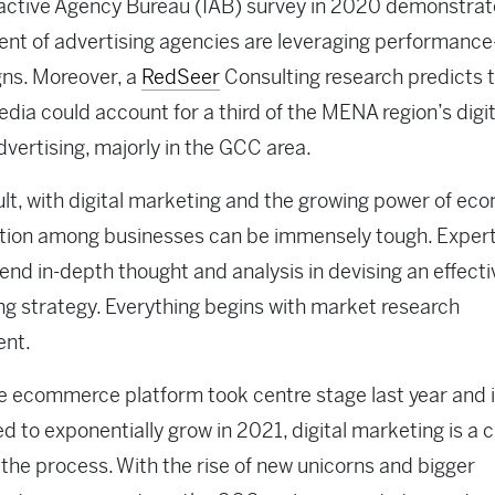
active Agency Bureau (IAB) survey in 2020 demonstrat
ent of advertising agencies are leveraging performanc
ns. Moreover, a
RedSeer
Consulting research predicts 
edia could account for a third of the MENA region’s digit
vertising, majorly in the GCC area.
ult, with digital marketing and the growing power of e
tion among businesses can be immensely tough. Exper
d in-depth thought and analysis in devising an effectiv
g strategy. Everything begins with market research
ent.
e ecommerce platform took centre stage last year and 
d to exponentially grow in 2021, digital marketing is a c
n the process. With the rise of new unicorns and bigger