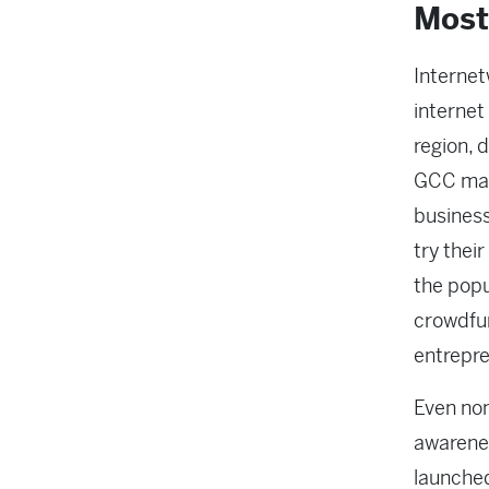
Most
Internet
internet
region, 
GCC mark
business
try thei
the popu
crowdfun
entrepre
Even non
awarene
launched