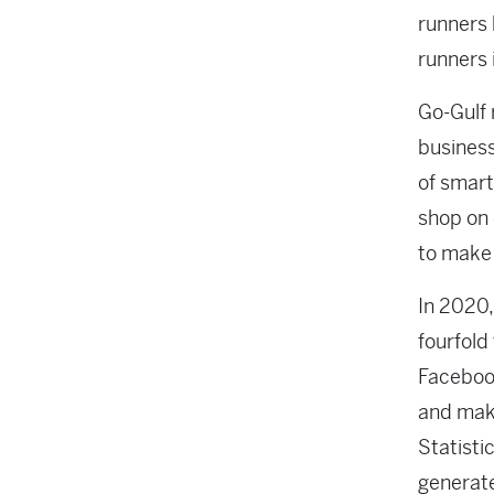
runners 
runners 
Go-Gulf
business
of smart
shop on 
to make 
In 2020,
fourfold
Facebook
and make
Statisti
generate