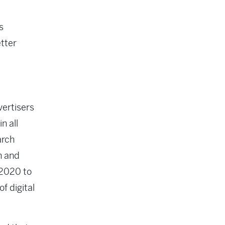
s
etter
vertisers
n all
arch
n and
 2020 to
f digital