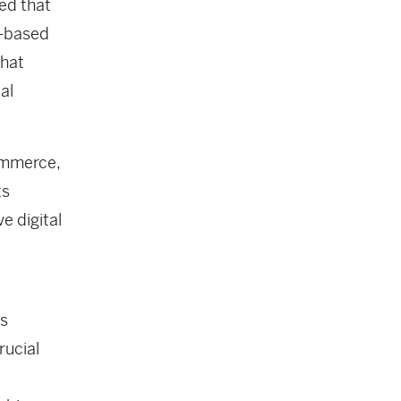
ed that
e-based
that
al
commerce,
ts
e digital
is
rucial