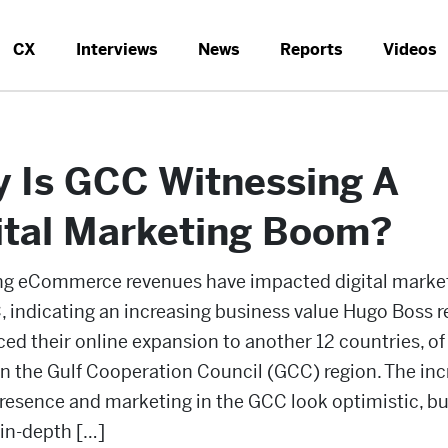
CX
Interviews
News
Reports
Videos
 Is GCC Witnessing A
ital Marketing Boom?
ing eCommerce revenues have impacted digital market
 indicating an increasing business value Hugo Boss r
d their online expansion to another 12 countries, o
 in the Gulf Cooperation Council (GCC) region. The in
presence and marketing in the GCC look optimistic, but
 in-depth […]