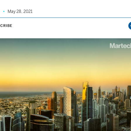
May 28, 2021
CRIBE