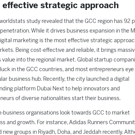
 effective strategic approach
worldstats study revealed that the GCC region has 92 p
 penetration. While it drives business expansion in the
digital marketing is the most effective strategic approac
ets. Being cost-effective and reliable, it brings massi
 value into the regional market. Global startup companie
r luck in the GCC countries, and most entrepreneurs eye
lar business hub. Recently, the city launched a digital
ding platform Dubai Next to help innovators and
neurs of diverse nationalities start their business.
-business organisations look towards GCC to market
ss and growth. For instance, Adidas Runners Communi
 new groups in Riyadh, Doha, and Jeddah recently. Alt