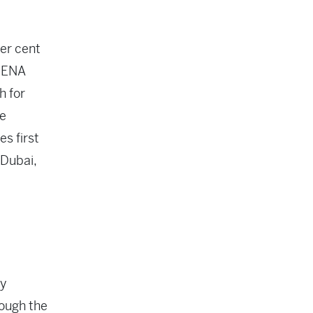
er cent
 MENA
h for
ve
s first
 Dubai,
ty
hough the