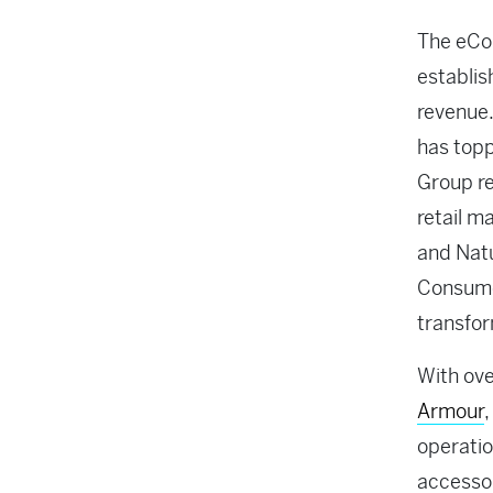
The eCom
establis
revenue.
has topp
Group re
retail m
and Natu
Consumer
transfor
With ove
Armour
,
operatio
accessor