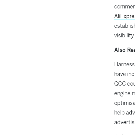
commerc
AliExpre
establis
visibilit
Also Re
Harnessi
have inc
GCC coun
engine m
optimisa
help adv
advertis