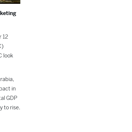
keting
r 12
C)
C look
rabia,
pact in
otal GDP
y to rise.