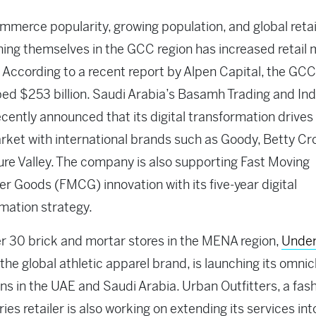
merce popularity, growing population, and global reta
hing themselves in the GCC region has increased retail
 According to a recent report by Alpen Capital, the GC
ed $253 billion. Saudi Arabia’s Basamh Trading and Ind
cently announced that its digital transformation drives
arket with international brands such as Goody, Betty Cr
re Valley. The company is also supporting Fast Moving
 Goods (FMCG) innovation with its five-year digital
mation strategy.
r 30 brick and mortar stores in the MENA region,
Unde
 the global athletic apparel brand, is launching its omni
ns in the UAE and Saudi Arabia. Urban Outfitters, a fas
ies retailer is also working on extending its services int