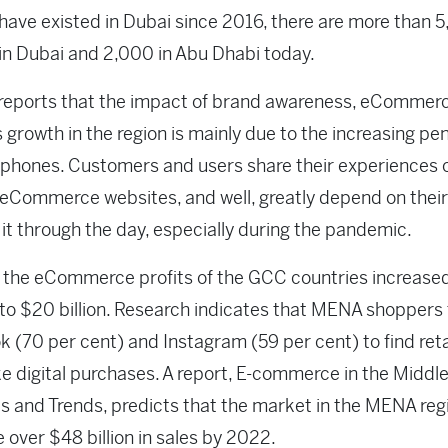
have existed in Dubai since 2016, there are more than 
in Dubai and 2,000 in Abu Dhabi today.
 reports that the impact of brand awareness, eCommer
 growth in the region is mainly due to the increasing pe
phones. Customers and users share their experiences o
eCommerce websites, and well, greatly depend on thei
it through the day, especially during the pandemic.
 the eCommerce profits of the GCC countries increase
 to $20 billion. Research indicates that MENA shoppers 
 (70 per cent) and Instagram (59 per cent) to find reta
 digital purchases. A report, E-commerce in the Middle
cs and Trends, predicts that the market in the MENA regi
 over $48 billion in sales by 2022.