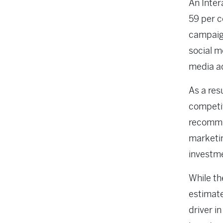
An Inter
59 per c
campaig
social m
media ad
As a res
competi
recommen
marketin
investm
While th
estimate
driver i