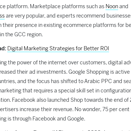
e platform. Marketplace platforms such as
Noon
and
ss
are very popular, and experts recommend businesse
h their presence in existing ecommerce platforms for b
y in the GCC region.
ad:
Digital Marketing Strategies for Better ROI
ng the power of the internet over customers, digital ad
reased their ad investments. Google Shopping is active i
tries, and the focus has shifted to Arabic PPC and se
arketing that requires a special skill set in configuratio
tion. Facebook also launched Shop towards the end of
ertisers increase their revenue. No wonder, 75 per cent o
ing is through Facebook and Google.