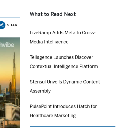
What to Read Next
SHARE
LiveRamp Adds Meta to Cross-
Media Intelligence
Tellagence Launches Discover
Contextual Intelligence Platform
Stensul Unveils Dynamic Content
Assembly
PulsePoint Introduces Hatch for
Healthcare Marketing