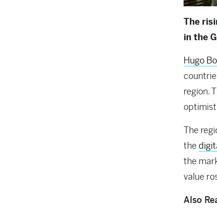
The ris
in the 
Hugo Bo
countrie
region. 
optimist
The regi
the
digi
the mark
value ros
Also Re