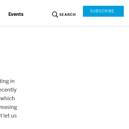
SUBSCRIBE
Events
SEARCH
ing in
ecently
f which
creasing
 let us