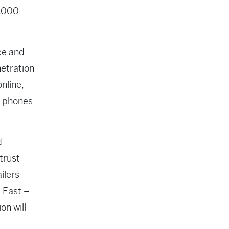
5,000
ce and
netration
nline,
r phones
d
trust
ilers
 East –
on will