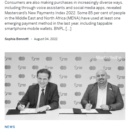
Consumers are also making purchases in increasingly diverse ways,
including through voice assistants and social media apps, revealed
Mastercard’s New Payments Index 2022. Some 85 per cent of people
in the Middle East and North Africa (MENA) have used at least one
emerging payment method in the last year, including tappable
smartphone mobile wallets, BNPL, […]
Sophia Bennett
August 04, 2022
NEWS