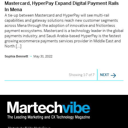
Mastercard, HyperPay Expand Digital Payment Rails
In Mena
A tie-up between Mastercard and HyperPay will see multi-rail
capabilities and gateway solutions reach new customer segments
across Mena through the adoption of innovative and frictionless
payment ecosystems. Mastercard is a technology leader in the global
payments industry, and Saudi Arabia-based HyperPay is the fastest
growing ecommerce payments services provider in Middle East and
North […]
Sophia Bennett
May 31, 2022
Showing 1-7 of 7
NEXT