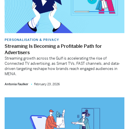
PERSONALISATION & PRIVACY
Streaming Is Becoming a Profitable Path for
Advertisers
Streaming growth across the Gulf is accelerating the rise of
Connected TV advertising, as Smart TVs, FAST channels, and data-
driven targeting reshape how brands reach engaged audiences in
MENA.
Antonia Faulker
February 23, 2026