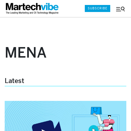
SUBSCRIBE
Menu
and
Sear
MENA
Latest