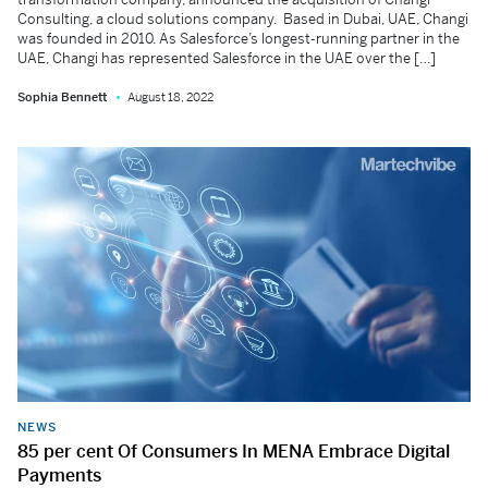
Consulting, a cloud solutions company. Based in Dubai, UAE, Changi
was founded in 2010. As Salesforce’s longest-running partner in the
UAE, Changi has represented Salesforce in the UAE over the […]
Sophia Bennett
August 18, 2022
NEWS
85 per cent Of Consumers In MENA Embrace Digital
Payments