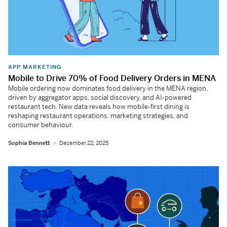
APP MARKETING
Mobile to Drive 70% of Food Delivery Orders in MENA
Mobile ordering now dominates food delivery in the MENA region,
driven by aggregator apps, social discovery, and AI-powered
restaurant tech. New data reveals how mobile-first dining is
reshaping restaurant operations, marketing strategies, and
consumer behaviour.
Sophia Bennett
December 22, 2025