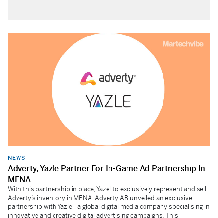
NEWS
Adverty, Yazle Partner For In-Game Ad Partnership In
MENA
With this partnership in place, Yazel to exclusively represent and sell
Adverty’s inventory in MENA. Adverty AB unveiled an exclusive
partnership with Yazle –a global digital media company specialising in
innovative and creative digital advertising campaigns. This