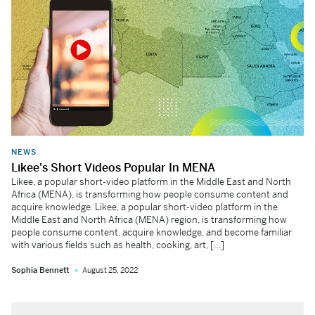
NEWS
Likee's Short Videos Popular In MENA
Likee, a popular short-video platform in the Middle East and North
Africa (MENA), is transforming how people consume content and
acquire knowledge. Likee, a popular short-video platform in the
Middle East and North Africa (MENA) region, is transforming how
people consume content, acquire knowledge, and become familiar
with various fields such as health, cooking, art, […]
Sophia Bennett
August 25, 2022