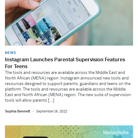
NEWS
Instagram Launches Parental Supervision Features
For Teens
The tools and resources are available across the Middle East and
North African (MENA) region. Instagram announced new tools and
resources designed to support parents, guardians and teens on the
platform. The tools and resources are available across the Middle
East and North African (MENA) region. The new suite of supervision
tools will allow parents […]
Sophia Bennett
September 16, 2022