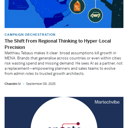
CAMPAIGN ORCHESTRATION
The Shift From Regional Thinking to Hyper-Local
Precision
Matthieu Tebaus makes it clear: broad assumptions kill growth in
MENA. Brands that generalise across countries or even within cities
risk wasting spend and missing demand. He sees AI as a partner, not
a replacement—empowering planners and sales teams to evolve
from admin roles to trusted growth architects.
Chandni U
September 08, 2025