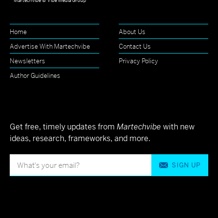
Martechvibe © Vibe Media Group
Home
About Us
Advertise With Martechvibe
Contact Us
Newsletters
Privacy Policy
Author Guidelines
Get free, timely updates from
Martechvibe
with new
ideas, research, frameworks, and more.
SIGN UP