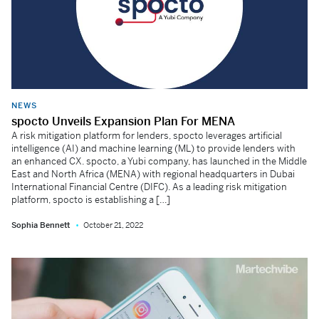
NEWS
spocto Unveils Expansion Plan For MENA
A risk mitigation platform for lenders, spocto leverages artificial
intelligence (AI) and machine learning (ML) to provide lenders with
an enhanced CX. spocto, a Yubi company, has launched in the Middle
East and North Africa (MENA) with regional headquarters in Dubai
International Financial Centre (DIFC). As a leading risk mitigation
platform, spocto is establishing a […]
Sophia Bennett
October 21, 2022