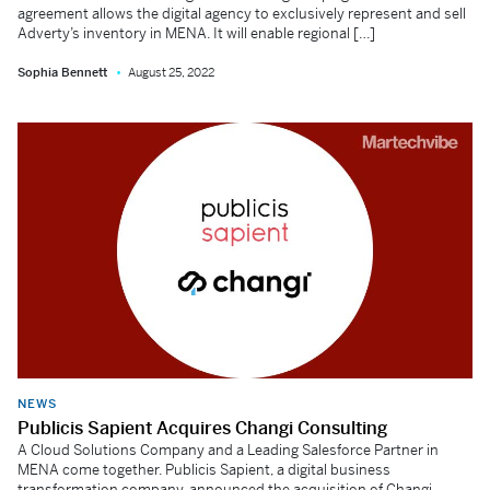
agreement allows the digital agency to exclusively represent and sell
Adverty’s inventory in MENA. It will enable regional […]
Sophia Bennett
August 25, 2022
NEWS
Publicis Sapient Acquires Changi Consulting
A Cloud Solutions Company and a Leading Salesforce Partner in
MENA come together. Publicis Sapient, a digital business
transformation company, announced the acquisition of Changi