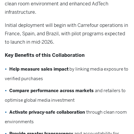
clean room environment and enhanced AdTech
infrastructure.
Initial deployment will begin with Carrefour operations in
France, Spain, and Brazil, with pilot programs expected
to launch in mid-2026.
Key Benefits of this Collaboration
Help measure sales impact
by linking media exposure to
verified purchases
Compare performance across markets
and retailers to
optimise global media investment
Activate privacy-safe collaboration
through clean room
environments
Provide greater transparency
and accountability for