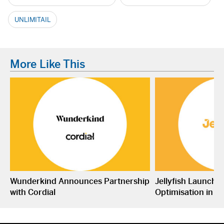
UNLIMITAIL
More Like This
Wunderkind Announces Partnership
Jellyfish Launche
with Cordial
Optimisation in S