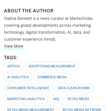
ABOUT THE AUTHOR
Sophia Bennett is a news curator at Martechvibe,
covering global developments across marketing
technology, digital transformation, AI, data, and
customer experience trends.
View More
TAGS:
ADTECH
ADVERTISING MEASUREMENT
AI ANALYTICS
COMMERCE MEDIA
CONSUMER INTELLIGENCE
DATA CLEAN ROOMS
MARKETING ANALYTICS
NIQ
RETAIL MEDIA
RETAIL MEDIA MEASUREMENT
RETAIL MEDIA NETWORK