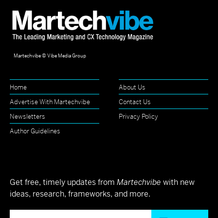
Martechvibe © Vibe Media Group
Home
About Us
Advertise With Martechvibe
Contact Us
Newsletters
Privacy Policy
Author Guidelines
Get free, timely updates from
Martechvibe
with new
ideas, research, frameworks, and more.