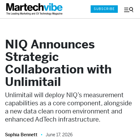
SUBSCRIBE
Menu
and
Sear
NIQ Announces
Strategic
Collaboration with
Unlimitail
Unlimitail will deploy NIQ’s measurement
capabilities as a core component, alongside
a new data clean room environment and
enhanced AdTech infrastructure.
Sophia Bennett
June 17, 2026