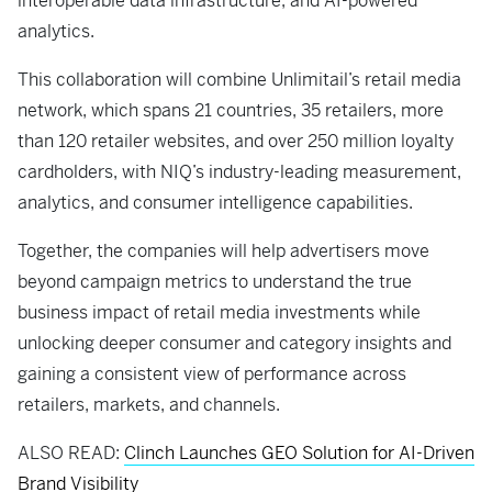
interoperable data infrastructure, and AI-powered
analytics.
This collaboration will combine Unlimitail’s retail media
network, which spans 21 countries, 35 retailers, more
than 120 retailer websites, and over 250 million loyalty
cardholders, with NIQ’s industry-leading measurement,
analytics, and consumer intelligence capabilities.
Together, the companies will help advertisers move
beyond campaign metrics to understand the true
business impact of retail media investments while
unlocking deeper consumer and category insights and
gaining a consistent view of performance across
retailers, markets, and channels.
ALSO READ:
Clinch Launches GEO Solution for AI-Driven
Brand Visibility