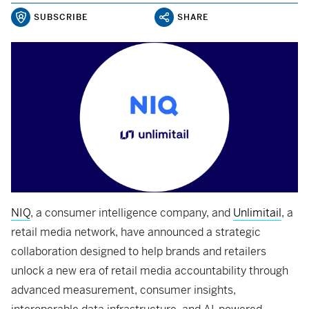
SUBSCRIBE
SHARE
NIQ
, a consumer intelligence company, and
Unlimitail
, a
retail media network, have announced a strategic
collaboration designed to help brands and retailers
unlock a new era of retail media accountability through
advanced measurement, consumer insights,