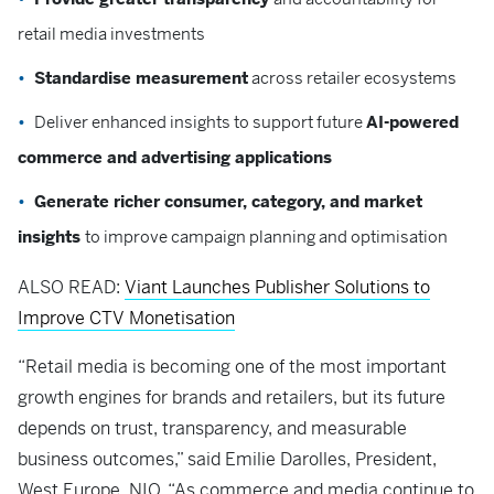
retail media investments
Standardise measurement
across retailer ecosystems
Deliver enhanced insights to support future
AI-powered
commerce and advertising applications
Generate richer consumer, category, and market
insights
to improve campaign planning and optimisation
ALSO READ:
Viant Launches Publisher Solutions to
Improve CTV Monetisation
“Retail media is becoming one of the most important
growth engines for brands and retailers, but its future
depends on trust, transparency, and measurable
business outcomes,” said Emilie Darolles, President,
West Europe, NIQ. “As commerce and media continue to