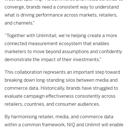
converge, brands need a consistent way to understand
what is driving performance across markets, retailers,
and channels.”
“Together with Unlimitail, we’re helping create a more
connected measurement ecosystem that enables
marketers to move beyond assumptions and confidently
demonstrate the impact of their investments.”
This collaboration represents an important step toward
breaking down long-standing silos between media and
commerce data. Historically, brands have struggled to
evaluate campaign effectiveness consistently across
retailers, countries, and consumer audiences.
By harmonising retailer, media, and commerce data
within a common framework, NIQ and Unlimit will enable