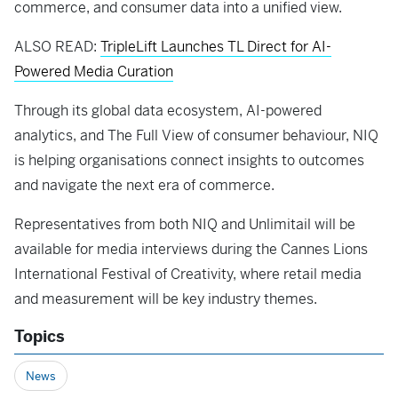
commerce, and consumer data into a unified view.
ALSO READ:
TripleLift Launches TL Direct for AI-
Powered Media Curation
Through its global data ecosystem, AI-powered
analytics, and The Full View of consumer behaviour, NIQ
is helping organisations connect insights to outcomes
and navigate the next era of commerce.
Representatives from both NIQ and Unlimitail will be
available for media interviews during the Cannes Lions
International Festival of Creativity, where retail media
and measurement will be key industry themes.
Topics
News