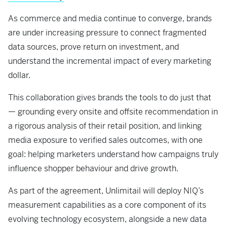
As commerce and media continue to converge, brands
are under increasing pressure to connect fragmented
data sources, prove return on investment, and
understand the incremental impact of every marketing
dollar.
This collaboration gives brands the tools to do just that
— grounding every onsite and offsite recommendation in
a rigorous analysis of their retail position, and linking
media exposure to verified sales outcomes, with one
goal: helping marketers understand how campaigns truly
influence shopper behaviour and drive growth.
As part of the agreement, Unlimitail will deploy NIQ’s
measurement capabilities as a core component of its
evolving technology ecosystem, alongside a new data