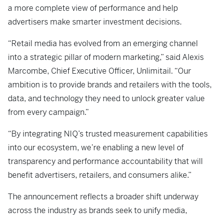
a more complete view of performance and help
advertisers make smarter investment decisions.
“Retail media has evolved from an emerging channel
into a strategic pillar of modern marketing,” said Alexis
Marcombe, Chief Executive Officer, Unlimitail. “Our
ambition is to provide brands and retailers with the tools,
data, and technology they need to unlock greater value
from every campaign.”
“By integrating NIQ’s trusted measurement capabilities
into our ecosystem, we’re enabling a new level of
transparency and performance accountability that will
benefit advertisers, retailers, and consumers alike.”
The announcement reflects a broader shift underway
across the industry as brands seek to unify media,