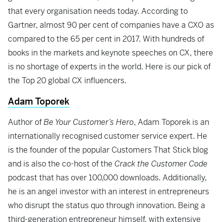
that every organisation needs today. According to
Gartner, almost 90 per cent of companies have a CXO as
compared to the 65 per cent in 2017. With hundreds of
books in the markets and keynote speeches on CX, there
is no shortage of experts in the world. Here is our pick of
the Top 20 global CX influencers.
Adam Toporek
Author of
Be Your Customer’s Hero
, Adam Toporek is an
internationally recognised customer service expert. He
is the founder of the popular Customers That Stick blog
and is also the co-host of the
Crack the Customer Code
podcast that has over 100,000 downloads. Additionally,
he is an angel investor with an interest in entrepreneurs
who disrupt the status quo through innovation. Being a
third-generation entrepreneur himself, with extensive