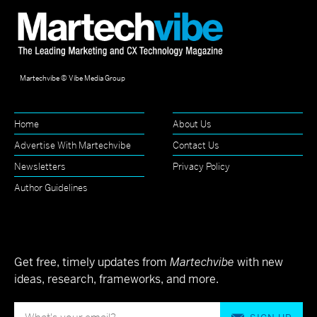
Martechvibe © Vibe Media Group
Home
About Us
Advertise With Martechvibe
Contact Us
Newsletters
Privacy Policy
Author Guidelines
Get free, timely updates from
Martechvibe
with new
ideas, research, frameworks, and more.