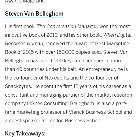
Awards Magazine.
Steven Van Belleghem
His first book,
The Conversation Manager,
won the most
innovative book of 2010, and his other book,
When Digital
Becomes Human,
received the award of Best Marketing
Book of 2015 with over 150.000 copies sold. Steven Van
Belleghem has over 1.000 keynote speeches in more
than 40 countries under his belt. An entrepreneur, he is
the co-founder of Nexxworks and the co-founder of
Snackbytes. He spent the first 12 years of his career as a
consultant and managing partner of the market research
company InSites Consulting. Belleghem is also a part-
time marketing professor at Vlerick Business School and
a guest speaker at London Business School.
Key Takeaways: