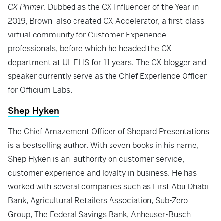
CX Primer
. Dubbed as the CX Influencer of the Year in
2019, Brown also created CX Accelerator, a first-class
virtual community for Customer Experience
professionals, before which he headed the CX
department at UL EHS for 11 years. The CX blogger and
speaker currently serve as the Chief Experience Officer
for Officium Labs.
Shep Hyken
The Chief Amazement Officer of Shepard Presentations
is a bestselling author. With seven books in his name,
Shep Hyken is an authority on customer service,
customer experience and loyalty in business. He has
worked with several companies such as First Abu Dhabi
Bank, Agricultural Retailers Association, Sub-Zero
Group, The Federal Savings Bank, Anheuser-Busch