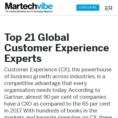
SUBSCRIBE
Menu
and
Sear
Top 21 Global
Customer Experience
Experts
Customer Experience (CX), the powerhouse
of business growth across industries, is a
competitive advantage that every
organisation needs today. According to
Gartner, almost 90 per cent of companies
have a CXO as compared to the 65 per cent
in 2017. With hundreds of books in the
markets and keynote speeches on CX, there