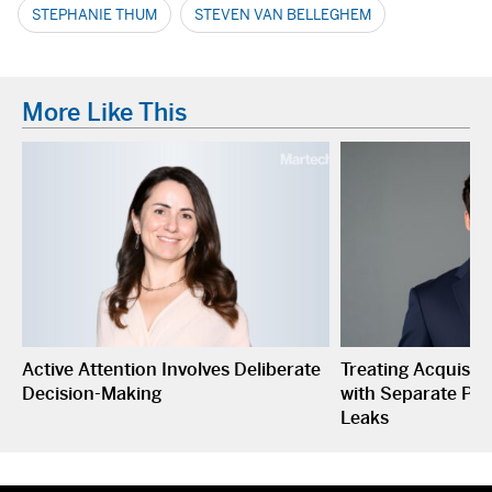
STEPHANIE THUM
STEVEN VAN BELLEGHEM
More Like This
Active Attention Involves Deliberate
Treating Acquisiti
Decision-Making
with Separate P&L
Leaks