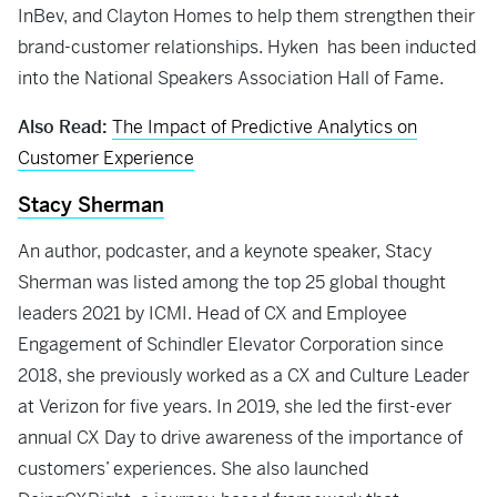
InBev, and Clayton Homes to help them strengthen their
brand-customer relationships. Hyken has been inducted
into the National Speakers Association Hall of Fame.
Also Read:
The Impact of Predictive Analytics on
Customer Experience
Stacy Sherman
An author, podcaster, and a keynote speaker, Stacy
Sherman was listed among the top 25 global thought
leaders 2021 by ICMI. Head of CX and Employee
Engagement of Schindler Elevator Corporation since
2018, she previously worked as a CX and Culture Leader
at Verizon for five years. In 2019, she led the first-ever
annual CX Day to drive awareness of the importance of
customers’ experiences. She also launched