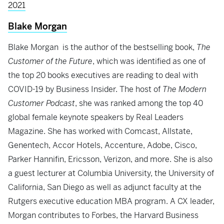
2021
Blake Morgan
Blake Morgan is the author of the bestselling book,
The
Customer of the Future
, which was identified as one of
the top 20 books executives are reading to deal with
COVID-19 by Business Insider. The host of
The Modern
Customer Podcast
, she was ranked among the top 40
global female keynote speakers by Real Leaders
Magazine. She has worked with Comcast, Allstate,
Genentech, Accor Hotels, Accenture, Adobe, Cisco,
Parker Hannifin, Ericsson, Verizon, and more. She is also
a guest lecturer at Columbia University, the University of
California, San Diego as well as adjunct faculty at the
Rutgers executive education MBA program. A CX leader,
Morgan contributes to Forbes, the Harvard Business