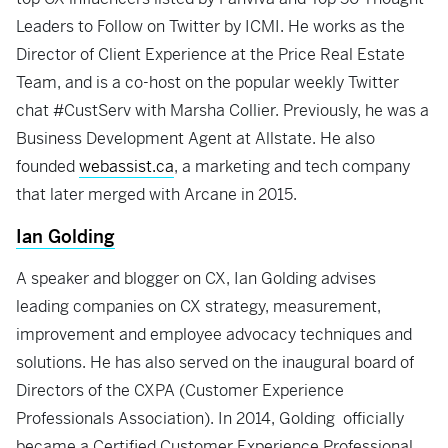
Leaders to Follow on Twitter by ICMI. He works as the
Director of Client Experience at the Price Real Estate
Team, and is a co-host on the popular weekly Twitter
chat #CustServ with Marsha Collier. Previously, he was a
Business Development Agent at Allstate. He also
founded
webassist.ca
, a marketing and tech company
that later merged with Arcane in 2015.
Ian Golding
A speaker and blogger on CX, Ian Golding advises
leading companies on CX strategy, measurement,
improvement and employee advocacy techniques and
solutions. He has also served on the inaugural board of
Directors of the CXPA (Customer Experience
Professionals Association). In 2014, Golding officially
became a Certified Customer Experience Professional.