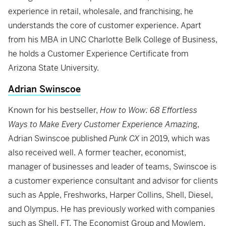
experience in retail, wholesale, and franchising, he
understands the core of customer experience. Apart
from his MBA in UNC Charlotte Belk College of Business,
he holds a Customer Experience Certificate from
Arizona State University.
Adrian Swinscoe
Known for his bestseller,
How to Wow: 68 Effortless
Ways to Make Every Customer Experience Amazin
g,
Adrian Swinscoe published
Punk CX
in 2019, which was
also received well. A former teacher, economist,
manager of businesses and leader of teams, Swinscoe is
a customer experience consultant and advisor for clients
such as Apple, Freshworks, Harper Collins, Shell, Diesel,
and Olympus. He has previously worked with companies
such as Shell, FT, The Economist Group and Mowlem.