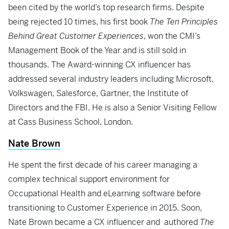
been cited by the world’s top research firms. Despite
being rejected 10 times, his first book
The Ten Principles
Behind Great Customer Experiences
, won the CMI’s
Management Book of the Year and is still sold in
thousands. The Award-winning CX influencer has
addressed several industry leaders including Microsoft,
Volkswagen, Salesforce, Gartner, the Institute of
Directors and the FBI. He is also a Senior Visiting Fellow
at Cass Business School, London.
Nate Brown
He spent the first decade of his career managing a
complex technical support environment for
Occupational Health and eLearning software before
transitioning to Customer Experience in 2015. Soon,
Nate Brown became a CX influencer and authored
The