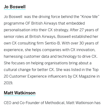
Jo Boswell
Jo Boswell was the driving force behind the “Know Me”
programme OF British Airways that embedded
personalisation into their CX strategy. After 27 years of
senior roles at British Airways, Boswell established her
own CX consulting firm Sentio-B. With over 30 years of
experience, she helps companies with CX innovation,
harnessing customer data and technology to drive CX.
She focuses on helping organisations bring about a
cultural change for better CX. She was listed in the Top
20 Customer Experience influencers by CX Magazine in
2019.
Matt Watkinson
CEO and Co-Founder of Methodical, Matt Watkinson has