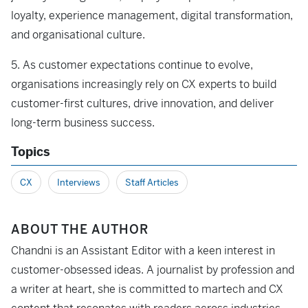
loyalty, experience management, digital transformation,
and organisational culture.
5. As customer expectations continue to evolve,
organisations increasingly rely on CX experts to build
customer-first cultures, drive innovation, and deliver
long-term business success.
Topics
CX
Interviews
Staff Articles
ABOUT THE AUTHOR
Chandni is an Assistant Editor with a keen interest in
customer-obsessed ideas. A journalist by profession and
a writer at heart, she is committed to martech and CX