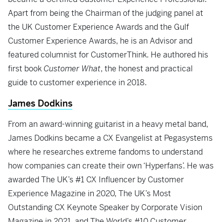
Apart from being the Chairman of the judging panel at
the UK Customer Experience Awards and the Gulf
Customer Experience Awards, he is an Advisor and
featured columnist for CustomerThink. He authored his
first book
Customer What
, the honest and practical
guide to customer experience in 2018.
James Dodkins
From an award-winning guitarist in a heavy metal band,
James Dodkins became a CX Evangelist at Pegasystems
where he researches extreme fandoms to understand
how companies can create their own ‘Hyperfans’. He was
awarded The UK’s #1 CX Influencer by Customer
Experience Magazine in 2020, The UK’s Most
Outstanding CX Keynote Speaker by Corporate Vision
Magazine in 2021, and The World’s #10 Customer