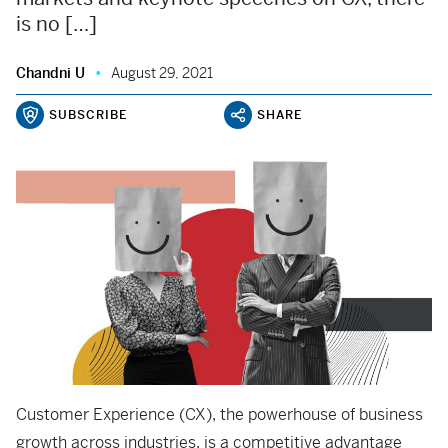
is no […]
Chandni U
August 29, 2021
SUBSCRIBE
SHARE
Customer Experience (CX), the powerhouse of business
growth across industries, is a competitive advantage