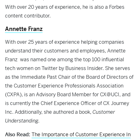
With over 20 years of experience, he is also a Forbes
content contributor.
Annette Franz
With over 25 years of experience helping companies
understand their customers and employees, Annette
Franz was named one among the top 100 influential
tech women on Twitter by Business Insider. She serves
as the Immediate Past Chair of the Board of Directors of
the Customer Experience Professionals Association
(CXPA), is an Advisory Board Member for CX@UCI, and
is currently the Chief Experience Officer of CX Journey
Inc. Additionally, she authored a book,
Customer
Understanding.
Also Read:
The Importance of Customer Experience In