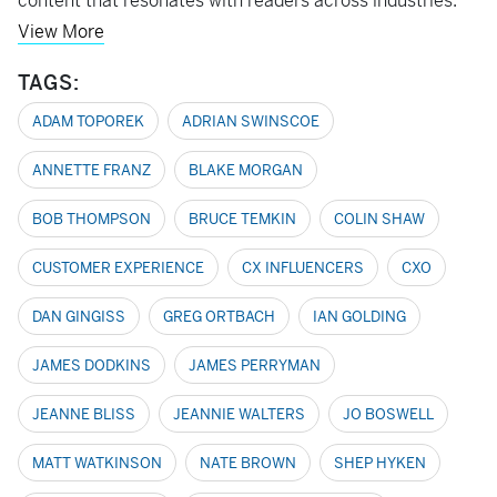
content that resonates with readers across industries.
View More
TAGS:
ADAM TOPOREK
ADRIAN SWINSCOE
ANNETTE FRANZ
BLAKE MORGAN
BOB THOMPSON
BRUCE TEMKIN
COLIN SHAW
CUSTOMER EXPERIENCE
CX INFLUENCERS
CXO
DAN GINGISS
GREG ORTBACH
IAN GOLDING
JAMES DODKINS
JAMES PERRYMAN
JEANNE BLISS
JEANNIE WALTERS
JO BOSWELL
MATT WATKINSON
NATE BROWN
SHEP HYKEN