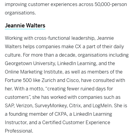
improving customer experiences across 50,000-person
organisations.
Jeannie Walters
Working with cross-functional leadership, Jeannie
Walters helps companies make CX a part of their daily
culture. For more than a decade, organisations including
Georgetown University, LinkedIn Learning, and the
Online Marketing Institute, as well as members of the
Fortune 500 like Zurich and Cisco, have consulted with
her. With a motto, “creating fewer ruined days for
customers”, she has worked with companies such as
SAP, Verizon, SurveyMonkey, Citrix, and LogMeIn. She is
a founding member of CXPA, a LinkedIn Learning
Instructor, and a Certified Customer Experience
Professional.