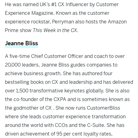
He was named UK’s #1 CX Influencer by Customer
Experience Magazine. Known as the customer
experience rockstar, Perryman also hosts the Amazon
Prime show
This Week in the CX
.
Jeanne Bliss
A five-time Chief Customer Officer and coach to over
20,000 leaders, Jeanne Bliss guides companies to
achieve business growth. She has authored four
bestselling books on CX and leadership and has delivered
over 1,500 transformative keynotes globally. She is also
the co-founder of the CXPA and is sometimes known as
the godmother of CX . She now runs CustomerBliss
where she leads customer experience transformation
around the world with CCOs and the C-Suite. She has
driven achievement of 95 per cent loyalty rates,