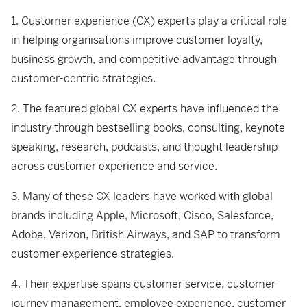
1. Customer experience (CX) experts play a critical role
in helping organisations improve customer loyalty,
business growth, and competitive advantage through
customer-centric strategies.
2. The featured global CX experts have influenced the
industry through bestselling books, consulting, keynote
speaking, research, podcasts, and thought leadership
across customer experience and service.
3. Many of these CX leaders have worked with global
brands including Apple, Microsoft, Cisco, Salesforce,
Adobe, Verizon, British Airways, and SAP to transform
customer experience strategies.
4. Their expertise spans customer service, customer
journey management, employee experience, customer