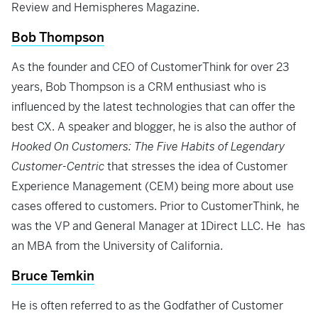
Review and Hemispheres Magazine.
Bob Thompson
As the founder and CEO of CustomerThink for over 23
years, Bob Thompson is a CRM enthusiast who is
influenced by the latest technologies that can offer the
best CX. A speaker and blogger, he is also the author of
Hooked On Customers: The Five Habits of Legendary
Customer-Centric
that stresses the idea of Customer
Experience Management (CEM) being more about use
cases offered to customers. Prior to CustomerThink, he
was the VP and General Manager at 1Direct LLC. He has
an MBA from the University of California.
Bruce Temkin
He is often referred to as the Godfather of Customer