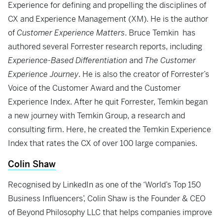
Experience for defining and propelling the disciplines of
CX and Experience Management (XM). He is the author
of
Customer Experience Matters
. Bruce Temkin has
authored several Forrester research reports, including
Experience-Based Differentiation
and
The Customer
Experience Journey
. He is also the creator of Forrester’s
Voice of the Customer Award and the Customer
Experience Index. After he quit Forrester, Temkin began
a new journey with Temkin Group, a research and
consulting firm. Here, he created the Temkin Experience
Index that rates the CX of over 100 large companies.
Colin Shaw
Recognised by LinkedIn as one of the ‘World’s Top 150
Business Influencers’, Colin Shaw is the Founder & CEO
of Beyond Philosophy LLC that helps companies improve