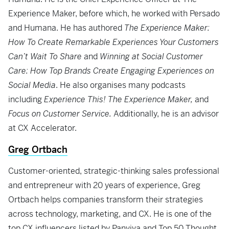
Experience Maker, before which, he worked with Persado
and Humana. He has authored
The Experience Maker:
How To Create Remarkable Experiences Your Customers
Can’t Wait To Share
and
Winning at Social Customer
Care: How Top Brands Create Engaging Experiences on
Social Media
. He also organises many podcasts
including
Experience This! The Experience Maker,
and
Focus on Customer Service.
Additionally, he is an advisor
at CX Accelerator.
Greg Ortbach
Customer-oriented, strategic-thinking sales professional
and entrepreneur with 20 years of experience, Greg
Ortbach helps companies transform their strategies
across technology, marketing, and CX. He is one of the
top CX influencers listed by Panviva and Top 50 Thought