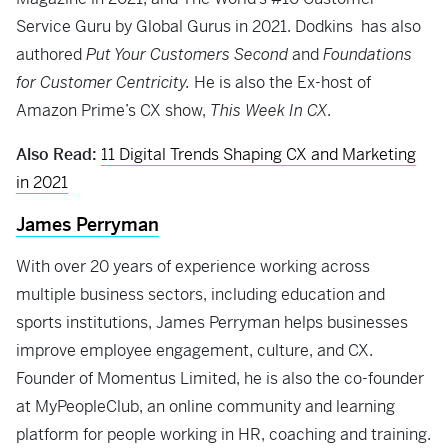
Service Guru by Global Gurus in 2021. Dodkins has also
authored
Put Your Customers Second
and
Foundations
for Customer Centricity.
He is also the Ex-host of
Amazon Prime’s CX show,
This Week In CX
.
Also Read:
11 Digital Trends Shaping CX and Marketing
in 2021
James Perryman
With over 20 years of experience working across
multiple business sectors, including education and
sports institutions, James Perryman helps businesses
improve employee engagement, culture, and CX.
Founder of Momentus Limited, he is also the co-founder
at MyPeopleClub, an online community and learning
platform for people working in HR, coaching and training.