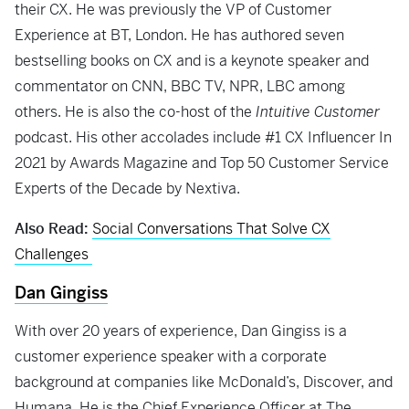
their CX. He was previously the VP of Customer
Experience at BT, London. He has authored seven
bestselling books on CX and is a keynote speaker and
commentator on CNN, BBC TV, NPR, LBC among
others. He is also the co-host of the
Intuitive Customer
podcast. His other accolades include #1 CX Influencer In
2021 by Awards Magazine and Top 50 Customer Service
Experts of the Decade by Nextiva.
Also Read:
Social Conversations That Solve CX
Challenges
Dan Gingiss
With over 20 years of experience, Dan Gingiss is a
customer experience speaker with a corporate
background at companies like McDonald’s, Discover, and
Humana. He is the Chief Experience Officer at The