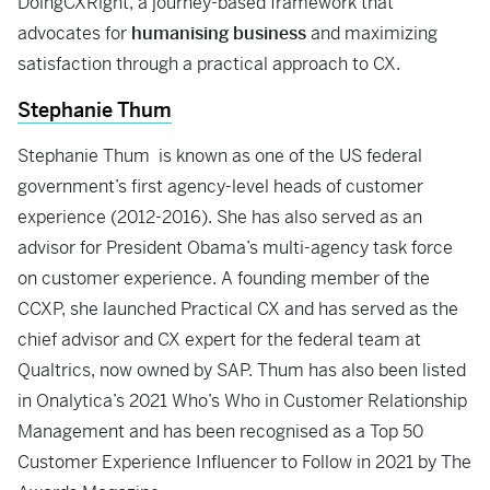
DoingCXRight, a journey-based framework that
advocates for
humanising business
and maximizing
satisfaction through a practical approach to CX.
Stephanie Thum
Stephanie Thum is known as one of the US federal
government’s first agency-level heads of customer
experience (2012-2016). She has also served as an
advisor for President Obama’s multi-agency task force
on customer experience. A founding member of the
CCXP, she launched Practical CX and has served as the
chief advisor and CX expert for the federal team at
Qualtrics, now owned by SAP. Thum has also been listed
in Onalytica’s 2021 Who’s Who in Customer Relationship
Management and has been recognised as a Top 50
Customer Experience Influencer to Follow in 2021 by The