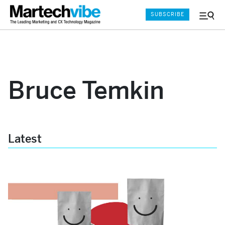
SUBSCRIBE
Menu
and
Sear
Bruce Temkin
Latest