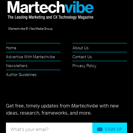
Martechvibe © Vibe Media Group
Home
About Us
Advertise With Martechvibe
Contact Us
Newsletters
Privacy Policy
Author Guidelines
Get free, timely updates from
Martechvibe
with new
ideas, research, frameworks, and more.
SIGN UP