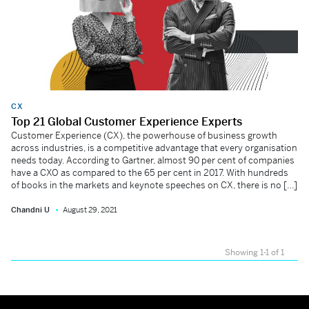
CX
Top 21 Global Customer Experience Experts
Customer Experience (CX), the powerhouse of business growth
across industries, is a competitive advantage that every organisation
needs today. According to Gartner, almost 90 per cent of companies
have a CXO as compared to the 65 per cent in 2017. With hundreds
of books in the markets and keynote speeches on CX, there is no […]
Chandni U
August 29, 2021
Showing 1-1 of 1