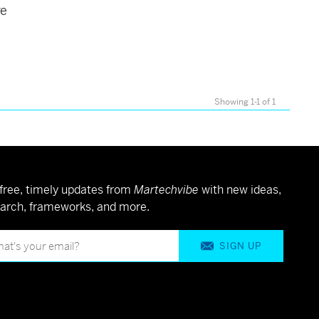
re
Showing 1-1 of 1
free, timely updates from
Martechvibe
with new ideas,
arch, frameworks, and more.
SIGN UP