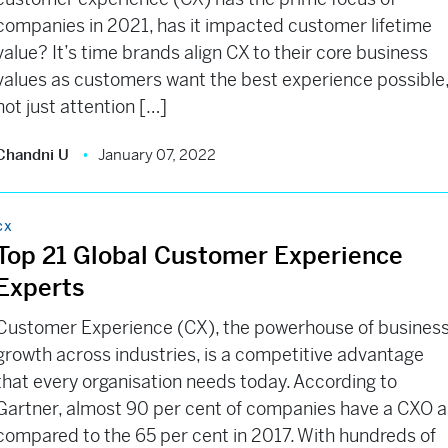
companies in 2021, has it impacted customer lifetime
value? It’s time brands align CX to their core business
values as customers want the best experience possible
not just attention […]
Chandni U
January 07, 2022
CX
Top 21 Global Customer Experience
Experts
Customer Experience (CX), the powerhouse of busines
growth across industries, is a competitive advantage
that every organisation needs today. According to
Gartner, almost 90 per cent of companies have a CXO a
compared to the 65 per cent in 2017. With hundreds of