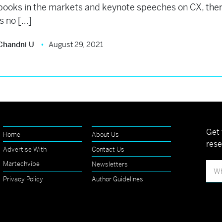
books in the markets and keynote speeches on CX, the
is no […]
Chandni U
August 29, 2021
Get 
Home
About Us
rese
Advertise With
Contact Us
Martechvibe
Newsletters
Privacy Policy
Author Guidelines