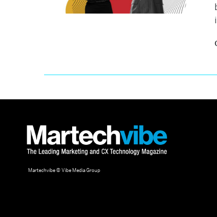
Martechvibe © Vibe Media Group