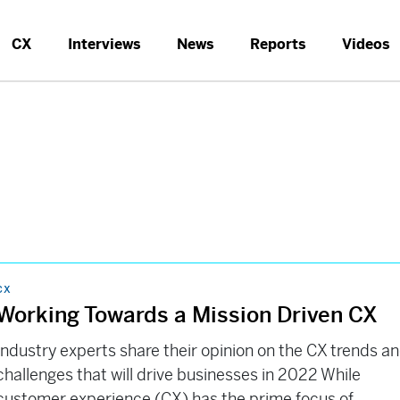
CX
Interviews
News
Reports
Videos
CX
Working Towards a Mission Driven CX
Industry experts share their opinion on the CX trends a
challenges that will drive businesses in 2022 While
customer experience (CX) has the prime focus of