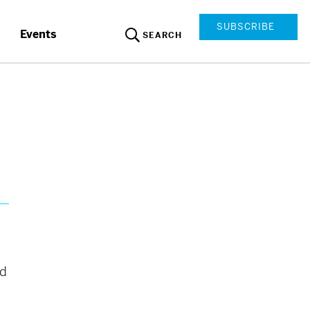
SUBSCRIBE
Events
SEARCH
nd