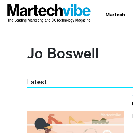
Martech
Jo Boswell
Latest