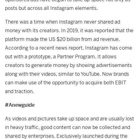
posts but across all Instagram elements.
There was a time when Instagram never shared ad
money with its creators. In 2019, it was reported that the
platform made the US $20 billion from ad revenue.
According to a recent news report, Instagram has come
out with a prototype, a Partner Program. It allows
creators to generate money by showing advertisements
along with their videos, similar to YouTube. Now brands
can make use of the opportunity to acquire both EBIT
and traction.
#Anewguide
As videos and pictures take up space and are usually lost
in heavy traffic, good content can now be collected and
shared by enterprises. Exclusively launched during the