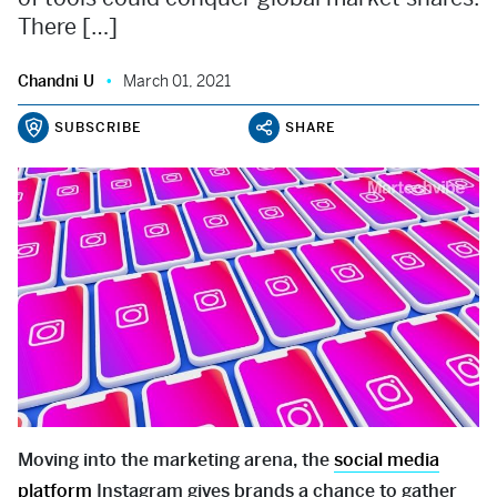
There […]
Chandni U
March 01, 2021
SUBSCRIBE
SHARE
Moving into the marketing arena, the
social media
platform
Instagram gives brands a chance to gather