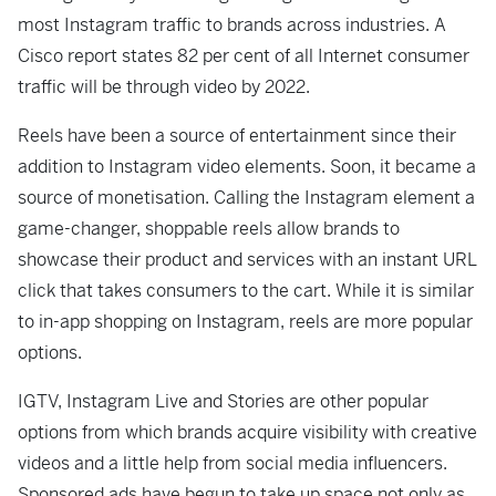
most Instagram traffic to brands across industries. A
Cisco report states 82 per cent of all Internet consumer
traffic will be through video by 2022.
Reels have been a source of entertainment since their
addition to Instagram video elements. Soon, it became a
source of monetisation. Calling the Instagram element a
game-changer, shoppable reels allow brands to
showcase their product and services with an instant URL
click that takes consumers to the cart. While it is similar
to in-app shopping on Instagram, reels are more popular
options.
IGTV, Instagram Live and Stories are other popular
options from which brands acquire visibility with creative
videos and a little help from social media influencers.
Sponsored ads have begun to take up space not only as