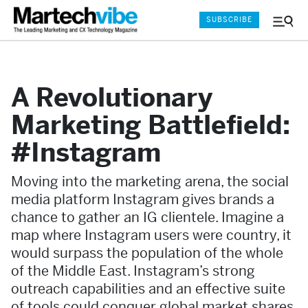
SUBSCRIBE
Menu
and
Sear
A Revolutionary
Marketing Battlefield:
#Instagram
Moving into the marketing arena, the social
media platform Instagram gives brands a
chance to gather an IG clientele. Imagine a
map where Instagram users were country, it
would surpass the population of the whole
of the Middle East. Instagram’s strong
outreach capabilities and an effective suite
of tools could conquer global market shares.