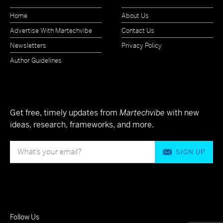
Home
About Us
Advertise With Martechvibe
Contact Us
Newsletters
Privacy Policy
Author Guidelines
Get free, timely updates from
Martechvibe
with new
ideas, research, frameworks, and more.
SIGN UP
Follow Us