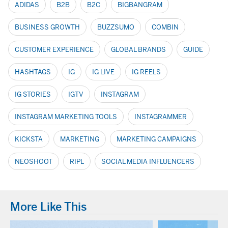
ADIDAS
B2B
B2C
BIGBANGRAM
BUSINESS GROWTH
BUZZSUMO
COMBIN
CUSTOMER EXPERIENCE
GLOBAL BRANDS
GUIDE
HASHTAGS
IG
IG LIVE
IG REELS
IG STORIES
IGTV
INSTAGRAM
INSTAGRAM MARKETING TOOLS
INSTAGRAMMER
KICKSTA
MARKETING
MARKETING CAMPAIGNS
NEOSHOOT
RIPL
SOCIAL MEDIA INFLUENCERS
More Like This