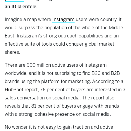
an IG clientele.
Imagine a map where
Instagram
users were country, it
would surpass the population of the whole of the Middle
East. Instagram’s strong outreach capabilities and an
effective suite of tools could conquer global market
shares.
There are 600 million active users of Instagram
worldwide, and it is not surprising to find B2C and B2B
brands using the platform for marketing. According to a
HubSpot report
, 76 per cent of buyers are interested in a
sales conversation on social media. The report also
reveals that 81 per cent of buyers engage with brands
with a strong, cohesive presence on social media.
No wonder it is not easy to gain traction and active