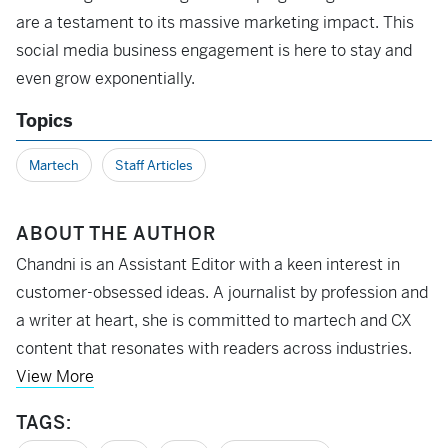
are a testament to its massive marketing impact. This
social media business engagement is here to stay and
even grow exponentially.
Topics
Martech
Staff Articles
ABOUT THE AUTHOR
Chandni is an Assistant Editor with a keen interest in
customer-obsessed ideas. A journalist by profession and
a writer at heart, she is committed to martech and CX
content that resonates with readers across industries.
View More
TAGS: