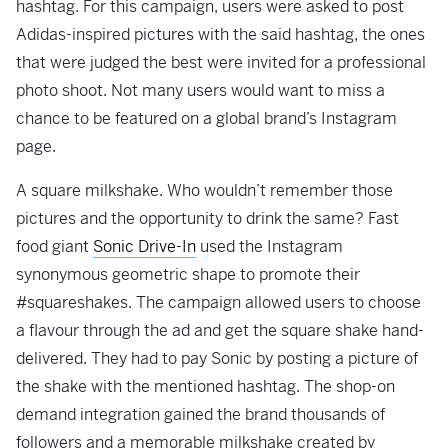
hashtag. For this campaign, users were asked to post
Adidas-inspired pictures with the said hashtag, the ones
that were judged the best were invited for a professional
photo shoot. Not many users would want to miss a
chance to be featured on a global brand’s Instagram
page.
A square milkshake. Who wouldn’t remember those
pictures and the opportunity to drink the same? Fast
food giant
Sonic Drive-In
used the Instagram
synonymous geometric shape to promote their
#squareshakes. The campaign allowed users to choose
a flavour through the ad and get the square shake hand-
delivered. They had to pay Sonic by posting a picture of
the shake with the mentioned hashtag. The shop-on
demand integration gained the brand thousands of
followers and a memorable milkshake created by