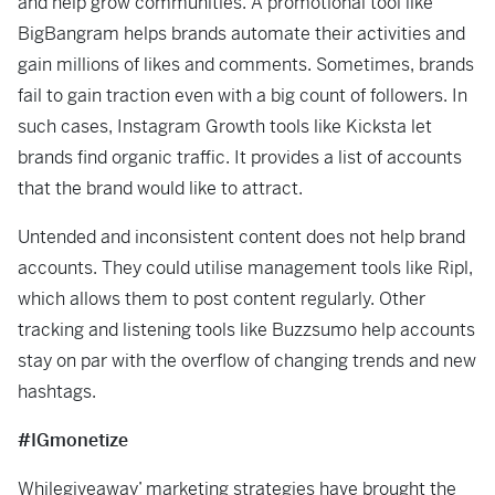
and help grow communities. A promotional tool like
BigBangram helps brands automate their activities and
gain millions of likes and comments. Sometimes, brands
fail to gain traction even with a big count of followers. In
such cases, Instagram Growth tools like Kicksta let
brands find organic traffic. It provides a list of accounts
that the brand would like to attract.
Untended and inconsistent content does not help brand
accounts. They could utilise management tools like Ripl,
which allows them to post content regularly. Other
tracking and listening tools like Buzzsumo help accounts
stay on par with the overflow of changing trends and new
hashtags.
#IGmonetize
Whilegiveaway’ marketing strategies have brought the