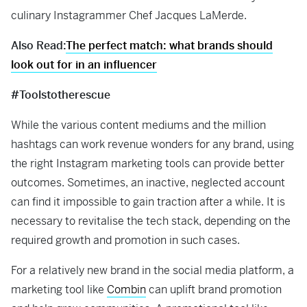
culinary Instagrammer Chef Jacques LaMerde.
Also Read:
The perfect match: what brands should
look out for in an influencer
#Toolstotherescue
While the various content mediums and the million
hashtags can work revenue wonders for any brand, using
the right Instagram marketing tools can provide better
outcomes. Sometimes, an inactive, neglected account
can find it impossible to gain traction after a while. It is
necessary to revitalise the tech stack, depending on the
required growth and promotion in such cases.
For a relatively new brand in the social media platform, a
marketing tool like
Combin
can uplift brand promotion