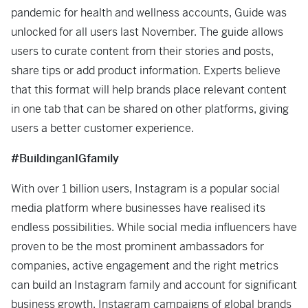
pandemic for health and wellness accounts, Guide was
unlocked for all users last November. The guide allows
users to curate content from their stories and posts,
share tips or add product information. Experts believe
that this format will help brands place relevant content
in one tab that can be shared on other platforms, giving
users a better customer experience.
#BuildinganIGfamily
With over 1 billion users, Instagram is a popular social
media platform where businesses have realised its
endless possibilities. While social media influencers have
proven to be the most prominent ambassadors for
companies, active engagement and the right metrics
can build an Instagram family and account for significant
business growth. Instagram campaigns of global brands