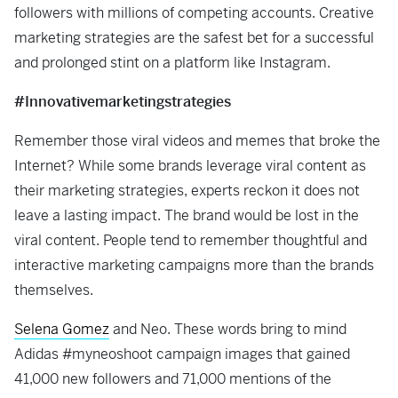
followers with millions of competing accounts. Creative
marketing strategies are the safest bet for a successful
and prolonged stint on a platform like Instagram.
#Innovativemarketingstrategies
Remember those viral videos and memes that broke the
Internet? While some brands leverage viral content as
their marketing strategies, experts reckon it does not
leave a lasting impact. The brand would be lost in the
viral content. People tend to remember thoughtful and
interactive marketing campaigns more than the brands
themselves.
Selena Gomez
and Neo. These words bring to mind
Adidas #myneoshoot campaign images that gained
41,000 new followers and 71,000 mentions of the