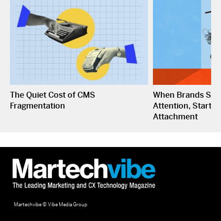
The Quiet Cost of CMS
When Brands Sto
Fragmentation
Attention, Start C
Attachment
Martechvibe © Vibe Media Group