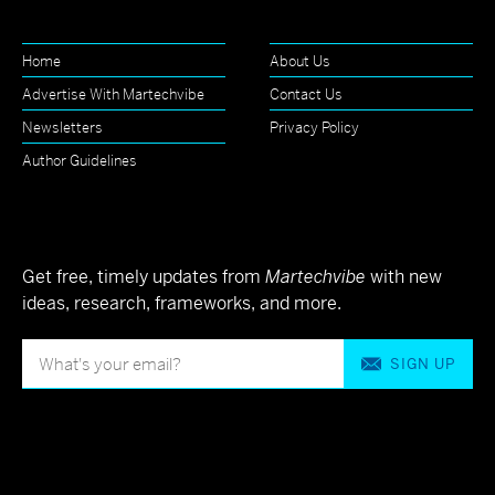
Home
About Us
Advertise With Martechvibe
Contact Us
Newsletters
Privacy Policy
Author Guidelines
Get free, timely updates from
Martechvibe
with new
ideas, research, frameworks, and more.
SIGN UP