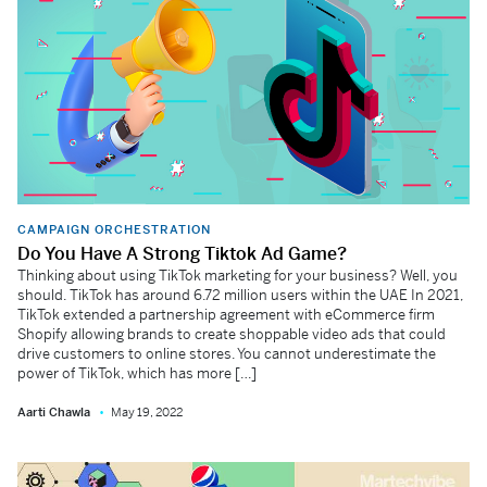
CAMPAIGN ORCHESTRATION
Do You Have A Strong Tiktok Ad Game?
Thinking about using TikTok marketing for your business? Well, you
should. TikTok has around 6.72 million users within the UAE In 2021,
TikTok extended a partnership agreement with eCommerce firm
Shopify allowing brands to create shoppable video ads that could
drive customers to online stores. You cannot underestimate the
power of TikTok, which has more […]
Aarti Chawla
May 19, 2022