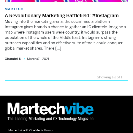
MARTECH
A Revolutionary Marketing Battlefield: #Instagram
Moving into the marketing arena, the social media platform
Instagram gives brands a chance to gather an IG clientele. Imagine a
map where Instagram users were country, it would surpass the
population of the whole of the Middle East. Instagram’s strong
outreach capabilities and an effective suite of tools could conquer
global market shares. There […]
Chandni U
March 01, 2021
Showing 1-1 of 1
Martechvibe © Vibe Media Group