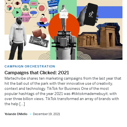
CAMPAIGN ORCHESTRATION
Campaigns that Clicked: 2021
Martechvibe shares ten marketing campaigns from the last year that
hit the ball out of the park with their innovative use of creativity,
context and technology. TikTok for Business One of the most
popular hashtags of the year 2021 was #tiktokmademebuyit, with
over three billion views. TikTok transformed an array of brands with
the help […]
Yolande DMello
December 19, 2021