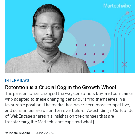
INTERVIEWS
Retention is a Crucial Cog in the Growth Wheel
The pandemic has changed the way consumers buy, and companies
who adapted to these changing behaviours find themselves in a
favourable position. The market has never been more competitive,
and consumers are wiser than ever before. Avlesh Singh, Co-founder
of, WebEngage shares his insights on the changes that are
transforming the Martech landscape and what […]
Yolande DMello
June 22, 2021