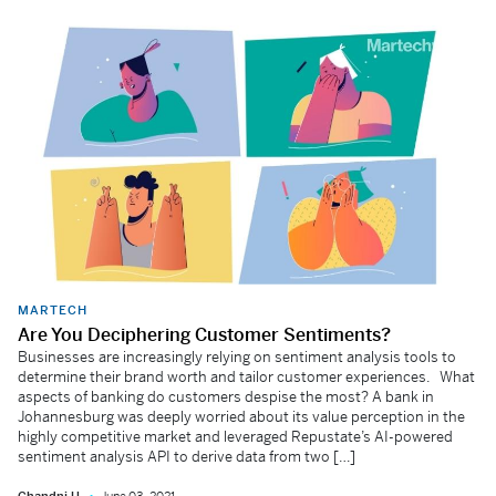
MARTECH
Are You Deciphering Customer Sentiments?
Businesses are increasingly relying on sentiment analysis tools to
determine their brand worth and tailor customer experiences. What
aspects of banking do customers despise the most? A bank in
Johannesburg was deeply worried about its value perception in the
highly competitive market and leveraged Repustate’s AI-powered
sentiment analysis API to derive data from two […]