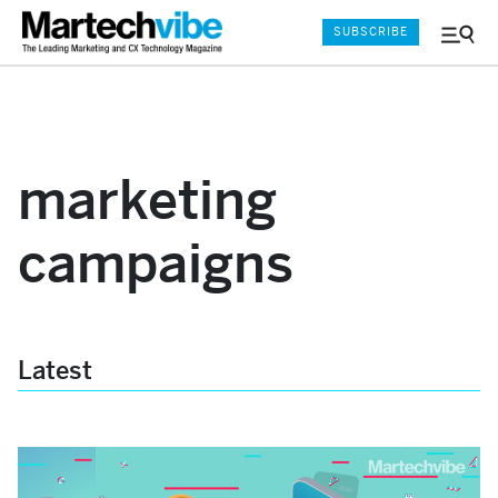
SUBSCRIBE
Menu
and
Sear
marketing
campaigns
Latest