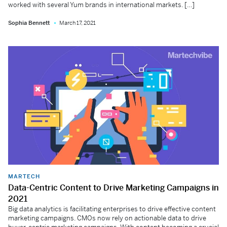
worked with several Yum brands in international markets. […]
Sophia Bennett
March 17, 2021
MARTECH
Data-Centric Content to Drive Marketing Campaigns in
2021
Big data analytics is facilitating enterprises to drive effective content
marketing campaigns. CMOs now rely on actionable data to drive