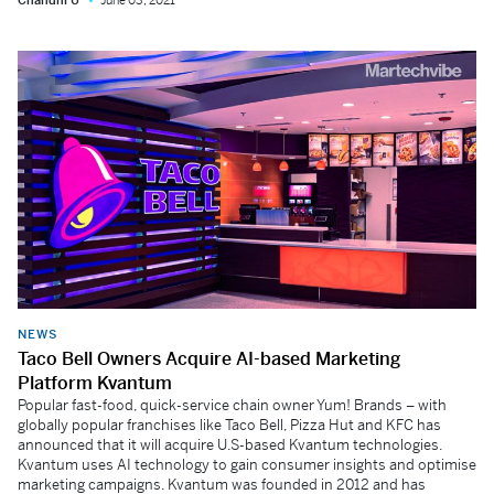
Chandni U
June 03, 2021
NEWS
Taco Bell Owners Acquire AI-based Marketing
Platform Kvantum
Popular fast-food, quick-service chain owner Yum! Brands – with
globally popular franchises like Taco Bell, Pizza Hut and KFC has
announced that it will acquire U.S-based Kvantum technologies.
Kvantum uses AI technology to gain consumer insights and optimise
marketing campaigns. Kvantum was founded in 2012 and has