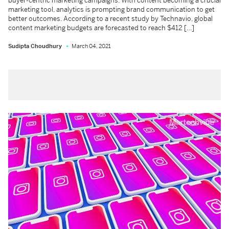
buyer-centric marketing campaigns. With content becoming a crucial
marketing tool, analytics is prompting brand communication to get
better outcomes. According to a recent study by Technavio, global
content marketing budgets are forecasted to reach $412 […]
Sudipta Choudhury
March 04, 2021