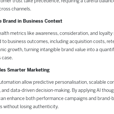
omer trust take precedence, requiring a careful balanc
cross channels.
 Brand in Business Context
alth metrics like awareness, consideration, and loyalty
d to business outcomes, including acquisition costs, ret
nic growth, turning intangible brand value into a quantif
 case.
les Smarter Marketing
utomation allow predictive personalisation, scalable co
, and data-driven decision-making. By applying AI though
can enhance both performance campaigns and brand-b
es without losing authenticity.