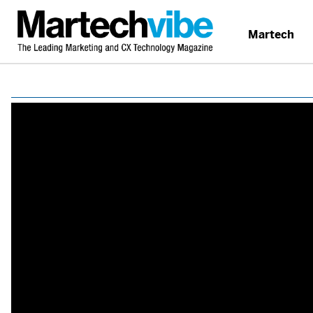
Martech