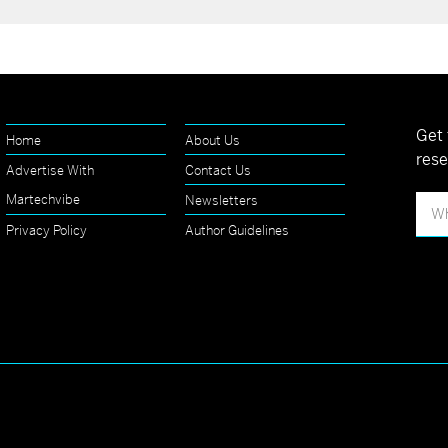
Get 
Home
About Us
rese
Advertise With
Contact Us
Martechvibe
Newsletters
Privacy Policy
Author Guidelines