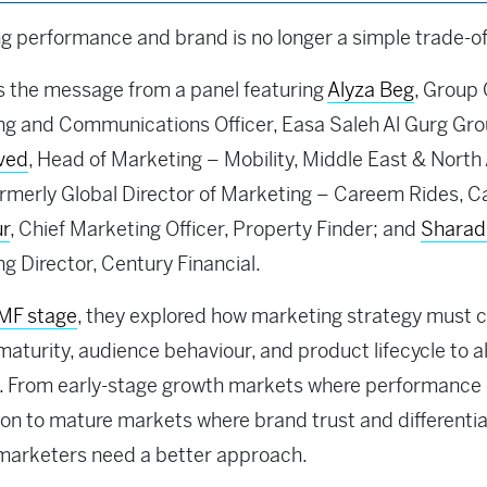
g performance and brand is no longer a simple trade-of
 the message from a panel featuring
Alyza Beg
, Group 
g and Communications Officer, Easa Saleh Al Gurg Gro
aved
, Head of Marketing – Mobility, Middle East & North 
rmerly Global Director of Marketing – Careem Rides, C
ur
, Chief Marketing Officer, Property Finder; and
Sharad
g Director, Century Financial.
MF stage
, they explored how marketing strategy must 
aturity, audience behaviour, and product lifecycle to a
. From early-stage growth markets where performance 
ion to mature markets where brand trust and differentia
 marketers need a better approach.