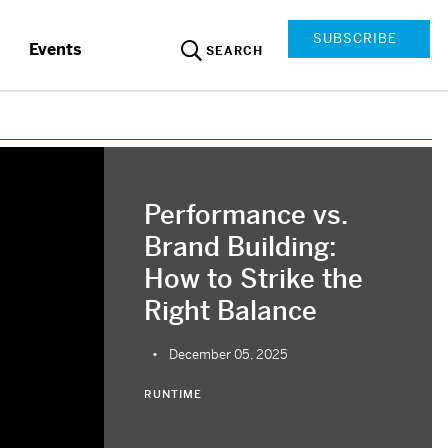
SUBSCRIBE
Events
SEARCH
Performance vs.
Brand Building:
How to Strike the
Right Balance
December 05, 2025
RUNTIME