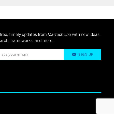
free, timely updates from
Martechvibe
with new ideas,
arch, frameworks, and more.
SIGN UP