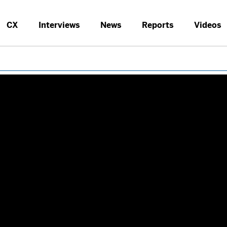
CX
Interviews
News
Reports
Videos