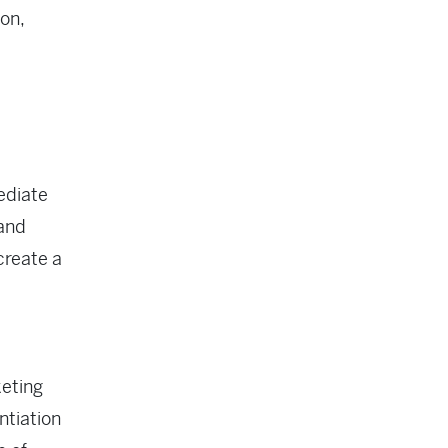
ion,
ediate
 and
create a
keting
ntiation