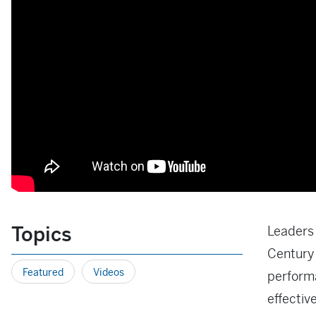
Topics
Leaders 
Century 
Featured
Videos
performa
effectiv