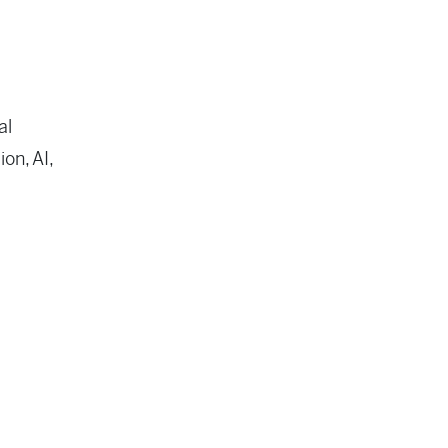
al
on, AI,