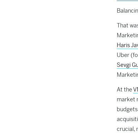
Balancin
That was
Marketin
Haris J
Uber (fo
Sevgi G
Marketin
At the
V
market m
budgets
acquisit
crucial,