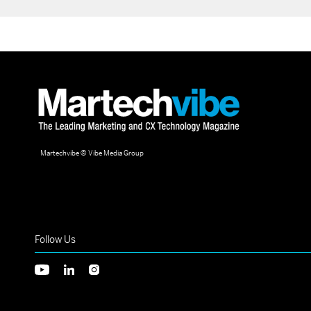
Martechvibe © Vibe Media Group
Follow Us