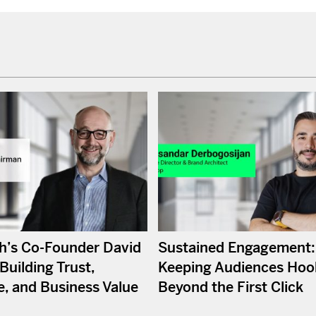
’s Co-Founder David
Sustained Engagement:
Building Trust,
Keeping Audiences Hoo
e, and Business Value
Beyond the First Click