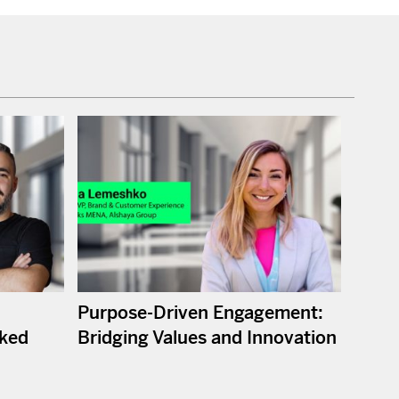
Purpose-Driven Engagement:
ked
Bridging Values and Innovation