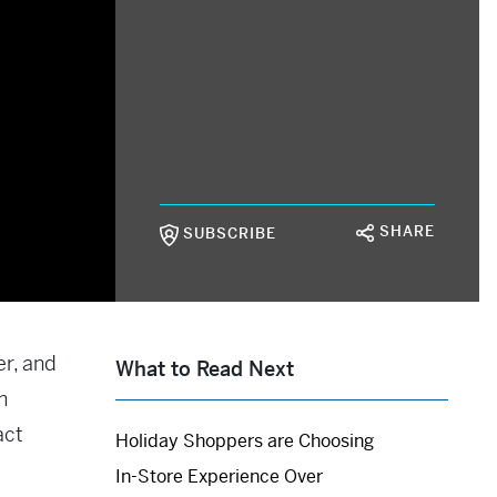
SHARE
SUBSCRIBE
er, and
What to Read Next
m
act
Holiday Shoppers are Choosing
In-Store Experience Over