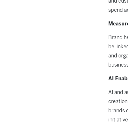
and cust
spend a
Measure
Brand he
be linke
and orga
business
AI Enab
AI and a
creation
brands 
initiativ