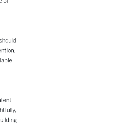
e of
 should
ention,
iable
ntent
tfully,
uilding