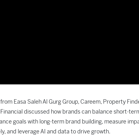
from Easa Saleh Al Gurg Group, Careem, Property Find
Financial discussed how brands can balance short-ter
nce goals with long-term brand building, measure imp
ely, and leverage AI and data to drive growth.