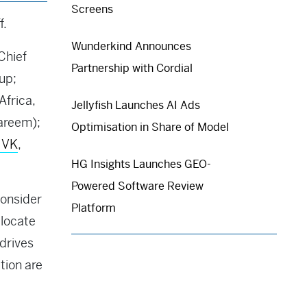
Screens
f.
Wunderkind Announces
Chief
Partnership with Cordial
up;
Africa,
Jellyfish Launches AI Ads
areem);
Optimisation in Share of Model
 VK
,
HG Insights Launches GEO-
Powered Software Review
consider
Platform
llocate
drives
tion are