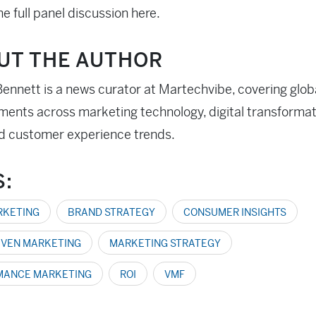
e full panel discussion here.
UT THE AUTHOR
ennett is a news curator at Martechvibe, covering glob
ents across marketing technology, digital transformati
d customer experience trends.
S:
ARKETING
BRAND STRATEGY
CONSUMER INSIGHTS
IVEN MARKETING
MARKETING STRATEGY
MANCE MARKETING
ROI
VMF