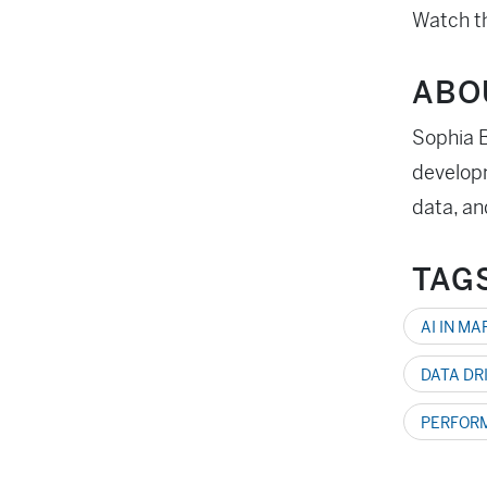
Watch th
ABO
Sophia B
developm
data, an
TAG
AI IN M
DATA DR
PERFOR