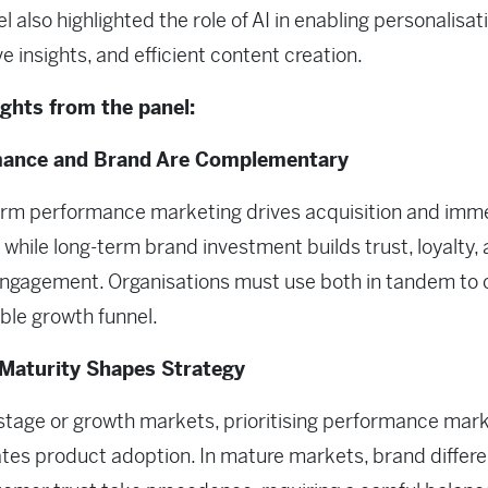
l also highlighted the role of AI in enabling personalisat
ve insights, and efficient content creation.
ights from the panel:
mance and Brand Are Complementary
erm performance marketing drives acquisition and imm
, while long-term brand investment builds trust, loyalty,
ngagement. Organisations must use both in tandem to 
ble growth funnel.
Maturity Shapes Strategy
-stage or growth markets, prioritising performance mar
tes product adoption. In mature markets, brand differe