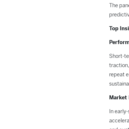
The pane
predicti
Top Ins
Perfor
Short-t
traction
repeat e
sustaina
Market 
In early
accelera