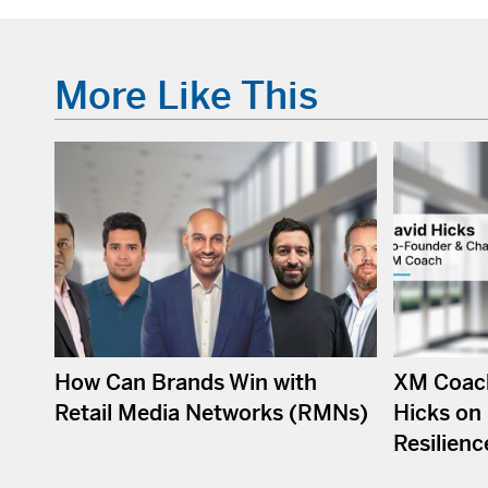
More Like This
How Can Brands Win with
XM Coach
Retail Media Networks (RMNs)
Hicks on 
Resilienc