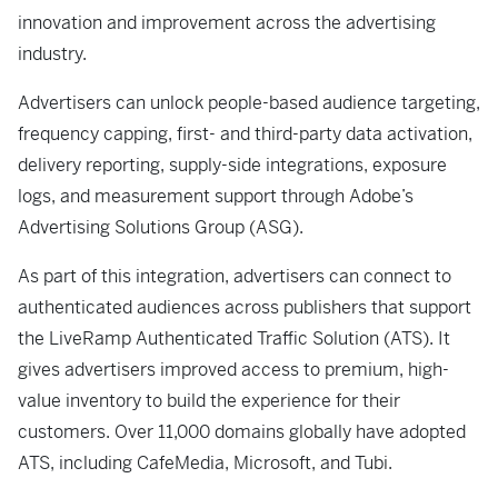
innovation and improvement across the advertising
industry.
Advertisers can unlock people-based audience targeting,
frequency capping, first- and third-party data activation,
delivery reporting, supply-side integrations, exposure
logs, and measurement support through Adobe’s
Advertising Solutions Group (ASG).
As part of this integration, advertisers can connect to
authenticated audiences across publishers that support
the LiveRamp Authenticated Traffic Solution (ATS). It
gives advertisers improved access to premium, high-
value inventory to build the experience for their
customers. Over 11,000 domains globally have adopted
ATS, including CafeMedia, Microsoft, and Tubi.