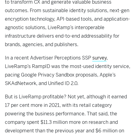
to transform CX and generate valuable business
outcomes. From sustainable identity solutions, next-gen
encryption technology, API-based tools, and application-
agnostic solutions, LiveRamp’s interoperable
infrastructure delivers end-to-end addressability for
brands, agencies, and publishers.
In a recent Advertiser Perceptions SSP
survey
,
LiveRamp’s RampID was the most-used identity service,
pacing Google Privacy Sandbox proposals, Apple’s
SKAdNetwork, and Unified ID 2.0.
But is LiveRamp profitable? Not yet, although it earned
17 per cent more in 2021, with its retail category
powering the business performance. That said, the
company spent $11.3 million more on research and
development than the previous year and $6 million on