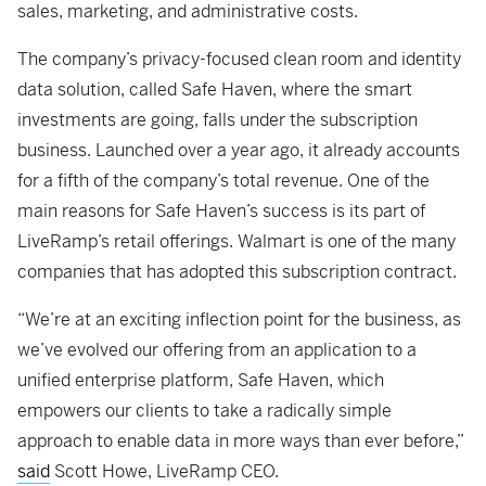
sales, marketing, and administrative costs.
The company’s privacy-focused clean room and identity
data solution, called Safe Haven, where the smart
investments are going, falls under the subscription
business. Launched over a year ago, it already accounts
for a fifth of the company’s total revenue. One of the
main reasons for Safe Haven’s success is its part of
LiveRamp’s retail offerings. Walmart is one of the many
companies that has adopted this subscription contract.
“We’re at an exciting inflection point for the business, as
we’ve evolved our offering from an application to a
unified enterprise platform, Safe Haven, which
empowers our clients to take a radically simple
approach to enable data in more ways than ever before,”
said
Scott Howe, LiveRamp CEO.