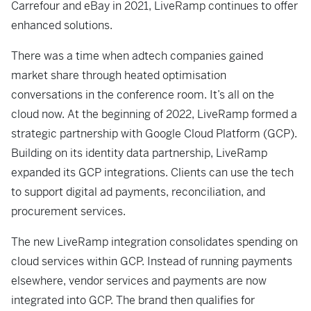
Carrefour and eBay in 2021, LiveRamp continues to offer
enhanced solutions.
There was a time when adtech companies gained
market share through heated optimisation
conversations in the conference room. It’s all on the
cloud now. At the beginning of 2022, LiveRamp formed a
strategic partnership with Google Cloud Platform (GCP).
Building on its identity data partnership, LiveRamp
expanded its GCP integrations. Clients can use the tech
to support digital ad payments, reconciliation, and
procurement services.
The new LiveRamp integration consolidates spending on
cloud services within GCP. Instead of running payments
elsewhere, vendor services and payments are now
integrated into GCP. The brand then qualifies for