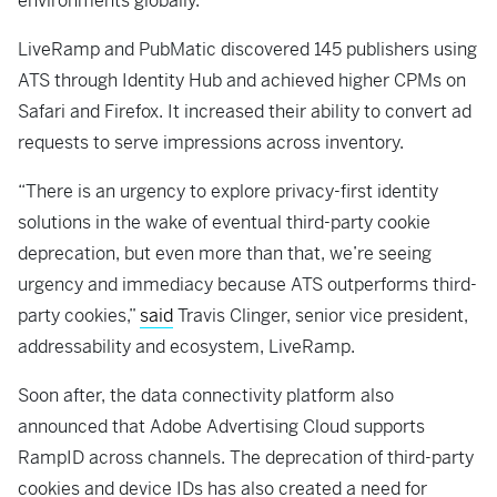
environments globally.
LiveRamp and PubMatic discovered 145 publishers using
ATS through Identity Hub and achieved higher CPMs on
Safari and Firefox. It increased their ability to convert ad
requests to serve impressions across inventory.
“There is an urgency to explore privacy-first identity
solutions in the wake of eventual third-party cookie
deprecation, but even more than that, we’re seeing
urgency and immediacy because ATS outperforms third-
party cookies,”
said
Travis Clinger, senior vice president,
addressability and ecosystem, LiveRamp.
Soon after, the data connectivity platform also
announced that Adobe Advertising Cloud supports
RampID across channels. The deprecation of third-party
cookies and device IDs has also created a need for