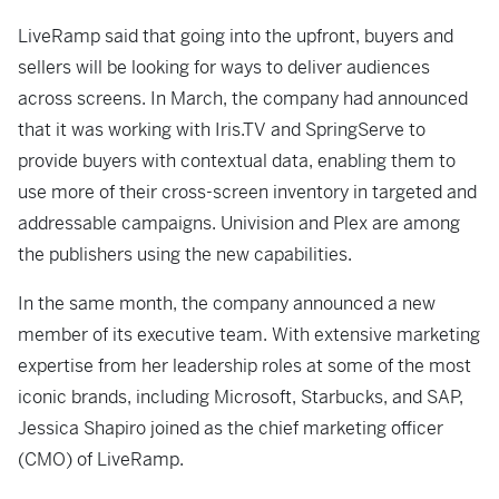
LiveRamp said that going into the upfront, buyers and
sellers will be looking for ways to deliver audiences
across screens. In March, the company had announced
that it was working with Iris.TV and SpringServe to
provide buyers with contextual data, enabling them to
use more of their cross-screen inventory in targeted and
addressable campaigns. Univision and Plex are among
the publishers using the new capabilities.
In the same month, the company announced a new
member of its executive team. With extensive marketing
expertise from her leadership roles at some of the most
iconic brands, including Microsoft, Starbucks, and SAP,
Jessica Shapiro joined as the chief marketing officer
(CMO) of LiveRamp.