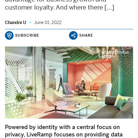
customer loyalty. And where there […]
Chandni U
June 01, 2022
SUBSCRIBE
SHARE
Powered by identity with a central focus on
privacy, LiveRamp focuses on providing data