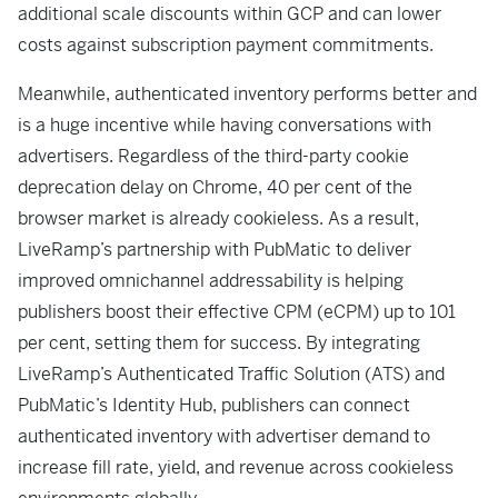
additional scale discounts within GCP and can lower
costs against subscription payment commitments.
Meanwhile, authenticated inventory performs better and
is a huge incentive while having conversations with
advertisers. Regardless of the third-party cookie
deprecation delay on Chrome, 40 per cent of the
browser market is already cookieless. As a result,
LiveRamp’s partnership with PubMatic to deliver
improved omnichannel addressability is helping
publishers boost their effective CPM (eCPM) up to 101
per cent, setting them for success. By integrating
LiveRamp’s Authenticated Traffic Solution (ATS) and
PubMatic’s Identity Hub, publishers can connect
authenticated inventory with advertiser demand to
increase fill rate, yield, and revenue across cookieless