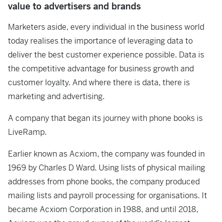
value to advertisers and brands
Marketers aside, every individual in the business world
today realises the importance of leveraging data to
deliver the best customer experience possible. Data is
the competitive advantage for business growth and
customer loyalty. And where there is data, there is
marketing and advertising.
A company that began its journey with phone books is
LiveRamp.
Earlier known as Acxiom, the company was founded in
1969 by Charles D Ward. Using lists of physical mailing
addresses from phone books, the company produced
mailing lists and payroll processing for organisations. It
became Acxiom Corporation in 1988, and until 2018,