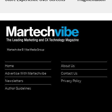
Martechvibe © Vibe Media Group
Home
About Us
Advertise With Martechvibe
Contact Us
Newsletters
Privacy Policy
Author Guidelines