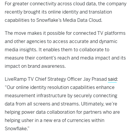
For greater connectivity across cloud data, the company
recently brought its online identity and translation
capabilities to Snowflake’s Media Data Cloud.
The move makes it possible for connected TV platforms
and other agencies to access accurate and dynamic
media insights. It enables them to collaborate to
measure their content’s reach and media impact and its
impact on brand awareness.
LiveRamp TV Chief Strategy Officer Jay Prasad
said
:
“Our online identity resolution capabilities enhance
measurement infrastructure by securely connecting
data from all screens and streams. Ultimately, we’re
helping power data collaboration for partners who are
helping usher in a new era of currencies within
Snowflake.”