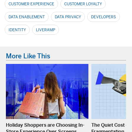
CUSTOMER EXPERIENCE
CUSTOMER LOYALTY
DATA ENABLEMENT
DATA PRIVACY
DEVELOPERS
IDENTITY
LIVERAMP
More Like This
Holiday Shoppers are Choosing In-
The Quiet Cost o
Store Experience Over Screens
Fragmentation