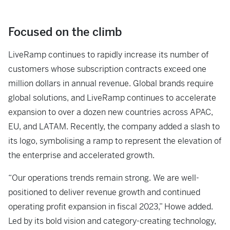
Focused on the climb
LiveRamp continues to rapidly increase its number of
customers whose subscription contracts exceed one
million dollars in annual revenue. Global brands require
global solutions, and LiveRamp continues to accelerate
expansion to over a dozen new countries across APAC,
EU, and LATAM. Recently, the company added a slash to
its logo, symbolising a ramp to represent the elevation of
the enterprise and accelerated growth.
“Our operations trends remain strong. We are well-
positioned to deliver revenue growth and continued
operating profit expansion in fiscal 2023,” Howe added.
Led by its bold vision and category-creating technology,