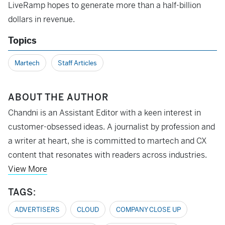
LiveRamp hopes to generate more than a half-billion
dollars in revenue.
Topics
Martech
Staff Articles
ABOUT THE AUTHOR
Chandni is an Assistant Editor with a keen interest in
customer-obsessed ideas. A journalist by profession and
a writer at heart, she is committed to martech and CX
content that resonates with readers across industries.
View More
TAGS:
ADVERTISERS
CLOUD
COMPANY CLOSE UP