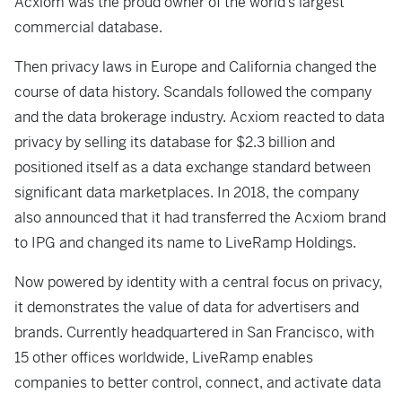
Acxiom was the proud owner of the world’s largest
commercial database.
Then privacy laws in Europe and California changed the
course of data history. Scandals followed the company
and the data brokerage industry. Acxiom reacted to data
privacy by selling its database for $2.3 billion and
positioned itself as a data exchange standard between
significant data marketplaces. In 2018, the company
also announced that it had transferred the Acxiom brand
to IPG and changed its name to LiveRamp Holdings.
Now powered by identity with a central focus on privacy,
it demonstrates the value of data for advertisers and
brands. Currently headquartered in San Francisco, with
15 other offices worldwide, LiveRamp enables
companies to better control, connect, and activate data