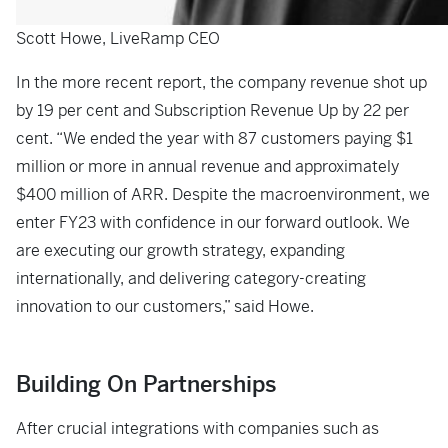
Scott Howe, LiveRamp CEO
In the more recent report, the company revenue shot up
by 19 per cent and Subscription Revenue Up by 22 per
cent. “We ended the year with 87 customers paying $1
million or more in annual revenue and approximately
$400 million of ARR. Despite the macroenvironment, we
enter FY23 with confidence in our forward outlook. We
are executing our growth strategy, expanding
internationally, and delivering category-creating
innovation to our customers,” said Howe.
Building On Partnerships
After crucial integrations with companies such as