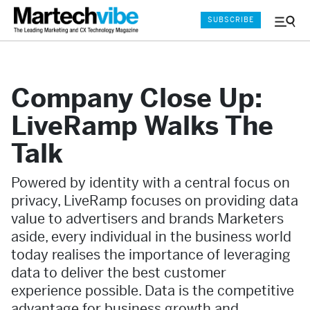
SUBSCRIBE
Menu
and
Sear
Company Close Up:
LiveRamp Walks The
Talk
Powered by identity with a central focus on
privacy, LiveRamp focuses on providing data
value to advertisers and brands Marketers
aside, every individual in the business world
today realises the importance of leveraging
data to deliver the best customer
experience possible. Data is the competitive
advantage for business growth and