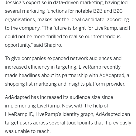
Jessica’s expertise in data-driven marketing, having led
several marketing functions for notable B2B and B2C
organisations, makes her the ideal candidate, according
to the company. “The future is bright for LiveRamp, and I
could not be more thrilled to realise our tremendous
opportunity,” said Shapiro.
To give companies expanded network audiences and
increased efficiency in targeting, LiveRamp recently
made headlines about its partnership with AdAdapted, a
shopping list marketing and insights platform provider.
AdAdapted has increased its audience size since
implementing LiveRamp. Now, with the help of
LiveRamp ID, LiveRamp’s identity graph, AdAdapted can
target users across several touchpoints that it previously
was unable to reach.