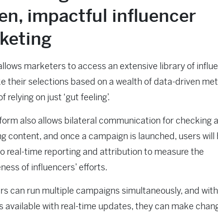
en, impactful influencer
keting
llows marketers to access an extensive library of influ
 their selections based on a wealth of data-driven met
f relying on just ‘gut feeling’.
form also allows bilateral communication for checking 
g content, and once a campaign is launched, users will
o real-time reporting and attribution to measure the
eness of influencers’ efforts.
s can run multiple campaigns simultaneously, and with
cs available with real-time updates, they can make chan