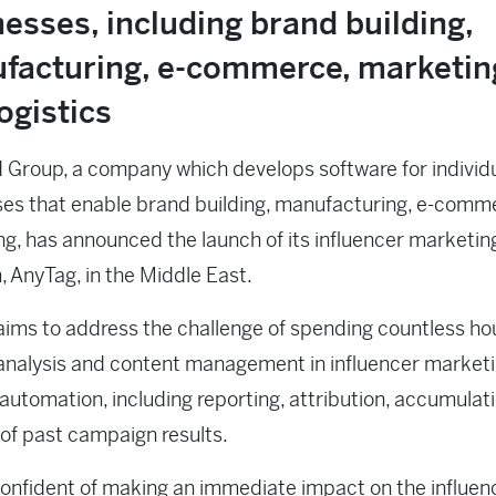
esses, including brand building,
facturing, e-commerce, marketin
ogistics
Group, a company which develops software for individ
es that enable brand building, manufacturing, e-comm
g, has announced the launch of its influencer marketin
, AnyTag, in the Middle East.
ims to address the challenge of spending countless ho
analysis and content management in influencer market
automation, including reporting, attribution, accumulat
 of past campaign results.
onfident of making an immediate impact on the influen