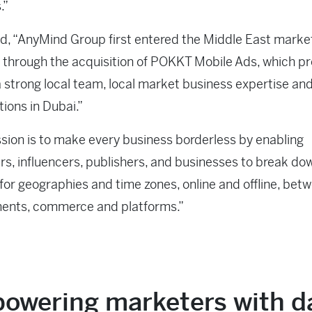
.”
, “AnyMind Group first entered the Middle East market
r through the acquisition of POKKT Mobile Ads, which p
a strong local team, local market business expertise an
tions in Dubai.”
sion is to make every business borderless by enabling
s, influencers, publishers, and businesses to break do
for geographies and time zones, online and offline, bet
ents, commerce and platforms.”
owering marketers with d