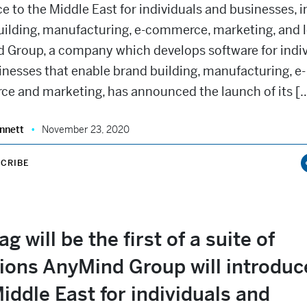
e to the Middle East for individuals and businesses, 
uilding, manufacturing, e-commerce, marketing, and l
 Group, a company which develops software for indiv
nesses that enable brand building, manufacturing, e-
e and marketing, has announced the launch of its [
nnett
November 23, 2020
CRIBE
g will be the first of a suite of
ions AnyMind Group will introduc
iddle East for individuals and