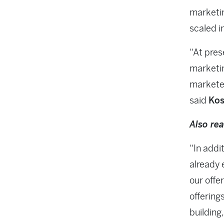
marketin
scaled i
“At pres
marketin
marketer
said
Kos
Also re
“In addi
already 
our offer
offering
building