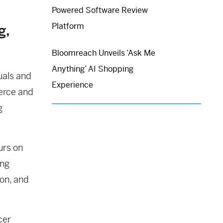
Powered Software Review
Platform
g,
Bloomreach Unveils ‘Ask Me
Anything’ AI Shopping
uals and
Experience
erce and
g
urs on
ing
ion, and
cer