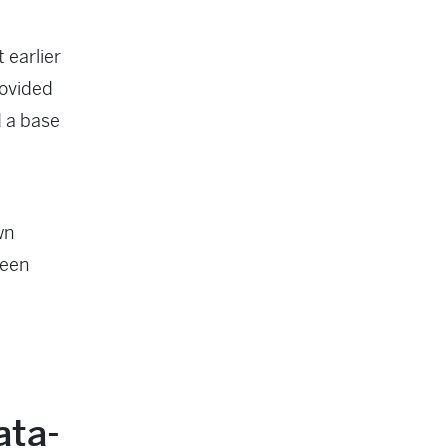
 earlier
rovided
d a base
wn
ween
ata-