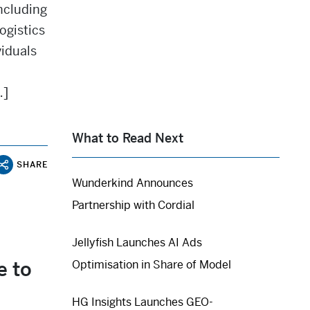
including
ogistics
iduals
…]
What to Read Next
SHARE
Wunderkind Announces
Partnership with Cordial
Jellyfish Launches AI Ads
e to
Optimisation in Share of Model
HG Insights Launches GEO-