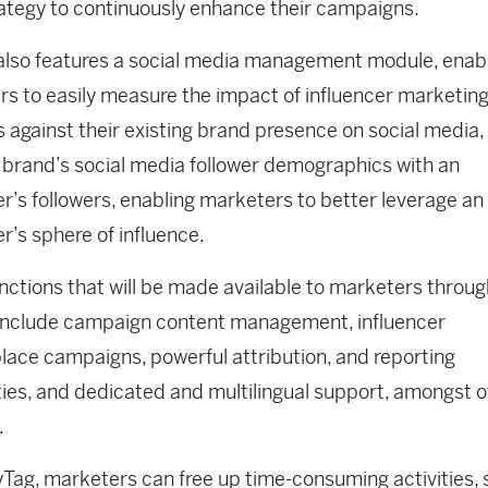
rategy to continuously enhance their campaigns.
also features a social media management module, enab
s to easily measure the impact of influencer marketin
es against their existing brand presence on social media,
brand’s social media follower demographics with an
er’s followers, enabling marketers to better leverage an
er’s sphere of influence.
nctions that will be made available to marketers throug
include campaign content management, influencer
ace campaigns, powerful attribution, and reporting
ties, and dedicated and multilingual support, amongst 
.
Tag, marketers can free up time-consuming activities, 