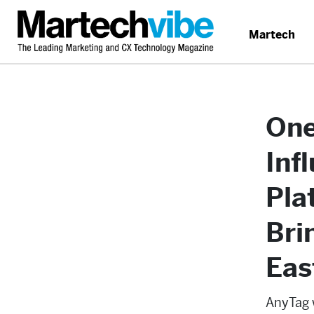
Martech
One
Inf
Pla
Bri
Eas
AnyTag w