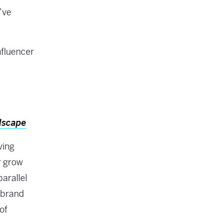
’ve
nfluencer
dscape
ving
r grow
parallel
, brand
of