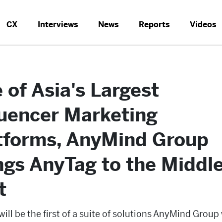
CX
Interviews
News
Reports
Videos
 of Asia's Largest
luencer Marketing
tforms, AnyMind Group
ngs AnyTag to the Middl
t
ill be the first of a suite of solutions AnyMind Group 