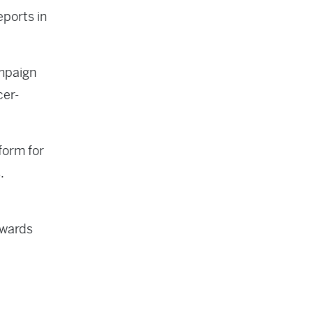
eports in
ampaign
cer-
form for
.
owards