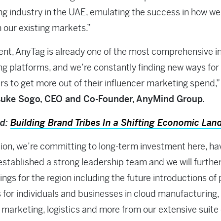
g industry in the UAE, emulating the success in how we
n our existing markets.”
ent, AnyTag is already one of the most comprehensive i
g platforms, and we’re constantly finding new ways for
s to get more out of their influencer marketing spend,”
uke Sogo, CEO and Co-Founder, AnyMind Group.
ad:
Building Brand Tribes In a Shifting Economic Lan
tion, we’re committing to long-term investment here, ha
established a strong leadership team and we will furthe
ings for the region including the future introductions of 
s for individuals and businesses in cloud manufacturing
, marketing, logistics and more from our extensive suite 