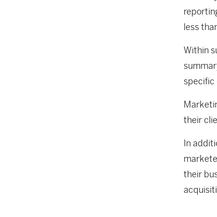
reportin
less tha
Within s
summary 
specific
Marketin
their cl
In additi
marketer
their bu
acquisit