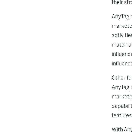
their st
AnyTag 
marketer
activiti
match a 
influenc
influenc
Other fu
AnyTag 
marketpl
capabili
features
With Any