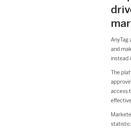
driv
mar
AnyTag a
and make
instead o
The plat
approvin
access t
effectiv
Marketer
statisti