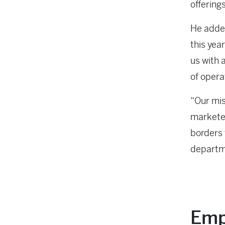
offerings
He added
this yea
us with 
of opera
“Our mis
marketer
borders 
departm
Emp