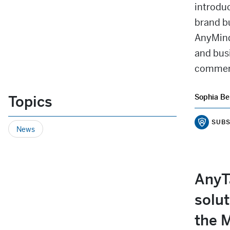
introduc
brand b
AnyMind
and busi
commerc
Topics
Sophia Be
SUBS
News
AnyTa
solut
the M