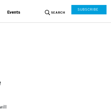
SUBSCRIBE
Events
SEARCH
e
will