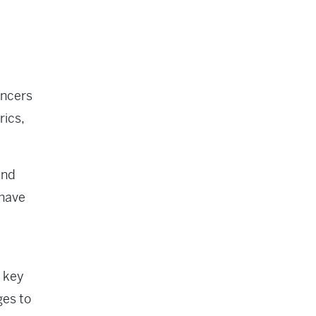
encers
rics,
and
 have
 key
ges to