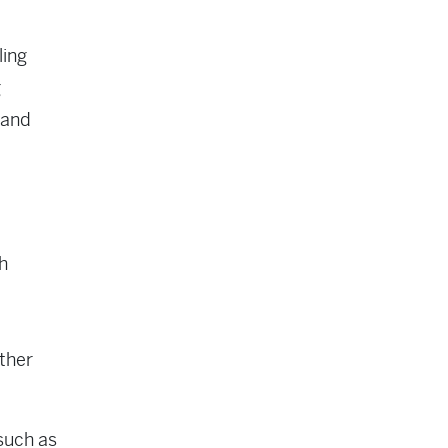
ling
g
 and
h
other
such as