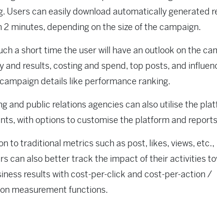
g. Users can easily download automatically generated r
n 2 minutes, depending on the size of the campaign.
uch a short time the user will have an outlook on the c
and results, costing and spend, top posts, and influen
 campaign details like performance ranking.
g and public relations agencies can also utilise the plat
ients, with options to customise the platform and reports
on to traditional metrics such as post, likes, views, etc.,
s can also better track the impact of their activities t
siness results with cost-per-click and cost-per-action /
ion measurement functions.