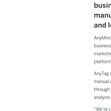
busin
manu
and l
AnyMind 
business
marketin
platform
AnyTag a
manual 
through 
analysis
“We’re c