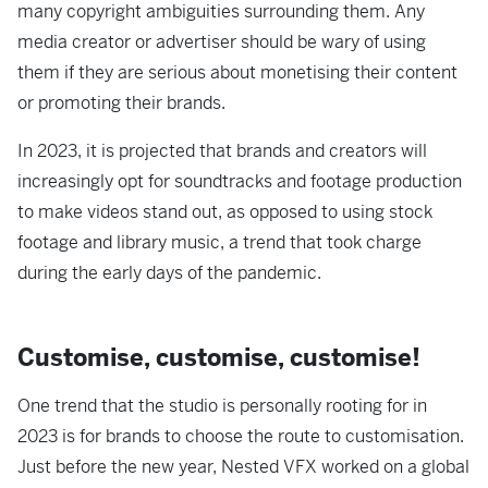
many copyright ambiguities surrounding them. Any
media creator or advertiser should be wary of using
them if they are serious about monetising their content
or promoting their brands.
In 2023, it is projected that brands and creators will
increasingly opt for soundtracks and footage production
to make videos stand out, as opposed to using stock
footage and library music, a trend that took charge
during the early days of the pandemic.
Customise, customise, customise!
One trend that the studio is personally rooting for in
2023 is for brands to choose the route to customisation.
Just before the new year, Nested VFX worked on a global