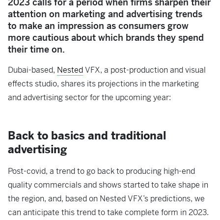
2023 calls for a period when firms sharpen their
attention on marketing and advertising trends
to make an impression as consumers grow
more cautious about which brands they spend
their time on.
Dubai-based,
Nested
VFX,
a post-production and visual
effects studio, shares its projections in the marketing
and advertising sector for the upcoming year:
Back to basics and traditional
advertising
Post-covid, a trend to go back to producing high-end
quality commercials and shows started to take shape in
the region, and, based on Nested VFX’s predictions, we
can anticipate this trend to take complete form in 2023.