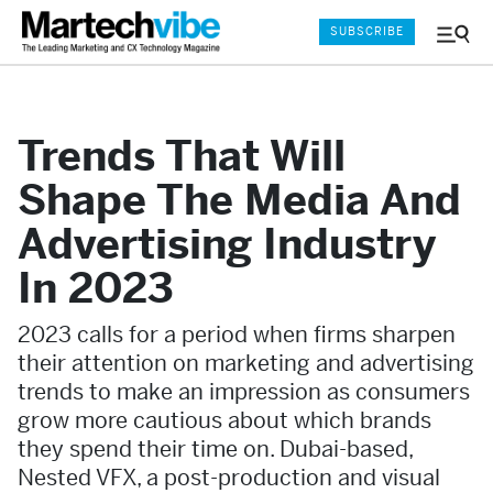
SUBSCRIBE
Menu
and
Sear
Trends That Will
Shape The Media And
Advertising Industry
In 2023
2023 calls for a period when firms sharpen
their attention on marketing and advertising
trends to make an impression as consumers
grow more cautious about which brands
they spend their time on. Dubai-based,
Nested VFX, a post-production and visual