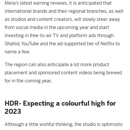
Meta’s latest earning reviews, it is anticipated that
international brands and their regional branches, as well
as studios and content creators, will slowly steer away
from social media in the upcoming year and start
investing in free-to-air TV and platform ads through
Shahid, YouTube and the ad-supported tier of Netflix to
name a few.
The region can also anticipate a lot more product
placement and sponsored content videos being brewed
for in the coming year.
HDR- Expecting a colourful high for
2023
Although a little wishful thinking, the studio is optimistic