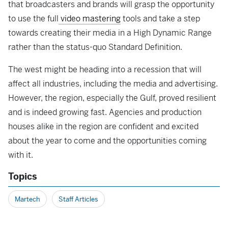
that broadcasters and brands will grasp the opportunity
to use the full
video mastering
tools and take a step
towards creating their media in a High Dynamic Range
rather than the status-quo Standard Definition.
The west might be heading into a recession that will
affect all industries, including the media and advertising.
However, the region, especially the Gulf, proved resilient
and is indeed growing fast. Agencies and production
houses alike in the region are confident and excited
about the year to come and the opportunities coming
with it.
Topics
Martech
Staff Articles