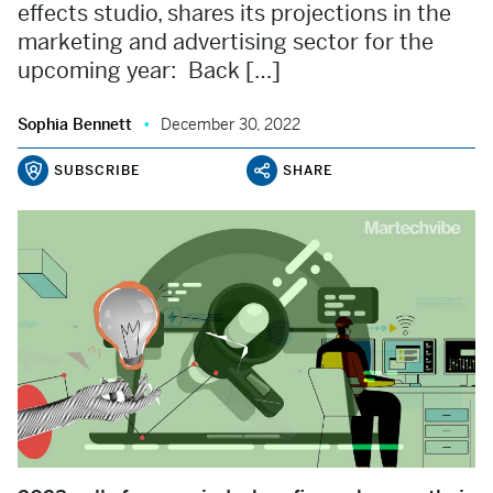
effects studio, shares its projections in the
marketing and advertising sector for the
upcoming year: Back […]
Sophia Bennett
December 30, 2022
SUBSCRIBE
SHARE