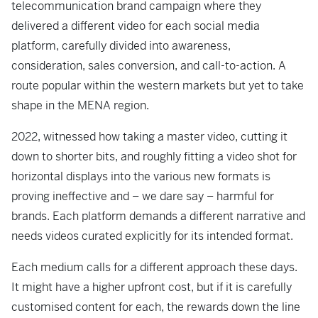
telecommunication brand campaign where they
delivered a different video for each social media
platform, carefully divided into awareness,
consideration, sales conversion, and call-to-action. A
route popular within the western markets but yet to take
shape in the MENA region.
2022, witnessed how taking a master video, cutting it
down to shorter bits, and roughly fitting a video shot for
horizontal displays into the various new formats is
proving ineffective and – we dare say – harmful for
brands. Each platform demands a different narrative and
needs videos curated explicitly for its intended format.
Each medium calls for a different approach these days.
It might have a higher upfront cost, but if it is carefully
customised content for each, the rewards down the line