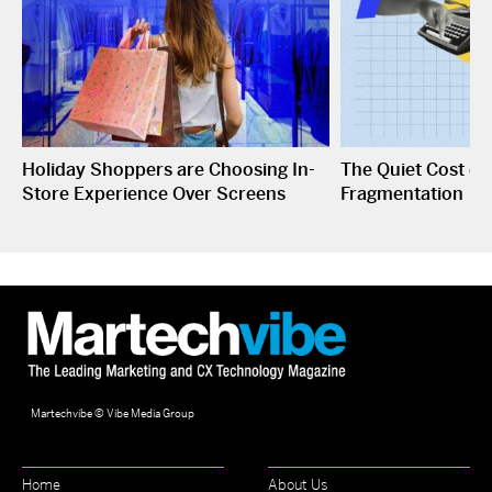
Holiday Shoppers are Choosing In-
The Quiet Cost o
Store Experience Over Screens
Fragmentation
Martechvibe © Vibe Media Group
Home
About Us