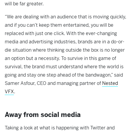
will be far greater.
“We are dealing with an audience that is moving quickly,
and if you can’t keep them entertained, you will be
replaced with just one click. With the ever-changing
media and advertising industries, brands are in a do-or-
die situation where thinking outside the box is no longer
an option but a necessity. To survive in this game of
survival, the brand must understand where the world is
going and stay one step ahead of the bandwagon,” said
Samer Asfour, CEO and managing partner of
Nested
VFX
.
Away from social media
Taking a look at what is happening with Twitter and