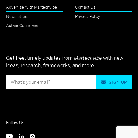
Advertise With Martechvibe
Contact Us
Newsletters
Privacy Policy
Author Guidelines
Get free, timely updates from
Martechvibe
with new
ideas, research, frameworks, and more.
SIGN UP
Follow Us