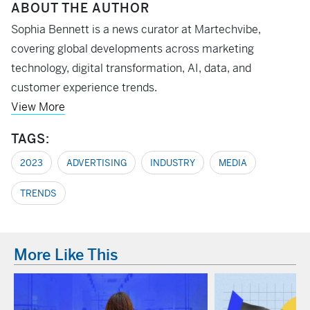
ABOUT THE AUTHOR
Sophia Bennett is a news curator at Martechvibe,
covering global developments across marketing
technology, digital transformation, AI, data, and
customer experience trends.
View More
TAGS:
2023
ADVERTISING
INDUSTRY
MEDIA
TRENDS
More Like This