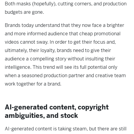
Both masks (hopefully), cutting corners, and production
budgets are gone.
Brands today understand that they now face a brighter
and more informed audience that cheap promotional
videos cannot sway. In order to get their focus and,
ultimately, their loyalty, brands need to give their
audience a compelling story without insulting their
intelligence. This trend will see its full potential only
when a seasoned production partner and creative team
work together for a brand.
AI-generated content, copyright
ambiguities, and stock
AI-generated content is taking steam, but there are still