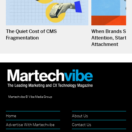
The Quiet Cost of CMS
When Brands Sto
Fragmentation
Attention, Start C
Attachment
Martechvibe © Vibe Media Group
Home
About Us
Advertise With Martechvibe
Contact Us