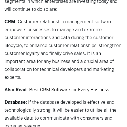
segments in which enterprises are investing today and
will continue to do so are:
CRM:
Customer relationship management software
empowers businesses to manage and examine
customer interactions and data during the customer
lifecycle, to enhance customer relationships, strengthen
customer loyalty and finally drive sales. It is an
important area for any business and a crucial area of
collaboration for technical developers and marketing
experts.
Also Read:
Best CRM Software for Every Business
Database:
If the database developed is effective and
technologically strong, it will be easier to utilise all the
available data to communicate with consumers and
increase revenue.