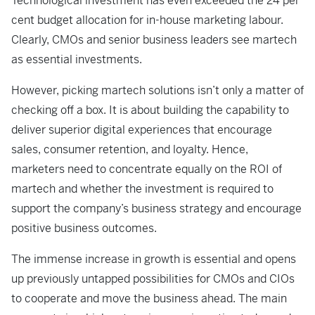
Technological investment has even exceeded the 24 per
cent budget allocation for in-house marketing labour.
Clearly, CMOs and senior business leaders see martech
as essential investments.
However, picking martech solutions isn’t only a matter of
checking off a box. It is about building the capability to
deliver superior digital experiences that encourage
sales, consumer retention, and loyalty. Hence,
marketers need to concentrate equally on the ROI of
martech and whether the investment is required to
support the company’s business strategy and encourage
positive business outcomes.
The immense increase in growth is essential and opens
up previously untapped possibilities for CMOs and CIOs
to cooperate and move the business ahead. The main