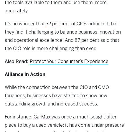
the tools available to them and use them more
accurately.
It’s no wonder that
72 per cent
of CIOs admitted that
they find it challenging to balance business innovation
and operational excellence. And 87 per cent said that
the CIO role is more challenging than ever.
Also Read:
Protect Your Consumer’s Experience
Alliance in Action
While the connection between the CIO and CMO
toughens, businesses have started to show new
outstanding growth and increased success.
For instance,
CarMax
was once a much sought after
place to buy a used vehicle; it has come under pressure