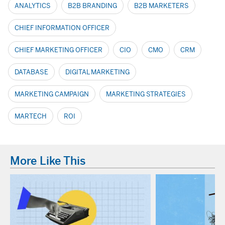
ANALYTICS
B2B BRANDING
B2B MARKETERS
CHIEF INFORMATION OFFICER
CHIEF MARKETING OFFICER
CIO
CMO
CRM
DATABASE
DIGITAL MARKETING
MARKETING CAMPAIGN
MARKETING STRATEGIES
MARTECH
ROI
More Like This