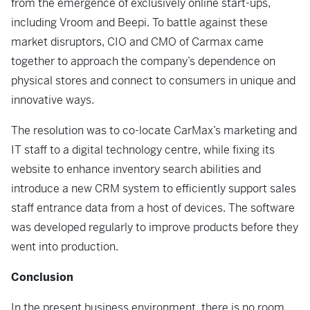
from the emergence of exclusively online start-ups,
including Vroom and Beepi. To battle against these
market disruptors, CIO and CMO of Carmax came
together to approach the company’s dependence on
physical stores and connect to consumers in unique and
innovative ways.
The resolution was to co-locate CarMax’s marketing and
IT staff to a digital technology centre, while fixing its
website to enhance inventory search abilities and
introduce a new CRM system to efficiently support sales
staff entrance data from a host of devices. The software
was developed regularly to improve products before they
went into production.
Conclusion
In the present business environment, there is no room