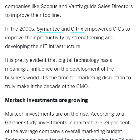
companies like
Scopus
and
Vantiv
guide Sales Directors
to improve their top line.
In the 2000s,
Symantec
and
Citrix
empowered CIOs to
improve their productivity by strengthening and
developing their IT infrastructure.
It is pretty evident that digital technology has a
meaningful influence on the development of the
business world. It’s the time for marketing disruption to
truly make it the decade of the CMO.
Martech Investments are growing
Martech investments are on the rise. According to a
Gartner study
, investments in martech are 29 per cent
of the average company’s overall marketing budget.