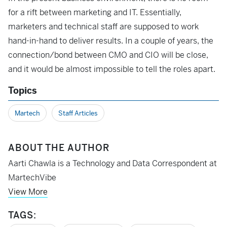
for a rift between marketing and IT. Essentially,
marketers and technical staff are supposed to work
hand-in-hand to deliver results. In a couple of years, the
connection/bond between CMO and CIO will be close,
and it would be almost impossible to tell the roles apart.
Topics
Martech
Staff Articles
ABOUT THE AUTHOR
Aarti Chawla is a Technology and Data Correspondent at
MartechVibe
View More
TAGS: