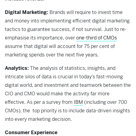
Digital Marketing:
Brands will require to invest time
and money into implementing efficient digital marketing
tactics to guarantee success, if not survival. Just to re-
emphasise its importance, over
one-third of CMOs
assume that digital will account for 75 per cent of
marketing spends over the next five years.
Analytics:
The analysis of statistics, insights, and
intricate silos of data is crucial in today’s fast-moving
digital world, and investment and teamwork between the
CIO and CMO would make the activity far more
effective. As per a survey from
IBM
(including over 700
CMOs), the top priority is to include data-driven insights
into every marketing decision.
Consumer Experience