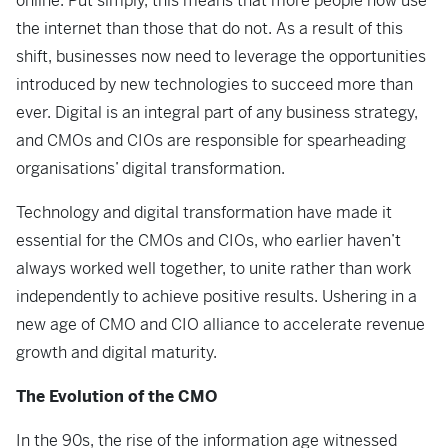
online. Put simply, this means that more people now use
the internet than those that do not. As a result of this
shift, businesses now need to leverage the opportunities
introduced by new technologies to succeed more than
ever. Digital is an integral part of any business strategy,
and CMOs and CIOs are responsible for spearheading
organisations’ digital transformation.
Technology and digital transformation have made it
essential for the CMOs and CIOs, who earlier haven’t
always worked well together, to unite rather than work
independently to achieve positive results. Ushering in a
new age of CMO and CIO alliance to accelerate revenue
growth and digital maturity.
The Evolution of the CMO
In the 90s, the rise of the information age witnessed