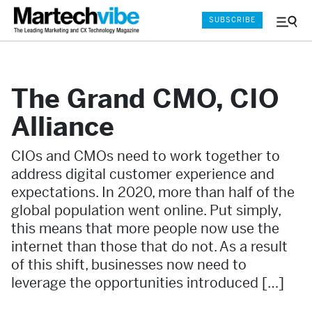
SUBSCRIBE
Menu
and
Sear
The Grand CMO, CIO
Alliance
CIOs and CMOs need to work together to
address digital customer experience and
expectations. In 2020, more than half of the
global population went online. Put simply,
this means that more people now use the
internet than those that do not. As a result
of this shift, businesses now need to
leverage the opportunities introduced […]