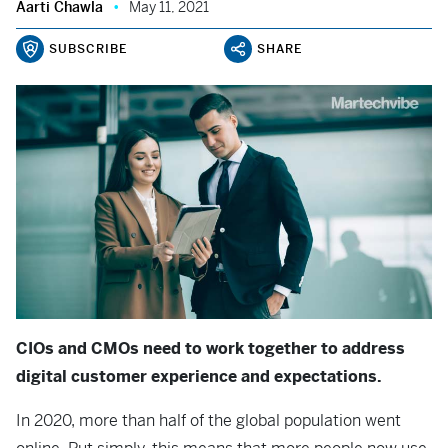
Aarti Chawla
May 11, 2021
SUBSCRIBE
SHARE
CIOs and CMOs need to work together to address
digital customer experience and expectations.
In 2020, more than half of the global population went