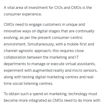
A vital area of investment for CIOs and CMOs is the
consumer experience.
CMOs need to engage customers in unique and
innovative ways on digital stages that are continually
evolving, as per the present consumer-centric
environment. Simultaneously, with a mobile-first and
channel-agnostic approach, this requires close
collaboration between the marketing and IT
departments to manage or execute virtual assistants,
experiment with augmented reality and micro sensors,
along with testing digital marketing centres and real-
time social listening centres.
To obtain such a spend on marketing; technology must
become more integrated as CMOs need to do more with