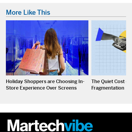
More Like This
Holiday Shoppers are Choosing In-
The Quiet Cost o
Store Experience Over Screens
Fragmentation