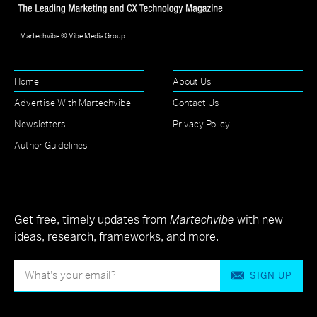
Martechvibe © Vibe Media Group
Home
About Us
Advertise With Martechvibe
Contact Us
Newsletters
Privacy Policy
Author Guidelines
Get free, timely updates from
Martechvibe
with new
ideas, research, frameworks, and more.
SIGN UP