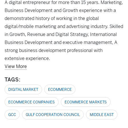
A digital entrepreneur for more than 15 years. Marketing,
Business Development and Growth experience with a
demonstrated history of working in the global
digital/mobile marketing and advertising industry. Skilled
in Growth, Revenue and Digital Strategy, International
Business Development and executive management, A
strong business development professional with
extensive experience.
View More
TAGS:
DIGITAL MARKET
ECOMMERCE
ECOMMERCE COMPANIES
ECOMMERCE MARKETS
GCC
GULF COOPERATION COUNCIL
MIDDLE EAST