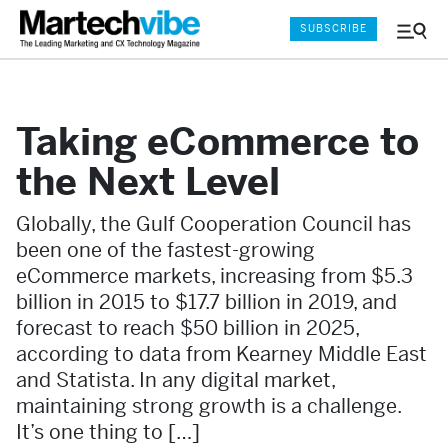
SUBSCRIBE
Menu
and
Sear
Taking eCommerce to
the Next Level
Globally, the Gulf Cooperation Council has
been one of the fastest-growing
eCommerce markets, increasing from $5.3
billion in 2015 to $17.7 billion in 2019, and
forecast to reach $50 billion in 2025,
according to data from Kearney Middle East
and Statista. In any digital market,
maintaining strong growth is a challenge.
It’s one thing to […]