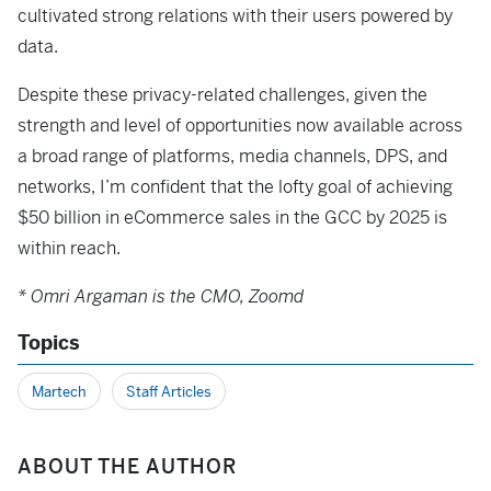
cultivated strong relations with their users powered by
data.
Despite these privacy-related challenges, given the
strength and level of opportunities now available across
a broad range of platforms, media channels, DPS, and
networks, I’m confident that the lofty goal of achieving
$50 billion in eCommerce sales in the GCC by 2025 is
within reach.
* Omri Argaman is the CMO, Zoomd
Topics
Martech
Staff Articles
ABOUT THE AUTHOR