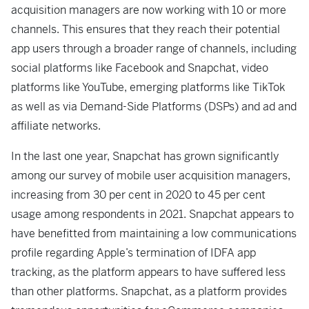
acquisition managers are now working with 10 or more
channels. This ensures that they reach their potential
app users through a broader range of channels, including
social platforms like Facebook and Snapchat, video
platforms like YouTube, emerging platforms like TikTok
as well as via Demand-Side Platforms (DSPs) and ad and
affiliate networks.
In the last one year, Snapchat has grown significantly
among our survey of mobile user acquisition managers,
increasing from 30 per cent in 2020 to 45 per cent
usage among respondents in 2021. Snapchat appears to
have benefitted from maintaining a low communications
profile regarding Apple’s termination of IDFA app
tracking, as the platform appears to have suffered less
than other platforms. Snapchat, as a platform provides