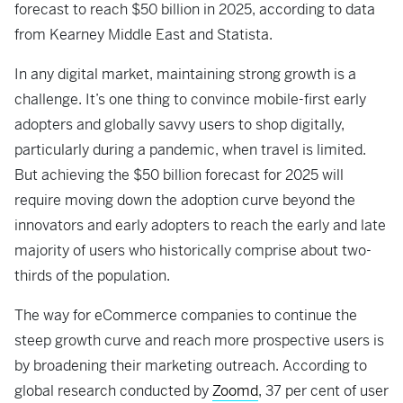
forecast to reach $50 billion in 2025, according to data
from Kearney Middle East and Statista.
In any digital market, maintaining strong growth is a
challenge. It’s one thing to convince mobile-first early
adopters and globally savvy users to shop digitally,
particularly during a pandemic, when travel is limited.
But achieving the $50 billion forecast for 2025 will
require moving down the adoption curve beyond the
innovators and early adopters to reach the early and late
majority of users who historically comprise about two-
thirds of the population.
The way for eCommerce companies to continue the
steep growth curve and reach more prospective users is
by broadening their marketing outreach. According to
global research conducted by
Zoomd
, 37 per cent of user