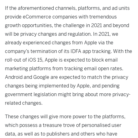
If the aforementioned channels, platforms, and ad units
provide eCommerce companies with tremendous
growth opportunities, the challenge in 2021 and beyond
will be privacy changes and regulation. In 2021, we
already experienced changes from Apple via the
company’s termination of its IDFA app tracking. With the
roll-out of iOS 15, Apple is expected to block email
marketing platforms from tracking email open rates.
Android and Google are expected to match the privacy
changes being implemented by Apple, and pending
government legislation might bring about more privacy-
related changes.
These changes will give more power to the platforms,
which possess a treasure trove of personalised user
data, as well as to publishers and others who have