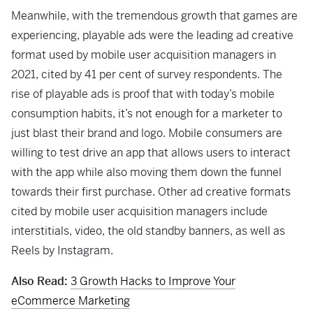
Meanwhile, with the tremendous growth that games are
experiencing, playable ads were the leading ad creative
format used by mobile user acquisition managers in
2021, cited by 41 per cent of survey respondents. The
rise of playable ads is proof that with today’s mobile
consumption habits, it’s not enough for a marketer to
just blast their brand and logo. Mobile consumers are
willing to test drive an app that allows users to interact
with the app while also moving them down the funnel
towards their first purchase. Other ad creative formats
cited by mobile user acquisition managers include
interstitials, video, the old standby banners, as well as
Reels by Instagram.
Also Read:
3 Growth Hacks to Improve Your
eCommerce Marketing