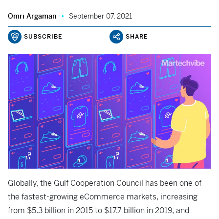
Omri Argaman
September 07, 2021
SUBSCRIBE
SHARE
Globally, the Gulf Cooperation Council has been one of
the fastest-growing eCommerce markets, increasing
from $5.3 billion in 2015 to $17.7 billion in 2019, and