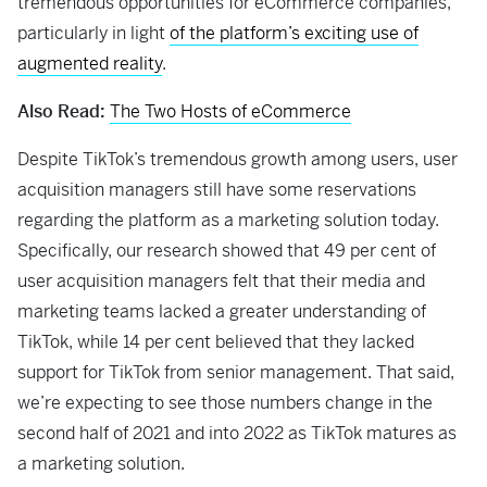
tremendous opportunities for eCommerce companies,
particularly in light
of the platform’s exciting use of
augmented reality
.
Also Read:
The Two Hosts of eCommerce
Despite TikTok’s tremendous growth among users, user
acquisition managers still have some reservations
regarding the platform as a marketing solution today.
Specifically, our research showed that 49 per cent of
user acquisition managers felt that their media and
marketing teams lacked a greater understanding of
TikTok, while 14 per cent believed that they lacked
support for TikTok from senior management. That said,
we’re expecting to see those numbers change in the
second half of 2021 and into 2022 as TikTok matures as
a marketing solution.