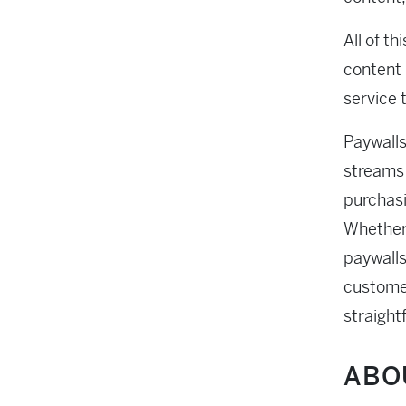
All of th
content 
service t
Paywalls
streams 
purchasi
Whether 
paywalls
custome
straight
ABO