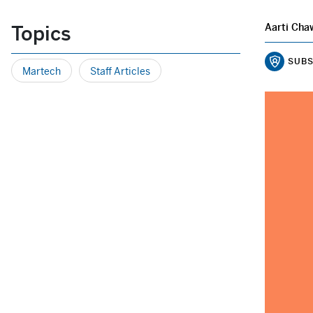
Topics
Aarti Cha
SUBS
Martech
Staff Articles