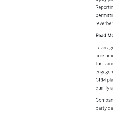
Reportin
permitti
reverber
Read Mo
Leveragi
consumer
tools an
engageme
CRM plat
qualify 
Companie
party da