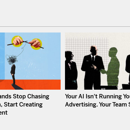
nds Stop Chasing
Your AI Isn't Running Yo
, Start Creating
Advertising. Your Team St
ent