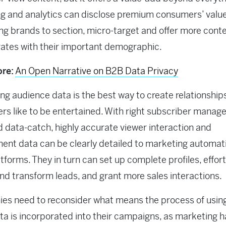
g and analytics can disclose premium consumers’ value
ng brands to section, micro-target and offer more conte
ates with their important demographic.
re:
An Open Narrative on B2B Data Privacy
ng audience data is the best way to create relationships
s like to be entertained. With right subscriber mana
d data-catch, highly accurate viewer interaction and
nt data can be clearly detailed to marketing automat
forms. They in turn can set up complete profiles, effort
and transform leads, and grant more sales interactions.
s need to reconsider what means the process of using 
ta is incorporated into their campaigns, as marketing h