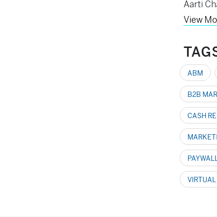
Aarti Ch
View Mo
TAG
ABM
B2B MA
CASH RE
MARKET
PAYWAL
VIRTUAL