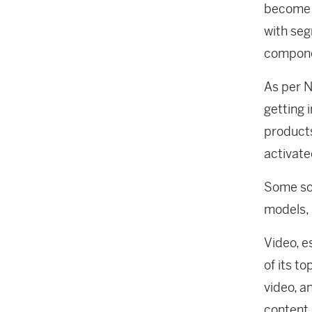
become 
with seg
compone
As per N
getting 
products
activate
Some soc
models, 
Video, e
of its t
video, a
content,