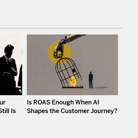
ur
Is ROAS Enough When AI
ill Is
Shapes the Customer Journey?