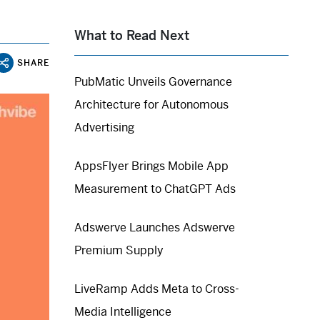
What to Read Next
SHARE
PubMatic Unveils Governance
Architecture for Autonomous
Advertising
AppsFlyer Brings Mobile App
Measurement to ChatGPT Ads
Adswerve Launches Adswerve
Premium Supply
LiveRamp Adds Meta to Cross-
Media Intelligence