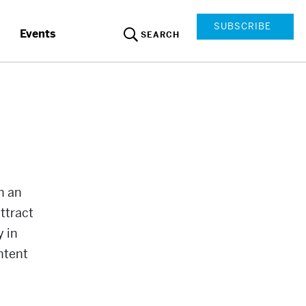
SUBSCRIBE
Events
SEARCH
n an
ttract
y in
ntent