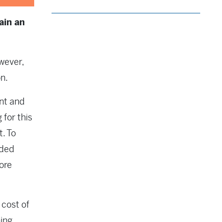
ain an
wever,
on.
nt and
for this
t. To
dded
ore
 cost of
ing.