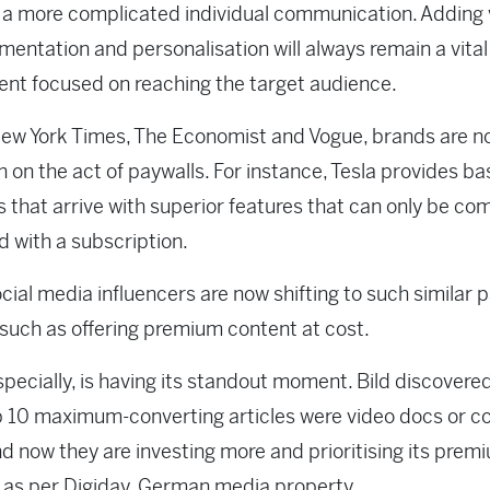
a more complicated individual communication. Adding 
mentation and personalisation will always remain a vital
nt focused on reaching the target audience.
ew York Times, The Economist and Vogue, brands are n
in on the act of paywalls. For instance, Tesla provides ba
 that arrive with superior features that can only be co
d with a subscription.
ial media influencers are now shifting to such similar
such as offering premium content at cost.
specially, is having its standout moment. Bild discovere
op 10 maximum-converting articles were video docs or c
nd now they are investing more and prioritising its prem
 as per Digiday, German media property.