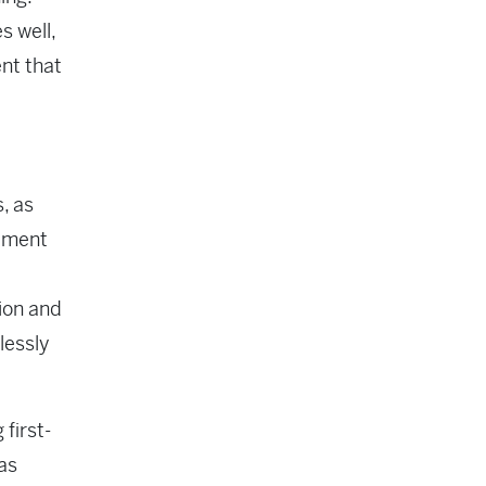
s well,
nt that
, as
gement
ion and
lessly
first-
as