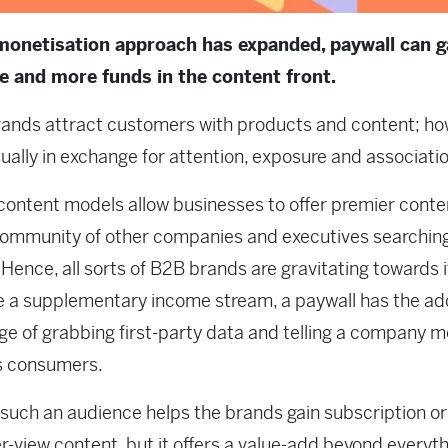
monetisation approach has expanded, paywall can g
e and more funds in the content front.
ands attract customers with products and content; ho
usually in exchange for attention, exposure and associati
content models allow businesses to offer premier conte
community of other companies and executives searching 
. Hence, all sorts of B2B brands are gravitating towards i
e a supplementary income stream, a paywall has the a
e of grabbing first-party data and telling a company m
s consumers.
 such an audience helps the brands gain subscription or
r-view content, but it offers a value-add beyond everyth