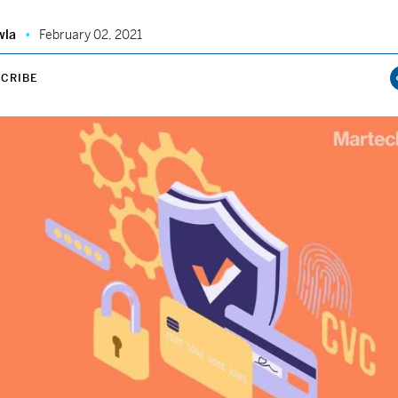
wla
February 02, 2021
CRIBE