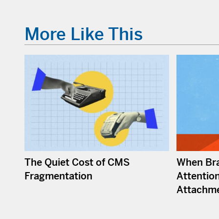
More Like This
The Quiet Cost of CMS
When Bra
Fragmentation
Attention
Attachm