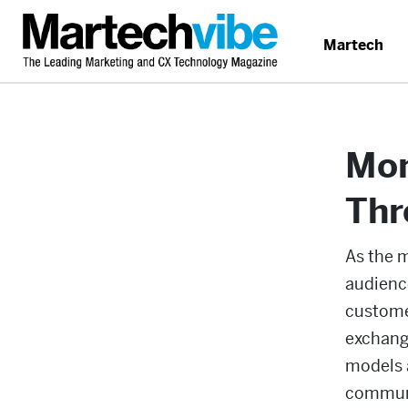
Martech
Mon
Thr
As the 
audienc
customer
exchange
models a
communi