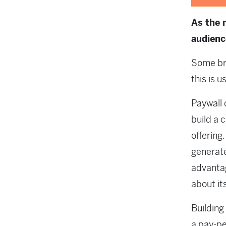
As the 
audienc
Some br
this is 
Paywall 
build a 
offering
generat
advantag
about it
Building
a pay-pe