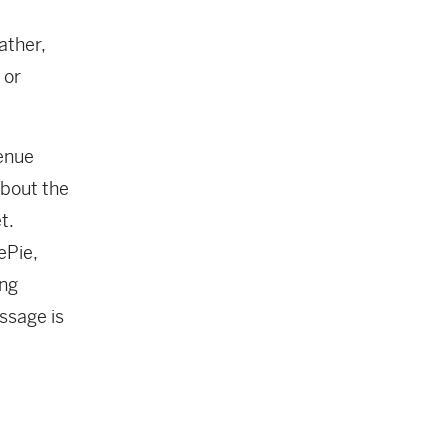
ather,
 or
venue
about the
t.
ePie,
ing
ssage is