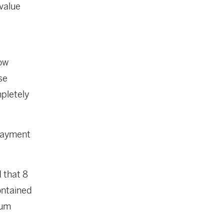
value
ow
se
mpletely
 payment
d that 8
ontained
ium