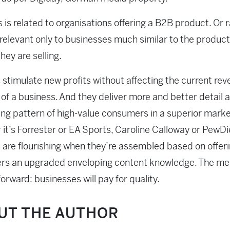
is is related to organisations offering a B2B product. Or r
relevant only to businesses much similar to the product
hey are selling.
 stimulate new profits without affecting the current re
of a business. And they deliver more and better detail 
ng pattern of high-value consumers in a superior marke
it’s Forrester or EA Sports, Caroline Calloway or PewDi
 are flourishing when they’re assembled based on offer
rs an upgraded enveloping content knowledge. The me
forward: businesses will pay for quality.
UT THE AUTHOR