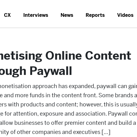
CX
Interviews
News
Reports
Videos
etising Online Content
ough Paywall
monetisation approach has expanded, paywall can gai
e and more funds in the content front. Some brands a
s with products and content; however, this is usuall
 for attention, exposure and association. Paywall co
llow businesses to offer premier content and build a
ty of other companies and executives […]