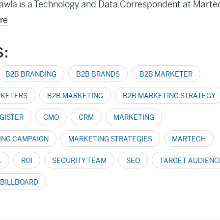
awla is a Technology and Data Correspondent at Mart
re
S:
B2B BRANDING
B2B BRANDS
B2B MARKETER
RKETERS
B2B MARKETING
B2B MARKETING STRATEGY
GISTER
CMO
CRM
MARKETING
ING CAMPAIGN
MARKETING STRATEGIES
MARTECH
L
ROI
SECURITY TEAM
SEO
TARGET AUDIENC
 BILLBOARD