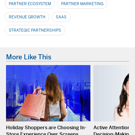
PARTNER ECOSYSTEM
PARTNER MARKETING
REVENUE GROWTH
SAAS
STRATEGIC PARTNERSHIPS
More Like This
Holiday Shoppers are Choosing In-
Active Attention I
Store Experience Over Screens
Decision-Making