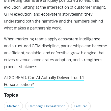
Marketing teams are uniquely positioned to lead this
evolution. Sitting at the intersection of customer insight,
GTM execution, and ecosystem storytelling, they
understand both the narrative and the numbers behind
what makes a partnership work.
When marketing teams apply ecosystem intelligence
and structured GTM discipline, partnerships can become
an efficient, scalable, and defensible growth engine that
drives revenue, accelerates adoption, and strengthens
product stickiness.
ALSO READ:
Can AI Actually Deliver True 1:1
Personalisation?
Topics
Martech
Campaign Orchestration
Featured