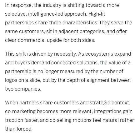
In response, the industry is shifting toward a more
selective, intelligence‑led approach. High‑fit
partnerships share three characteristics: they serve the
same customers, sit in adjacent categories, and offer
clear commercial upside for both sides.
This shift is driven by necessity. As ecosystems expand
and buyers demand connected solutions, the value of a
partnership is no longer measured by the number of
logos on a slide, but by the depth of alignment between
two companies.
When partners share customers and strategic context,
co‑marketing becomes more relevant, integrations gain
traction faster, and co‑selling motions feel natural rather
than forced.