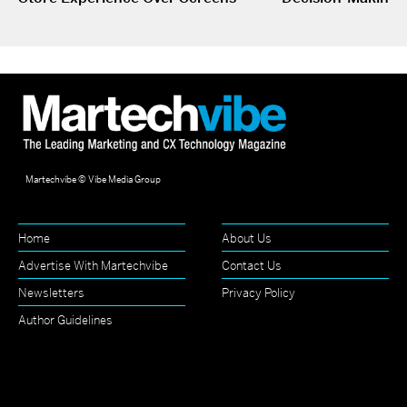
Martechvibe © Vibe Media Group
Home
About Us
Advertise With Martechvibe
Contact Us
Newsletters
Privacy Policy
Author Guidelines