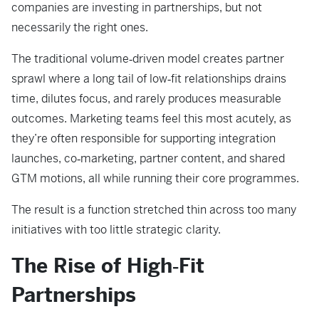
companies are investing in partnerships, but not
necessarily the right ones.
The traditional volume‑driven model creates partner
sprawl where a long tail of low‑fit relationships drains
time, dilutes focus, and rarely produces measurable
outcomes. Marketing teams feel this most acutely, as
they’re often responsible for supporting integration
launches, co‑marketing, partner content, and shared
GTM motions, all while running their core programmes.
The result is a function stretched thin across too many
initiatives with too little strategic clarity.
The Rise of High‑Fit
Partnerships