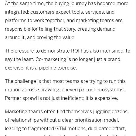
At the same time, the buying journey has become more
integrated: customers expect tools, services, and
platforms to work together, and marketing teams are
responsible for telling that story, creating demand
around it, and proving the value.
The pressure to demonstrate ROI has also intensified, to
say the least. Co-marketing is no longer just a brand
exercise; it is a pipeline exercise.
The challenge is that most teams are trying to run this
motion across sprawling, uneven partner ecosystems.
Partner sprawl is not just inefficient; it is expensive.
Marketing teams often find themselves juggling dozens
of relationships without a clear prioritisation model,
leading to fragmented GTM motions, duplicated effort,