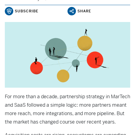
SUBSCRIBE
SHARE
For more than a decade, partnership strategy in MarTech
and SaaS followed a simple logic: more partners meant
more reach, more integrations, and more pipeline. But
the market has changed course over recent years.