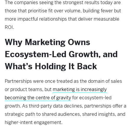
The companies seeing the strongest results today are
those that prioritise fit over volume, building fewer but
more impactful relationships that deliver measurable
ROI.
Why Marketing Owns
Ecosystem-Led Growth, and
What’s Holding It Back
Partnerships were once treated as the domain of sales
or product teams, but
marketing is increasingly
becoming the centre of gravity
for ecosystem-led
growth. As third-party data declines, partnerships offer a
strategic path to shared audiences, shared insights, and
higher-intent engagement.