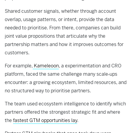
Shared customer signals, whether through account
overlap, usage patterns, or intent, provide the data
needed to prioritise. From there, companies can build
joint value propositions that articulate why the
partnership matters and how it improves outcomes for
customers.
For example,
Kameleoon
, a experimentation and CRO
platform, faced the same challenge many scale‑ups
encounter: a growing ecosystem, limited resources, and
no structured way to prioritise partners.
The team used ecosystem intelligence to identify which
partners offered the strongest strategic fit and where
the
fastest GTM opportunities lay
.