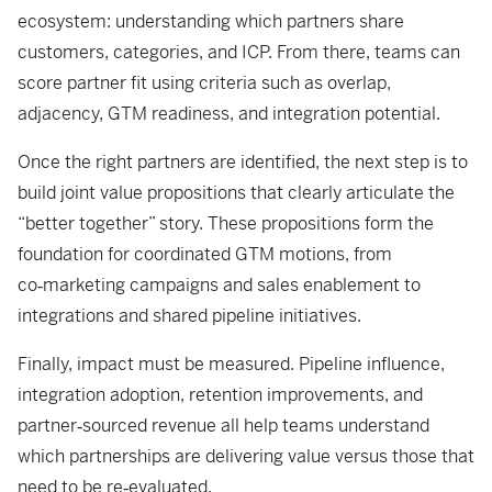
ecosystem: understanding which partners share
customers, categories, and ICP. From there, teams can
score partner fit using criteria such as overlap,
adjacency, GTM readiness, and integration potential.
Once the right partners are identified, the next step is to
build joint value propositions that clearly articulate the
“better together” story. These propositions form the
foundation for coordinated GTM motions, from
co‑marketing campaigns and sales enablement to
integrations and shared pipeline initiatives.
Finally, impact must be measured. Pipeline influence,
integration adoption, retention improvements, and
partner‑sourced revenue all help teams understand
which partnerships are delivering value versus those that
need to be re‑evaluated.