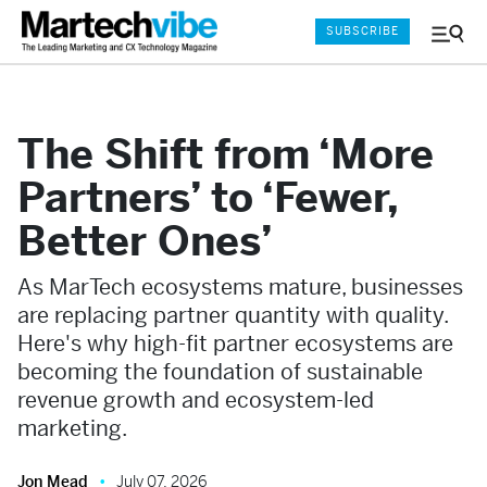
SUBSCRIBE
Menu
and
Sear
The Shift from ‘More
Partners’ to ‘Fewer,
Better Ones’
As MarTech ecosystems mature, businesses
are replacing partner quantity with quality.
Here's why high-fit partner ecosystems are
becoming the foundation of sustainable
revenue growth and ecosystem-led
marketing.
Jon Mead
July 07, 2026