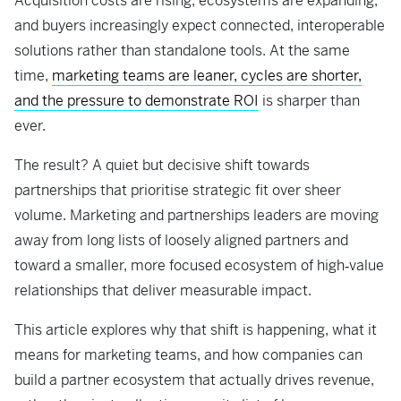
Acquisition costs are rising, ecosystems are expanding,
and buyers increasingly expect connected, interoperable
solutions rather than standalone tools. At the same
time,
marketing teams are leaner, cycles are shorter,
and the pressure to demonstrate ROI
is sharper than
ever.
The result? A quiet but decisive shift towards
partnerships that prioritise strategic fit over sheer
volume. Marketing and partnerships leaders are moving
away from long lists of loosely aligned partners and
toward a smaller, more focused ecosystem of high‑value
relationships that deliver measurable impact.
This article explores why that shift is happening, what it
means for marketing teams, and how companies can
build a partner ecosystem that actually drives revenue,