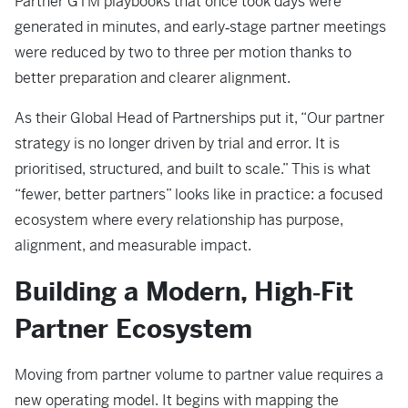
Partner GTM playbooks that once took days were
generated in minutes, and early‑stage partner meetings
were reduced by two to three per motion thanks to
better preparation and clearer alignment.
As their Global Head of Partnerships put it, “Our partner
strategy is no longer driven by trial and error. It is
prioritised, structured, and built to scale.” This is what
“fewer, better partners” looks like in practice: a focused
ecosystem where every relationship has purpose,
alignment, and measurable impact.
Building a Modern, High‑Fit
Partner Ecosystem
Moving from partner volume to partner value requires a
new operating model. It begins with mapping the