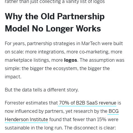
rather than just collecting a vanity list of logos
Why the Old Partnership
Model No Longer Works
For years, partnership strategies in MarTech were built
on scale: more integrations, more co‑marketing, more
marketplace listings, more
logos
. The assumption was
simple: the bigger the ecosystem, the bigger the
impact.
But the data tells a different story.
Forrester estimates that
70% of B2B SaaS revenue
is
now influenced by partners, yet research by the
BCG
Henderson Institute
found that fewer than 15% were
sustainable in the long run. The disconnect is clear: