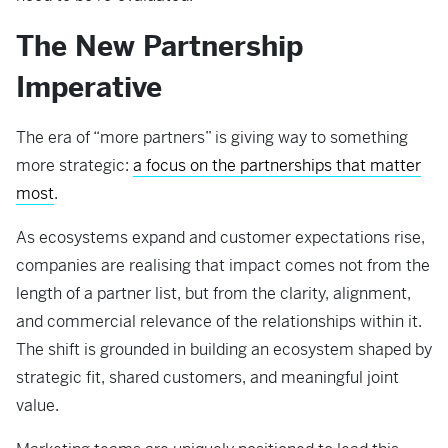
The New Partnership
Imperative
The era of “more partners” is giving way to something
more strategic:
a focus on the partnerships that matter
most
.
As ecosystems expand and customer expectations rise,
companies are realising that impact comes not from the
length of a partner list, but from the clarity, alignment,
and commercial relevance of the relationships within it.
The shift is grounded in building an ecosystem shaped by
strategic fit, shared customers, and meaningful joint
value.