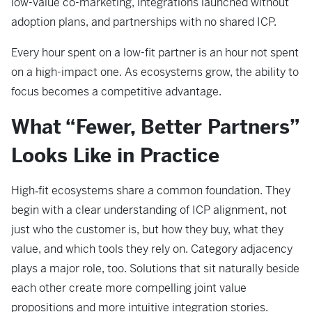
low-value co-marketing, integrations launched without
adoption plans, and partnerships with no shared ICP.
Every hour spent on a low-fit partner is an hour not spent
on a high-impact one. As ecosystems grow, the ability to
focus becomes a competitive advantage.
What “Fewer, Better Partners”
Looks Like in Practice
High‑fit ecosystems share a common foundation. They
begin with a clear understanding of ICP alignment, not
just who the customer is, but how they buy, what they
value, and which tools they rely on. Category adjacency
plays a major role, too. Solutions that sit naturally beside
each other create more compelling joint value
propositions and more intuitive integration stories.