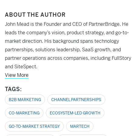
ABOUT THE AUTHOR
John Mead is the Founder and CEO of PartnerBridge. He
leads the company’s vision, product strategy, and go-to-
market direction. His background spans technology
partnerships, solutions leadership, SaaS growth, and
partner operations across companies, including FullStory
and SiteSpect.
View More
TAGS:
B2B MARKETING
CHANNEL PARTNERSHIPS
CO-MARKETING
ECOSYSTEM-LED GROWTH
GO-TO-MARKET STRATEGY
MARTECH