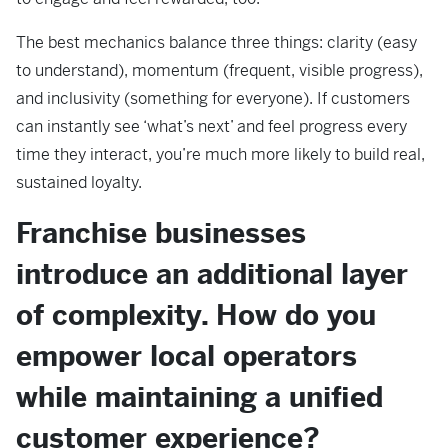
The best mechanics balance three things: clarity (easy
to understand), momentum (frequent, visible progress),
and inclusivity (something for everyone). If customers
can instantly see ‘what’s next’ and feel progress every
time they interact, you’re much more likely to build real,
sustained loyalty.
Franchise businesses
introduce an additional layer
of complexity. How do you
empower local operators
while maintaining a unified
customer experience?