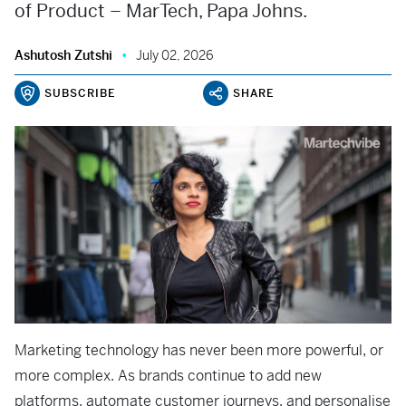
of Product – MarTech, Papa Johns.
Ashutosh Zutshi
July 02, 2026
SUBSCRIBE
SHARE
Marketing technology has never been more powerful, or
more complex. As brands continue to add new
platforms, automate customer journeys, and personalise