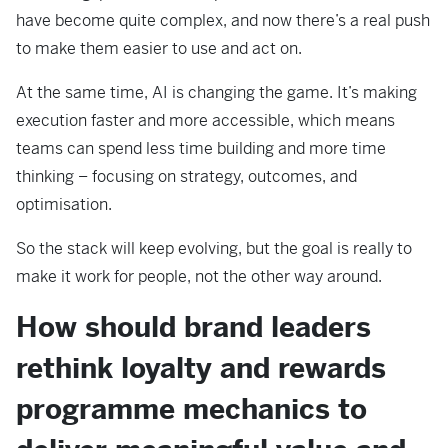
have become quite complex, and now there’s a real push
to make them easier to use and act on.
At the same time, AI is changing the game. It’s making
execution faster and more accessible, which means
teams can spend less time building and more time
thinking – focusing on strategy, outcomes, and
optimisation.
So the stack will keep evolving, but the goal is really to
make it work for people, not the other way around.
How should brand leaders
rethink loyalty and rewards
programme mechanics to