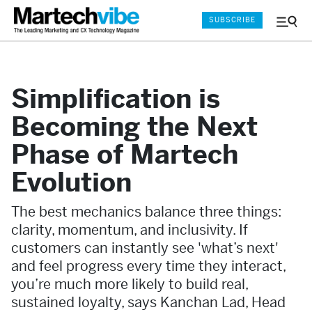
SUBSCRIBE
Menu
and
Sear
Simplification is
Becoming the Next
Phase of Martech
Evolution
The best mechanics balance three things:
clarity, momentum, and inclusivity. If
customers can instantly see 'what’s next'
and feel progress every time they interact,
you’re much more likely to build real,
sustained loyalty, says Kanchan Lad, Head