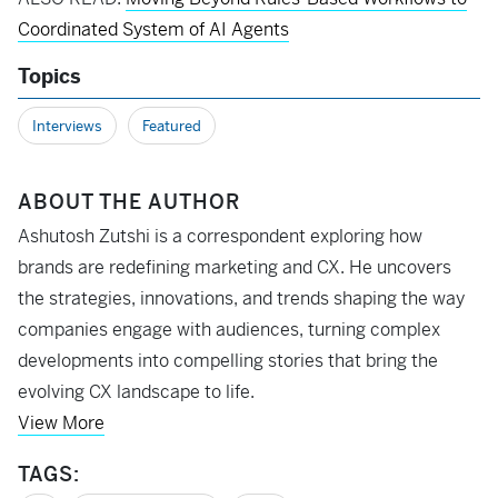
Coordinated System of AI Agents
Topics
Interviews
Featured
ABOUT THE AUTHOR
Ashutosh Zutshi is a correspondent exploring how
brands are redefining marketing and CX. He uncovers
the strategies, innovations, and trends shaping the way
companies engage with audiences, turning complex
developments into compelling stories that bring the
evolving CX landscape to life.
View More
TAGS: