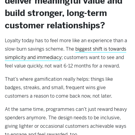
deliver meaningful value and
build stronger, long-term
customer relationships?
Loyalty today has to feel more like an experience than a
slow-burn savings scheme. The
biggest shift is towards
simplicity and immediacy
; customers want to see and
feel value quickly, not wait 6-12 months for a reward.
That’s where gamification really helps: things like
badges, streaks, and small, frequent wins give
customers a reason to come back now, not later.
At the same time, programmes can’t just reward heavy
spenders anymore. The design needs to be inclusive,
giving lighter or occasional customers achievable ways
to engage and feel rewarded, too.