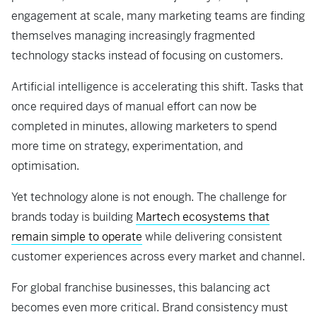
engagement at scale, many marketing teams are finding
themselves managing increasingly fragmented
technology stacks instead of focusing on customers.
Artificial intelligence is accelerating this shift. Tasks that
once required days of manual effort can now be
completed in minutes, allowing marketers to spend
more time on strategy, experimentation, and
optimisation.
Yet technology alone is not enough. The challenge for
brands today is building
Martech ecosystems that
remain simple to operate
while delivering consistent
customer experiences across every market and channel.
For global franchise businesses, this balancing act
becomes even more critical. Brand consistency must