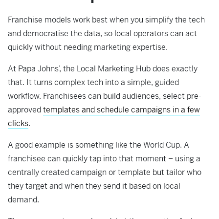
Franchise models work best when you simplify the tech
and democratise the data, so local operators can act
quickly without needing marketing expertise.
At Papa Johns’, the Local Marketing Hub does exactly
that. It turns complex tech into a simple, guided
workflow. Franchisees can build audiences, select pre-
approved
templates and schedule campaigns in a few
clicks
.
A good example is something like the World Cup. A
franchisee can quickly tap into that moment – using a
centrally created campaign or template but tailor who
they target and when they send it based on local
demand.