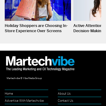
Holiday Shoppers are Choosing In-
Active Attention I
Store Experience Over Screens
Decision-Making
Martechvibe © Vibe Media Group
Home
About Us
Advertise With Martechvibe
Contact Us