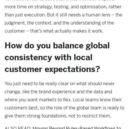
more time on strategy, testing, and optimisation, rather
than just execution. But it still needs a human lens – the
judgment, the context, and the understanding of the
customer – that’s what actually makes it work.
How do you balance global
consistency with local
customer expectations?
You just need to be really clear on what should never
change, like the brand experience and the data and
where you want markets to flex. Local teams know their
customers best, so the role of the global team is really to
give them strong foundations, not to restrict them.
ALSO READ:
Moving Beyond Rules-Based Workflows to