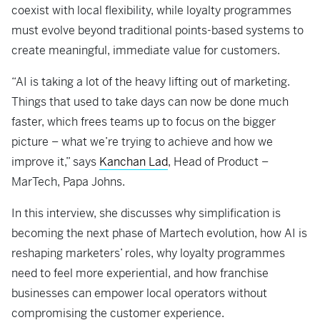
coexist with local flexibility, while loyalty programmes
must evolve beyond traditional points-based systems to
create meaningful, immediate value for customers.
“AI is taking a lot of the heavy lifting out of marketing.
Things that used to take days can now be done much
faster, which frees teams up to focus on the bigger
picture – what we’re trying to achieve and how we
improve it,” says
Kanchan Lad
, Head of Product –
MarTech, Papa Johns.
In this interview, she discusses why simplification is
becoming the next phase of Martech evolution, how AI is
reshaping marketers’ roles, why loyalty programmes
need to feel more experiential, and how franchise
businesses can empower local operators without
compromising the customer experience.