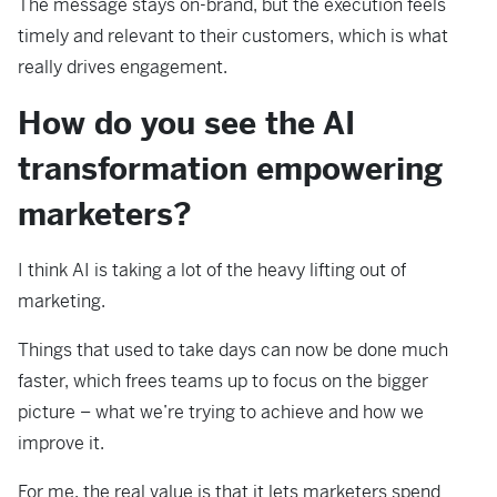
The message stays on-brand, but the execution feels
timely and relevant to their customers, which is what
really drives engagement.
How do you see the AI
transformation empowering
marketers?
I think AI is taking a lot of the heavy lifting out of
marketing.
Things that used to take days can now be done much
faster, which frees teams up to focus on the bigger
picture – what we’re trying to achieve and how we
improve it.
For me, the real value is that it lets marketers spend