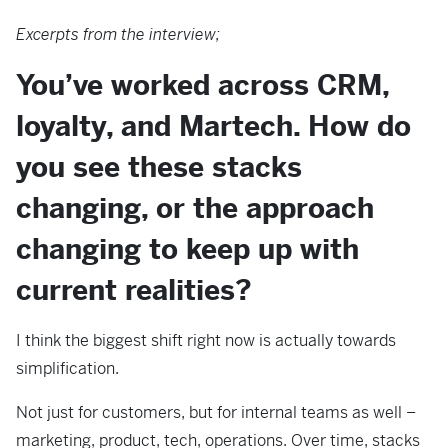
Excerpts from the interview;
You’ve worked across CRM,
loyalty, and Martech. How do
you see these stacks
changing, or the approach
changing to keep up with
current realities?
I think the biggest shift right now is actually towards
simplification.
Not just for customers, but for internal teams as well –
marketing, product, tech, operations. Over time, stacks