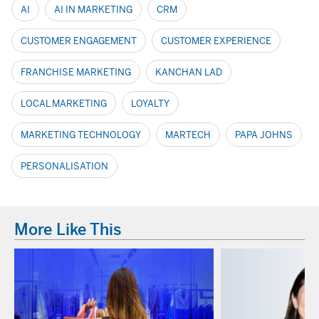
AI
AI IN MARKETING
CRM
CUSTOMER ENGAGEMENT
CUSTOMER EXPERIENCE
FRANCHISE MARKETING
KANCHAN LAD
LOCAL MARKETING
LOYALTY
MARKETING TECHNOLOGY
MARTECH
PAPA JOHNS
PERSONALISATION
More Like This