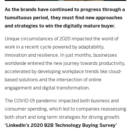
As the brands have continued to progress through a
tumultuous period, they must find new approaches
and strategies to win the digitally mature buyer.
Unique circumstances of 2020 impacted the world of
work in a recent cycle powered by adaptability,
innovation and resilience. In just months, businesses
worldwide entered the new journey towards productivity,
accelerated by developing workplace trends like cloud-
based solutions and the intersection of online
engagement and digital transformation.
The COVID-19 pandemic impacted both business and
consumer spending, which led to companies reassessing
both short and long term strategies for driving growth.
‘LinkedIn’s 2020 B2B Technology Buying Survey’