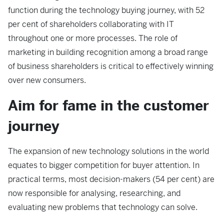
function during the technology buying journey, with 52
per cent of shareholders collaborating with IT
throughout one or more processes. The role of
marketing in building recognition among a broad range
of business shareholders is critical to effectively winning
over new consumers.
Aim for fame in the customer
journey
The expansion of new technology solutions in the world
equates to bigger competition for buyer attention. In
practical terms, most decision-makers (54 per cent) are
now responsible for analysing, researching, and
evaluating new problems that technology can solve.