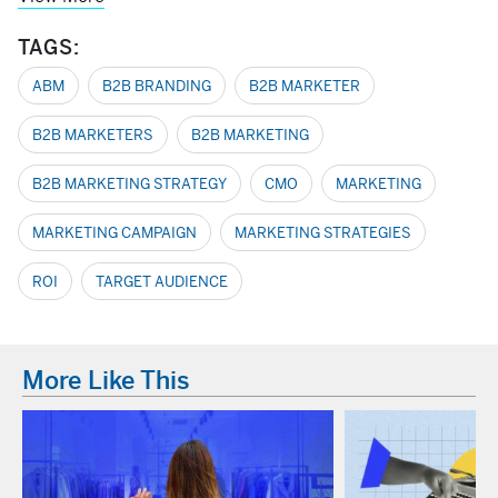
TAGS:
ABM
B2B BRANDING
B2B MARKETER
B2B MARKETERS
B2B MARKETING
B2B MARKETING STRATEGY
CMO
MARKETING
MARKETING CAMPAIGN
MARKETING STRATEGIES
ROI
TARGET AUDIENCE
More Like This