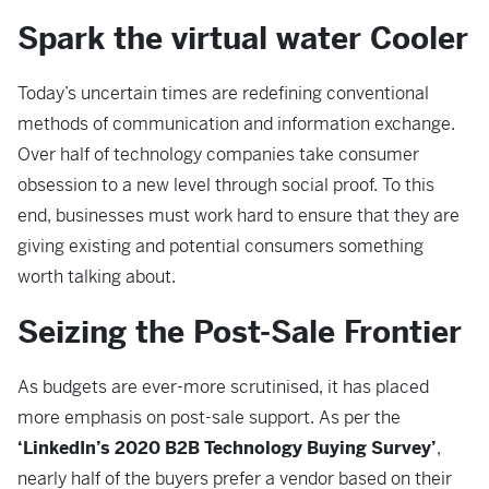
Spark the virtual water Cooler
Today’s uncertain times are redefining conventional
methods of communication and information exchange.
Over half of technology companies take consumer
obsession to a new level through social proof. To this
end, businesses must work hard to ensure that they are
giving existing and potential consumers something
worth talking about.
Seizing the Post-Sale Frontier
As budgets are ever-more scrutinised, it has placed
more emphasis on post-sale support. As per the
‘LinkedIn’s 2020 B2B Technology Buying Survey’
,
nearly half of the buyers prefer a vendor based on their