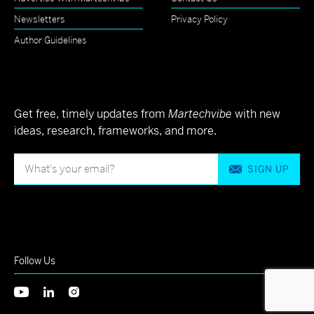
Newsletters
Privacy Policy
Author Guidelines
Get free, timely updates from
Martechvibe
with new
ideas, research, frameworks, and more.
SIGN UP
Follow Us