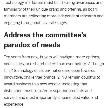
Technology marketers must build strong awareness and
familiarity of their unique brand and offering, as board
members are collecting more independent research and
engaging throughout several stages.
Address the committee’s
paradox of needs
Ten years from now, buyers will navigate more options,
necessities, and shareholders than ever before. Although
1 in 2 technology decision-makers are open towards
innovative, challenger brands, 2 in 3 remain doubtful to
award business to a new vendor. Indicating that
distinction must transfer to superior products and
service, and most importantly, unparalleled value and
experience.