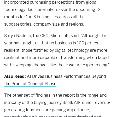
incorporated purchasing perceptions from global
technology decision-makers over the upcoming 12
months for 1 in 3 businesses across all the
subcategories, company size and regions.
Satya Nadella, the CEO, Microsoft, said, “Although this
year has taught us that no business is 100 per cent
resilient, those fortified by digital technology are more
resilient and more capable of transforming when faced
with sweeping changes like those we are experiencing.”
Also Read:
AI Drives Business Performances Beyond
the Proof of Concept Phase
The other set of findings in the report is the range and
intricacy of the buying journey itself. All-round, revenue-
generating functions are gaining importance,