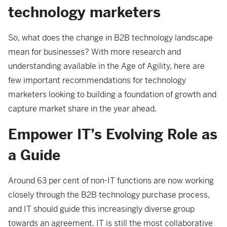
technology marketers
So, what does the change in B2B technology landscape
mean for businesses? With more research and
understanding available in the Age of Agility, here are
few important recommendations for technology
marketers looking to building a foundation of growth and
capture market share in the year ahead.
Empower IT’s Evolving Role as
a Guide
Around 63 per cent of non-IT functions are now working
closely through the B2B technology purchase process,
and IT should guide this increasingly diverse group
towards an agreement. IT is still the most collaborative