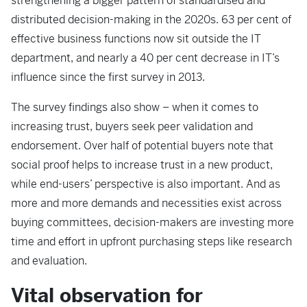
strengthening a bigger pattern of standardised and
distributed decision-making in the 2020s. 63 per cent of
effective business functions now sit outside the IT
department, and nearly a 40 per cent decrease in IT’s
influence since the first survey in 2013.
The survey findings also show – when it comes to
increasing trust, buyers seek peer validation and
endorsement. Over half of potential buyers note that
social proof helps to increase trust in a new product,
while end-users’ perspective is also important. And as
more and more demands and necessities exist across
buying committees, decision-makers are investing more
time and effort in upfront purchasing steps like research
and evaluation.
Vital observation for