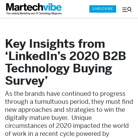
SUBSCRIBE
Menu
and
Sear
Key Insights from
‘LinkedIn’s 2020 B2B
Technology Buying
Survey’
As the brands have continued to progress
through a tumultuous period, they must find
new approaches and strategies to win the
digitally mature buyer. Unique
circumstances of 2020 impacted the world
of work in a recent cycle powered by