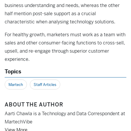
business understanding and needs, whereas the other
half mention post-sale support as a crucial
characteristic when analysing technology solutions.
For healthy growth, marketers must work as a team with
sales and other consumer-facing functions to cross-sell,
upsell, and re-engage through superior customer
experience.
Topics
Martech
Staff Articles
ABOUT THE AUTHOR
Aarti Chawla is a Technology and Data Correspondent at
MartechVibe
View More