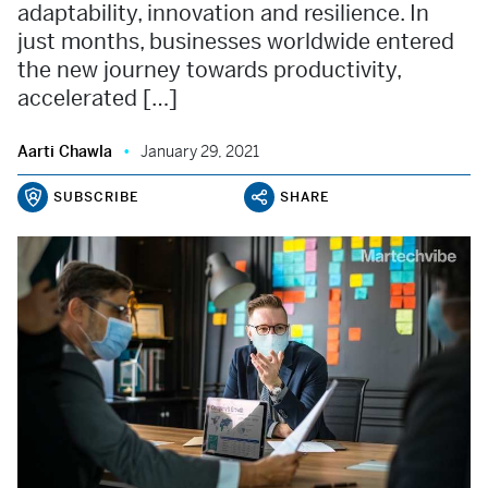
adaptability, innovation and resilience. In
just months, businesses worldwide entered
the new journey towards productivity,
accelerated […]
Aarti Chawla
January 29, 2021
SUBSCRIBE
SHARE