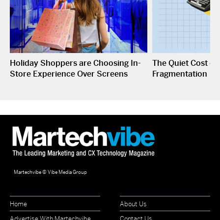
Holiday Shoppers are Choosing In-
The Quiet Cost o
Store Experience Over Screens
Fragmentation
Martechvibe © Vibe Media Group
Home
About Us
Advertise With Martechvibe
Contact Us