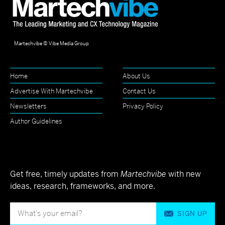
Martechvibe © Vibe Media Group
Home
About Us
Advertise With Martechvibe
Contact Us
Newsletters
Privacy Policy
Author Guidelines
Get free, timely updates from
Martechvibe
with new
ideas, research, frameworks, and more.
SIGN UP