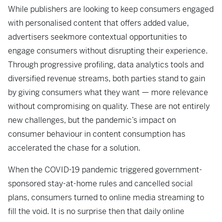
While publishers are looking to keep consumers engaged
with personalised content that offers added value,
advertisers seekmore contextual opportunities to
engage consumers without disrupting their experience.
Through progressive profiling, data analytics tools and
diversified revenue streams, both parties stand to gain
by giving consumers what they want — more relevance
without compromising on quality. These are not entirely
new challenges, but the pandemic’s impact on
consumer behaviour in content consumption has
accelerated the chase for a solution.
When the COVID-19 pandemic triggered government-
sponsored stay-at-home rules and cancelled social
plans, consumers turned to online media streaming to
fill the void. It is no surprise then that
daily online