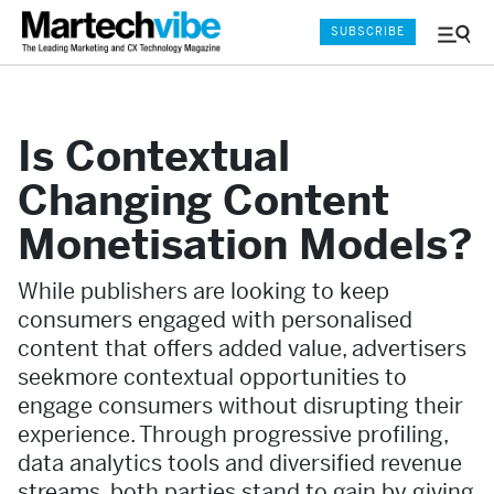
SUBSCRIBE
Menu
and
Sear
Is Contextual
Changing Content
Monetisation Models?
While publishers are looking to keep
consumers engaged with personalised
content that offers added value, advertisers
seekmore contextual opportunities to
engage consumers without disrupting their
experience. Through progressive profiling,
data analytics tools and diversified revenue
streams, both parties stand to gain by giving