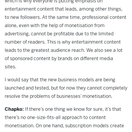
which is why everyone is putting emphasis on
entertainment content that leads, among other things,
to new followers. At the same time, professional content
alone, even with the help of monetisation from
advertising, cannot be profitable due to the limited
number of readers. This is why entertainment content
leads to the greatest audience reach. We also see a lot
of sponsored content by brands on different media
sites.
I would say that the new business models are being
launched and tested, but for now they cannot completely
resolve the problems of businesses’ monetisation.
Chapko:
If there’s one thing we know for sure, it’s that
there’s no one-size-fits-all approach to content
monetisation. On one hand, subscription models create