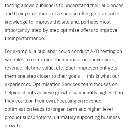
testing allows publishers to understand their audiences
and their perceptions of a specific offer, gain valuable
knowledge to improve the site and, perhaps most
importantly, step-by-step optimise offers to improve
their performance.
For example, a publisher could conduct A/B testing on
variables to determine their impact on conversions,
revenue, lifetime value, etc. Each improvement gets
them one step closer to their goals — this is what our
experienced Optimisation Services team focuses on,
helping clients achieve growth significantly higher than
they could on their own. Focusing on revenue
optimisation leads to longer-term and higher-level
product subscriptions, ultimately supporting business
growth.