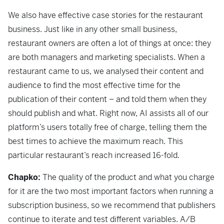
We also have effective case stories for the restaurant
business. Just like in any other small business,
restaurant owners are often a lot of things at once: they
are both managers and marketing specialists. When a
restaurant came to us, we analysed their content and
audience to find the most effective time for the
publication of their content – and told them when they
should publish and what. Right now, AI assists all of our
platform’s users totally free of charge, telling them the
best times to achieve the maximum reach. This
particular restaurant’s reach increased 16-fold.
Chapko:
The quality of the product and what you charge
for it are the two most important factors when running a
subscription business, so we recommend that publishers
continue to iterate and test different variables. A/B