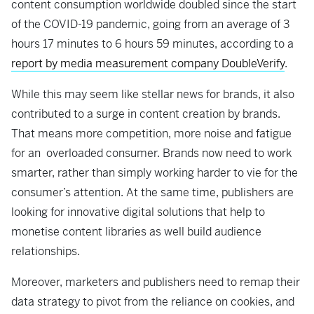
content consumption worldwide doubled since the start
of the COVID-19 pandemic, going from an average of 3
hours 17 minutes to 6 hours 59 minutes, according to a
report by media measurement company DoubleVerify
.
While this may seem like stellar news for brands, it also
contributed to a surge in content creation by brands.
That means more competition, more noise and fatigue
for an overloaded consumer. Brands now need to work
smarter, rather than simply working harder to vie for the
consumer’s attention. At the same time, publishers are
looking for innovative digital solutions that help to
monetise content libraries as well build audience
relationships.
Moreover,
marketers and publishers need to remap their
data strategy to pivot from the reliance on cookies, and