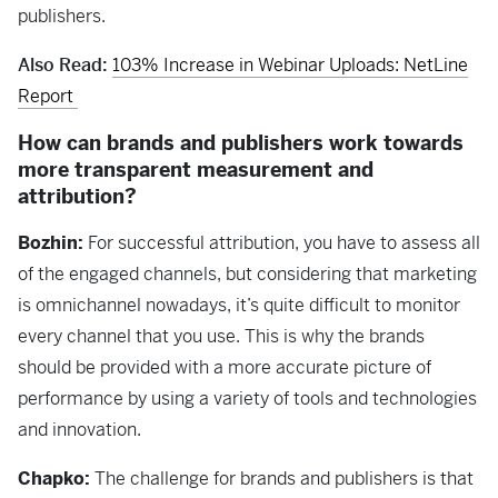
publishers.
Also Read:
103% Increase in Webinar Uploads: NetLine
Report
How can brands and publishers work towards
more transparent measurement and
attribution?
Bozhin:
For successful attribution, you have to assess all
of the engaged channels, but considering that marketing
is omnichannel nowadays, it’s quite difficult to monitor
every channel that you use. This is why the brands
should be provided with a more accurate picture of
performance by using a variety of tools and technologies
and innovation.
Chapko:
The challenge for brands and publishers is that