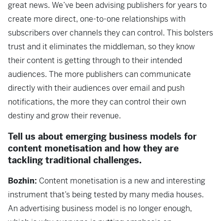
great news. We’ve been advising publishers for years to
create more direct, one-to-one relationships with
subscribers over channels they can control. This bolsters
trust and it eliminates the middleman, so they know
their content is getting through to their intended
audiences. The more publishers can communicate
directly with their audiences over email and push
notifications, the more they can control their own
destiny and grow their revenue.
Tell us about emerging business models for
content monetisation and how they are
tackling traditional challenges.
Bozhin:
Content monetisation is a new and interesting
instrument that’s being tested by many media houses.
An advertising business model is no longer enough,