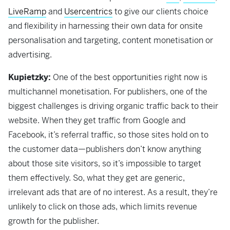
LiveRamp
and
Usercentrics
to give our clients choice
and flexibility in harnessing their own data for onsite
personalisation and targeting, content monetisation or
advertising.
Kupietzky:
One of the best opportunities right now is
multichannel monetisation. For publishers, one of the
biggest challenges is driving organic traffic back to their
website. When they get traffic from Google and
Facebook, it’s referral traffic, so those sites hold on to
the customer data—publishers don’t know anything
about those site visitors, so it’s impossible to target
them effectively. So, what they get are generic,
irrelevant ads that are of no interest. As a result, they’re
unlikely to click on those ads, which limits revenue
growth for the publisher.