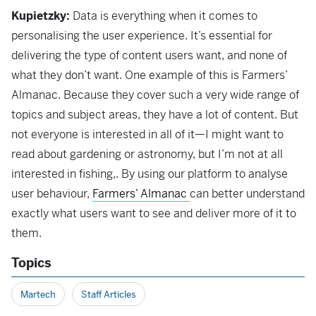
Kupietzky:
Data is everything when it comes to
personalising the user experience. It’s essential for
delivering the type of content users want, and none of
what they don’t want. One example of this is Farmers’
Almanac. Because they cover such a very wide range of
topics and subject areas, they have a lot of content. But
not everyone is interested in all of it—I might want to
read about gardening or astronomy, but I’m not at all
interested in fishing,. By using our platform to analyse
user behaviour,
Farmers’ Almanac
can better understand
exactly what users want to see and deliver more of it to
them.
Topics
Martech
Staff Articles