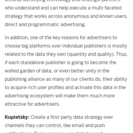
who understand and can help execute a multi-faceted
strategy that works across anonymous and known users,
direct and programmatic advertising.
In addition, one of the key reasons for advertisers to
choose big platforms over individual publishers is mostly
related to the data they own (quantity and quality). Thus,
if each standalone publisher is going to become the
walled garden of data, or even better unity in the
publishing alliance as many of our clients do, their ability
to acquire rich user profiles and activate this data in the
advertising ecosystem will make them much more
attractive for advertisers.
Kupietzky:
Create a first-party data strategy over
channels they can control, like email and push