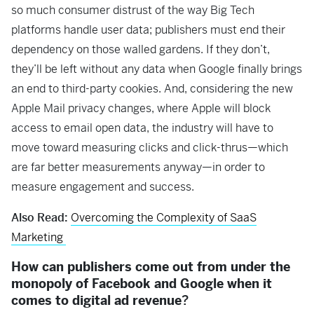
so much consumer distrust of the way Big Tech
platforms handle user data; publishers must end their
dependency on those walled gardens. If they don’t,
they’ll be left without any data when Google finally brings
an end to third-party cookies. And, considering the new
Apple Mail privacy changes, where Apple will block
access to email open data, the industry will have to
move toward measuring clicks and click-thrus—which
are far better measurements anyway—in order to
measure engagement and success.
Also Read:
Overcoming the Complexity of SaaS
Marketing
How can publishers come out from under the
monopoly of Facebook and Google when it
comes to digital ad revenue
?