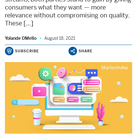
consumers what they want — more
relevance without compromising on quality.
These […]
Yolande DMello
August 18, 2021
SUBSCRIBE
SHARE