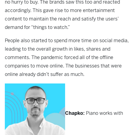
no hurry to buy. The brands saw this too and reacted
accordingly. This gave rise to more entertainment
content to maintain the reach and satisfy the users’
demand for “things to watch.”
People also started to spend more time on social media,
leading to the overall growth in likes, shares and
comments. The pandemic forced all of the offline
companies to move online. The businesses that were
online already didn’t suffer as much.
Chapko:
Piano works with