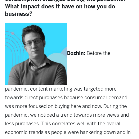
What impact does it have on how you do
business?
Bozhin:
Before the
pandemic, content marketing was targeted more
towards direct purchases because consumer demand
was more focused on buying here and now. During the
pandemic, we noticed a trend towards more views and
less purchases. This correlates well with the overall
economic trends as people were hankering down and in