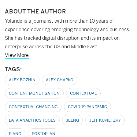
ABOUT THE AUTHOR
Yolande is a journalist with more than 10 years of
experience covering emerging technology and business.
She has tracked digital disruption and its impact on
enterprise across the US and Middle East.
View More
TAGS:
ALEX BOZHIN
ALEX CHAPKO
CONTENT MONETISATION
CONTEXTUAL
CONTEXTUAL CHANGING
COVID-19 PANDEMIC
DATA ANALYTICS TOOLS
JEENG
JEFF KUPIETZKY
PIANO
POSTOPLAN