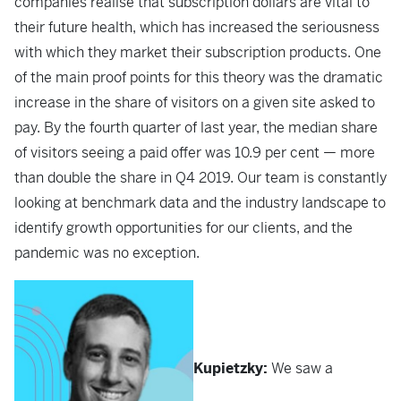
companies realise that subscription dollars are vital to
their future health, which has increased the seriousness
with which they market their subscription products. One
of the main proof points for this theory was the dramatic
increase in the share of visitors on a given site asked to
pay. By the fourth quarter of last year, the median share
of visitors seeing a paid offer was 10.9 per cent — more
than double the share in Q4 2019. Our team is constantly
looking at benchmark data and the industry landscape to
identify growth opportunities for our clients, and the
pandemic was no exception.
Kupietzky:
We saw a