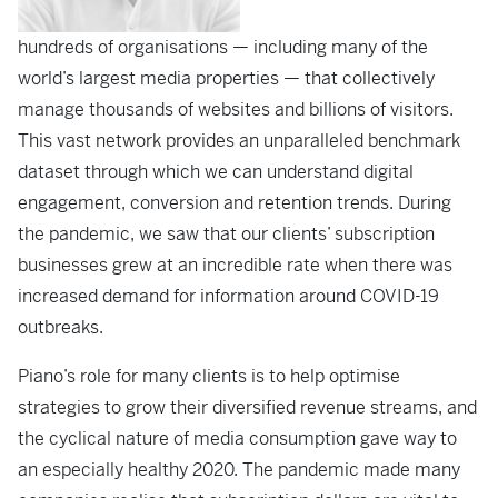
hundreds of organisations — including many of the
world’s largest media properties — that collectively
manage thousands of websites and billions of visitors.
This vast network provides an unparalleled benchmark
dataset through which we can understand digital
engagement, conversion and retention trends. During
the pandemic, we saw that our clients’ subscription
businesses grew at an incredible rate when there was
increased demand for information around COVID-19
outbreaks.
Piano’s role for many clients is to help optimise
strategies to grow their diversified revenue streams, and
the cyclical nature of media consumption gave way to
an especially healthy 2020. The pandemic made many