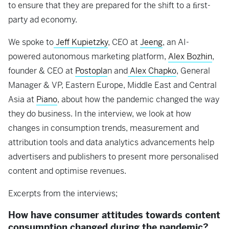
to ensure that they are prepared for the shift to a ﬁrst-
party ad economy.
We spoke to
Jeff Kupietzky
, CEO at
Jeeng
, an AI-
powered autonomous marketing platform,
Alex Bozhin
,
founder & CEO at
Postopla
n and
Alex Chapko
, General
Manager & VP, Eastern Europe, Middle East and Central
Asia at
Piano
, about how the pandemic changed the way
they do business. In the interview, we look at how
changes in consumption trends, measurement and
attribution tools and data analytics advancements help
advertisers and publishers to present more personalised
content and optimise revenues.
Excerpts from the interviews;
How have consumer attitudes towards content
consumption changed during the pandemic?