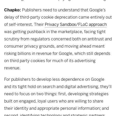
Chapko:
Publishers need to understand that Google’s
delay of third-party cookie deprecation came entirely out
of self-interest. Their
Privacy Sandbox/FLoC approach
was getting pushback in the marketplace, facing tight
scrutiny from regulators concerned both on antitrust and
consumer privacy grounds, and moving ahead meant
risking billions in revenue for Google, which still depends
on third party cookies for much of its advertising
revenue.
For publishers to develop less dependence on Google
and its tight hold on search and digital advertising, they’ll
need to focus on two things: first, developing strategies
built on engaged, loyal users who are willing to share
their identity and appropriate personal information; and
second, identifying technology and strategic partners