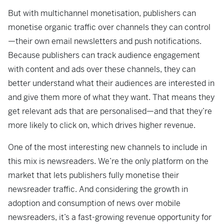
But with multichannel monetisation, publishers can
monetise organic traffic over channels they can control
—their own email newsletters and push notifications.
Because publishers can track audience engagement
with content and ads over these channels, they can
better understand what their audiences are interested in
and give them more of what they want. That means they
get relevant ads that are personalised—and that they’re
more likely to click on, which drives higher revenue.
One of the most interesting new channels to include in
this mix is newsreaders. We’re the only platform on the
market that lets publishers fully monetise their
newsreader traffic. And considering the growth in
adoption and consumption of news over mobile
newsreaders, it’s a fast-growing revenue opportunity for