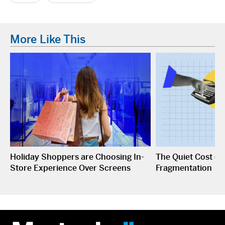
More Like This
Holiday Shoppers are Choosing In-
The Quiet Cost o
Store Experience Over Screens
Fragmentation