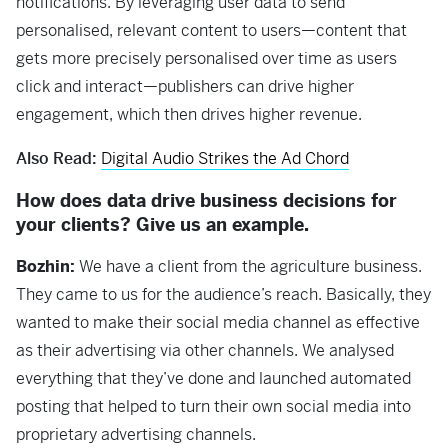
notifications. By leveraging user data to send
personalised, relevant content to users—content that
gets more precisely personalised over time as users
click and interact—publishers can drive higher
engagement, which then drives higher revenue.
Also Read:
Digital Audio Strikes the Ad Chord
How does data drive business decisions for
your clients? Give us an example.
Bozhin:
We have a client from the agriculture business.
They came to us for the audience’s reach. Basically, they
wanted to make their social media channel as effective
as their advertising via other channels. We analysed
everything that they’ve done and launched automated
posting that helped to turn their own social media into
proprietary advertising channels.