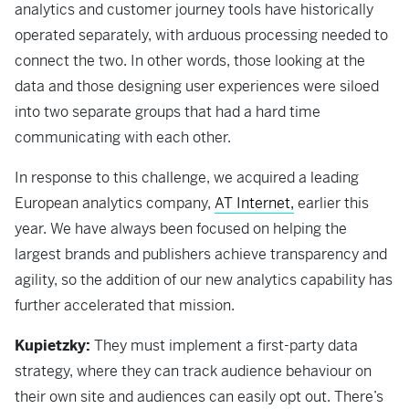
analytics and customer journey tools have historically
operated separately, with arduous processing needed to
connect the two. In other words, those looking at the
data and those designing user experiences were siloed
into two separate groups that had a hard time
communicating with each other.
In response to this challenge, we acquired a leading
European analytics company,
AT Internet,
earlier this
year. We have always been focused on helping the
largest brands and publishers achieve transparency and
agility, so the addition of our new analytics capability has
further accelerated that mission.
Kupietzky:
They must implement a first-party data
strategy, where they can track audience behaviour on
their own site and audiences can easily opt out. There’s