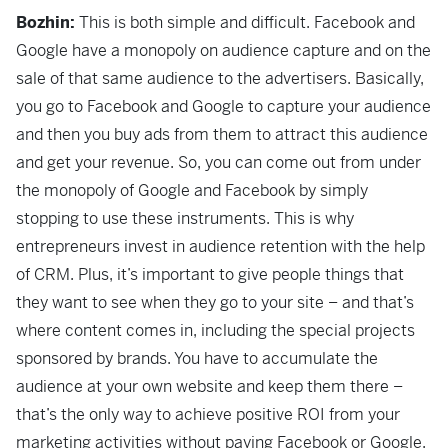
Bozhin:
This is both simple and difficult. Facebook and
Google have a monopoly on audience capture and on the
sale of that same audience to the advertisers. Basically,
you go to Facebook and Google to capture your audience
and then you buy ads from them to attract this audience
and get your revenue. So, you can come out from under
the monopoly of Google and Facebook by simply
stopping to use these instruments. This is why
entrepreneurs invest in audience retention with the help
of CRM. Plus, it’s important to give people things that
they want to see when they go to your site – and that’s
where content comes in, including the special projects
sponsored by brands. You have to accumulate the
audience at your own website and keep them there –
that’s the only way to achieve positive ROI from your
marketing activities without paying Facebook or Google.