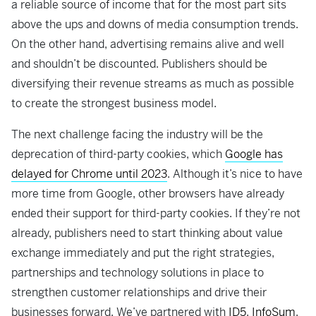
a reliable source of income that for the most part sits
above the ups and downs of media consumption trends.
On the other hand, advertising remains alive and well
and shouldn’t be discounted. Publishers should be
diversifying their revenue streams as much as possible
to create the strongest business model.
The next challenge facing the industry will be the
deprecation of third-party cookies, which
Google has
delayed for Chrome until 2023
. Although it’s nice to have
more time from Google, other browsers have already
ended their support for third-party cookies. If they’re not
already, publishers need to start thinking about value
exchange immediately and put the right strategies,
partnerships and technology solutions in place to
strengthen customer relationships and drive their
businesses forward. We’ve partnered with
ID5
,
InfoSum
,