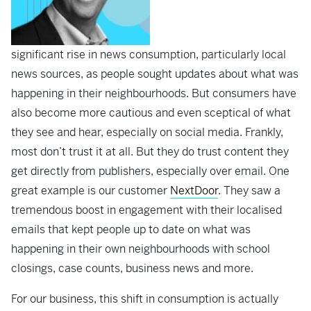
significant rise in news consumption, particularly local
news sources, as people sought updates about what was
happening in their neighbourhoods. But consumers have
also become more cautious and even sceptical of what
they see and hear, especially on social media. Frankly,
most don’t trust it at all. But they do trust content they
get directly from publishers, especially over email. One
great example is our customer
NextDoor
. They saw a
tremendous boost in engagement with their localised
emails that kept people up to date on what was
happening in their own neighbourhoods with school
closings, case counts, business news and more.
For our business, this shift in consumption is actually