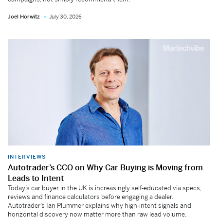
Joel Horwitz
July 30, 2026
INTERVIEWS
Autotrader’s CCO on Why Car Buying is Moving from
Leads to Intent
Today’s car buyer in the UK is increasingly self‑educated via specs,
reviews and finance calculators before engaging a dealer.
Autotrader’s Ian Plummer explains why high‑intent signals and
horizontal discovery now matter more than raw lead volume.