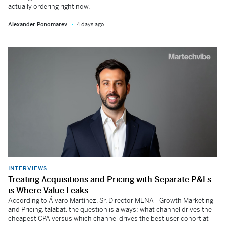
actually ordering right now.
Alexander Ponomarev
4 days ago
INTERVIEWS
Treating Acquisitions and Pricing with Separate P&Ls
is Where Value Leaks
According to Álvaro Martínez, Sr. Director MENA - Growth Marketing
and Pricing, talabat, the question is always: what channel drives the
cheapest CPA versus which channel drives the best user cohort at