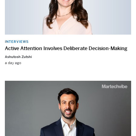
INTERVIEWS
Active Attention Involves Deliberate Decision-Making
Ashutosh Zutshi
a day ago