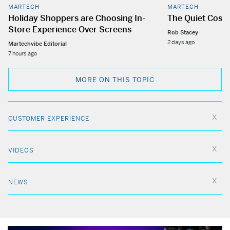
MARTECH
MARTECH
Holiday Shoppers are Choosing In-
The Quiet Cost
Store Experience Over Screens
Rob Stacey
2 days ago
Martechvibe Editorial
7 hours ago
MORE ON THIS TOPIC
CUSTOMER EXPERIENCE
VIDEOS
NEWS