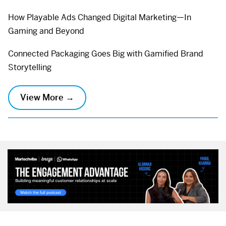
How Playable Ads Changed Digital Marketing—In
Gaming and Beyond
Connected Packaging Goes Big with Gamified Brand
Storytelling
View More →