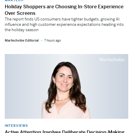
Holiday Shoppers are Choosing In-Store Experience
Over Screens
The report finds US consumers have tighter budgets, growing AI
influence and high customer experience expectations heading into
the holiday season
Martechvibe Editorial
7 hours ago
INTERVIEWS
Active Attention Involves Deliberate Decision-Making