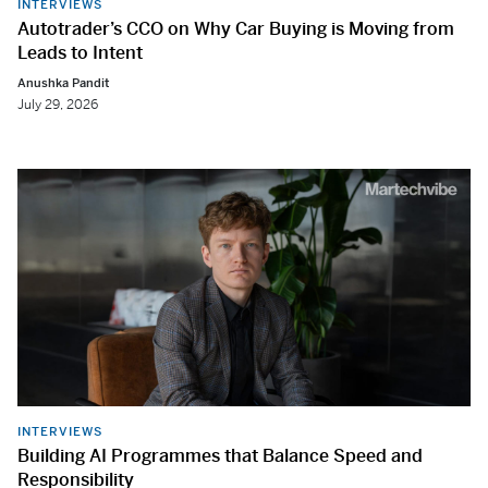
INTERVIEWS
Autotrader’s CCO on Why Car Buying is Moving from
Leads to Intent
Anushka Pandit
July 29, 2026
INTERVIEWS
Building AI Programmes that Balance Speed and
Responsibility