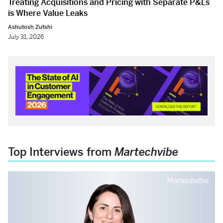
Treating Acquisitions and Pricing with Separate P&Ls
is Where Value Leaks
Ashutosh Zutshi
July 31, 2026
Top Interviews from
Martechvibe