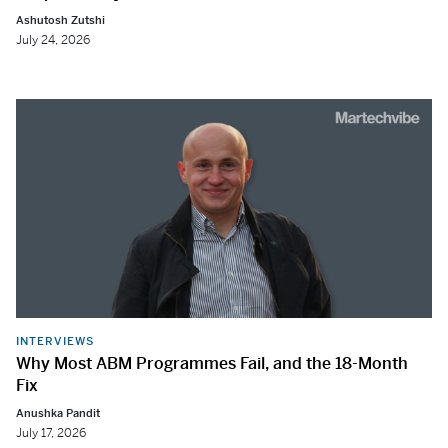
Ashutosh Zutshi
July 24, 2026
INTERVIEWS
Why Most ABM Programmes Fail, and the 18-Month
Fix
Anushka Pandit
July 17, 2026