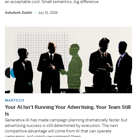
an acceptable cost. Small semantics, big difference.
Ashutosh Zutshi
July 31, 2026
MARTECH
Your AI Isn't Running Your Advertising. Your Team Still
Is
Generative AI has made campaign planning dramatically faster, but
advertising success is still determined by execution. The next
competitive advantage will come from AI that can operate
campaigns, not simply recommend them.