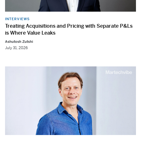
INTERVIEWS
Treating Acquisitions and Pricing with Separate P&Ls
is Where Value Leaks
Ashutosh Zutshi
July 31, 2026