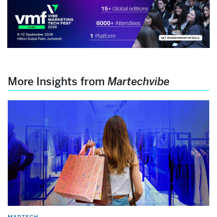
More Insights from
Martechvibe
MARTECH