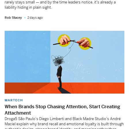
rarely stays small — and by the time leaders notice, it's already a
liability hiding in plain sight.
Rob Stacey
2 days ago
MARTECH
When Brands Stop Chasing Attention, Start Creating
Attachment
Droga5 São Paulo's Diego Limberti and Black Madre Studio's André
Maciel explain why brand recall and emotional loyalty is built through