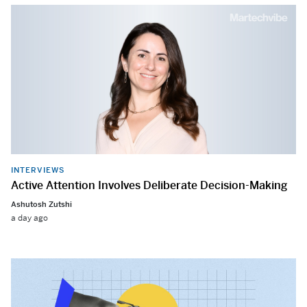
INTERVIEWS
Active Attention Involves Deliberate Decision-Making
Ashutosh Zutshi
a day ago