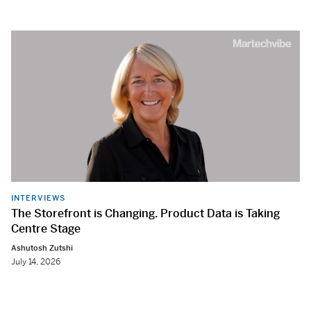
INTERVIEWS
The Storefront is Changing. Product Data is Taking
Centre Stage
Ashutosh Zutshi
July 14, 2026