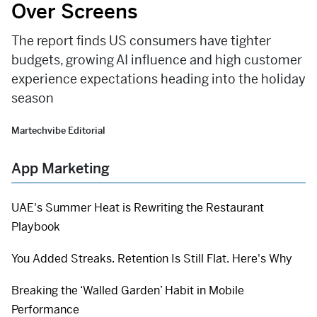
Over Screens
The report finds US consumers have tighter
budgets, growing AI influence and high customer
experience expectations heading into the holiday
season
Martechvibe Editorial
App Marketing
UAE's Summer Heat is Rewriting the Restaurant
Playbook
You Added Streaks. Retention Is Still Flat. Here's Why
Breaking the ‘Walled Garden’ Habit in Mobile
Performance