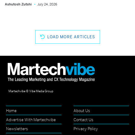
Ashutosh Zutshi
July 24, 2026
LOAD MORE ARTICLES
Martechvibe © Vibe Media Group
Home
About Us
Advertise With Martechvibe
Contact Us
Newsletters
Privacy Policy