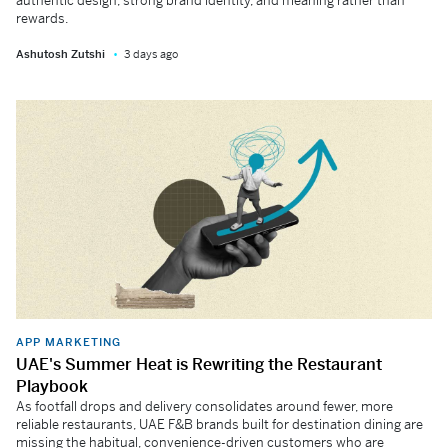
authentic design, strong brand identity, and meaning rather than
rewards.
Ashutosh Zutshi
3 days ago
APP MARKETING
UAE's Summer Heat is Rewriting the Restaurant
Playbook
As footfall drops and delivery consolidates around fewer, more
reliable restaurants, UAE F&B brands built for destination dining are
missing the habitual, convenience-driven customers who are