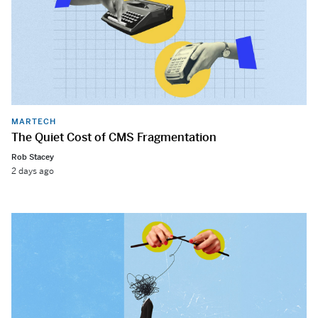
MARTECH
The Quiet Cost of CMS Fragmentation
Rob Stacey
2 days ago