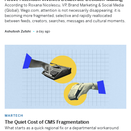
According to Roxana Nicolescu, VP, Brand Marketing & Social Media
(Global), Wego.com, attention is not necessarily disappearing; it is
becoming more fragmented, selective and rapidly reallocated
between feeds, creators, searches, messages and cultural moments.
Ashutosh Zutshi
a day ago
MARTECH
The Quiet Cost of CMS Fragmentation
What starts as a quick regional fix or a departmental workaround