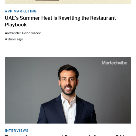
APP MARKETING
UAE's Summer Heat is Rewriting the Restaurant
Playbook
Alexander Ponomarev
4 days ago
INTERVIEWS