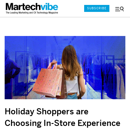
SUBSCRIBE
Menu
and
Sear
Holiday Shoppers are
Choosing In-Store Experience