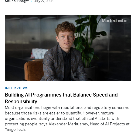
Mrunal Bhagat
July 27, 2026
INTERVIEWS
Building AI Programmes that Balance Speed and
Responsibility
Most organisations begin with reputational and regulatory concerns,
because those risks are easier to quantify. However, mature
organisations eventually understand that ethical AI starts with
protecting people, says Alexander Merkushev, Head of AI Projects at
Yango Tech.