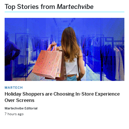
Top Stories from
Martechvibe
MARTECH
Holiday Shoppers are Choosing In-Store Experience
Over Screens
Martechvibe Editorial
7 hours ago