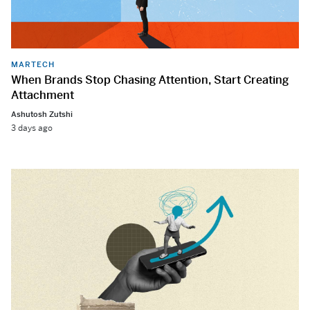
MARTECH
When Brands Stop Chasing Attention, Start Creating
Attachment
Ashutosh Zutshi
3 days ago