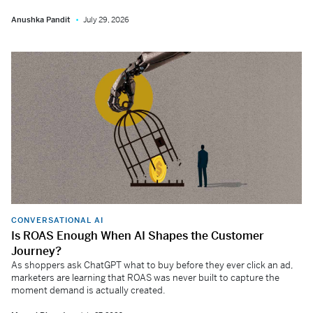
Anushka Pandit
July 29, 2026
CONVERSATIONAL AI
Is ROAS Enough When AI Shapes the Customer
Journey?
As shoppers ask ChatGPT what to buy before they ever click an ad,
marketers are learning that ROAS was never built to capture the
moment demand is actually created.