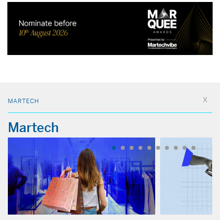
MARTECH
Martech