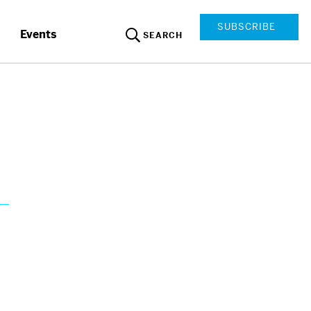
SUBSCRIBE
Events
SEARCH
s