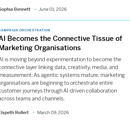
Sophia Bennett
June 01, 2026
CAMPAIGN ORCHESTRATION
AI Becomes the Connective Tissue of
Marketing Organisations
AI is moving beyond experimentation to become the
connective layer linking data, creativity, media, and
measurement. As agentic systems mature, marketing
organisations are beginning to orchestrate entire
customer journeys through AI-driven collaboration
across teams and channels.
Elspeth Rollert
March 09, 2026