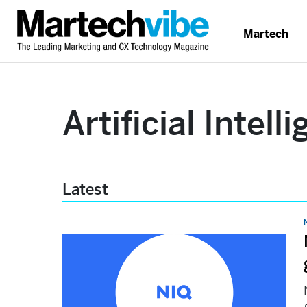
Martech
Artificial Intell
Latest