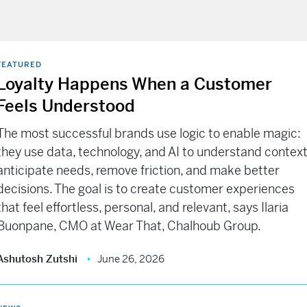
FEATURED
Loyalty Happens When a Customer
Feels Understood
The most successful brands use logic to enable magic:
they use data, technology, and AI to understand context
anticipate needs, remove friction, and make better
decisions. The goal is to create customer experiences
that feel effortless, personal, and relevant, says Ilaria
Buonpane, CMO at Wear That, Chalhoub Group.
Ashutosh Zutshi
June 26, 2026