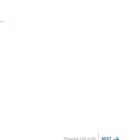
Showing 1-10 of 10
NEXT