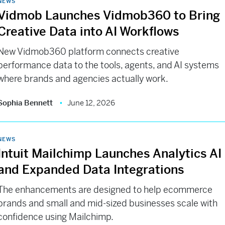
NEWS
Vidmob Launches Vidmob360 to Bring
Creative Data into AI Workflows
New Vidmob360 platform connects creative
performance data to the tools, agents, and AI systems
where brands and agencies actually work.
Sophia Bennett
June 12, 2026
NEWS
Intuit Mailchimp Launches Analytics AI
and Expanded Data Integrations
The enhancements are designed to help ecommerce
brands and small and mid-sized businesses scale with
confidence using Mailchimp.