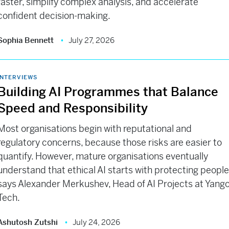
faster, simplify complex analysis, and accelerate
confident decision-making.
Sophia Bennett
July 27, 2026
INTERVIEWS
Building AI Programmes that Balance
Speed and Responsibility
Most organisations begin with reputational and
regulatory concerns, because those risks are easier to
quantify. However, mature organisations eventually
understand that ethical AI starts with protecting people
says Alexander Merkushev, Head of AI Projects at Yang
Tech.
Ashutosh Zutshi
July 24, 2026