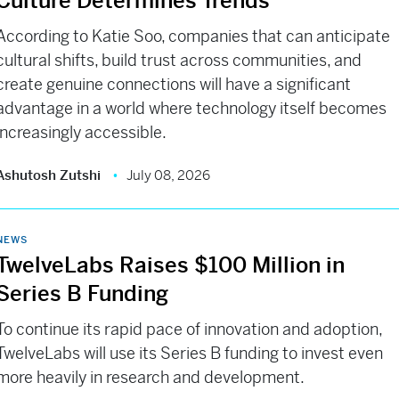
Culture Determines Trends
According to Katie Soo, companies that can anticipate
cultural shifts, build trust across communities, and
create genuine connections will have a significant
advantage in a world where technology itself becomes
increasingly accessible.
Ashutosh Zutshi
July 08, 2026
NEWS
TwelveLabs Raises $100 Million in
Series B Funding
To continue its rapid pace of innovation and adoption,
TwelveLabs will use its Series B funding to invest even
more heavily in research and development.