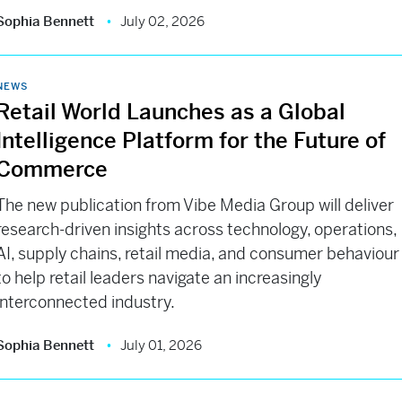
Sophia Bennett
July 02, 2026
NEWS
Retail World Launches as a Global
Intelligence Platform for the Future of
Commerce
The new publication from Vibe Media Group will deliver
research-driven insights across technology, operations,
AI, supply chains, retail media, and consumer behaviour
to help retail leaders navigate an increasingly
interconnected industry.
Sophia Bennett
July 01, 2026