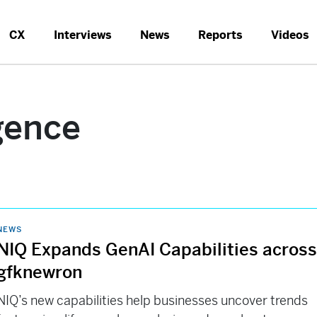
CX
Interviews
News
Reports
Videos
igence
NEWS
NIQ Expands GenAI Capabilities acros
gfknewron
NIQ’s new capabilities help businesses uncover trends