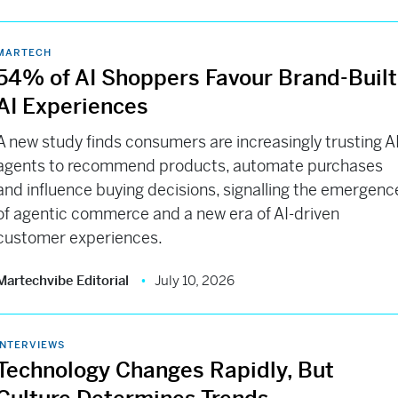
MARTECH
54% of AI Shoppers Favour Brand-Built
AI Experiences
A new study finds consumers are increasingly trusting A
agents to recommend products, automate purchases
and influence buying decisions, signalling the emergenc
of agentic commerce and a new era of AI-driven
customer experiences.
Martechvibe Editorial
July 10, 2026
INTERVIEWS
Technology Changes Rapidly, But