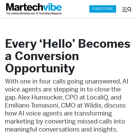
SUBSCRIBE
Menu
and
Sear
Every ‘Hello’ Becomes
a Conversion
Opportunity
With one in four calls going unanswered, AI
voice agents are stepping in to close the
gap. Alex Hunsucker, CPO at LocaliQ, and
Emiliano Tomasoni, CMO at Wildix, discuss
how AI voice agents are transforming
marketing by converting missed calls into
meaningful conversations and insights.