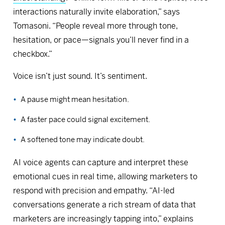
interactions naturally invite elaboration,” says
Tomasoni. “People reveal more through tone,
hesitation, or pace—signals you’ll never find in a
checkbox.”
Voice isn’t just sound. It’s sentiment.
A pause might mean hesitation.
A faster pace could signal excitement.
A softened tone may indicate doubt.
AI voice agents can capture and interpret these
emotional cues in real time, allowing marketers to
respond with precision and empathy. “AI-led
conversations generate a rich stream of data that
marketers are increasingly tapping into,” explains