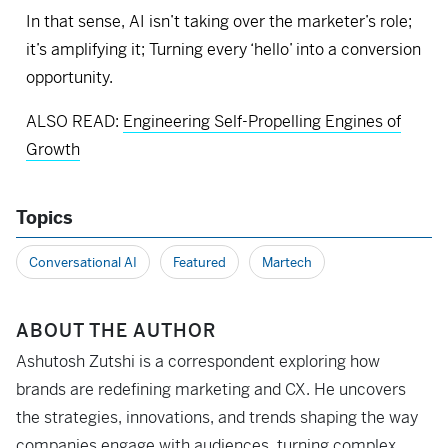
In that sense, AI isn’t taking over the marketer’s role;
it’s amplifying it; Turning every ‘hello’ into a conversion
opportunity.
ALSO READ:
Engineering Self-Propelling Engines of
Growth
Topics
Conversational AI
Featured
Martech
ABOUT THE AUTHOR
Ashutosh Zutshi is a correspondent exploring how
brands are redefining marketing and CX. He uncovers
the strategies, innovations, and trends shaping the way
companies engage with audiences, turning complex