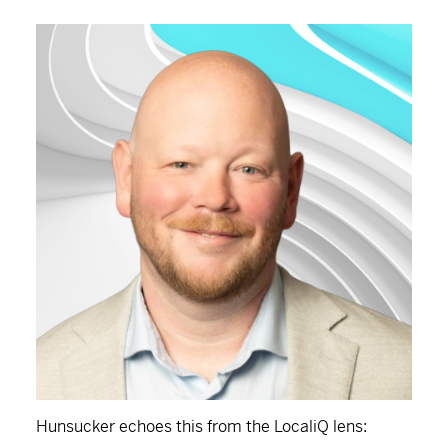
Hunsucker echoes this from the LocaliQ lens: