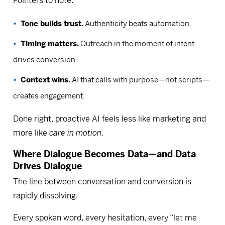
Pointers to note:
Tone builds trust.
Authenticity beats automation.
Timing matters.
Outreach in the moment of intent
drives conversion.
Context wins.
AI that calls with purpose—not scripts—
creates engagement.
Done right, proactive AI feels less like marketing and
more like
care in motion
.
Where Dialogue Becomes Data—and Data
Drives Dialogue
The line between conversation and conversion is
rapidly dissolving.
Every spoken word, every hesitation, every “let me