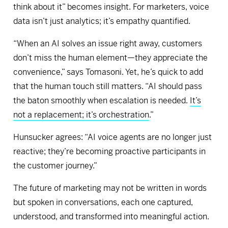
think about it” becomes insight. For marketers, voice
data isn’t just analytics; it’s empathy quantified.
“When an AI solves an issue right away, customers
don’t miss the human element—they appreciate the
convenience,” says Tomasoni. Yet, he’s quick to add
that the human touch still matters. “AI should pass
the baton smoothly when escalation is needed.
It’s
not a replacement; it’s orchestration
.”
Hunsucker agrees: “AI voice agents are no longer just
reactive; they’re becoming proactive participants in
the customer journey.”
The future of marketing may not be written in words
but spoken in conversations, each one captured,
understood, and transformed into meaningful action.