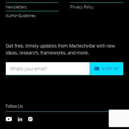
Newsletters
Privacy Policy
Author Guidelines
Get free, timely updates from
Martechvibe
with new
ideas, research, frameworks, and more.
SIGN UP
Follow Us