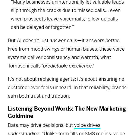
“Many businesses unintentionally let valuable leads
slip through the cracks due to missed calls… even
when prospects leave voicemails, follow-up calls
can be delayed or forgotten.”
But AI doesn’t just
answer
calls—it answers
better
.
Free from mood swings or human biases, these voice
systems deliver consistency and warmth, what
Tomasoni calls
‘predictable excellence.’
It’s not about replacing agents; it’s about ensuring no
customer ever feels unheard. In that reliability, brands
earn both trust and traction.
Listening Beyond Words: The New Marketing
Goldmine
Data may drive decisions, but
voice drives
understanding
. “Unlike form fills or SMS replies, voice