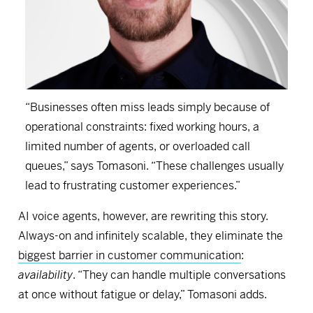
“Businesses often miss leads simply because of
operational constraints: fixed working hours, a
limited number of agents, or overloaded call
queues,” says Tomasoni. “These challenges usually
lead to frustrating customer experiences.”
AI voice agents, however, are rewriting this story.
Always-on and infinitely scalable, they eliminate the
biggest barrier in customer communication
:
availability
. “They can handle multiple conversations
at once without fatigue or delay,” Tomasoni adds.