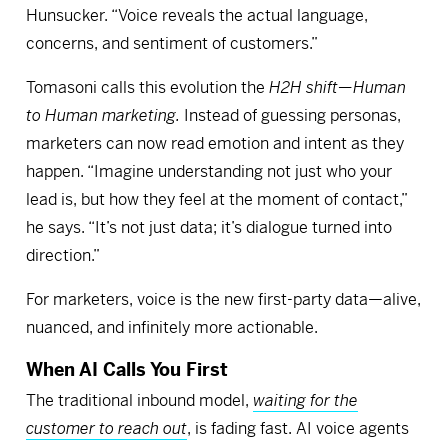
Hunsucker. “Voice reveals the actual language,
concerns, and sentiment of customers.”
Tomasoni calls this evolution the
H2H shift—Human
to Human marketing.
Instead of guessing personas,
marketers can now read emotion and intent as they
happen. “Imagine understanding not just who your
lead is, but how they feel at the moment of contact,”
he says. “It’s not just data; it’s dialogue turned into
direction.”
For marketers, voice is the new first-party data—alive,
nuanced, and infinitely more actionable.
When AI Calls You First
The traditional inbound model,
waiting for the
customer to reach out
, is fading fast. AI voice agents