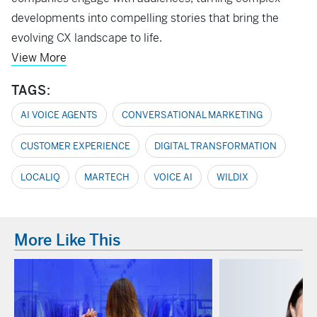
developments into compelling stories that bring the
evolving CX landscape to life.
View More
TAGS:
AI VOICE AGENTS
CONVERSATIONAL MARKETING
CUSTOMER EXPERIENCE
DIGITAL TRANSFORMATION
LOCALIQ
MARTECH
VOICE AI
WILDIX
More Like This