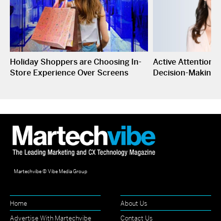
Holiday Shoppers are Choosing In-
Active Attention I
Store Experience Over Screens
Decision-Making
Martechvibe © Vibe Media Group
Home
About Us
Advertise With Martechvibe
Contact Us