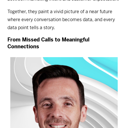
Together, they paint a vivid picture of a near future
where every conversation becomes data, and every
data point tells a story.
From Missed Calls to Meaningful
Connections