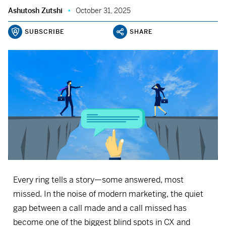
Ashutosh Zutshi
October 31, 2025
SUBSCRIBE
SHARE
Every ring tells a story—some answered, most
missed. In the noise of modern marketing, the quiet
gap between a call made and a call missed has
become one of the biggest blind spots in CX and