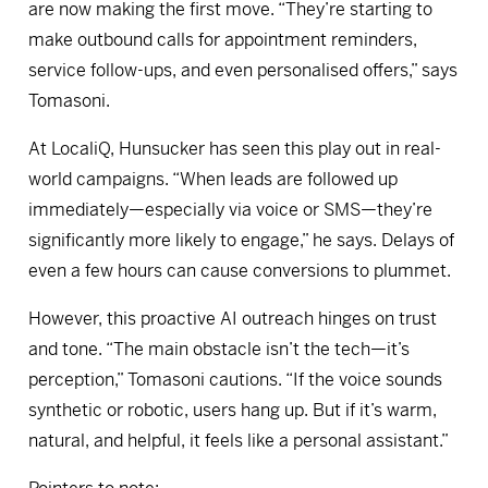
are now making the first move. “They’re starting to
make outbound calls for appointment reminders,
service follow-ups, and even personalised offers,” says
Tomasoni.
At LocaliQ, Hunsucker has seen this play out in real-
world campaigns. “When leads are followed up
immediately—especially via voice or SMS—they’re
significantly more likely to engage,” he says. Delays of
even a few hours can cause conversions to plummet.
However, this proactive AI outreach hinges on trust
and tone. “The main obstacle isn’t the tech—it’s
perception,” Tomasoni cautions. “If the voice sounds
synthetic or robotic, users hang up. But if it’s warm,
natural, and helpful, it feels like a personal assistant.”