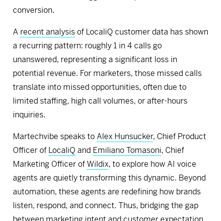
conversion.
A
recent analysis
of LocaliQ customer data has shown
a recurring pattern: roughly 1 in 4 calls go
unanswered, representing a significant loss in
potential revenue. For marketers, those missed calls
translate into missed opportunities, often due to
limited staffing, high call volumes, or after-hours
inquiries.
Martechvibe speaks to
Alex Hunsucker
, Chief Product
Officer of
LocaliQ
and
Emiliano Tomasoni
, Chief
Marketing Officer of
Wildix
, to explore how AI voice
agents are quietly transforming this dynamic. Beyond
automation, these agents are redefining how brands
listen, respond, and connect. Thus, bridging the gap
between marketing intent and customer expectation.