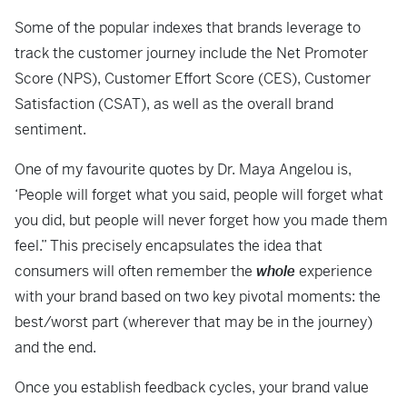
Some of the popular indexes that brands leverage to
track the customer journey include the Net Promoter
Score (NPS), Customer Effort Score (CES), Customer
Satisfaction (CSAT), as well as the overall brand
sentiment.
One of my favourite quotes by Dr. Maya Angelou is,
‘People will forget what you said, people will forget what
you did, but people will never forget how you made them
feel.” This precisely encapsulates the idea that
consumers will often remember the
whole
experience
with your brand based on two key pivotal moments: the
best/worst part (wherever that may be in the journey)
and the end.
Once you establish feedback cycles, your brand value