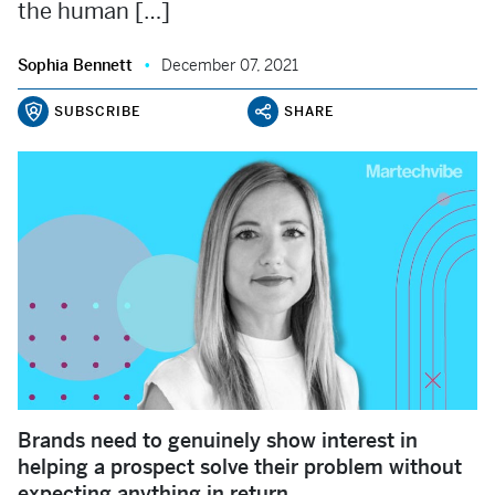
the human […]
Sophia Bennett
December 07, 2021
SUBSCRIBE
SHARE
Brands need to genuinely show interest in
helping a prospect solve their problem without
expecting anything in return.