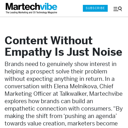
SUBSCRIBE
Menu
and
Sear
Content Without
Empathy Is Just Noise
Brands need to genuinely show interest in
helping a prospect solve their problem
without expecting anything in return. In a
conversation with Elena Melnikova, Chief
Marketing Officer at Talkwalker, Martechvibe
explores how brands can build an
empathetic connection with consumers. “By
making the shift from ‘pushing an agenda’
towards value creation, marketers become