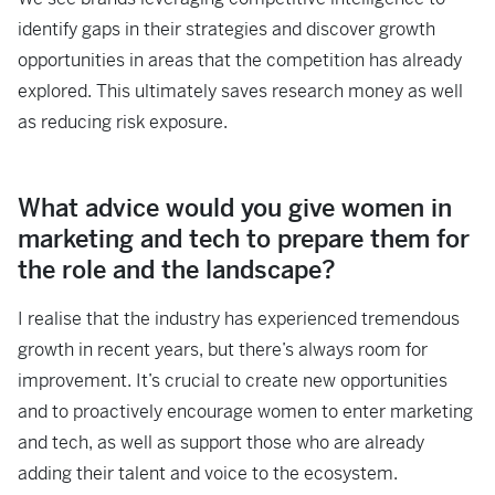
identify gaps in their strategies and discover growth
opportunities in areas that the competition has already
explored. This ultimately saves research money as well
as reducing risk exposure.
What advice would you give women in
marketing and tech to prepare them for
the role and the landscape?
I realise that the industry has experienced tremendous
growth in recent years, but there’s always room for
improvement. It’s crucial to create new opportunities
and to proactively encourage women to enter marketing
and tech, as well as support those who are already
adding their talent and voice to the ecosystem.