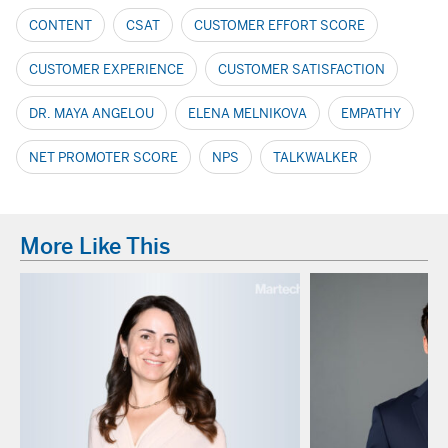
CONTENT
CSAT
CUSTOMER EFFORT SCORE
CUSTOMER EXPERIENCE
CUSTOMER SATISFACTION
DR. MAYA ANGELOU
ELENA MELNIKOVA
EMPATHY
NET PROMOTER SCORE
NPS
TALKWALKER
More Like This