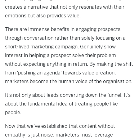
creates a narrative that not only resonates with their
emotions but also provides value.
There are immense benefits in engaging prospects
through conversation rather than solely focusing on a
short-lived marketing campaign. Genuinely show
interest in helping a prospect solve their problem
without expecting anything in return. By making the shift
from ‘pushing an agenda’ towards value creation,
marketers become the human voice of the organisation.
It’s not only about leads converting down the funnel. It’s
about the fundamental idea of treating people like
people.
Now that we’ve established that content without
empathy is just noise, marketers must leverage