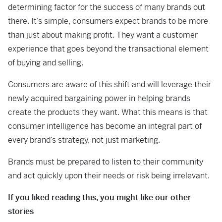
determining factor for the success of many brands out
there. It’s simple, consumers expect brands to be more
than just about making profit. They want a customer
experience that goes beyond the transactional element
of buying and selling.
Consumers are aware of this shift and will leverage their
newly acquired bargaining power in helping brands
create the products they want. What this means is that
consumer intelligence has become an integral part of
every brand’s strategy, not just marketing.
Brands must be prepared to listen to their community
and act quickly upon their needs or risk being irrelevant.
If you liked reading this, you might like our other
stories