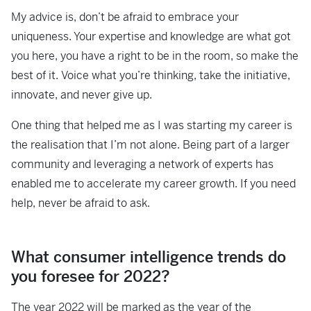
My advice is, don’t be afraid to embrace your
uniqueness. Your expertise and knowledge are what got
you here, you have a right to be in the room, so make the
best of it. Voice what you’re thinking, take the initiative,
innovate, and never give up.
One thing that helped me as I was starting my career is
the realisation that I’m not alone. Being part of a larger
community and leveraging a network of experts has
enabled me to accelerate my career growth. If you need
help, never be afraid to ask.
What consumer intelligence trends do
you foresee for 2022?
The year 2022 will be marked as the year of the