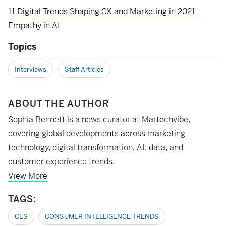
11 Digital Trends Shaping CX and Marketing in 2021
Empathy in AI
Topics
Interviews
Staff Articles
ABOUT THE AUTHOR
Sophia Bennett is a news curator at Martechvibe,
covering global developments across marketing
technology, digital transformation, AI, data, and
customer experience trends.
View More
TAGS:
CES
CONSUMER INTELLIGENCE TRENDS