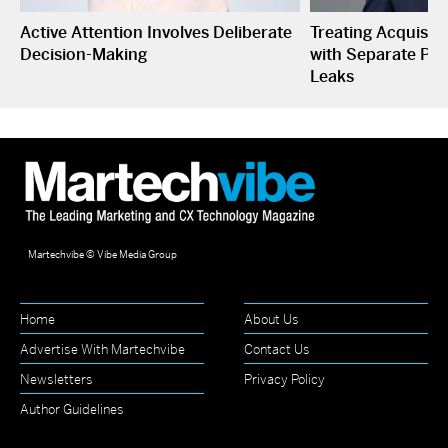
Active Attention Involves Deliberate
Treating Acquisiti
Decision-Making
with Separate P&L
Leaks
Martechvibe © Vibe Media Group
Home
About Us
Advertise With Martechvibe
Contact Us
Newsletters
Privacy Policy
Author Guidelines