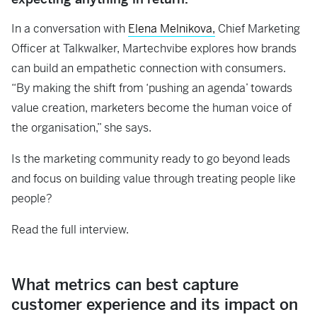
In a conversation with
Elena Melnikova,
Chief Marketing
Officer at Talkwalker, Martechvibe explores how brands
can build an empathetic connection with consumers.
“By making the shift from ‘pushing an agenda’ towards
value creation, marketers become the human voice of
the organisation,” she says.
Is the marketing community ready to go beyond leads
and focus on building value through treating people like
people?
Read the full interview.
What metrics can best capture
customer experience and its impact on