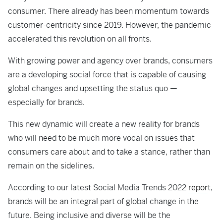
consumer. There already has been momentum towards
customer-centricity since 2019. However, the pandemic
accelerated this revolution on all fronts.
With growing power and agency over brands, consumers
are a developing social force that is capable of causing
global changes and upsetting the status quo —
especially for brands.
This new dynamic will create a new reality for brands
who will need to be much more vocal on issues that
consumers care about and to take a stance, rather than
remain on the sidelines.
According to our latest Social Media Trends 2022
repor
t,
brands will be an integral part of global change in the
future. Being inclusive and diverse will be the