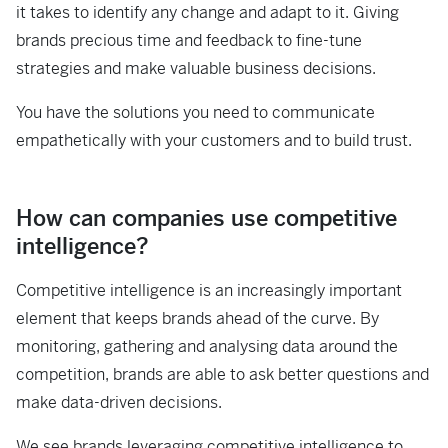
it takes to identify any change and adapt to it. Giving
brands precious time and feedback to fine-tune
strategies and make valuable business decisions.
You have the solutions you need to communicate
empathetically with your customers and to build trust.
How can companies use competitive
intelligence?
Competitive intelligence is an increasingly important
element that keeps brands ahead of the curve. By
monitoring, gathering and analysing data around the
competition, brands are able to ask better questions and
make data-driven decisions.
We see brands leveraging competitive intelligence to