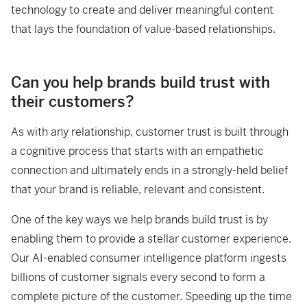
technology to create and deliver meaningful content
that lays the foundation of value-based relationships.
Can you help brands build trust with
their customers?
As with any relationship, customer trust is built through
a cognitive process that starts with an empathetic
connection and ultimately ends in a strongly-held belief
that your brand is reliable, relevant and consistent.
One of the key ways we help brands build trust is by
enabling them to provide a stellar customer experience.
Our AI-enabled consumer intelligence platform ingests
billions of customer signals every second to form a
complete picture of the customer. Speeding up the time