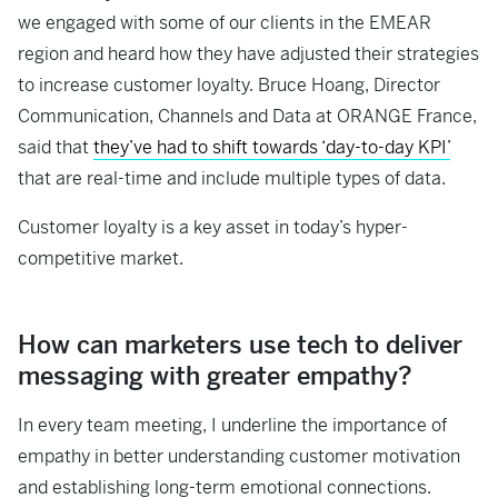
we engaged with some of our clients in the EMEAR
region and heard how they have adjusted their strategies
to increase customer loyalty. Bruce Hoang, Director
Communication, Channels and Data at ORANGE France,
said that
they’ve had to shift towards ‘day-to-day KPI’
that are real-time and include multiple types of data.
Customer loyalty is a key asset in today’s hyper-
competitive market.
How can marketers use tech to deliver
messaging with greater empathy?
In every team meeting, I underline the importance of
empathy in better understanding customer motivation
and establishing long-term emotional connections.