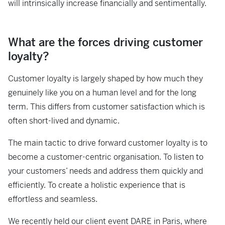
will intrinsically increase financially and sentimentally.
What are the forces driving customer
loyalty?
Customer loyalty is largely shaped by how much they
genuinely like you on a human level and for the long
term. This differs from customer satisfaction which is
often short-lived and dynamic.
The main tactic to drive forward customer loyalty is to
become a customer-centric organisation. To listen to
your customers’ needs and address them quickly and
efficiently. To create a holistic experience that is
effortless and seamless.
We recently held our client event DARE in Paris, where