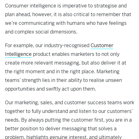
Consumer intelligence is imperative to strategise and
plan ahead, however, it is also critical to remember that
we’re communicating with humans who have feelings
and complex social dimensions.
For example, our industry-recognised
Customer
Intelligence
product enables marketers to not only
create more relevant messaging, but also deliver it at
the right moment and in the right place. Marketing
teams’ strength lies in their ability to realise unseen
opportunities and swiftly act upon them.
Our marketing, sales, and customer success teams work
together to fully understand and listen to our customers’
needs. By always putting the customer first, you are in a
better position to deliver messaging that solves a
problem, highlights genuine interest, and ultimately