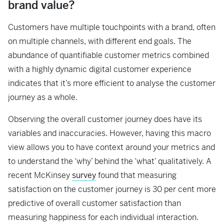
brand value?
Customers have multiple touchpoints with a brand, often
on multiple channels, with different end goals. The
abundance of quantifiable customer metrics combined
with a highly dynamic digital customer experience
indicates that it’s more efficient to analyse the customer
journey as a whole.
Observing the overall customer journey does have its
variables and inaccuracies. However, having this macro
view allows you to have context around your metrics and
to understand the ‘why’ behind the ‘what’ qualitatively. A
recent McKinsey
survey
found that measuring
satisfaction on the customer journey is 30 per cent more
predictive of overall customer satisfaction than
measuring happiness for each individual interaction.