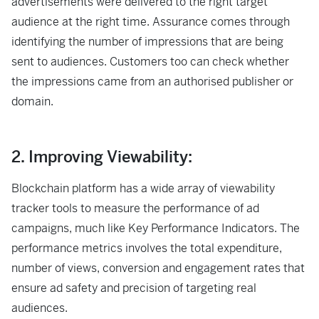
advertisements were delivered to the right target
audience at the right time. Assurance comes through
identifying the number of impressions that are being
sent to audiences. Customers too can check whether
the impressions came from an authorised publisher or
domain.
2. Improving Viewability:
Blockchain platform has a wide array of viewability
tracker tools to measure the performance of ad
campaigns, much like Key Performance Indicators. The
performance metrics involves the total expenditure,
number of views, conversion and engagement rates that
ensure ad safety and precision of targeting real
audiences.