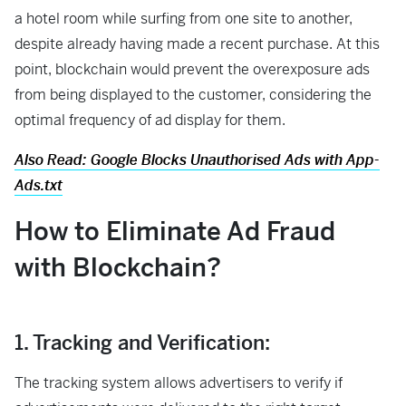
a hotel room while surfing from one site to another,
despite already having made a recent purchase. At this
point, blockchain would prevent the overexposure ads
from being displayed to the customer, considering the
optimal frequency of ad display for them.
Also Read: Google Blocks Unauthorised Ads with App-
Ads.txt
How to Eliminate Ad Fraud
with Blockchain?
1. Tracking and Verification:
The tracking system allows advertisers to verify if