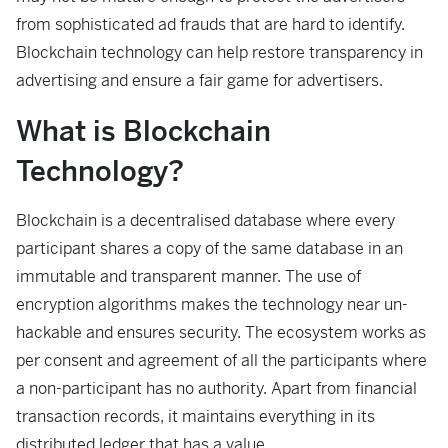
from sophisticated ad frauds that are hard to identify.
Blockchain technology can help restore transparency in
advertising and ensure a fair game for advertisers.
What is Blockchain
Technology?
Blockchain is a decentralised database where every
participant shares a copy of the same database in an
immutable and transparent manner. The use of
encryption algorithms makes the technology near un-
hackable and ensures security. The ecosystem works as
per consent and agreement of all the participants where
a non-participant has no authority. Apart from financial
transaction records, it maintains everything in its
distributed ledger that has a value.