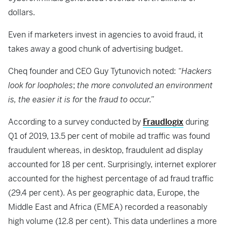
dollars.
Even if marketers invest in agencies to avoid fraud, it
takes away a good chunk of advertising budget.
Cheq founder and CEO Guy Tytunovich noted:
“Hackers
look for loopholes
;
the more convoluted an environment
is, the easier it is for
the
fraud to occur.”
According to a survey conducted by
Fraudlogix
during
Q1 of 2019, 13.5 per cent of mobile ad traffic was found
fraudulent whereas, in desktop, fraudulent ad display
accounted for 18 per cent. Surprisingly, internet explorer
accounted for the highest percentage of ad fraud traffic
(29.4 per cent). As per geographic data, Europe, the
Middle East and Africa (EMEA) recorded a reasonably
high volume (12.8 per cent). This data underlines a more