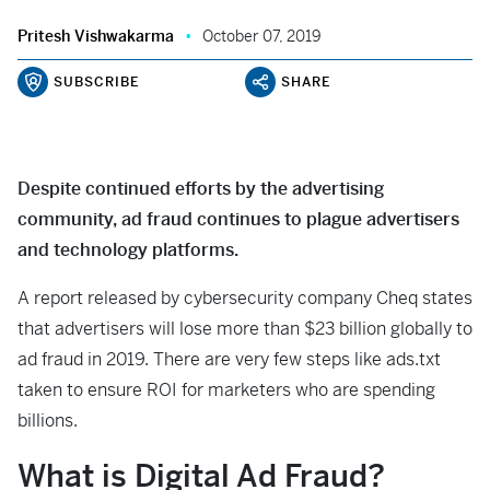
Pritesh Vishwakarma
October 07, 2019
SUBSCRIBE
SHARE
Despite continued efforts by the advertising
community, ad fraud continues to plague advertisers
and technology platforms.
A report released by cybersecurity company Cheq states
that advertisers will lose more than $23 billion globally to
ad fraud in 2019. There are very few steps like ads.txt
taken to ensure ROI for marketers who are spending
billions.
What is Digital Ad Fraud?