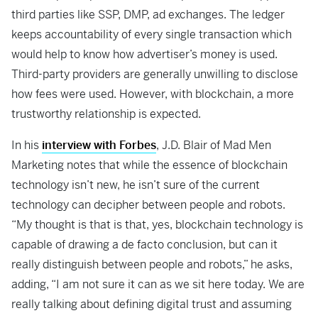
third parties like SSP, DMP, ad exchanges. The ledger
keeps accountability of every single transaction which
would help to know how advertiser’s money is used.
Third-party providers are generally unwilling to disclose
how fees were used. However, with blockchain, a more
trustworthy relationship is expected.
In his
interview with Forbes
, J.D. Blair of Mad Men
Marketing notes that while the essence of blockchain
technology isn’t new, he isn’t sure of the current
technology can decipher between people and robots.
“My thought is that is that, yes, blockchain technology is
capable of drawing a de facto conclusion, but can it
really distinguish between people and robots,” he asks,
adding, “I am not sure it can as we sit here today. We are
really talking about defining digital trust and assuming