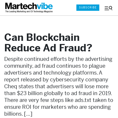
SUBSCRIBE
Menu
and
Sear
Can Blockchain
Reduce Ad Fraud?
Despite continued efforts by the advertising
community, ad fraud continues to plague
advertisers and technology platforms. A
report released by cybersecurity company
Cheq states that advertisers will lose more
than $23 billion globally to ad fraud in 2019.
There are very few steps like ads.txt taken to
ensure ROI for marketers who are spending
billions. […]