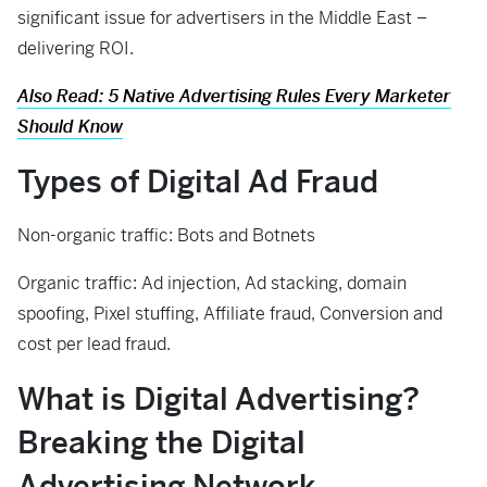
significant issue for advertisers in the Middle East –
delivering ROI.
Also Read: 5 Native Advertising Rules Every Marketer
Should Know
Types of
Digital
A
d
F
raud
Non-organic traffic: Bots and Botnets
Organic traffic: Ad injection, Ad stacking, domain
spoofing, Pixel stuffing, Affiliate fraud, Conversion and
cost per lead fraud.
What is Digital Advertising?
Breaking the Digital
Advertising Network