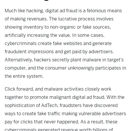
Much like hacking, digital ad fraud is a felonious means
of making revenues. The lucrative process involves
showing inventory to non-organic or fake sources,
artificially increasing the value. In some cases,
cybercriminals create fake websites and generate
fraudulent impressions and get paid by advertisers.
Alternatively, hackers secretly plant malware in target’s
computer, and the consumer unknowingly participates in
the entire system.
Click forward, and malware activities closely work
together to promote malignant digital ad fraud. With the
sophistication of AdTech, fraudsters have discovered
ways to create fake traffic making vulnerable advertisers
pay for clicks that never happened. As a result, these
cybercriminals generated revenue worth billions of