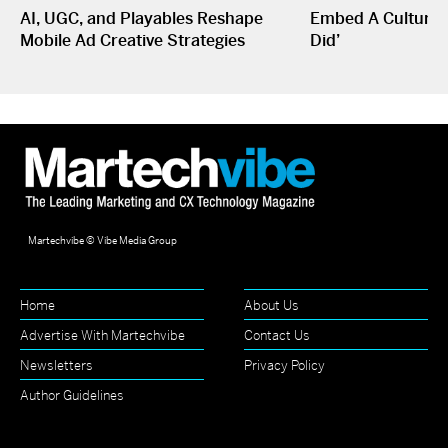
AI, UGC, and Playables Reshape
Embed A Culture O
Mobile Ad Creative Strategies
Did’
Martechvibe © Vibe Media Group
Home
About Us
Advertise With Martechvibe
Contact Us
Newsletters
Privacy Policy
Author Guidelines