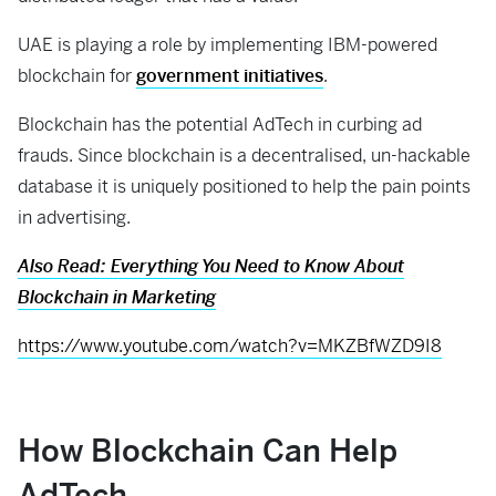
UAE is playing a role by implementing IBM-powered
blockchain for
government initiatives
.
Blockchain has the potential AdTech in curbing ad
frauds. Since blockchain is a decentralised, un-hackable
database it is uniquely positioned to help the pain points
in advertising.
Also Read: Everything You Need to Know About
Blockchain in Marketing
https://www.youtube.com/watch?v=MKZBfWZD9I8
How
B
lockchain
C
an
Help
AdTech