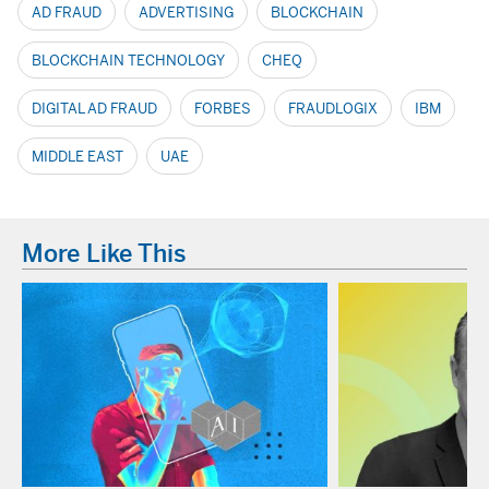
AD FRAUD
ADVERTISING
BLOCKCHAIN
BLOCKCHAIN TECHNOLOGY
CHEQ
DIGITAL AD FRAUD
FORBES
FRAUDLOGIX
IBM
MIDDLE EAST
UAE
More Like This