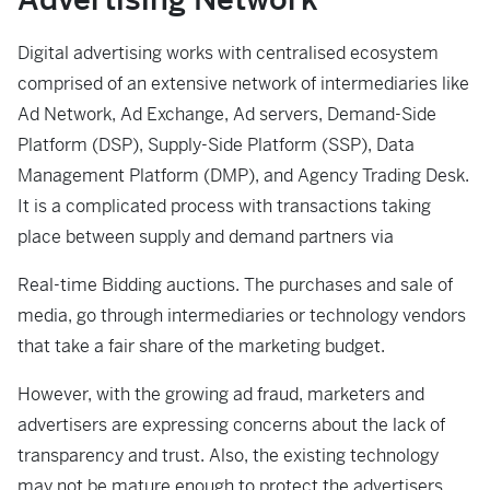
Digital advertising works with centralised ecosystem
comprised of an extensive network of intermediaries like
Ad Network, Ad Exchange, Ad servers, Demand-Side
Platform (DSP), Supply-Side Platform (SSP), Data
Management Platform (DMP), and Agency Trading Desk.
It is a complicated process with transactions taking
place between supply and demand partners via
Real-time Bidding auctions. The purchases and sale of
media, go through intermediaries or technology vendors
that take a fair share of the marketing budget.
However, with the growing ad fraud, marketers and
advertisers are expressing concerns about the lack of
transparency and trust. Also, the existing technology
may not be mature enough to protect the advertisers