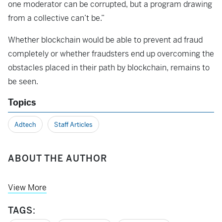
one moderator can be corrupted, but a program drawing
from a collective can’t be.”
Whether blockchain would be able to prevent ad fraud
completely or whether fraudsters end up overcoming the
obstacles placed in their path by blockchain, remains to
be seen.
Topics
Adtech
Staff Articles
ABOUT THE AUTHOR
View More
TAGS: