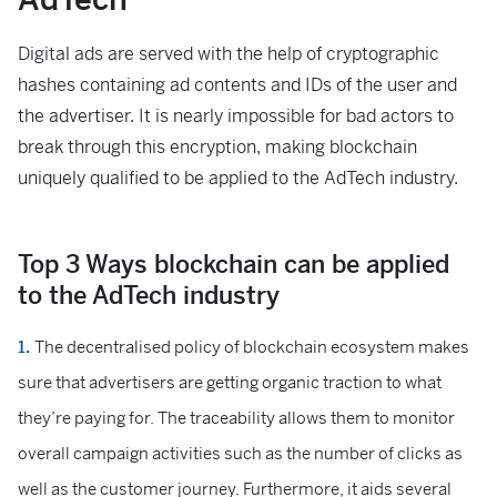
Digital ads are served with the help of cryptographic
hashes containing ad contents and IDs of the user and
the advertiser. It is nearly impossible for bad actors to
break through this encryption, making blockchain
uniquely qualified to be applied to the AdTech industry.
Top 3 Ways blockchain can be applied
to the AdTech industry
The decentralised policy of blockchain ecosystem makes
sure that advertisers are getting organic traction to what
they’re paying for. The traceability allows them to monitor
overall campaign activities such as the number of clicks as
well as the customer journey. Furthermore, it aids several