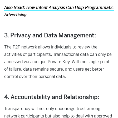
Also Read: How Intent Analysis Can Help Programmatic
Advertising
3. Privacy and Data Management:
The P2P network allows individuals to review the
activities of participants. Transactional data can only be
accessed via a unique Private Key. With no single point
of failure, data remains secure, and users get better
control over their personal data.
4. Accountability and Relationship:
Transparency will not only encourage trust among
network participants but also help to deal with approved