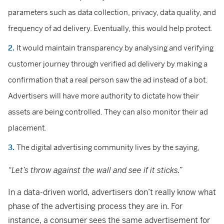
parameters such as data collection, privacy, data quality, and
frequency of ad delivery. Eventually, this would help protect.
It would maintain transparency by analysing and verifying
customer journey through verified ad delivery by making a
confirmation that a real person saw the ad instead of a bot.
Advertisers will have more authority to dictate how their
assets are being controlled. They can also monitor their ad
placement.
The digital advertising community lives by the saying,
“Let’s throw against the wall and see if it sticks.”
In a data-driven world, advertisers don’t really know what
phase of the advertising process they are in. For
instance, a consumer sees the same advertisement for