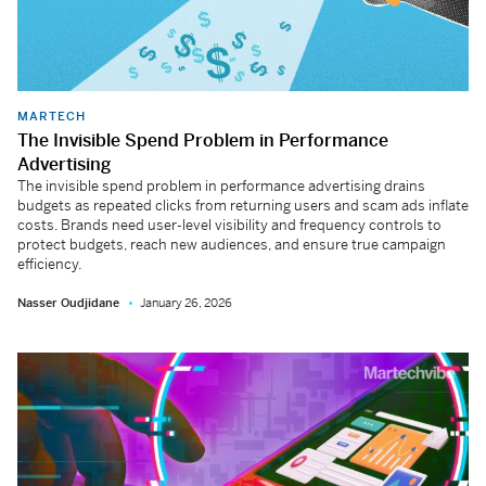
MARTECH
The Invisible Spend Problem in Performance
Advertising
The invisible spend problem in performance advertising drains
budgets as repeated clicks from returning users and scam ads inflate
costs. Brands need user-level visibility and frequency controls to
protect budgets, reach new audiences, and ensure true campaign
efficiency.
Nasser Oudjidane
January 26, 2026