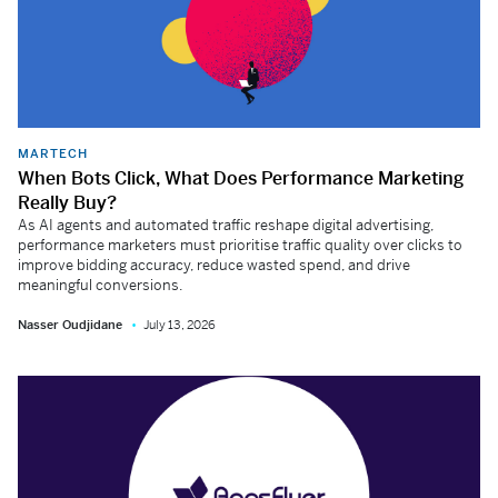
MARTECH
When Bots Click, What Does Performance Marketing
Really Buy?
As AI agents and automated traffic reshape digital advertising,
performance marketers must prioritise traffic quality over clicks to
improve bidding accuracy, reduce wasted spend, and drive
meaningful conversions.
Nasser Oudjidane
July 13, 2026