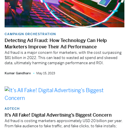
CAMPAIGN ORCHESTRATION
Detecting Ad Fraud: How Technology Can Help
Marketers Improve Their Ad Performance
Ad fraud is a major concern for marketers, with the cost surpassing
$81 billion in 2022. This can lead to wasted ad spend and skewed
data, ultimately harming campaign performance and ROI.
Kumar Gandharv
May 15, 2023
ADTECH
It’s All Fake! Digital Advertising’s Biggest Concern
Ad fraud is costing marketers approximately USD 20 billion per year.
From fake audience to fake traffic, and fake clicks, to fake installs;