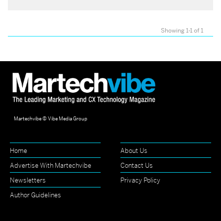
Showing 1-1 of 1
Martechvibe © Vibe Media Group
Home
About Us
Advertise With Martechvibe
Contact Us
Newsletters
Privacy Policy
Author Guidelines