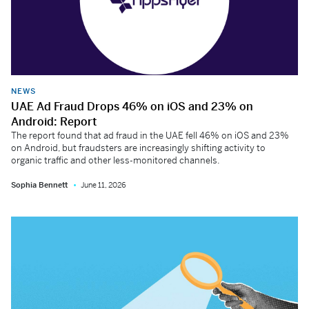
NEWS
UAE Ad Fraud Drops 46% on iOS and 23% on
Android: Report
The report found that ad fraud in the UAE fell 46% on iOS and 23%
on Android, but fraudsters are increasingly shifting activity to
organic traffic and other less-monitored channels.
Sophia Bennett
June 11, 2026