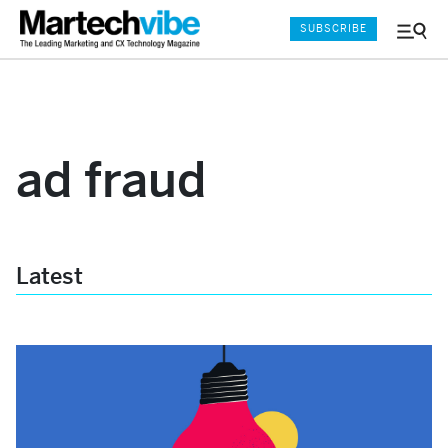
SUBSCRIBE
Menu
and
Sear
ad fraud
Latest