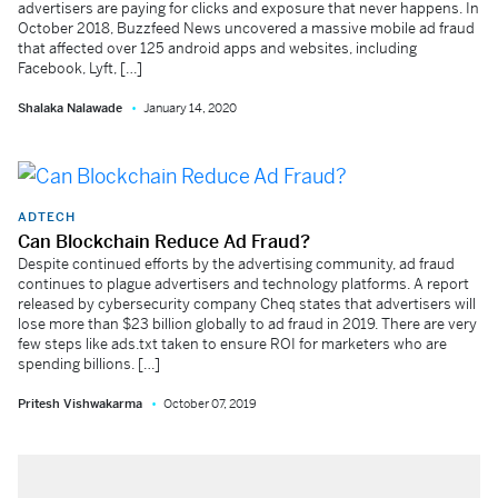
advertisers are paying for clicks and exposure that never happens. In
October 2018, Buzzfeed News uncovered a massive mobile ad fraud
that affected over 125 android apps and websites, including
Facebook, Lyft, […]
Shalaka Nalawade
January 14, 2020
ADTECH
Can Blockchain Reduce Ad Fraud?
Despite continued efforts by the advertising community, ad fraud
continues to plague advertisers and technology platforms. A report
released by cybersecurity company Cheq states that advertisers will
lose more than $23 billion globally to ad fraud in 2019. There are very
few steps like ads.txt taken to ensure ROI for marketers who are
spending billions. […]
Pritesh Vishwakarma
October 07, 2019