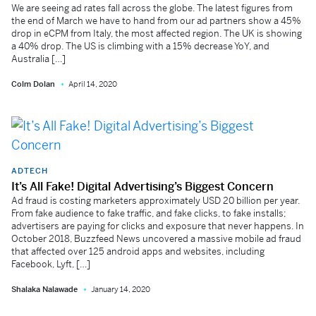
We are seeing ad rates fall across the globe. The latest figures from
the end of March we have to hand from our ad partners show a 45%
drop in eCPM from Italy, the most affected region. The UK is showing
a 40% drop. The US is climbing with a 15% decrease YoY, and
Australia […]
Colm Dolan
April 14, 2020
ADTECH
It’s All Fake! Digital Advertising’s Biggest Concern
Ad fraud is costing marketers approximately USD 20 billion per year.
From fake audience to fake traffic, and fake clicks, to fake installs;
advertisers are paying for clicks and exposure that never happens. In
October 2018, Buzzfeed News uncovered a massive mobile ad fraud
that affected over 125 android apps and websites, including
Facebook, Lyft, […]
Shalaka Nalawade
January 14, 2020