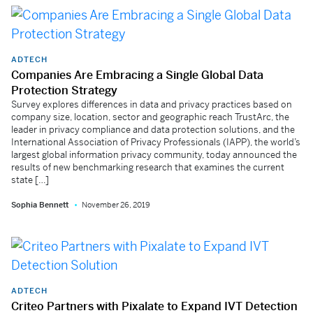
ADTECH
Companies Are Embracing a Single Global Data
Protection Strategy
Survey explores differences in data and privacy practices based on
company size, location, sector and geographic reach TrustArc, the
leader in privacy compliance and data protection solutions, and the
International Association of Privacy Professionals (IAPP), the world’s
largest global information privacy community, today announced the
results of new benchmarking research that examines the current
state […]
Sophia Bennett
November 26, 2019
ADTECH
Criteo Partners with Pixalate to Expand IVT Detection