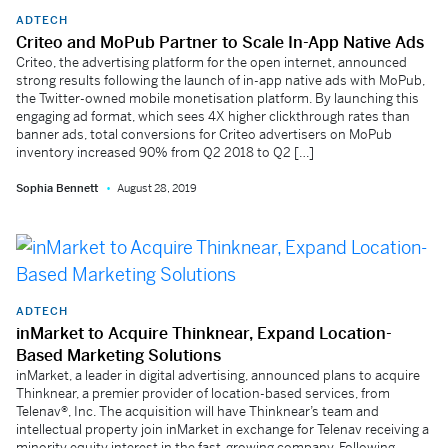
ADTECH
Criteo and MoPub Partner to Scale In-App Native Ads
Criteo, the advertising platform for the open internet, announced
strong results following the launch of in-app native ads with MoPub,
the Twitter-owned mobile monetisation platform. By launching this
engaging ad format, which sees 4X higher clickthrough rates than
banner ads, total conversions for Criteo advertisers on MoPub
inventory increased 90% from Q2 2018 to Q2 […]
Sophia Bennett
August 28, 2019
ADTECH
inMarket to Acquire Thinknear, Expand Location-
Based Marketing Solutions
inMarket, a leader in digital advertising, announced plans to acquire
Thinknear, a premier provider of location-based services, from
Telenav®, Inc. The acquisition will have Thinknear’s team and
intellectual property join inMarket in exchange for Telenav receiving a
minority equity interest in the fast-growing company. Following