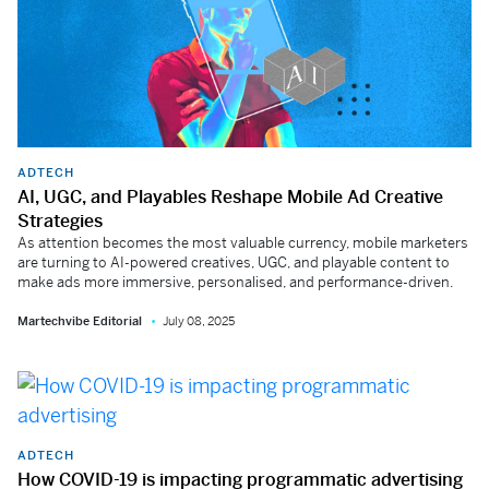
ADTECH
AI, UGC, and Playables Reshape Mobile Ad Creative
Strategies
As attention becomes the most valuable currency, mobile marketers
are turning to AI-powered creatives, UGC, and playable content to
make ads more immersive, personalised, and performance-driven.
Martechvibe Editorial
July 08, 2025
ADTECH
How COVID-19 is impacting programmatic advertising