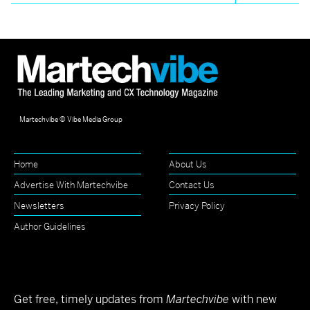
Martechvibe © Vibe Media Group
Home
About Us
Advertise With Martechvibe
Contact Us
Newsletters
Privacy Policy
Author Guidelines
Get free, timely updates from
Martechvibe
with new