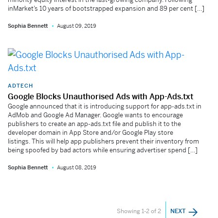
inMarket’s 10 years of bootstrapped expansion and 89 per cent […]
Sophia Bennett
August 09, 2019
ADTECH
Google Blocks Unauthorised Ads with App-Ads.txt
Google announced that it is introducing support for app-ads.txt in
AdMob and Google Ad Manager. Google wants to encourage
publishers to create an app-ads.txt file and publish it to the
developer domain in App Store and/or Google Play store
listings. This will help app publishers prevent their inventory from
being spoofed by bad actors while ensuring advertiser spend […]
Sophia Bennett
August 08, 2019
Showing 1-2 of 2
NEXT