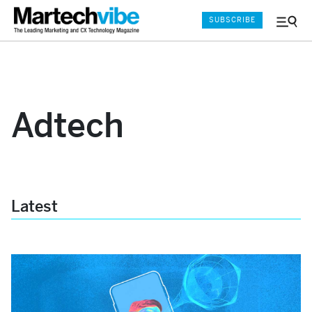
SUBSCRIBE
Menu
and
Sear
Adtech
Latest