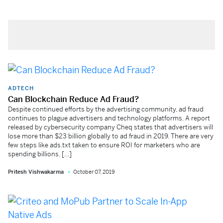
ADTECH
Can Blockchain Reduce Ad Fraud?
Despite continued efforts by the advertising community, ad fraud
continues to plague advertisers and technology platforms. A report
released by cybersecurity company Cheq states that advertisers will
lose more than $23 billion globally to ad fraud in 2019. There are very
few steps like ads.txt taken to ensure ROI for marketers who are
spending billions. […]
Pritesh Vishwakarma
October 07, 2019