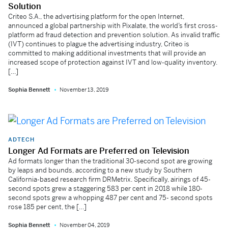
Solution
Criteo S.A., the advertising platform for the open Internet,
announced a global partnership with Pixalate, the world’s first cross-
platform ad fraud detection and prevention solution. As invalid traffic
(IVT) continues to plague the advertising industry, Criteo is
committed to making additional investments that will provide an
increased scope of protection against IVT and low-quality inventory.
[…]
Sophia Bennett
November 13, 2019
ADTECH
Longer Ad Formats are Preferred on Television
Ad formats longer than the traditional 30-second spot are growing
by leaps and bounds, according to a new study by Southern
California-based research firm DRMetrix. Specifically, airings of 45-
second spots grew a staggering 583 per cent in 2018 while 180-
second spots grew a whopping 487 per cent and 75- second spots
rose 185 per cent, the […]
Sophia Bennett
November 04, 2019