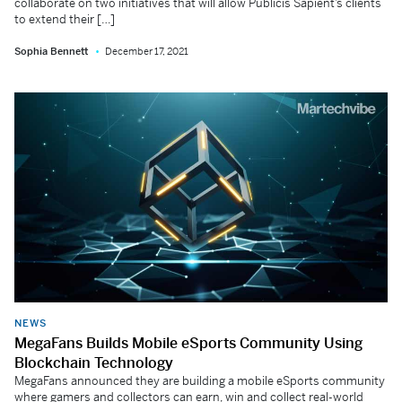
collaborate on two initiatives that will allow Publicis Sapient’s clients
to extend their […]
Sophia Bennett
December 17, 2021
NEWS
MegaFans Builds Mobile eSports Community Using
Blockchain Technology
MegaFans announced they are building a mobile eSports community
where gamers and collectors can earn, win and collect real-world