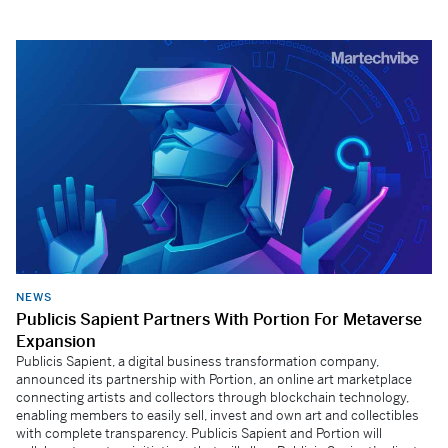
NEWS
Publicis Sapient Partners With Portion For Metaverse
Expansion
Publicis Sapient, a digital business transformation company,
announced its partnership with Portion, an online art marketplace
connecting artists and collectors through blockchain technology,
enabling members to easily sell, invest and own art and collectibles
with complete transparency. Publicis Sapient and Portion will