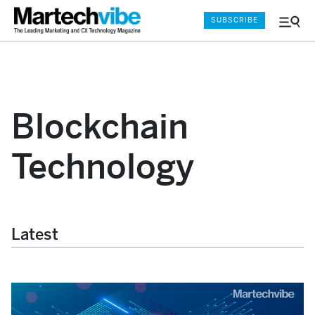
SUBSCRIBE
Menu
and
Sear
Blockchain
Technology
Latest