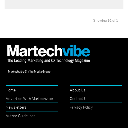
Showing 1-1 of 1
Martechvibe © Vibe Media Group
Home
About Us
Advertise With Martechvibe
Contact Us
Newsletters
Privacy Policy
Author Guidelines