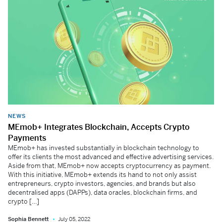
NEWS
MEmob+ Integrates Blockchain, Accepts Crypto
Payments
MEmob+ has invested substantially in blockchain technology to
offer its clients the most advanced and effective advertising services.
Aside from that, MEmob+ now accepts cryptocurrency as payment.
With this initiative, MEmob+ extends its hand to not only assist
entrepreneurs, crypto investors, agencies, and brands but also
decentralised apps (DAPPs), data oracles, blockchain firms, and
crypto […]
Sophia Bennett
July 05, 2022