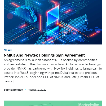
NEWS
NMKR And Newtek Holdings Sign Agreement
An agreement is to launch a host of NFTs backed by commodities
and real estate on the Cardano blockchain. A blockchain technology
provider NMKR has partnered with NewTek Holdings to bring real-life
assets into Web3, beginning with prime Dubai real estate projects.
Patrick Tobler, Founder and CEO of NMKR, and Safi Qurashi, CEO of
newly […]
Sophia Bennett
August 12, 2022