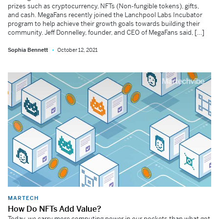
prizes such as cryptocurrency, NFTs (Non-fungible tokens), gifts,
and cash. MegaFans recently joined the Lanchpool Labs Incubator
program to help achieve their growth goals towards building their
community. Jeff Donnelley, founder, and CEO of MegaFans said, […]
Sophia Bennett
October 12, 2021
MARTECH
How Do NFTs Add Value?
Today, we carry more computing power in our pockets than what got