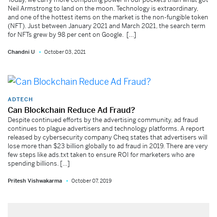
Neil Armstrong to land on the moon. Technology is extraordinary,
and one of the hottest items on the market is the non-fungible token
(NFT). Just between January 2021 and March 2021, the search term
for NFTs grew by 98 per cent on Google. […]
Chandni U
October 03, 2021
ADTECH
Can Blockchain Reduce Ad Fraud?
Despite continued efforts by the advertising community, ad fraud
continues to plague advertisers and technology platforms. A report
released by cybersecurity company Cheq states that advertisers will
lose more than $23 billion globally to ad fraud in 2019. There are very
few steps like ads.txt taken to ensure ROI for marketers who are
spending billions. […]
Pritesh Vishwakarma
October 07, 2019