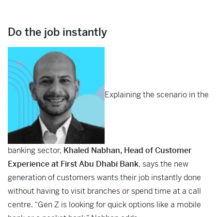
Do the job instantly
Explaining the scenario in the
banking sector,
Khaled Nabhan, Head of Customer
Experience at First Abu Dhabi Bank
, says the new
generation of customers wants their job instantly done
without having to visit branches or spend time at a call
centre. “Gen Z is looking for quick options like a mobile