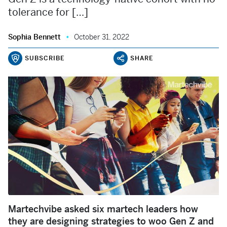
tolerance for […]
Sophia Bennett
October 31, 2022
SUBSCRIBE
SHARE
Martechvibe asked six martech leaders how
they are designing strategies to woo Gen Z and