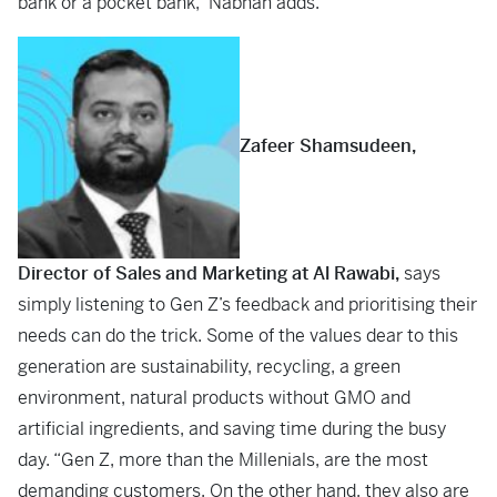
bank or a pocket bank,” Nabhan adds.
Zafeer Shamsudeen,
Director of Sales and Marketing at Al Rawabi,
says
simply listening to Gen Z’s feedback and prioritising their
needs can do the trick. Some of the values dear to this
generation are sustainability, recycling, a green
environment, natural products without GMO and
artificial ingredients, and saving time during the busy
day. “Gen Z, more than the Millenials, are the most
demanding customers. On the other hand, they also are