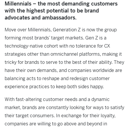
Millennials – the most demanding customers
with the highest potential to be brand
advocates and ambassadors.
Move over Millennials, Generation Z is now the group
forming most brands’ target markets. Gen Z is a
technology-native cohort with no tolerance for CX
strategies other than omnichannel platforms, making it
tricky for brands to serve to the best of their ability. They
have their own demands, and companies worldwide are
balancing acts to reshape and redesign customer
experience practices to keep both sides happy.
With fast-altering customer needs and a dynamic
market, brands are constantly looking for ways to satisfy
their target consumers. In exchange for their loyalty,
companies are willing to go above and beyond in