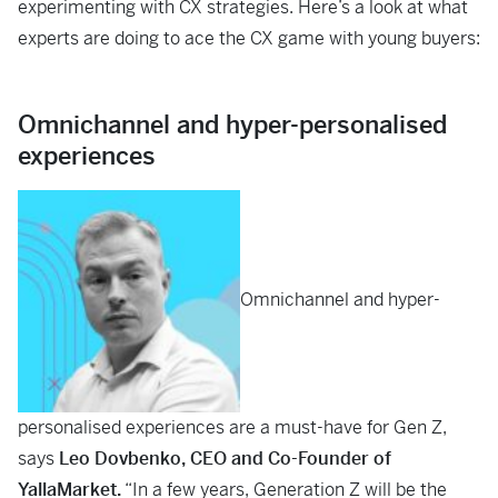
experimenting with CX strategies. Here’s a look at what
experts are doing to ace the CX game with young buyers:
Omnichannel and hyper-personalised
experiences
Omnichannel and hyper-
personalised experiences are a must-have for Gen Z,
says
Leo Dovbenko, CEO and Co-Founder of
YallaMarket.
“In a few years, Generation Z will be the