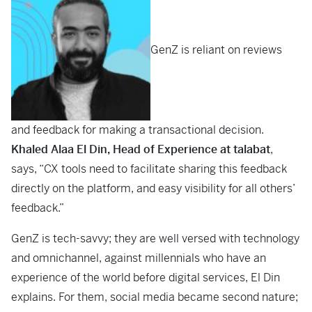
GenZ is reliant on reviews
and feedback for making a transactional decision.
Khaled Alaa El Din, Head of Experience at talabat
,
says, “CX tools need to facilitate sharing this feedback
directly on the platform, and easy visibility for all others’
feedback.”
GenZ is tech-savvy; they are well versed with technology
and omnichannel, against millennials who have an
experience of the world before digital services, El Din
explains. For them, social media became second nature;