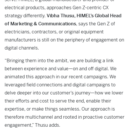
electrical products, approaches Gen Z-centric CX
strategy differently.
Vibha Thusu, HIMEL’s Global Head
of Marketing & Communications
, says the Gen Z of
electricians, contractors, or original equipment
manufacturers is still on the periphery of engagement on
digital channels.
“Bringing them into the ambit, we are building a link
between experience and value—on and off digital. We
animated this approach in our recent campaigns. We
leveraged field connections and digital campaigns to
delve deeper into our customer’s journey—how we lower
their efforts and cost to serve the end, enable their
expertise, or make things seamless. Our approach is
therefore multichannel and rooted in proactive customer
engagement,” Thusu adds.