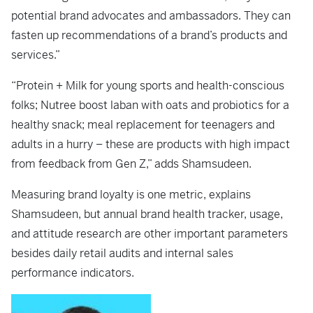
potential brand advocates and ambassadors. They can
fasten up recommendations of a brand’s products and
services.”
“Protein + Milk for young sports and health-conscious
folks; Nutree boost laban with oats and probiotics for a
healthy snack; meal replacement for teenagers and
adults in a hurry – these are products with high impact
from feedback from Gen Z,” adds Shamsudeen.
Measuring brand loyalty is one metric, explains
Shamsudeen, but annual brand health tracker, usage,
and attitude research are other important parameters
besides daily retail audits and internal sales
performance indicators.