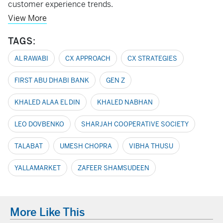
customer experience trends.
View More
TAGS:
AL RAWABI
CX APPROACH
CX STRATEGIES
FIRST ABU DHABI BANK
GEN Z
KHALED ALAA EL DIN
KHALED NABHAN
LEO DOVBENKO
SHARJAH COOPERATIVE SOCIETY
TALABAT
UMESH CHOPRA
VIBHA THUSU
YALLAMARKET
ZAFEER SHAMSUDEEN
More Like This