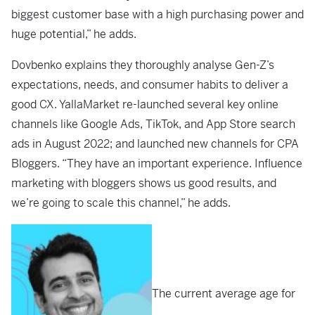
biggest customer base with a high purchasing power and
huge potential,” he adds.
Dovbenko explains they thoroughly analyse Gen-Z’s
expectations, needs, and consumer habits to deliver a
good CX. YallaMarket re-launched several key online
channels like Google Ads, TikTok, and App Store search
ads in August 2022; and launched new channels for CPA
Bloggers. “They have an important experience. Influence
marketing with bloggers shows us good results, and
we’re going to scale this channel,” he adds.
The current average age for