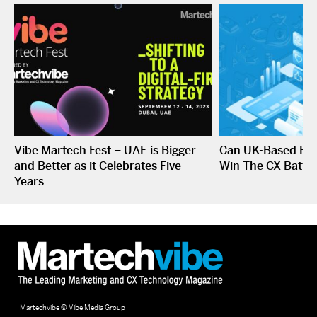
Vibe Martech Fest – UAE is Bigger
Can UK-Based Fin
and Better as it Celebrates Five
Win The CX Battle
Years
Martechvibe © Vibe Media Group