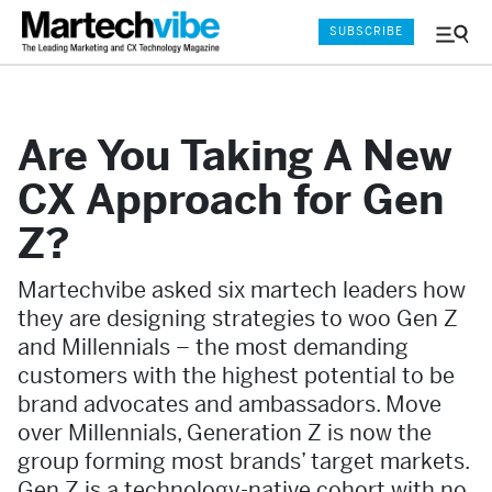
SUBSCRIBE
Menu
and
Sear
Are You Taking A New
CX Approach for Gen
Z?
Martechvibe asked six martech leaders how
they are designing strategies to woo Gen Z
and Millennials – the most demanding
customers with the highest potential to be
brand advocates and ambassadors. Move
over Millennials, Generation Z is now the
group forming most brands’ target markets.
Gen Z is a technology-native cohort with no