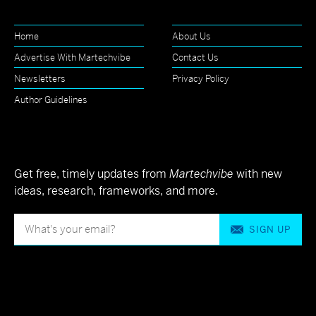
Home
About Us
Advertise With Martechvibe
Contact Us
Newsletters
Privacy Policy
Author Guidelines
Get free, timely updates from
Martechvibe
with new
ideas, research, frameworks, and more.
SIGN UP