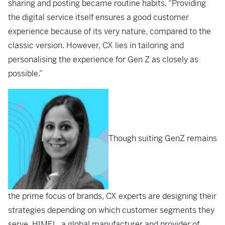
sharing and posting became routine habits. “Providing
the digital service itself ensures a good customer
experience because of its very nature, compared to the
classic version. However, CX lies in tailoring and
personalising the experience for Gen Z as closely as
possible.”
Though suiting GenZ remains
the prime focus of brands, CX experts are designing their
strategies depending on which customer segments they
serve. HIMEL, a global manufacturer and provider of