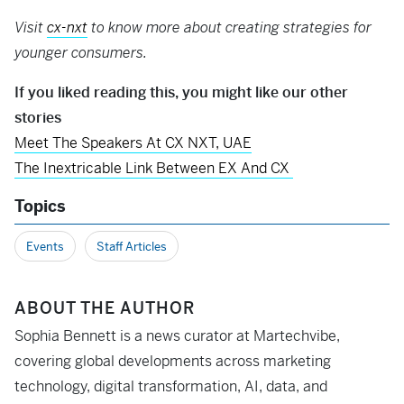
Visit
cx-nxt
to know more about creating strategies for
younger consumers.
If you liked reading this, you might like our other
stories
Meet The Speakers At CX NXT, UAE
The Inextricable Link Between EX And CX
Topics
Events
Staff Articles
ABOUT THE AUTHOR
Sophia Bennett is a news curator at Martechvibe,
covering global developments across marketing
technology, digital transformation, AI, data, and