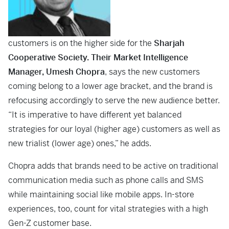
customers is on the higher side for the
Sharjah
Cooperative Society. Their Market Intelligence
Manager, Umesh Chopra
, says the new customers
coming belong to a lower age bracket, and the brand is
refocusing accordingly to serve the new audience better.
“It is imperative to have different yet balanced
strategies for our loyal (higher age) customers as well as
new trialist (lower age) ones,” he adds.
Chopra adds that brands need to be active on traditional
communication media such as phone calls and SMS
while maintaining social like mobile apps. In-store
experiences, too, count for vital strategies with a high
Gen-Z customer base.