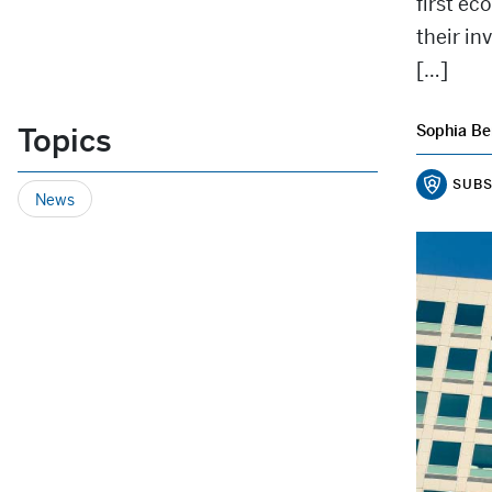
first e
their in
[…]
Topics
Sophia Be
SUBS
News