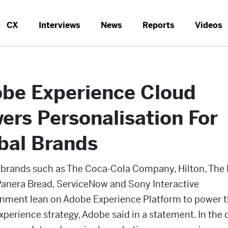
CX
Interviews
News
Reports
Videos
be Experience Cloud
ers Personalisation For
bal Brands
 brands such as The Coca-Cola Company, Hilton, Th
Panera Bread, ServiceNow and Sony Interactive
inment lean on Adobe Experience Platform to power t
experience strategy, Adobe said in a statement. In the d