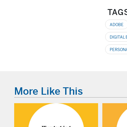
TAG
ADOBE
DIGITAL
PERSON
More Like This