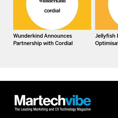
Wunderkind Announces
Jellyfish
Partnership with Cordial
Optimisat