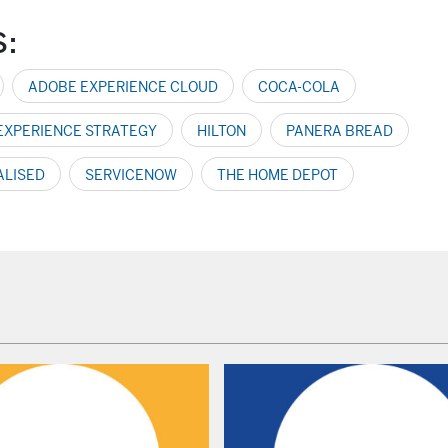
S:
ADOBE EXPERIENCE CLOUD
COCA-COLA
 EXPERIENCE STRATEGY
HILTON
PANERA BREAD
ALISED
SERVICENOW
THE HOME DEPOT