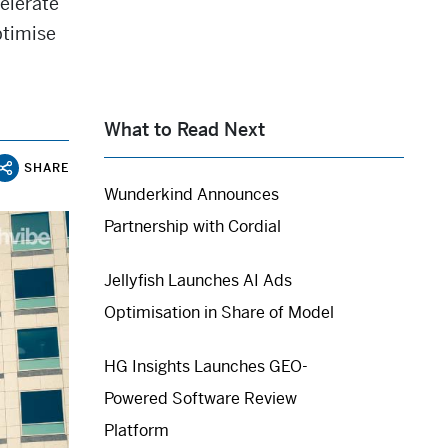
elerate
ptimise
What to Read Next
SHARE
Wunderkind Announces
Partnership with Cordial
Jellyfish Launches AI Ads
Optimisation in Share of Model
HG Insights Launches GEO-
Powered Software Review
Platform