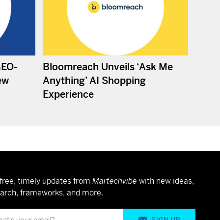
GEO-
Bloomreach Unveils ‘Ask Me
ew
Anything’ AI Shopping
Experience
free, timely updates from
Martechvibe
with new ideas,
arch, frameworks, and more.
SIGN UP