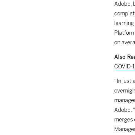
Adobe, b
complete
learning
Platform
on avera
Also Re
COVID-
“In just
overnigh
manager,
Adobe. “
merges 
Manageme