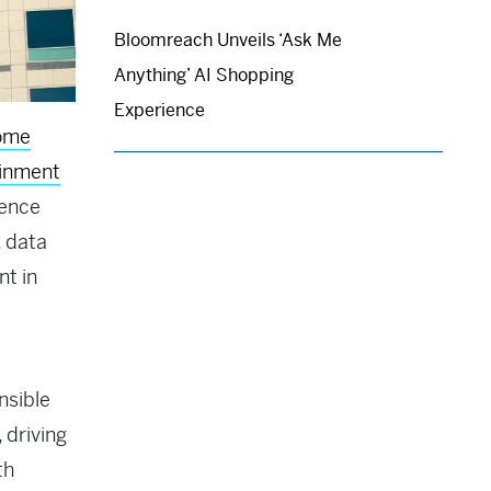
Bloomreach Unveils ‘Ask Me
Anything’ AI Shopping
Experience
ome
ainment
ience
, data
nt in
nsible
 driving
th