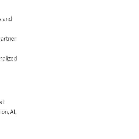
w and
partner
nalized
al
on, AI,