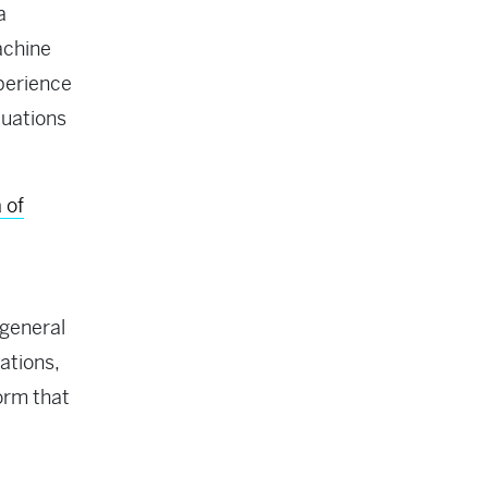
a
achine
xperience
luations
 of
 general
ations,
orm that