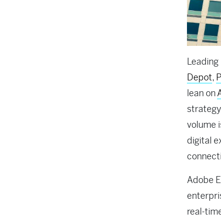
Leading
Depot
,
P
lean on
strategy
volume i
digital 
connect
Adobe Ex
enterpri
real-tim