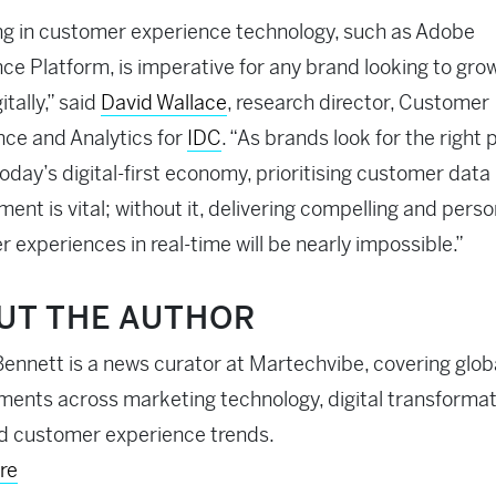
ng in customer experience technology, such as Adobe
ce Platform, is imperative for any brand looking to gro
itally,” said
David Wallace
, research director, Customer
ence and Analytics for
IDC
. “As brands look for the right 
today’s digital-first economy, prioritising customer data
nt is vital; without it, delivering compelling and perso
 experiences in real-time will be nearly impossible.”
UT THE AUTHOR
ennett is a news curator at Martechvibe, covering glob
ents across marketing technology, digital transformati
d customer experience trends.
re