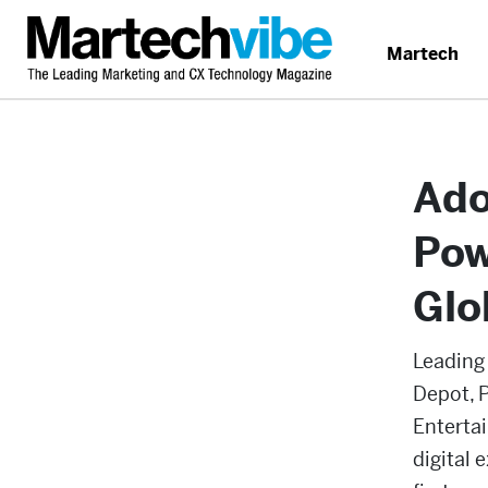
Martech
Ado
Pow
Glo
Leading
Depot, 
Enterta
digital 