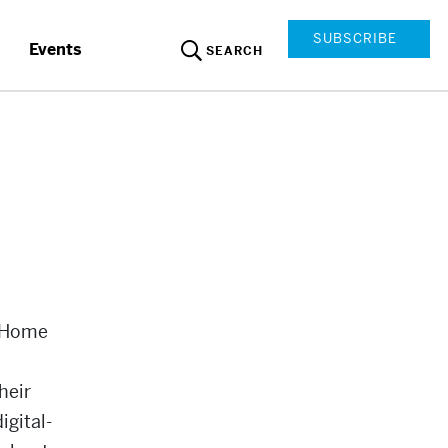
SUBSCRIBE
Events
SEARCH
e Home
heir
igital-