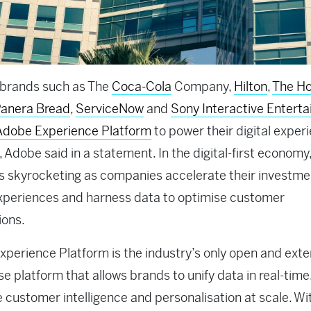
 brands such as The
Coca-Cola
Company,
Hilton
,
The H
anera Bread
,
ServiceNow
and
Sony Interactive Entert
Adobe Experience Platform
to power their digital exper
, Adobe said in a statement. In the digital-first economy
s skyrocketing as companies accelerate their investme
experiences and harness data to optimise customer
ions.
perience Platform is the industry’s only open and exte
se platform that allows brands to unify data in real-time,
e customer intelligence and personalisation at scale. Wi