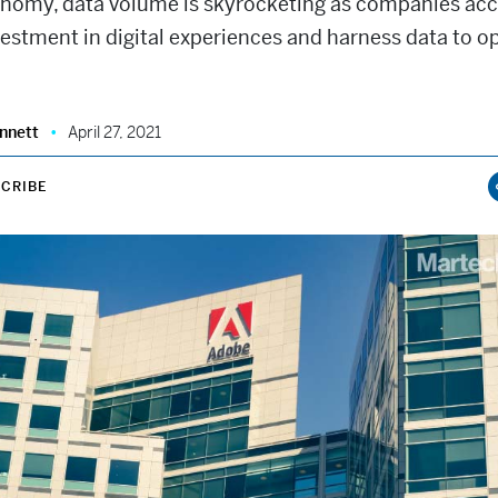
conomy, data volume is skyrocketing as companies acc
vestment in digital experiences and harness data to o
nnett
April 27, 2021
CRIBE