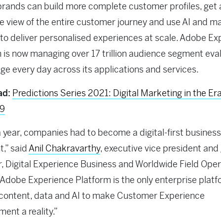
rands can build more complete customer profiles, get 
 view of the entire customer journey and use AI and m
 to deliver personalised experiences at scale. Adobe E
 is now managing over 17 trillion audience segment eva
ge every day across its applications and services.
ad:
Predictions Series 2021: Digital Marketing in the Era
19
 a year, companies had to become a digital-first business
t,” said
Anil Chakravarthy
, executive vice president and
 Digital Experience Business and Worldwide Field Oper
Adobe Experience Platform is the only enterprise platf
content, data and AI to make Customer Experience
nt a reality.”