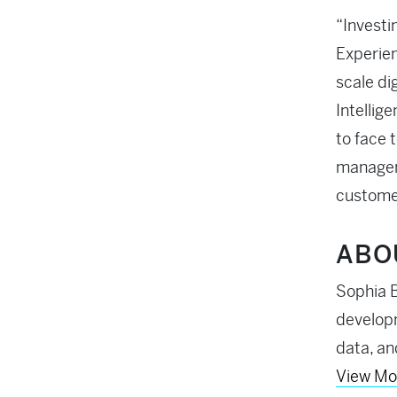
“Investi
Experien
scale dig
Intellig
to face 
manageme
customer
ABO
Sophia B
developm
data, an
View Mo