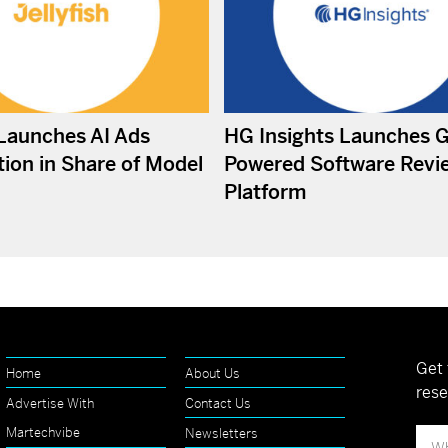
 Launches AI Ads
HG Insights Launches 
ion in Share of Model
Powered Software Revi
Platform
Get 
Home
About Us
rese
Advertise With
Contact Us
Martechvibe
Newsletters