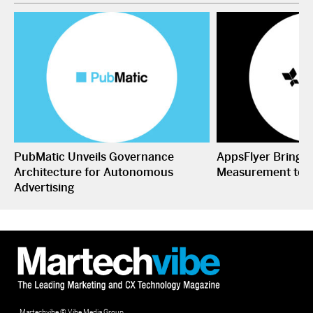
PubMatic Unveils Governance
AppsFlyer Brings
Architecture for Autonomous
Measurement to 
Advertising
Martechvibe © Vibe Media Group