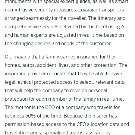
monuments with special expert guides, as well as smart,
non-intrusive security measures. Luggage transport is
arranged seamlessly for the traveller. The itinerary and
comprehensive services delivered by the hotel using AI
and human experts are adjusted in real-time based on
the changing desires and needs of the customer.
Or, imagine that a family carries insurance for their
homes, autos, accident, lives, and other protection. The
insurance provider requests that they be able to have
legal, ethical protected access to select, relevant data
that will help the company to develop personal
protection for each member of the family in real-time.
The mother is the CEO of a company who travels for
business 50% of the time. Because the insurer has
permission-based access to the CEO’s location data and
travel itineraries, specialised teams, assisted by