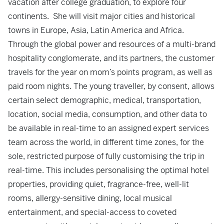
vacation after college graduation, to explore four
continents. She will visit major cities and historical
towns in Europe, Asia, Latin America and Africa.
Through the global power and resources of a multi-brand
hospitality conglomerate, and its partners, the customer
travels for the year on mom’s points program, as well as
paid room nights. The young traveller, by consent, allows
certain select demographic, medical, transportation,
location, social media, consumption, and other data to
be available in real-time to an assigned expert services
team across the world, in different time zones, for the
sole, restricted purpose of fully customising the trip in
real-time. This includes personalising the optimal hotel
properties, providing quiet, fragrance-free, well-lit
rooms, allergy-sensitive dining, local musical
entertainment, and special-access to coveted