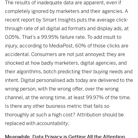
The results of inadequate data are apparent, even if
completely ignored by marketers and their agencies. A
recent report by Smart Insights puts the average click-
through rate of all digital ad formats and display ads, at
0.05%. That’s a 99.95% failure rate. To add insult to
injury, according to MediaPost, 60% of those clicks are
accidental. Consumers are not just annoyed; they are
shocked at how badly marketers, digital agencies, and
their algorithms, botch predicting their buying needs and
intent. Digital personalised ads today are delivered to the
wrong person, with the wrong offer, over the wrong
channel, at the wrong time, at least 99.97% of the time.
Is there any other business metric that fails so
thoroughly at such a high cost? Attribution should be
replaced with
accountability
.
Meanwhile, Data Privacy is Getting All the Attention