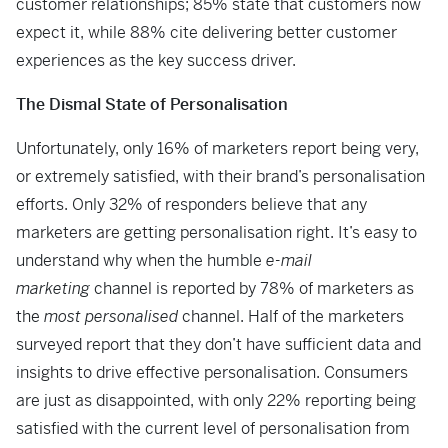
customer relationships; 85% state that customers now
expect it, while 88% cite delivering better customer
experiences as the key success driver.
The Dismal State of Personalisation
Unfortunately, only 16% of marketers report being very,
or extremely satisfied, with their brand’s personalisation
efforts. Only 32% of responders believe that any
marketers are getting personalisation right. It’s easy to
understand why when the humble
e-mail
marketing
channel is reported by 78% of marketers as
the
most personalised
channel. Half of the marketers
surveyed report that they don’t have sufficient data and
insights to drive effective personalisation. Consumers
are just as disappointed, with only 22% reporting being
satisfied with the current level of personalisation from