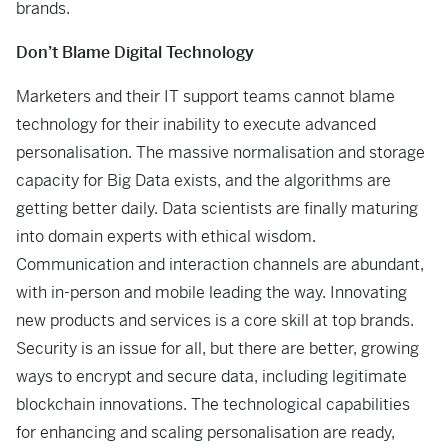
brands.
Don’t Blame Digital Technology
Marketers and their IT support teams cannot blame
technology for their inability to execute advanced
personalisation. The massive normalisation and storage
capacity for Big Data exists, and the algorithms are
getting better daily. Data scientists are finally maturing
into domain experts with ethical wisdom.
Communication and interaction channels are abundant,
with in-person and mobile leading the way. Innovating
new products and services is a core skill at top brands.
Security is an issue for all, but there are better, growing
ways to encrypt and secure data, including legitimate
blockchain innovations. The technological capabilities
for enhancing and scaling personalisation are ready,