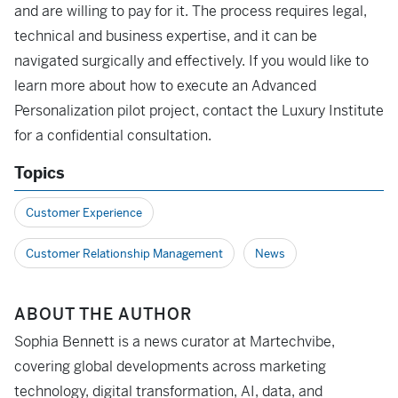
and are willing to pay for it. The process requires legal,
technical and business expertise, and it can be
navigated surgically and effectively. If you would like to
learn more about how to execute an Advanced
Personalization pilot project, contact the Luxury Institute
for a confidential consultation.
Topics
Customer Experience
Customer Relationship Management
News
ABOUT THE AUTHOR
Sophia Bennett is a news curator at Martechvibe,
covering global developments across marketing
technology, digital transformation, AI, data, and