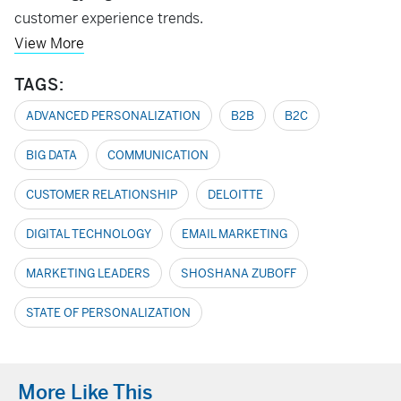
customer experience trends.
View More
TAGS:
ADVANCED PERSONALIZATION
B2B
B2C
BIG DATA
COMMUNICATION
CUSTOMER RELATIONSHIP
DELOITTE
DIGITAL TECHNOLOGY
EMAIL MARKETING
MARKETING LEADERS
SHOSHANA ZUBOFF
STATE OF PERSONALIZATION
More Like This