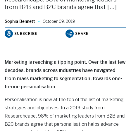
from B2B and B2C brands agree that […]
Sophia Bennett
October 09, 2019
SUBSCRIBE
SHARE
Marketing is reaching a tipping point. Over the last few
decades, brands across industries have navigated
from mass marketing to segmentation, towards one-
to-one personalisation.
Personalisation is now at the top of the list of marketing
strategies and objectives. In a 2019 study from
Researchcape, 98% of marketing leaders from B2B and
B2C brands agree that personalisation helps advance