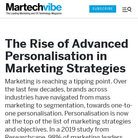
SUBSCRIBE
Menu
and
Sear
The Rise of Advanced
Personalisation in
Marketing Strategies
Marketing is reaching a tipping point. Over
the last few decades, brands across
industries have navigated from mass
marketing to segmentation, towards one-to-
one personalisation. Personalisation is now
at the top of the list of marketing strategies
and objectives. In a 2019 study from
Researchcape, 98% of marketing leaders