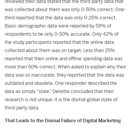
reviewed their data stated that the third-party data that
was collected about them was only 0-50% correct. One-
third reported that the data was only 0-25% correct.
Basic demographic data were reported by 59% of
respondents to be only 0-50% accurate. Only 42% of
the study participants reported that the online data
collected about them was on target. Less than 25%
reported that their online and offline spending data was
more than 50% correct. When asked to explain why their
data was so inaccurate, they reported that the data was
outdated and obsolete. One responder described the
data as simply “stale.” Deloitte concluded that their
research is not unique; it is the dismal global state of
third-party data.
That Leads to the Dismal Failure of Digital Marketing