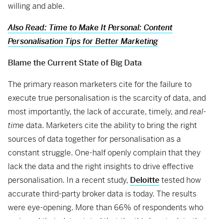
willing and able.
Also Read: Time to Make It Personal: Content
Personalisation Tips for Better Marketing
Blame the Current State of Big Data
The primary reason marketers cite for the failure to
execute true personalisation is the scarcity of data, and
most importantly, the lack of accurate, timely, and
real-
time
data. Marketers cite the ability to bring the right
sources of data together for personalisation as a
constant struggle. One-half openly complain that they
lack the data and the right insights to drive effective
personalisation. In a recent study,
Deloitte
tested how
accurate third-party broker data is today. The results
were eye-opening. More than 66% of respondents who