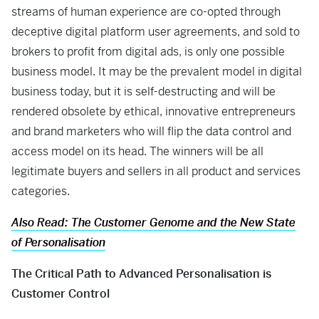
streams of human experience are co-opted through
deceptive digital platform user agreements, and sold to
brokers to profit from digital ads, is only one possible
business model. It may be the prevalent model in digital
business today, but it is self-destructing and will be
rendered obsolete by ethical, innovative entrepreneurs
and brand marketers who will flip the data control and
access model on its head. The winners will be all
legitimate buyers and sellers in all product and services
categories.
Also Read: The Customer Genome and the New State
of Personalisation
The Critical Path to Advanced Personalisation is
Customer Control