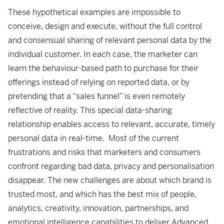
These hypothetical examples are impossible to
conceive, design and execute, without the full control
and consensual sharing of relevant personal data by the
individual customer. In each case, the marketer can
learn the behaviour-based path to purchase for their
offerings instead of relying on reported data, or by
pretending that a “sales funnel” is even remotely
reflective of reality. This special data-sharing
relationship enables access to relevant, accurate, timely
personal data in real-time. Most of the current
frustrations and risks that marketers and consumers
confront regarding bad data, privacy and personalisation
disappear. The new challenges are about which brand is
trusted most, and which has the best mix of people,
analytics, creativity, innovation, partnerships, and
emotional intelligence capabilities to deliver Advanced