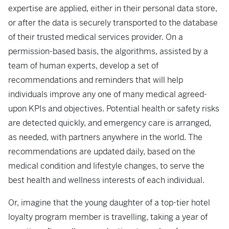
expertise are applied, either in their personal data store,
or after the data is securely transported to the database
of their trusted medical services provider. On a
permission-based basis, the algorithms, assisted by a
team of human experts, develop a set of
recommendations and reminders that will help
individuals improve any one of many medical agreed-
upon KPIs and objectives. Potential health or safety risks
are detected quickly, and emergency care is arranged,
as needed, with partners anywhere in the world. The
recommendations are updated daily, based on the
medical condition and lifestyle changes, to serve the
best health and wellness interests of each individual.
Or, imagine that the young daughter of a top-tier hotel
loyalty program member is travelling, taking a year of