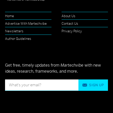
Home
About Us
Advertise With Martechvibe
Contact Us
Newsletters
Privacy Policy
Author Guidelines
Get free, timely updates from
Martechvibe
with new
ideas, research, frameworks, and more.
SIGN UP