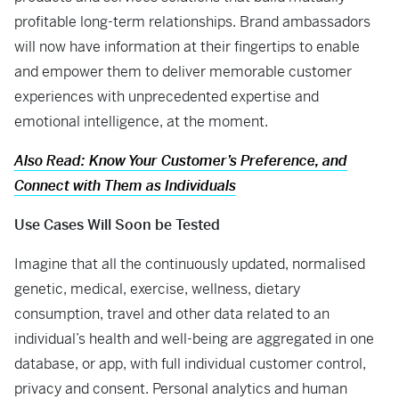
profitable long-term relationships. Brand ambassadors
will now have information at their fingertips to enable
and empower them to deliver memorable customer
experiences with unprecedented expertise and
emotional intelligence, at the moment.
Also Read: Know Your Customer’s Preference, and
Connect with Them as Individuals
Use Cases Will Soon be Tested
Imagine that all the continuously updated, normalised
genetic, medical, exercise, wellness, dietary
consumption, travel and other data related to an
individual’s health and well-being are aggregated in one
database, or app, with full individual customer control,
privacy and consent. Personal analytics and human