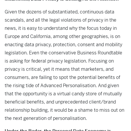
Given the dozens of substantiated, continuous data
scandals, and all the legal violations of privacy in the
news, it is easy to understand why the focus today in
Europe and California, among other geographies, is on
enacting data privacy, protection, consent and mobility
legislation. Even the conservative Business Roundtable
is asking for federal privacy legislation. Focusing on
privacy is critical, yet it means that marketers, and
consumers, are failing to spot the potential benefits of
the rising tide of Advanced Personalisation. And given
that the opportunity is a virtual candy store of mutually
beneficial benefits, and unprecedented client/brand
relationship building, it would be a shame to miss out on
the next generation of personalisation.