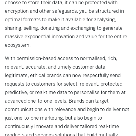
choose to store their data, it can be protected with
encryption and other safeguards, yet, be structured in
optimal formats to make it available for analysing,
sharing, selling, donating and exchanging to generate
massive exponential innovation and value for the entire
ecosystem.
With permission-based access to normalised, rich,
relevant, accurate, and timely customer data,
legitimate, ethical brands can now respectfully send
requests to customers for select, relevant, protected,
predictive, or real-time data to personalise for them at
advanced one-to-one levels. Brands can target
communications with relevance and begin to deliver not
just one-to-one marketing, but also begin to
continuously innovate and deliver tailored real-time
products and services solutions that build mutually