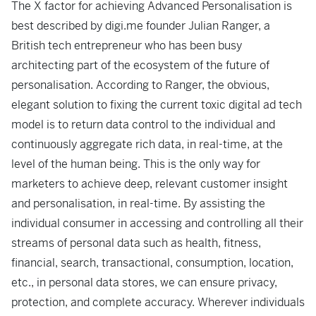
The X factor for achieving Advanced Personalisation is
best described by digi.me founder Julian Ranger, a
British tech entrepreneur who has been busy
architecting part of the ecosystem of the future of
personalisation. According to Ranger, the obvious,
elegant solution to fixing the current toxic digital ad tech
model is to return data control to the individual and
continuously aggregate rich data, in real-time, at the
level of the human being. This is the only way for
marketers to achieve deep, relevant customer insight
and personalisation, in real-time. By assisting the
individual consumer in accessing and controlling all their
streams of personal data such as health, fitness,
financial, search, transactional, consumption, location,
etc., in personal data stores, we can ensure privacy,
protection, and complete accuracy. Wherever individuals