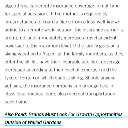
algorithms, can create insurance coverage in real-time
for special occasions. If the mother is required by
circumstances to board a plane from a less-well-known
airline to a remote work location, the insurance carrier is
prompted, and immediately increases travel accident
coverage to the maximum level. If the family goes on a
skiing vacation to Aspen, all the family members, as they
enter the ski lift, have their insurable accident coverage
increased according to their level of expertise and the
type of terrain on which each is skiing. Should anyone
get sick, the insurance company can arrange best-in-
class local medical care, plus medical transportation
back home.
Also Read: Brands Must Look For Growth Opportunities
Outside of Walled Gardens