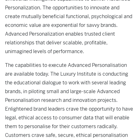
Personalization. The opportunities to innovate and
create mutually beneficial functional, psychological and
economic value are exponential for savvy brands.
Advanced Personalization enables trusted client
relationships that deliver scalable, profitable,
unimagined levels of performance.
The capabilities to execute Advanced Personalisation
are available today. The Luxury Institute is conducting
the educational dialogue to work with several leading
brands, in piloting small and large-scale Advanced
Personalisation research and innovation projects.
Enlightened brand leaders crave the opportunity to have
legal, ethical access to consumer data that will enable
them to personalise for their customers radically.
Customers crave safe, secure, ethical personalisation