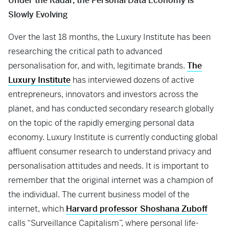
Under the Radar, the Personal Data Economy is
Slowly Evolving
Over the last 18 months, the Luxury Institute has been
researching the critical path to advanced
personalisation for, and with, legitimate brands.
The
Luxury Institute
has interviewed dozens of active
entrepreneurs, innovators and investors across the
planet, and has conducted secondary research globally
on the topic of the rapidly emerging personal data
economy. Luxury Institute is currently conducting global
affluent consumer research to understand privacy and
personalisation attitudes and needs. It is important to
remember that the original internet was a champion of
the individual. The current business model of the
internet, which
Harvard professor Shoshana Zuboff
calls “Surveillance Capitalism”, where personal life-