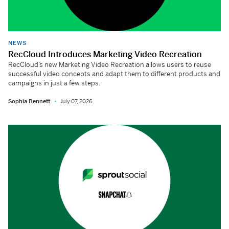
NEWS
RecCloud Introduces Marketing Video Recreation
RecCloud’s new Marketing Video Recreation allows users to reuse
successful video concepts and adapt them to different products and
campaigns in just a few steps.
Sophia Bennett
July 07, 2026