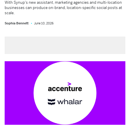
With Synup's new assistant, marketing agencies and multi-location
businesses can produce on-brand, location-specific social posts at
scale.
Sophia Bennett
June 10, 2026