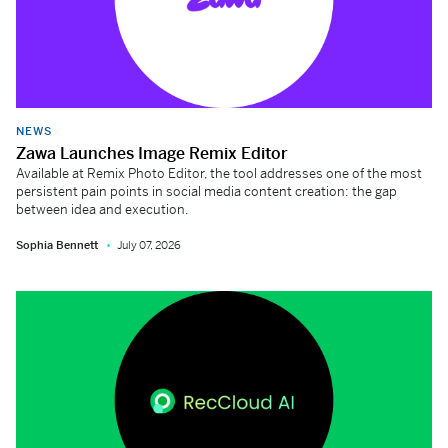
NEWS
Zawa Launches Image Remix Editor
Available at Remix Photo Editor, the tool addresses one of the most
persistent pain points in social media content creation: the gap
between idea and execution.
Sophia Bennett
July 07, 2026