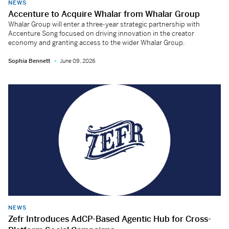
NEWS
Accenture to Acquire Whalar from Whalar Group
Whalar Group will enter a three-year strategic partnership with
Accenture Song focused on driving innovation in the creator
economy and granting access to the wider Whalar Group.
Sophia Bennett
June 09, 2026
NEWS
Zefr Introduces AdCP-Based Agentic Hub for Cross-