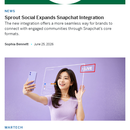
NEWS
Sprout Social Expands Snapchat Integration
The new integration offers a more seamless way for brands to
connect with engaged communities through Snapchat’s core
formats.
Sophia Bennett
June 25, 2026
MARTECH