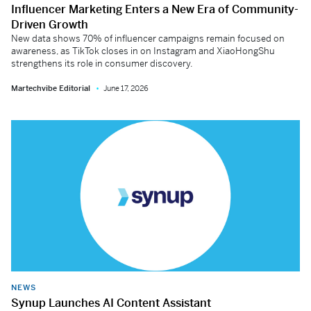
Influencer Marketing Enters a New Era of Community-
Driven Growth
New data shows 70% of influencer campaigns remain focused on
awareness, as TikTok closes in on Instagram and XiaoHongShu
strengthens its role in consumer discovery.
Martechvibe Editorial
June 17, 2026
NEWS
Synup Launches AI Content Assistant