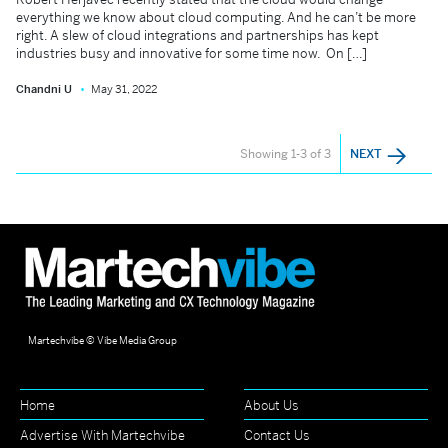
everything we know about cloud computing. And he can’t be more
right. A slew of cloud integrations and partnerships has kept
industries busy and innovative for some time now. On […]
Chandni U
May 31, 2022
Showing 1-3 of 3
NEXT
Martechvibe © Vibe Media Group
Home
About Us
Advertise With Martechvibe
Contact Us