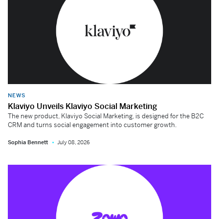
NEWS
Klaviyo Unveils Klaviyo Social Marketing
The new product, Klaviyo Social Marketing, is designed for the B2C
CRM and turns social engagement into customer growth.
Sophia Bennett
July 08, 2026