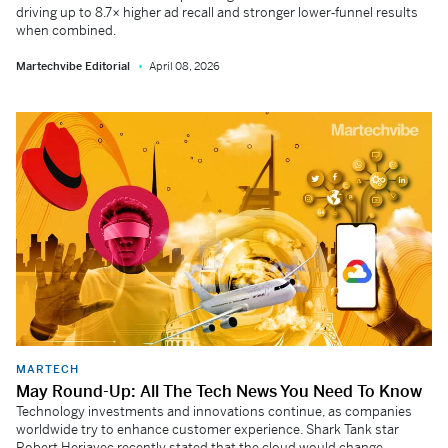
driving up to 8.7× higher ad recall and stronger lower‑funnel results
when combined.
Martechvibe Editorial
April 08, 2026
MARTECH
May Round-Up: All The Tech News You Need To Know
Technology investments and innovations continue, as companies
worldwide try to enhance customer experience. Shark Tank star
Robert Herjavec recently stated that the cloud would change