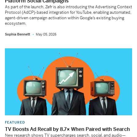
Platform Social Campaigns
As part of the launch, Zefr is also introducing the Advertising Context
Protocol (AdCP)-based integration for YouTube, enabling automated,
agent-driven campaign activation within Google’s existing buying
ecosystem.
Sophia Bennett
May 05, 2026
FEATURED
TV Boosts Ad Recall by 8.7× When Paired with Search
New research shows TV supercharges search, social, and audio—