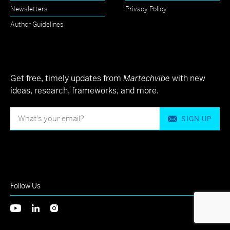
Newsletters
Privacy Policy
Author Guidelines
Get free, timely updates from
Martechvibe
with new
ideas, research, frameworks, and more.
SIGN UP
Follow Us