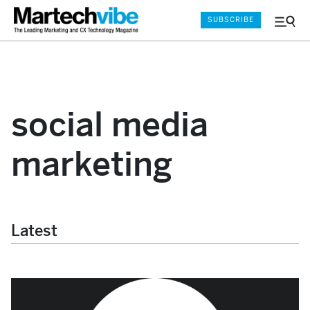
SUBSCRIBE
Menu
and
Sear
social media
marketing
Latest