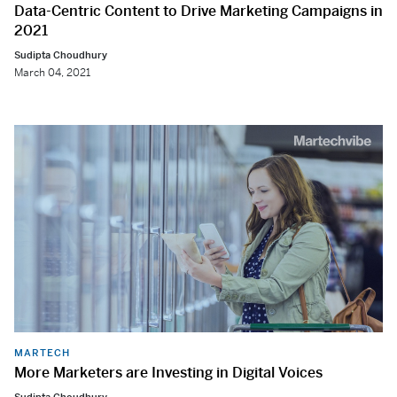
Data-Centric Content to Drive Marketing Campaigns in
2021
Sudipta Choudhury
March 04, 2021
MARTECH
More Marketers are Investing in Digital Voices