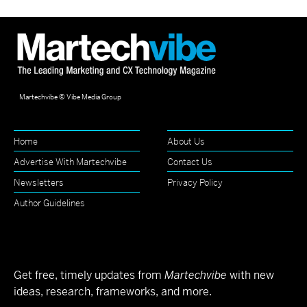
Martechvibe © Vibe Media Group
Home
About Us
Advertise With Martechvibe
Contact Us
Newsletters
Privacy Policy
Author Guidelines
Get free, timely updates from
Martechvibe
with new
ideas, research, frameworks, and more.