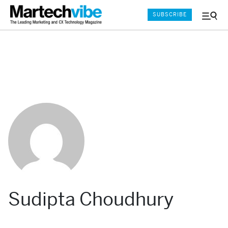
SUBSCRIBE
Menu
and
Sear
Sudipta Choudhury