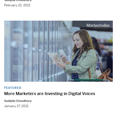
Sudipta Choudhury
February 22, 2021
FEATURED
More Marketers are Investing in Digital Voices
Sudipta Choudhury
January 27, 2021