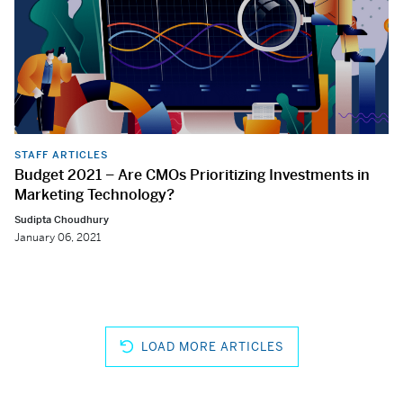
STAFF ARTICLES
Budget 2021 – Are CMOs Prioritizing Investments in
Marketing Technology?
Sudipta Choudhury
January 06, 2021
LOAD MORE ARTICLES