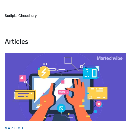
Sudipta Choudhury
Articles
MARTECH