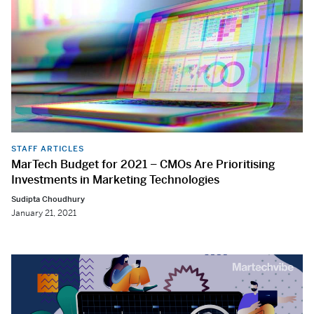
STAFF ARTICLES
MarTech Budget for 2021 – CMOs Are Prioritising
Investments in Marketing Technologies
Sudipta Choudhury
January 21, 2021