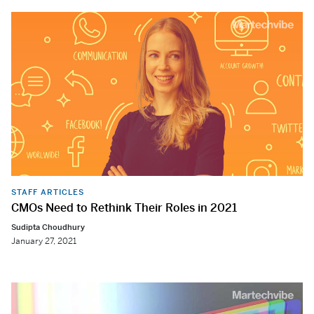
STAFF ARTICLES
CMOs Need to Rethink Their Roles in 2021
Sudipta Choudhury
January 27, 2021