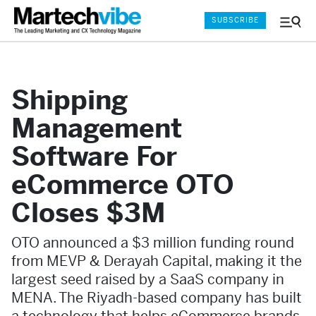
SUBSCRIBE
Menu
and
Sear
Shipping
Management
Software For
eCommerce OTO
Closes $3M
OTO announced a $3 million funding round
from MEVP & Derayah Capital, making it the
largest seed raised by a SaaS company in
MENA. The Riyadh-based company has built