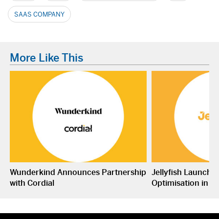
SAAS COMPANY
More Like This
Wunderkind Announces Partnership
Jellyfish Launche
with Cordial
Optimisation in S