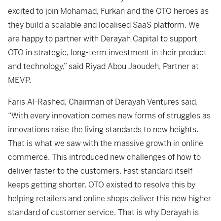
excited to join Mohamad, Furkan and the OTO heroes as
they build a scalable and localised SaaS platform. We
are happy to partner with Derayah Capital to support
OTO in strategic, long-term investment in their product
and technology,” said Riyad Abou Jaoudeh, Partner at
MEVP.
Faris Al-Rashed, Chairman of Derayah Ventures said,
“With every innovation comes new forms of struggles as
innovations raise the living standards to new heights.
That is what we saw with the massive growth in online
commerce. This introduced new challenges of how to
deliver faster to the customers. Fast standard itself
keeps getting shorter. OTO existed to resolve this by
helping retailers and online shops deliver this new higher
standard of customer service. That is why Derayah is