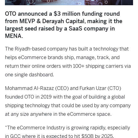
OTO announced a $3 million funding round
from MEVP & Derayah Capital, making it the
largest seed raised by a SaaS company in
MENA.
The Riyadh-based company has built a technology that
helps eCommerce brands ship, manage, track, and
return their online orders with 100+ shipping carriers via
one single dashboard.
Mohammad Al-Razaz (CEO) and Furkan Uzar (CTO)
founded OTO in 2019 with the goal of building a global
shipping technology that could be used by any company
at any size anywhere in the eCommerce space.
“The eCommerce Industry is growing rapidly, especially
in GCC where it is expected to hit $50B by 2025.