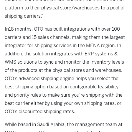
platform to their physical store/warehouses to a pool of
shipping carriers.”
In18 months, OTO has built integrations with over 100
carriers and 15 sales channels, making them the largest
integrator for shipping services in the MENA region. In
addition, the solution integrates with ERP systems &
WMS solutions to sync and monitor the inventory levels
of the products at the physical stores and warehouses.
OTO’s advanced shipping engine helps you select the
best shipping option based on configurable feasibility
and priority rules to make sure you’re shipping with the
best carrier either by using your own shipping rates, or
OTO’s discounted shipping rates.
While based in Saudi Arabia, the management team at