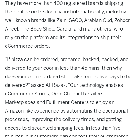
They have more than 400 registered brands shipping
their online orders locally and internationally, including
well-known brands like Zain, SACO, Arabian Oud, Zohoor
Alreef, The Body Shop, Cardial and many others, who
rely on the platform and its integrations to ship their
eCommerce orders.
“If pizza can be ordered, prepared, backed, packed, and
delivered to your door in less than 45 mins, then why
does your online ordered shirt take four to five days to be
delivered?” asked Al-Razaz. “Our technology enables
eCommerce Stores, OmniChannel Retailers,
Marketplaces and Fulfillment Centers to enjoy an
Amazon-like experience by automating the operational
processes, improving the delivery times, and getting
access to discounted shipping fees. In less than five
minutes, our customers can connect their eCommerce