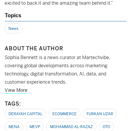
excited to back it and the amazing team behind it.”
Topics
News
ABOUT THE AUTHOR
Sophia Bennett is a news curator at Martechvibe,
covering global developments across marketing
technology, digital transformation, AI, data, and
customer experience trends.
View More
TAGS:
DERAYAH CAPITAL
ECOMMERCE
FURKAN UZAR
MENA
MEVP
MOHAMMAD AL-RAZAZ
OTO