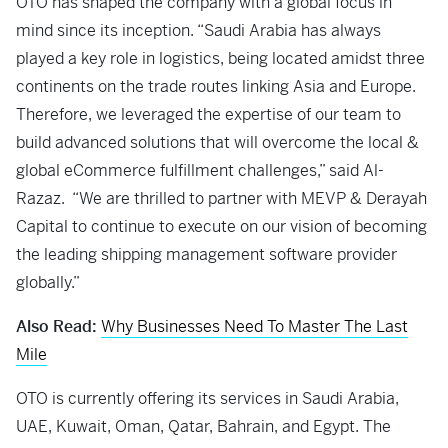
OTO has shaped the company with a global focus in
mind since its inception. “Saudi Arabia has always
played a key role in logistics, being located amidst three
continents on the trade routes linking Asia and Europe.
Therefore, we leveraged the expertise of our team to
build advanced solutions that will overcome the local &
global eCommerce fulfillment challenges,” said Al-
Razaz. “We are thrilled to partner with MEVP & Derayah
Capital to continue to execute on our vision of becoming
the leading shipping management software provider
globally.”
Also Read:
Why Businesses Need To Master The Last
Mile
OTO is currently offering its services in Saudi Arabia,
UAE, Kuwait, Oman, Qatar, Bahrain, and Egypt. The