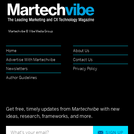
Martechvibe © Vibe Media Group
Home
About Us
Advertise With Martechvibe
Contact Us
Newsletters
Privacy Policy
Author Guidelines
Get free, timely updates from
Martechvibe
with new
ideas, research, frameworks, and more.
SIGN UP