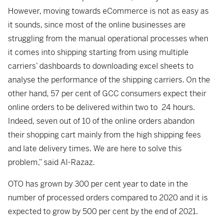
However, moving towards eCommerce is not as easy as
it sounds, since most of the online businesses are
struggling from the manual operational processes when
it comes into shipping starting from using multiple
carriers’ dashboards to downloading excel sheets to
analyse the performance of the shipping carriers. On the
other hand, 57 per cent of GCC consumers expect their
online orders to be delivered within two to 24 hours.
Indeed, seven out of 10 of the online orders abandon
their shopping cart mainly from the high shipping fees
and late delivery times. We are here to solve this
problem,” said Al-Razaz.
OTO has grown by 300 per cent year to date in the
number of processed orders compared to 2020 and it is
expected to grow by 500 per cent by the end of 2021.