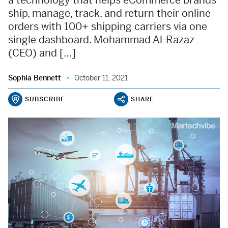
a technology that helps eCommerce brands
ship, manage, track, and return their online
orders with 100+ shipping carriers via one
single dashboard. Mohammad Al-Razaz
(CEO) and […]
Sophia Bennett
October 11, 2021
SUBSCRIBE
SHARE