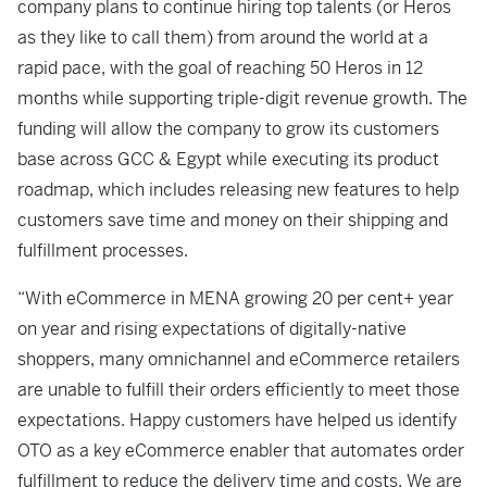
company plans to continue hiring top talents (or Heros
as they like to call them) from around the world at a
rapid pace, with the goal of reaching 50 Heros in 12
months while supporting triple-digit revenue growth. The
funding will allow the company to grow its customers
base across GCC & Egypt while executing its product
roadmap, which includes releasing new features to help
customers save time and money on their shipping and
fulfillment processes.
“With eCommerce in MENA growing 20 per cent+ year
on year and rising expectations of digitally-native
shoppers, many omnichannel and eCommerce retailers
are unable to fulfill their orders efficiently to meet those
expectations. Happy customers have helped us identify
OTO as a key eCommerce enabler that automates order
fulfillment to reduce the delivery time and costs. We are