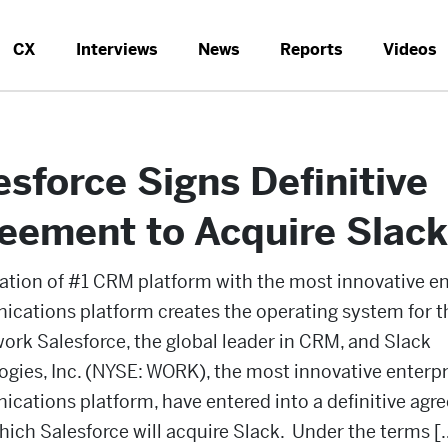
CX
Interviews
News
Reports
Videos
esforce Signs Definitive
eement to Acquire Slack
tion of #1 CRM platform with the most innovative en
cations platform creates the operating system for 
ork Salesforce, the global leader in CRM, and Slack
gies, Inc. (NYSE: WORK), the most innovative enterpr
cations platform, have entered into a definitive ag
ich Salesforce will acquire Slack. Under the terms [