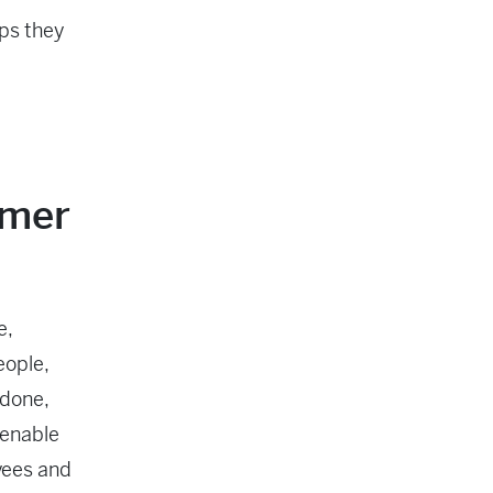
ps they
omer
e,
eople,
 done,
 enable
yees and