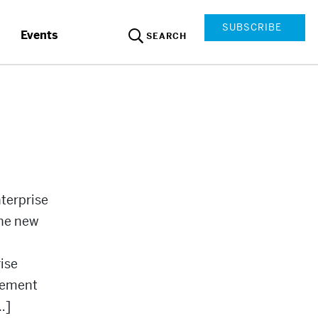
SUBSCRIBE
Events
SEARCH
terprise
the new
ise
reement
…]