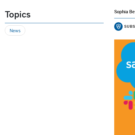
Topics
Sophia Be
SUBS
News