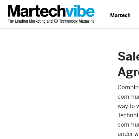
Martech
Sal
Agr
Combina
communi
way to w
Technolo
communi
under wh