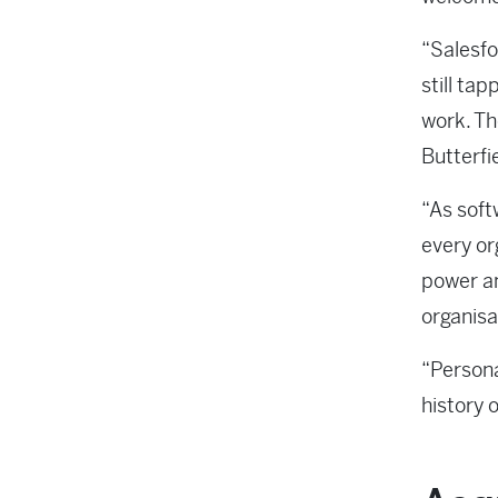
“Salesfo
still tap
work. Th
Butterfi
“As soft
every or
power an
organisat
“Persona
history o