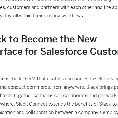
s, customers and partners with each other and the ap
 day, all within their existing workflows.
ck to Become the New
erface for Salesforce Cust
ce is the #1 CRM that enables companies to sell, servic
and conduct commerce, from anywhere. Slack brings p
 tools together so teams can collaborate and get work
where. Slack Connect extends the benefits of Slack to
cation and collaboration between a company’s emplo