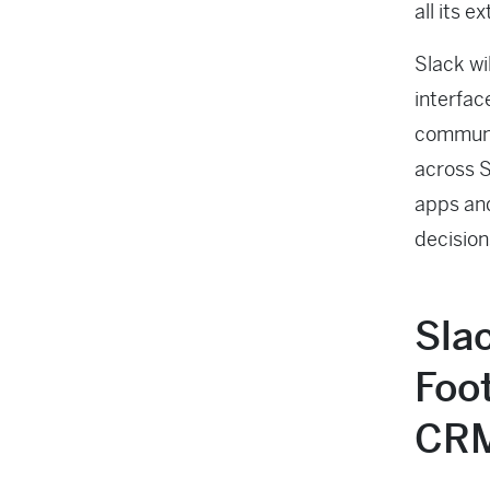
all its 
Slack wi
interfac
communic
across S
apps and
decisio
Sla
Foot
CR