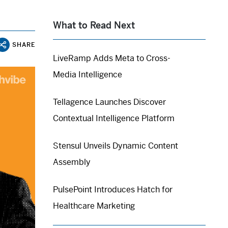
What to Read Next
SHARE
LiveRamp Adds Meta to Cross-
Media Intelligence
Tellagence Launches Discover
Contextual Intelligence Platform
Stensul Unveils Dynamic Content
Assembly
PulsePoint Introduces Hatch for
Healthcare Marketing