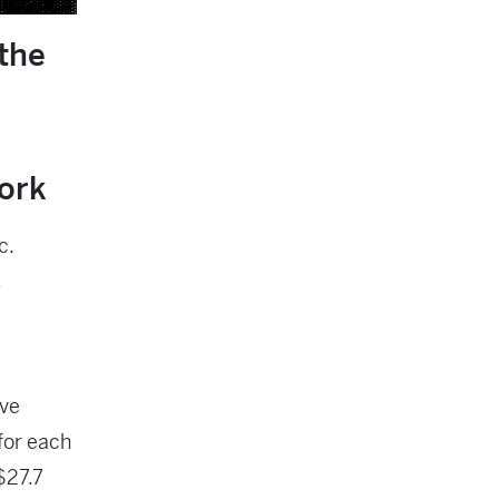
the
work
c.
s
ive
for each
$27.7