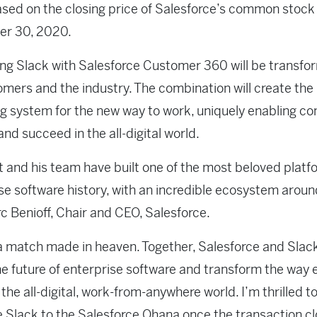
based on the closing price of Salesforce’s common stock
r 30, 2020.
g Slack with Salesforce Customer 360 will be transfo
omers and the industry. The combination will create the
g system for the new way to work, uniquely enabling c
and succeed in the all-digital world.
 and his team have built one of the most beloved platf
se software history, with an incredible ecosystem around
c Benioff, Chair and CEO, Salesforce.
 a match made in heaven. Together, Salesforce and Slack
e future of enterprise software and transform the way
 the all-digital, work-from-anywhere world. I’m thrilled t
Slack to the Salesforce Ohana once the transaction cl