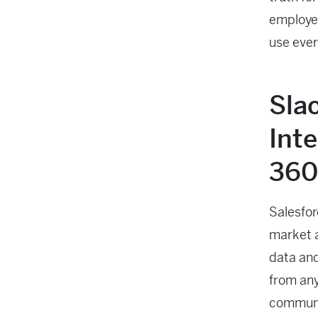
employee
use every
Sla
Int
360
Salesfor
market 
data and
from any
communi