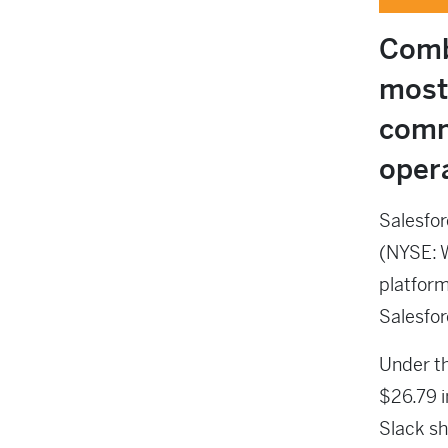
Comb
most
comm
oper
Salesfor
(NYSE: 
platform
Salesfor
Under th
$26.79 i
Slack sh