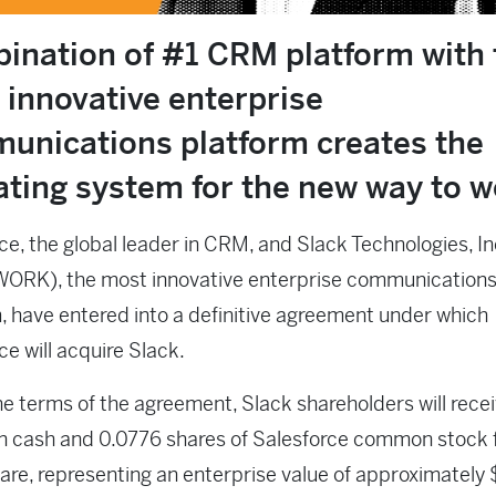
ination of #1 CRM platform with 
 innovative enterprise
unications platform creates the
ating system for the new way to 
ce, the global leader in CRM, and Slack Technologies, In
WORK), the most innovative enterprise communication
, have entered into a definitive agreement under which
ce will acquire Slack.
e terms of the agreement, Slack shareholders will rece
n cash and 0.0776 shares of Salesforce common stock 
are, representing an enterprise value of approximately 