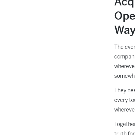
Acqu
Ope
Way
The even
companie
wherever
somewhe
They nee
every to
wherever
Together
truth fo