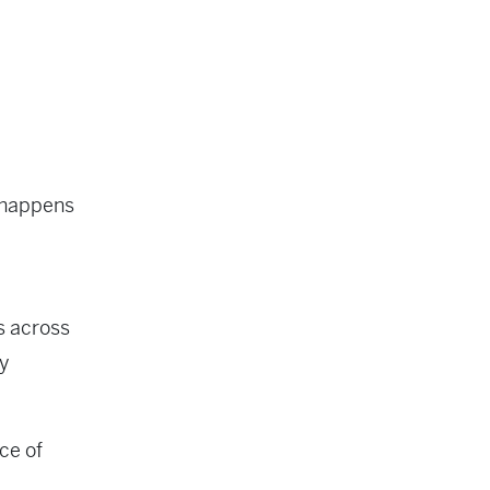
k happens
s across
y
ce of