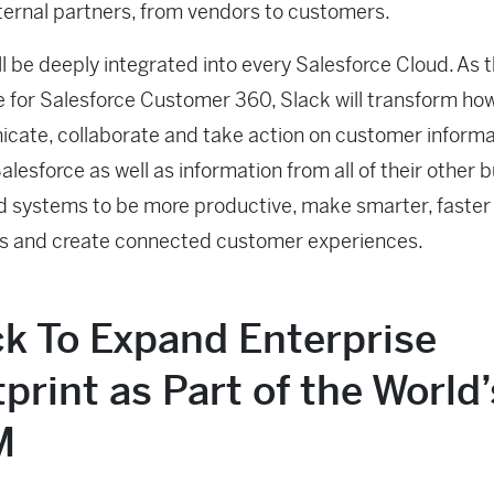
external partners, from vendors to customers.
ll be deeply integrated into every Salesforce Cloud. As 
e for Salesforce Customer 360, Slack will transform ho
ate, collaborate and take action on customer informa
alesforce as well as information from all of their other 
 systems to be more productive, make smarter, faster
ns and create connected customer experiences.
ck To Expand Enterprise
print as Part of the World
M