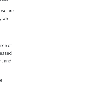
, we are
ay we
t
ance of
creased
nt and
he