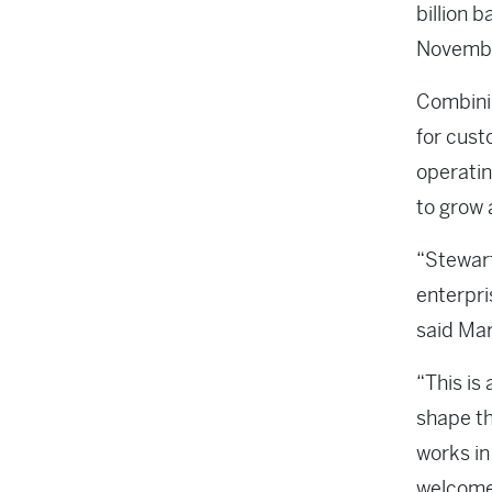
billion 
Novembe
Combinin
for cust
operatin
to grow 
“Stewart
enterpri
said Mar
“This is
shape th
works in
welcome 