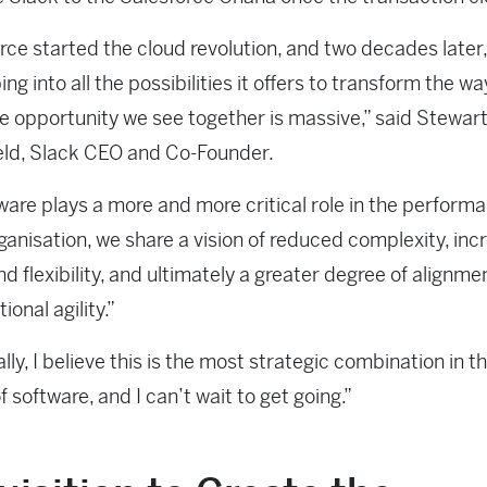
rce started the cloud revolution, and two decades later
ping into all the possibilities it offers to transform the w
e opportunity we see together is massive,” said Stewar
eld, Slack CEO and Co-Founder.
ware plays a more and more critical role in the perform
ganisation, we share a vision of reduced complexity, in
d flexibility, and ultimately a greater degree of alignme
ional agility.”
lly, I believe this is the most strategic combination in t
f software, and I can’t wait to get going.”