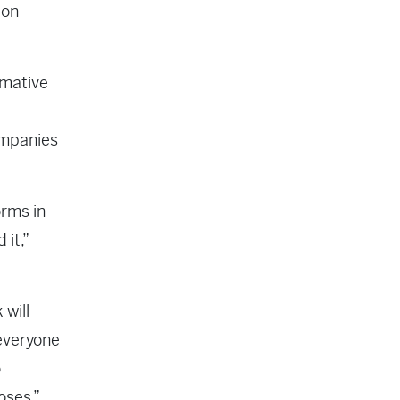
 on
rmative
ompanies
orms in
 it,”
 will
 everyone
o
oses.”