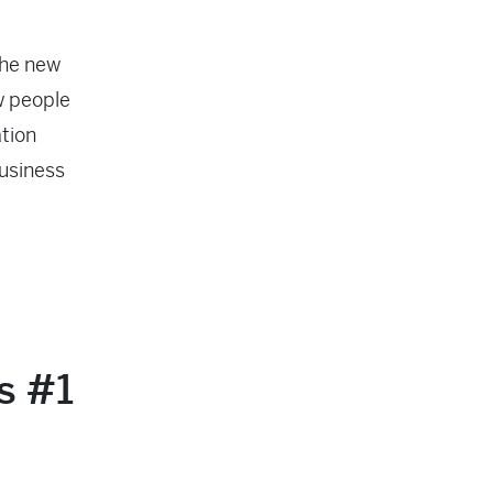
the new
w people
tion
business
’s #1