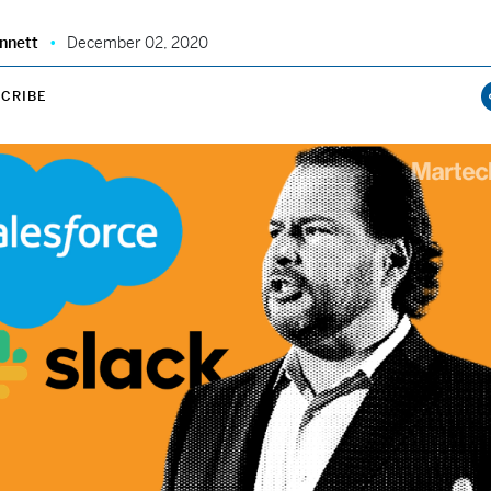
nnett
December 02, 2020
CRIBE