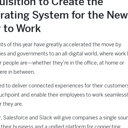
isition to Create the
rating System for the New
 to Work
ts of this year have greatly accelerated the move by
s and governments to an all-digital world, where wor
 people are—whether they’re in the office, at home or
re in between.
d to deliver connected experiences for their customer
uchpoint and enable their employees to work seamlessl
 they are.
, Salesforce and Slack will give companies a single sour
r their business and a unified platform for connecting