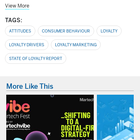
View More
TAGS:
ATTITUDES
CONSUMER BEHAVIOUR
LOYALTY
LOYALTY DRIVERS
LOYALTY MARKETING
STATE OF LOYALTY REPORT
More Like This