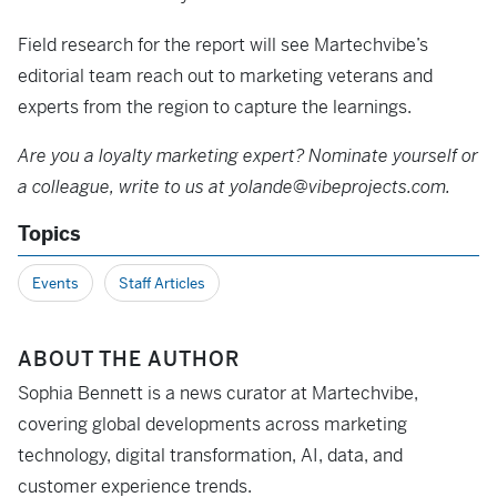
Field research for the report will see Martechvibe’s
editorial team reach out to marketing veterans and
experts from the region to capture the learnings.
Are you a loyalty marketing expert? Nominate yourself or
a colleague, write to us at yolande@vibeprojects.com.
Topics
Events
Staff Articles
ABOUT THE AUTHOR
Sophia Bennett is a news curator at Martechvibe,
covering global developments across marketing
technology, digital transformation, AI, data, and
customer experience trends.