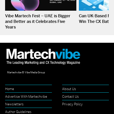
Vibe Martech Fest – UAE is Bigger
Can UK-Based Fin
and Better as it Celebrates Five
Win The CX Battle
Years
Martechvibe © Vibe Media Group
Home
About Us
Advertise With Martechvibe
Contact Us
Newsletters
Privacy Policy
Author Guidelines