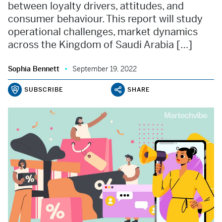
between loyalty drivers, attitudes, and
consumer behaviour. This report will study
operational challenges, market dynamics
across the Kingdom of Saudi Arabia […]
Sophia Bennett
September 19, 2022
SUBSCRIBE
SHARE