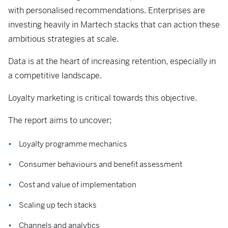
with personalised recommendations. Enterprises are
investing heavily in Martech stacks that can action these
ambitious strategies at scale.
Data is at the heart of increasing retention, especially in
a competitive landscape.
Loyalty marketing is critical towards this objective.
The report aims to uncover;
Loyalty programme mechanics
Consumer behaviours and benefit assessment
Cost and value of implementation
Scaling up tech stacks
Channels and analytics