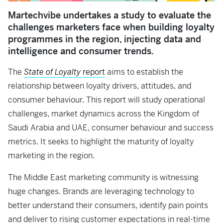
Martechvibe undertakes a study to evaluate the
challenges marketers face when building loyalty
programmes in the region, injecting data and
intelligence and consumer trends.
The
State of Loyalty
report
aims to establish the
relationship between loyalty drivers, attitudes, and
consumer behaviour. This report will study operational
challenges, market dynamics across the Kingdom of
Saudi Arabia and UAE, consumer behaviour and success
metrics. It seeks to highlight the maturity of loyalty
marketing in the region.
The Middle East marketing community is witnessing
huge changes. Brands are leveraging technology to
better understand their consumers, identify pain points
and deliver to rising customer expectations in real-time