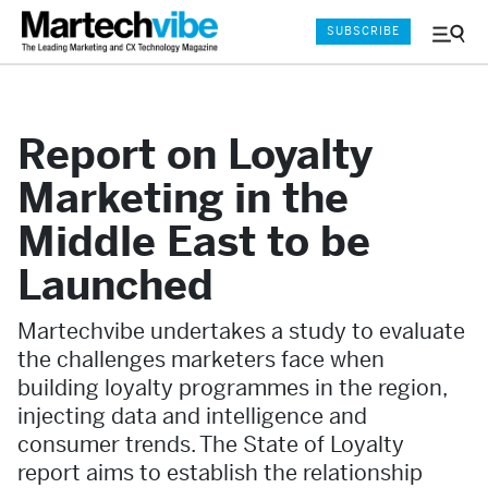
SUBSCRIBE
Menu
and
Sear
Report on Loyalty
Marketing in the
Middle East to be
Launched
Martechvibe undertakes a study to evaluate
the challenges marketers face when
building loyalty programmes in the region,
injecting data and intelligence and
consumer trends. The State of Loyalty
report aims to establish the relationship