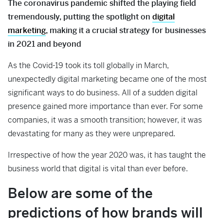
The coronavirus pandemic shifted the playing field
tremendously, putting the spotlight on
digital
marketing
, making it a crucial strategy for businesses
in 2021 and beyond
As the Covid-19 took its toll globally in March,
unexpectedly digital marketing became one of the most
significant ways to do business. All of a sudden digital
presence gained more importance than ever. For some
companies, it was a smooth transition; however, it was
devastating for many as they were unprepared.
Irrespective of how the year 2020 was, it has taught the
business world that digital is vital than ever before.
Below are some of the
predictions of how brands will