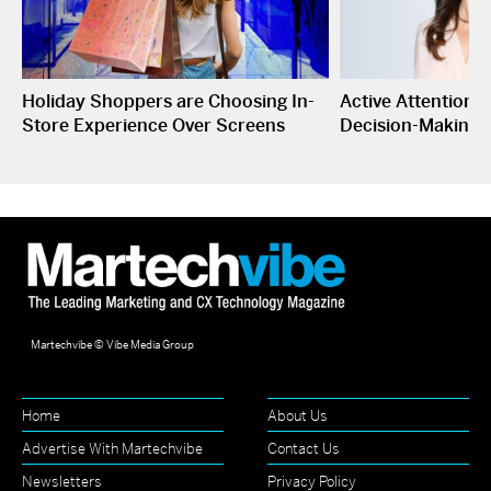
Holiday Shoppers are Choosing In-
Active Attention I
Store Experience Over Screens
Decision-Making
Martechvibe © Vibe Media Group
Home
About Us
Advertise With Martechvibe
Contact Us
Newsletters
Privacy Policy