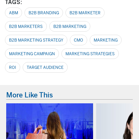
TAGS:
ABM
B2B BRANDING
B2B MARKETER
B2B MARKETERS
B2B MARKETING
B2B MARKETING STRATEGY
CMO
MARKETING
MARKETING CAMPAIGN
MARKETING STRATEGIES
ROI
TARGET AUDIENCE
More Like This