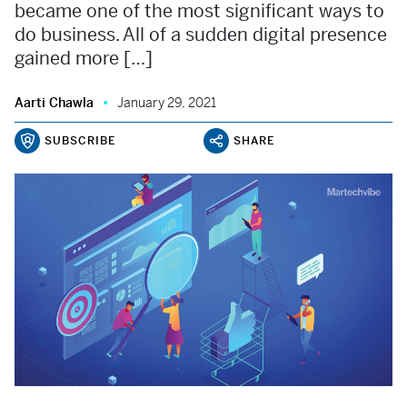
became one of the most significant ways to
do business. All of a sudden digital presence
gained more […]
Aarti Chawla
January 29, 2021
SUBSCRIBE
SHARE