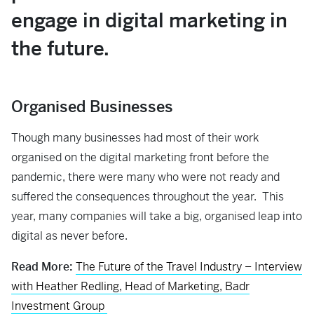
engage in digital marketing in
the future.
Organised Businesses
Though many businesses had most of their work
organised on the digital marketing front before the
pandemic, there were many who were not ready and
suffered the consequences throughout the year. This
year, many companies will take a big, organised leap into
digital as never before.
Read More:
The Future of the Travel Industry – Interview
with Heather Redling, Head of Marketing, Badr
Investment Group