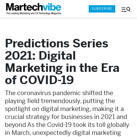
SUBSCRIBE
Menu
and
Sear
Predictions Series
2021: Digital
Marketing in the Era
of COVID-19
The coronavirus pandemic shifted the
playing field tremendously, putting the
spotlight on digital marketing, making it a
crucial strategy for businesses in 2021 and
beyond As the Covid-19 took its toll globally
in March, unexpectedly digital marketing