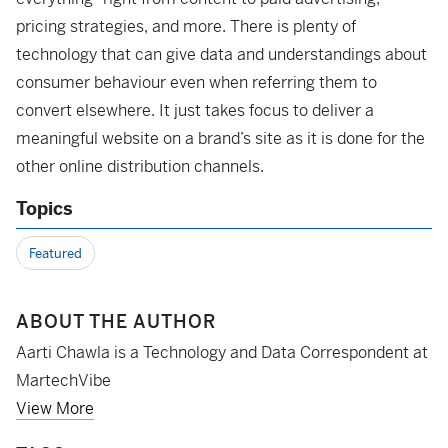
pricing strategies, and more. There is plenty of
technology that can give data and understandings about
consumer behaviour even when referring them to
convert elsewhere. It just takes focus to deliver a
meaningful website on a brand’s site as it is done for the
other online distribution channels.
Topics
Featured
ABOUT THE AUTHOR
Aarti Chawla is a Technology and Data Correspondent at
MartechVibe
View More