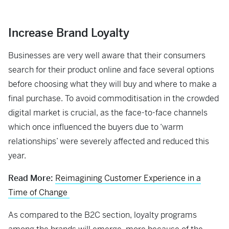
Increase Brand Loyalty
Businesses are very well aware that their consumers
search for their product online and face several options
before choosing what they will buy and where to make a
final purchase. To avoid commoditisation in the crowded
digital market is crucial, as the face-to-face channels
which once influenced the buyers due to ‘warm
relationships’ were severely affected and reduced this
year.
Read More:
Reimagining Customer Experience in a
Time of Change
As compared to the B2C section, loyalty programs