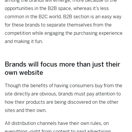
among the brands will emerge, more because of the
opportunities in the B2B space, whereas it’s less
common in the B2C world. B2B section is an easy way
for these brands to separate themselves from the
competition while engaging the purchasing experience
and making it fun.
Brands will focus more than just their
own website
Though the benefits of having consumers buy from the
site directly are obvious, brands must pay attention to
how their products are being discovered on the other
sites and their own.
All distribution channels have their own rules, on
everything -right from content to paid advertising,