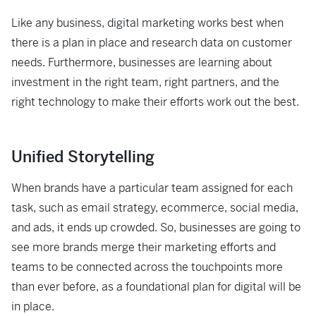
Like any business, digital marketing works best when
there is a plan in place and research data on customer
needs. Furthermore, businesses are learning about
investment in the right team, right partners, and the
right technology to make their efforts work out the best.
Unified Storytelling
When brands have a particular team assigned for each
task, such as email strategy, ecommerce, social media,
and ads, it ends up crowded. So, businesses are going to
see more brands merge their marketing efforts and
teams to be connected across the touchpoints more
than ever before, as a foundational plan for digital will be
in place.