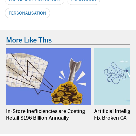
PERSONALISATION
More Like This
In-Store Inefficiencies are Costing
Artificial Intelli
Retail $196 Billion Annually
Fix Broken CX