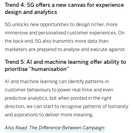
Trend 4: 5G offers a new canvas for experience
design and analytics
5G unlocks new opportunities to design richer, more
immersive and personalised customer experiences. On
the back end, 5G also transmits more data than
marketers are prepared to analyse and execute against.
Trend 5: AI and machine learning offer ability to
prioritise “humanisation”
AI and machine learning can identify patterns in
customer behaviours to power real-time and even
predictive analytics, but when pointed in the right
direction, we can start to recognise patterns of humanity
and aspirations to deliver more meaning.
Also Read: The Difference Between Campaign