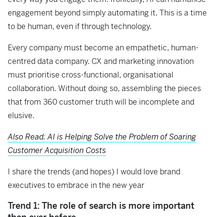
engagement beyond simply automating it. This is a time
to be human, even if through technology.
Every company must become an empathetic, human-
centred data company. CX and marketing innovation
must prioritise cross-functional, organisational
collaboration. Without doing so, assembling the pieces
that from 360 customer truth will be incomplete and
elusive.
Also Read: AI is Helping Solve the Problem of Soaring
Customer Acquisition Costs
I share the trends (and hopes) I would love brand
executives to embrace in the new year
Trend 1: The role of search is more important