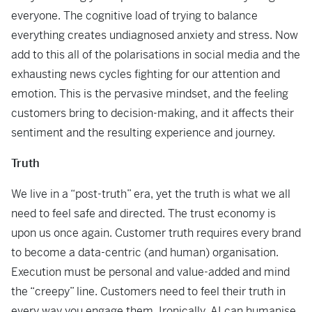
everyone. The cognitive load of trying to balance
everything creates undiagnosed anxiety and stress. Now
add to this all of the polarisations in social media and the
exhausting news cycles fighting for our attention and
emotion. This is the pervasive mindset, and the feeling
customers bring to decision-making, and it affects their
sentiment and the resulting experience and journey.
Truth
We live in a “post-truth” era, yet the truth is what we all
need to feel safe and directed. The trust economy is
upon us once again. Customer truth requires every brand
to become a data-centric (and human) organisation.
Execution must be personal and value-added and mind
the “creepy” line. Customers need to feel their truth in
every way you engage them. Ironically, AI can humanise