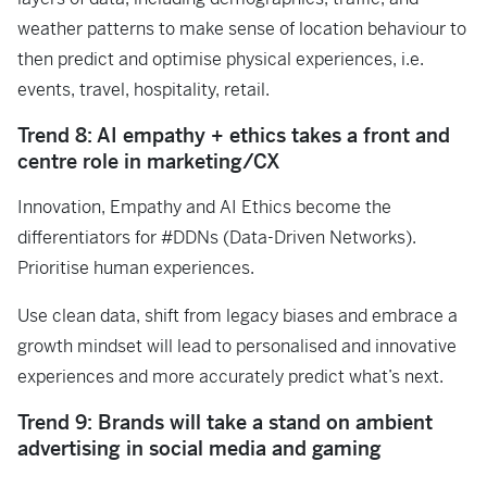
weather patterns to make sense of location behaviour to
then predict and optimise physical experiences, i.e.
events, travel, hospitality, retail.
Trend 8: AI empathy + ethics takes a front and
centre role in marketing/CX
Innovation, Empathy and AI Ethics become the
differentiators for #DDNs (Data-Driven Networks).
Prioritise human experiences.
Use clean data, shift from legacy biases and embrace a
growth mindset will lead to personalised and innovative
experiences and more accurately predict what’s next.
Trend 9: Brands will take a stand on ambient
advertising in social media and gaming