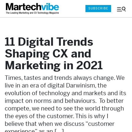
SUBSCRIBE
Menu
and
Sear
11 Digital Trends
Shaping CX and
Marketing in 2021
Times, tastes and trends always change. We
live in an era of digital Darwinism, the
evolution of technology and markets and its
impact on norms and behaviours. To better
compete, we need to see the world through
the eyes of the customer. This is why I
believe that when we discuss “customer
experience” as an […]