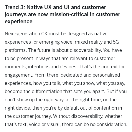
Trend 3: Native UX and UI and customer
journeys are now mission-critical in customer
experience
Next-generation CX must be designed as native
experiences for emerging voice, mixed reality and 5G
platforms. The future is about discoverability. You have
to be present in ways that are relevant to customer
moments, intentions and devices. That’s the context for
engagement. From there, dedicated and personalised
experiences, how you talk, what you show, what you say,
become the differentiation that sets you apart. But if you
don’t show up the right way, at the right time, on the
right device, then you’re by default out of contention in
the customer journey. Without discoverability, whether
that’s text, voice or visual, there can be no consideration.