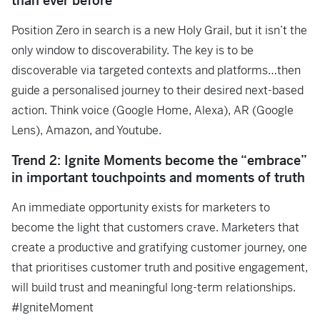
than ever before
Position Zero in search is a new Holy Grail, but it isn’t the
only window to discoverability. The key is to be
discoverable via targeted contexts and platforms…then
guide a personalised journey to their desired next-based
action. Think voice (Google Home, Alexa), AR (Google
Lens), Amazon, and Youtube.
Trend 2: Ignite Moments become the “embrace”
in important touchpoints and moments of truth
An immediate opportunity exists for marketers to
become the light that customers crave. Marketers that
create a productive and gratifying customer journey, one
that prioritises customer truth and positive engagement,
will build trust and meaningful long-term relationships.
#IgniteMoment