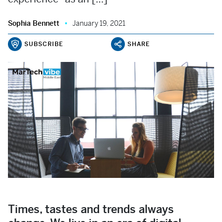
Sophia Bennett
January 19, 2021
SUBSCRIBE
SHARE
Times, tastes and trends always