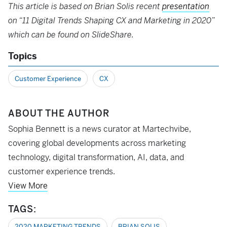
This article is based on Brian Solis recent
presentation
on “11 Digital Trends Shaping CX and Marketing in 2020”
which can be found on SlideShare.
Topics
Customer Experience
CX
ABOUT THE AUTHOR
Sophia Bennett is a news curator at Martechvibe,
covering global developments across marketing
technology, digital transformation, AI, data, and
customer experience trends.
View More
TAGS:
2020 MARKETING TRENDS
BRIAN SOLIS