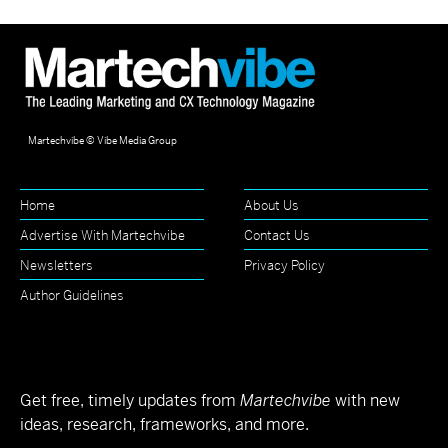
Martechvibe © Vibe Media Group
Home
About Us
Advertise With Martechvibe
Contact Us
Newsletters
Privacy Policy
Author Guidelines
Get free, timely updates from
Martechvibe
with new
ideas, research, frameworks, and more.