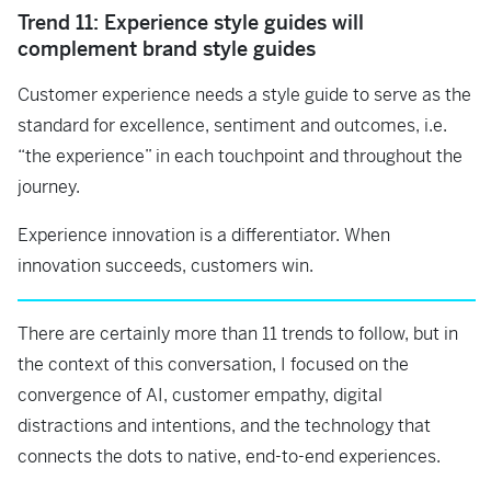
Trend 11: Experience style guides will
complement brand style guides
Customer experience needs a style guide to serve as the
standard for excellence, sentiment and outcomes, i.e.
“the experience” in each touchpoint and throughout the
journey.
Experience innovation is a differentiator. When
innovation succeeds, customers win.
There are certainly more than 11 trends to follow, but in
the context of this conversation, I focused on the
convergence of AI, customer empathy, digital
distractions and intentions, and the technology that
connects the dots to native, end-to-end experiences.