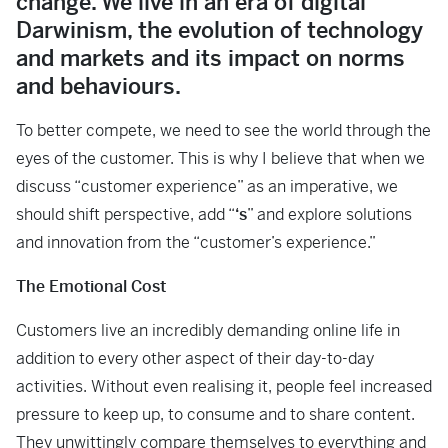
change. We live in an era of digital
Darwinism, the evolution of technology
and markets and its impact on norms
and behaviours.
To better compete, we need to see the world through the
eyes of the customer. This is why I believe that when we
discuss “customer experience” as an imperative, we
should shift perspective, add “
‘s
” and explore solutions
and innovation from the “customer’s experience.”
The Emotional Cost
Customers live an incredibly demanding online life in
addition to every other aspect of their day-to-day
activities. Without even realising it, people feel increased
pressure to keep up, to consume and to share content.
They unwittingly compare themselves to everything and