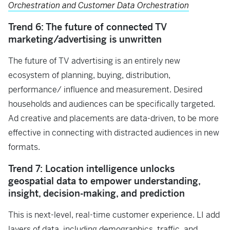
Orchestration and Customer Data Orchestration
Trend 6: The future of connected TV
marketing/advertising is unwritten
The future of TV advertising is an entirely new
ecosystem of planning, buying, distribution,
performance/ influence and measurement. Desired
households and audiences can be specifically targeted.
Ad creative and placements are data-driven, to be more
effective in connecting with distracted audiences in new
formats.
Trend 7: Location intelligence unlocks
geospatial data to empower understanding,
insight, decision-making, and prediction
This is next-level, real-time customer experience. LI add
layers of data, including demographics, traffic, and