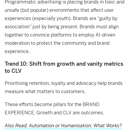
Programmatic advertising is placing brands in toxic and
unsafe (but popular) environments that affect user
experiences (especially youth). Brands are “guilty by
association” just by being present. Brands must align
together to convince platforms to employ AI-driven
moderation to protect the community and brand
experience.
Trend 10: Shift from growth and vanity metrics
to CLV
Prioritising retention, loyalty and advocacy help brands
measure what matters to customers.
These efforts become pillars for the BRAND
EXPERIENCE. Growth and CLV are outcomes.
Also Read: Automation or Humanisation: What Works?