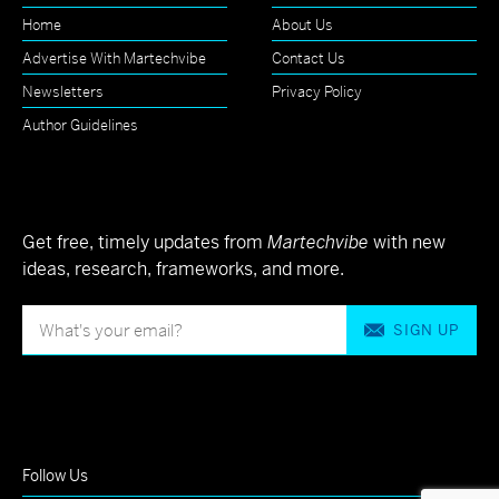
Home
About Us
Advertise With Martechvibe
Contact Us
Newsletters
Privacy Policy
Author Guidelines
Get free, timely updates from
Martechvibe
with new
ideas, research, frameworks, and more.
SIGN UP
Follow Us