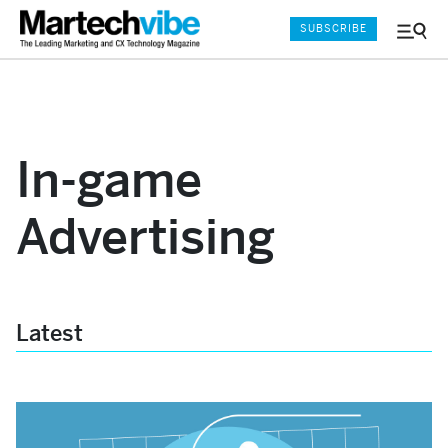
SUBSCRIBE
Menu
and
Sear
In-game
Advertising
Latest