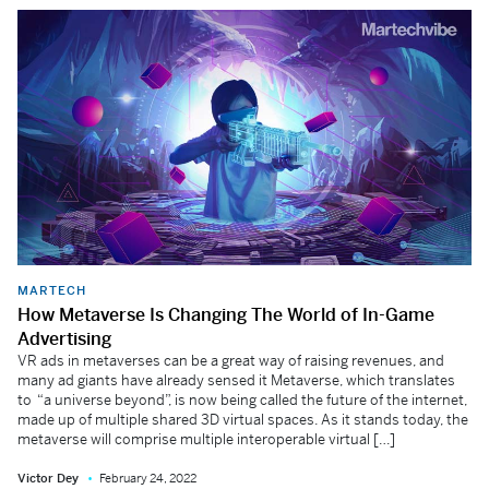
MARTECH
How Metaverse Is Changing The World of In-Game
Advertising
VR ads in metaverses can be a great way of raising revenues, and
many ad giants have already sensed it Metaverse, which translates
to “a universe beyond”, is now being called the future of the internet,
made up of multiple shared 3D virtual spaces. As it stands today, the
metaverse will comprise multiple interoperable virtual […]
Victor Dey
February 24, 2022