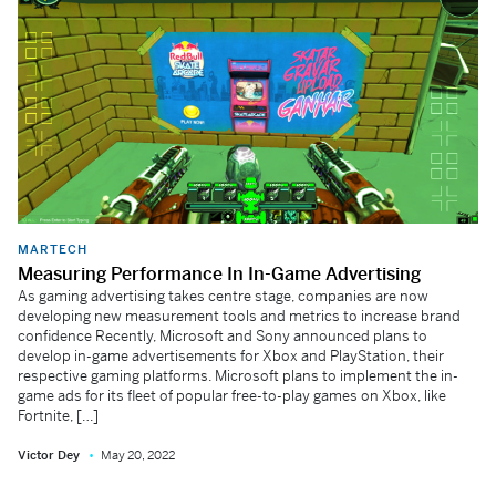
MARTECH
Measuring Performance In In-Game Advertising
As gaming advertising takes centre stage, companies are now
developing new measurement tools and metrics to increase brand
confidence Recently, Microsoft and Sony announced plans to
develop in-game advertisements for Xbox and PlayStation, their
respective gaming platforms. Microsoft plans to implement the in-
game ads for its fleet of popular free-to-play games on Xbox, like
Fortnite, […]
Victor Dey
May 20, 2022