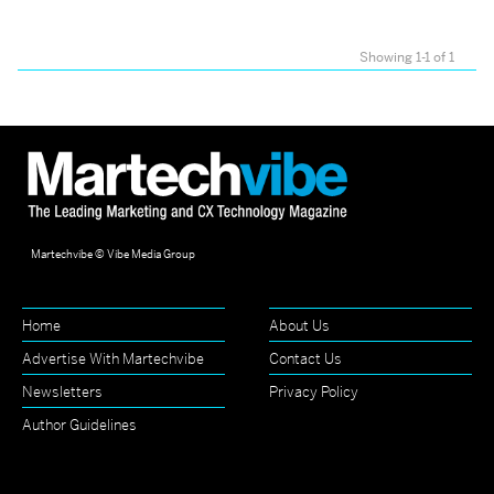
Showing 1-1 of 1
Martechvibe © Vibe Media Group
Home
About Us
Advertise With Martechvibe
Contact Us
Newsletters
Privacy Policy
Author Guidelines