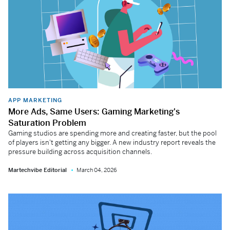
APP MARKETING
More Ads, Same Users: Gaming Marketing's
Saturation Problem
Gaming studios are spending more and creating faster, but the pool
of players isn't getting any bigger. A new industry report reveals the
pressure building across acquisition channels.
Martechvibe Editorial
March 04, 2026