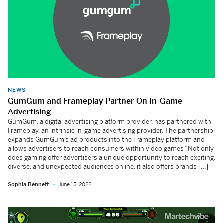
NEWS
GumGum and Frameplay Partner On In-Game
Advertising
GumGum, a digital advertising platform provider, has partnered with
Frameplay, an intrinsic in-game advertising provider. The partnership
expands GumGum’s ad products into the Frameplay platform and
allows advertisers to reach consumers within video games “Not only
does gaming offer advertisers a unique opportunity to reach exciting,
diverse, and unexpected audiences online, it also offers brands […]
Sophia Bennett
June 15, 2022