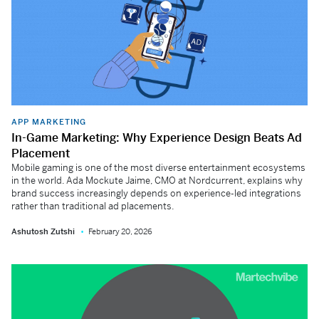
APP MARKETING
In-Game Marketing: Why Experience Design Beats Ad
Placement
Mobile gaming is one of the most diverse entertainment ecosystems
in the world. Ada Mockute Jaime, CMO at Nordcurrent, explains why
brand success increasingly depends on experience-led integrations
rather than traditional ad placements.
Ashutosh Zutshi
February 20, 2026