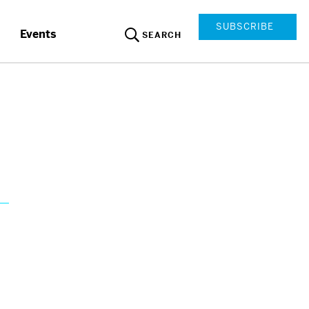
SUBSCRIBE
Events
SEARCH