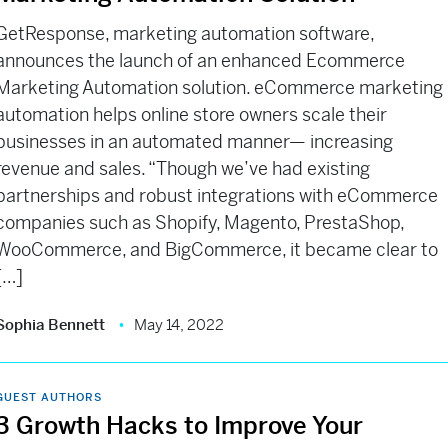
GetResponse, marketing automation software,
announces the launch of an enhanced Ecommerce
Marketing Automation solution. eCommerce marketing
automation helps online store owners scale their
businesses in an automated manner— increasing
revenue and sales. “Though we’ve had existing
partnerships and robust integrations with eCommerce
companies such as Shopify, Magento, PrestaShop,
WooCommerce, and BigCommerce, it became clear to
[…]
Sophia Bennett
May 14, 2022
GUEST AUTHORS
3 Growth Hacks to Improve Your