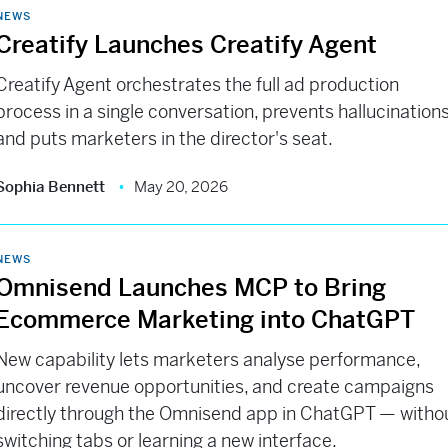
NEWS
Creatify Launches Creatify Agent
Creatify Agent orchestrates the full ad production
process in a single conversation, prevents hallucinations
and puts marketers in the director's seat.
Sophia Bennett
May 20, 2026
NEWS
Omnisend Launches MCP to Bring
Ecommerce Marketing into ChatGPT
New capability lets marketers analyse performance,
uncover revenue opportunities, and create campaigns
directly through the Omnisend app in ChatGPT — witho
switching tabs or learning a new interface.