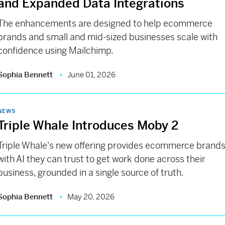
and Expanded Data Integrations
The enhancements are designed to help ecommerce
brands and small and mid-sized businesses scale with
confidence using Mailchimp.
Sophia Bennett
June 01, 2026
NEWS
Triple Whale Introduces Moby 2
Triple Whale's new offering provides ecommerce brand
with AI they can trust to get work done across their
business, grounded in a single source of truth.
Sophia Bennett
May 20, 2026