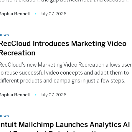
Sophia Bennett
July 07, 2026
NEWS
RecCloud Introduces Marketing Video
Recreation
RecCloud’s new Marketing Video Recreation allows use
to reuse successful video concepts and adapt them to
different products and campaigns in just a few steps.
Sophia Bennett
July 07, 2026
NEWS
Intuit Mailchimp Launches Analytics AI