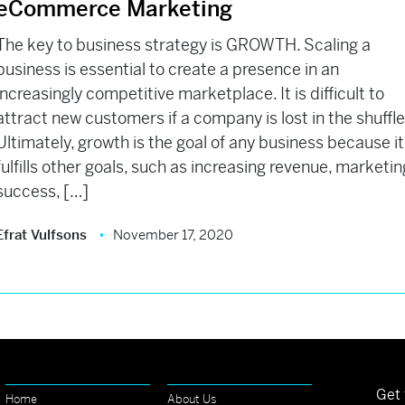
eCommerce Marketing
The key to business strategy is GROWTH. Scaling a
business is essential to create a presence in an
increasingly competitive marketplace. It is difficult to
attract new customers if a company is lost in the shuffl
Ultimately, growth is the goal of any business because it
fulfills other goals, such as increasing revenue, marketin
success, […]
Efrat Vulfsons
November 17, 2020
Get 
Home
About Us