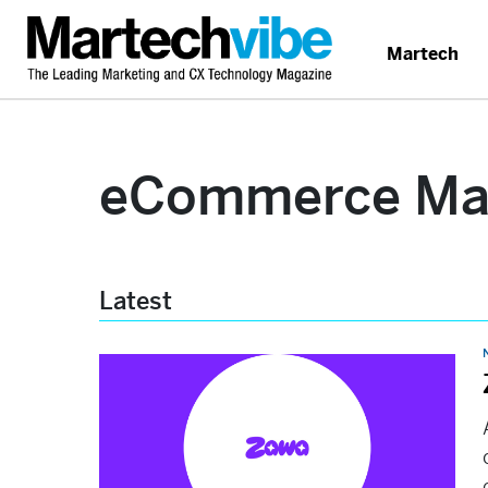
Martech
eCommerce Mar
Latest