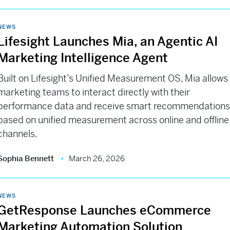
NEWS
Lifesight Launches Mia, an Agentic AI
Marketing Intelligence Agent
Built on Lifesight’s Unified Measurement OS, Mia allows
marketing teams to interact directly with their
performance data and receive smart recommendation
based on unified measurement across online and offline
channels.
Sophia Bennett
March 26, 2026
NEWS
GetResponse Launches eCommerce
Marketing Automation Solution