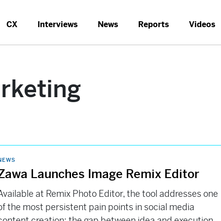
CX
Interviews
News
Reports
Videos
keting
NEWS
Zawa Launches Image Remix Editor
Available at Remix Photo Editor, the tool addresses one
of the most persistent pain points in social media
content creation: the gap between idea and execution.