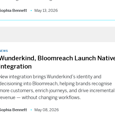
Sophia Bennett
May 13, 2026
NEWS
Wunderkind, Bloomreach Launch Nativ
Integration
New integration brings Wunderkind’s identity and
decisioning into Bloomreach, helping brands recognise
more customers, enrich journeys, and drive incremental
revenue — without changing workflows.
Sophia Bennett
May 08, 2026