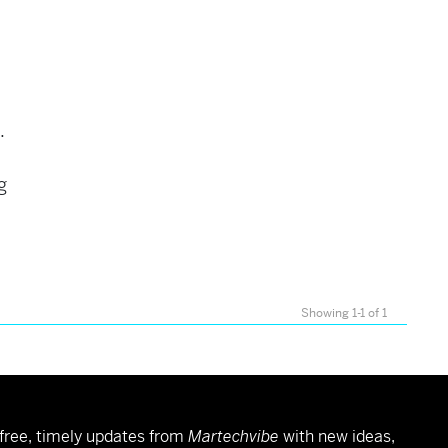
e.
g
Showing 1-1 of 1
free, timely updates from
Martechvibe
with new ideas,