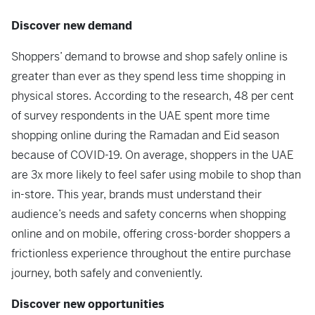
Discover new demand
Shoppers’ demand to browse and shop safely online is
greater than ever as they spend less time shopping in
physical stores. According to the research, 48 per cent
of survey respondents in the UAE spent more time
shopping online during the Ramadan and Eid season
because of COVID-19. On average, shoppers in the UAE
are 3x more likely to feel safer using mobile to shop than
in-store. This year, brands must understand their
audience’s needs and safety concerns when shopping
online and on mobile, offering cross-border shoppers a
frictionless experience throughout the entire purchase
journey, both safely and conveniently.
Discover new opportunities