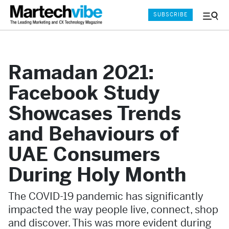
SUBSCRIBE
Menu
and
Sear
Ramadan 2021:
Facebook Study
Showcases Trends
and Behaviours of
UAE Consumers
During Holy Month
The COVID-19 pandemic has significantly
impacted the way people live, connect, shop
and discover. This was more evident during