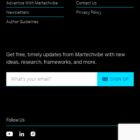
Advertise With Martechvibe
Contact Us
Newsletters
Privacy Policy
Author Guidelines
Get free, timely updates from
Martechvibe
with new
ideas, research, frameworks, and more.
SIGN UP
Follow Us