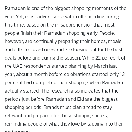
Ramadan is one of the biggest shopping moments of the
year. Yet, most advertisers switch off spending during
this time, based on the misapprehension that most
people finish their Ramadan shopping early. People,
however, are continually preparing their homes, meals
and gifts for loved ones and are looking out for the best
deals before and during the season. While 22 per cent of
the UAE respondents started planning by March last
year, about a month before celebrations started, only 13
per cent had completed their shopping when Ramadan
actually started. The research also indicates that the
periods just before Ramadan and Eid are the biggest
shopping periods. Brands must plan ahead to stay
relevant and prepared for these shopping peaks,
reminding people of what they love by tapping into their