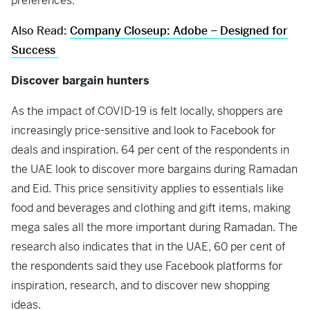
preferences.
Also Read:
Company Closeup: Adobe – Designed for
Success
Discover bargain hunters
As the impact of COVID-19 is felt locally, shoppers are
increasingly price-sensitive and look to Facebook for
deals and inspiration. 64 per cent of the respondents in
the UAE look to discover more bargains during Ramadan
and Eid. This price sensitivity applies to essentials like
food and beverages and clothing and gift items, making
mega sales all the more important during Ramadan. The
research also indicates that in the UAE, 60 per cent of
the respondents said they use Facebook platforms for
inspiration, research, and to discover new shopping
ideas.