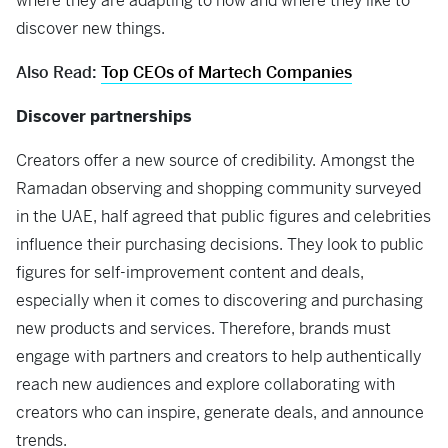
where they are adapting to how and where they like to
discover new things.
Also Read:
Top CEOs of Martech Companies
Discover partnerships
Creators offer a new source of credibility. Amongst the
Ramadan observing and shopping community surveyed
in the UAE, half agreed that public figures and celebrities
influence their purchasing decisions. They look to public
figures for self-improvement content and deals,
especially when it comes to discovering and purchasing
new products and services. Therefore, brands must
engage with partners and creators to help authentically
reach new audiences and explore collaborating with
creators who can inspire, generate deals, and announce
trends.