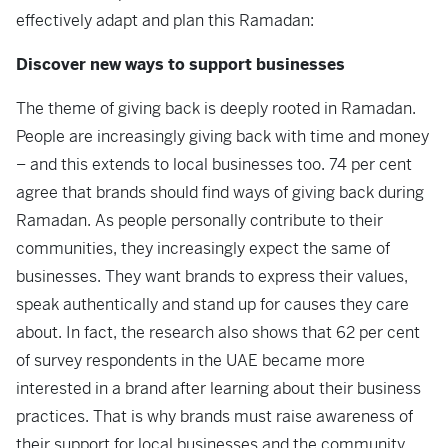
effectively adapt and plan this Ramadan:
Discover new ways to support businesses
The theme of giving back is deeply rooted in Ramadan.
People are increasingly giving back with time and money
– and this extends to local businesses too. 74 per cent
agree that brands should find ways of giving back during
Ramadan. As people personally contribute to their
communities, they increasingly expect the same of
businesses. They want brands to express their values,
speak authentically and stand up for causes they care
about. In fact, the research also shows that 62 per cent
of survey respondents in the UAE became more
interested in a brand after learning about their business
practices. That is why brands must raise awareness of
their support for local businesses and the community