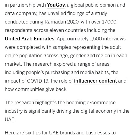
in partnership with
YouGov
,
a global public opinion and
data company, has unveiled findings of a study
conducted during Ramadan 2020, with over 17,000
respondents across eleven countries including the
United Arab Emirates
.
Approximately 1,500 interviews
were completed with samples representing the adult
online population across age, gender and region in each
market. The research explored a range of areas,
including people’s purchasing and media habits, the
impact of COVID-19, the role of
influencer content
and
how communities give back.
The research highlights the booming e-commerce
industry is significantly driving the digital economy in the
UAE.
Here are six tips for UAE brands and businesses to