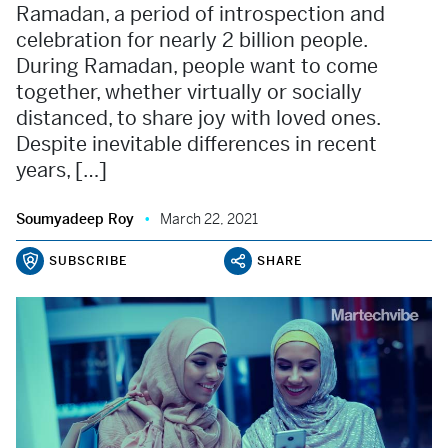
Ramadan, a period of introspection and
celebration for nearly 2 billion people.
During Ramadan, people want to come
together, whether virtually or socially
distanced, to share joy with loved ones.
Despite inevitable differences in recent
years, […]
Soumyadeep Roy
March 22, 2021
SUBSCRIBE
SHARE