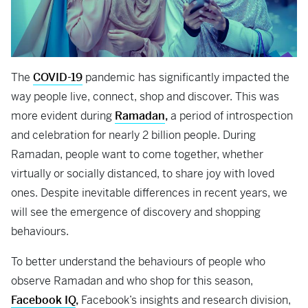
The
COVID-19
pandemic has significantly impacted the
way people live, connect, shop and discover. This was
more evident during
Ramadan
,
a period of introspection
and celebration for nearly 2 billion people. During
Ramadan, people want to come together, whether
virtually or socially distanced, to share joy with loved
ones. Despite inevitable differences in recent years, we
will see the emergence of discovery and shopping
behaviours.
To better understand the behaviours of people who
observe Ramadan and who shop for this season,
Facebook IQ
,
Facebook’s insights and research division,