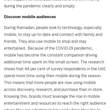
during the pandemic clearly and simply.
Discover mobile audiences
During Ramadan, people look to technology, especially
mobile, to stay up-to-date and connect with family and
friends. They also use mobile to shop and stay
entertained. Because of the COVID-19 pandemic,
mobile has become the constant companion driving
additional time spent on the small screen. The research
shows that 44 per cent of survey respondents in the UAE
spend more time using their mobile during the season.
This means that more people are now using mobile
across discovery, research, and purchase than in-store.
Knowing this, brands must leverage the rise in mobile
entertainment and resources to reach the right audience