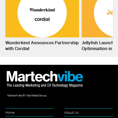
Wunderkind Announces Partnership
Jellyfish Launche
with Cordial
Optimisation in S
Martechvibe © Vibe Media Group
Home
About Us