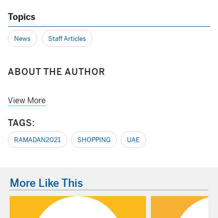
Topics
News
Staff Articles
ABOUT THE AUTHOR
View More
TAGS:
RAMADAN2021
SHOPPING
UAE
More Like This