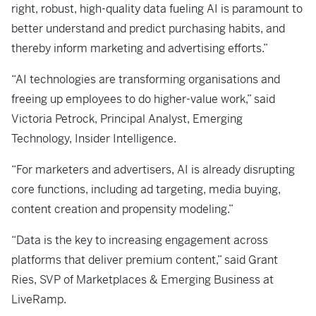
right, robust, high-quality data fueling AI is paramount to
better understand and predict purchasing habits, and
thereby inform marketing and advertising efforts.”
“AI technologies are transforming organisations and
freeing up employees to do higher-value work,” said
Victoria Petrock, Principal Analyst, Emerging
Technology, Insider Intelligence.
“For marketers and advertisers, AI is already disrupting
core functions, including ad targeting, media buying,
content creation and propensity modeling.”
“Data is the key to increasing engagement across
platforms that deliver premium content,” said Grant
Ries, SVP of Marketplaces & Emerging Business at
LiveRamp.