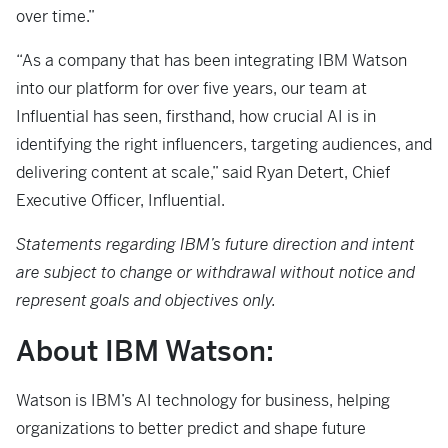
over time.”
“As a company that has been integrating IBM Watson
into our platform for over five years, our team at
Influential has seen, firsthand, how crucial AI is in
identifying the right influencers, targeting audiences, and
delivering content at scale,” said Ryan Detert, Chief
Executive Officer, Influential.
Statements regarding IBM’s future direction and intent
are subject to change or withdrawal without notice and
represent goals and objectives only.
About IBM Watson:
Watson is IBM’s AI technology for business, helping
organizations to better predict and shape future