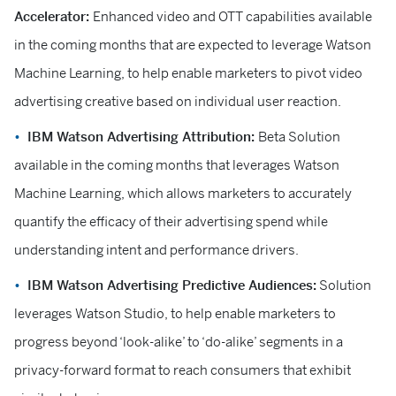
Accelerator:
Enhanced video and OTT capabilities available
in the coming months that are expected to leverage Watson
Machine Learning, to help enable marketers to pivot video
advertising creative based on individual user reaction.
IBM Watson Advertising Attribution:
Beta Solution
available in the coming months that leverages Watson
Machine Learning, which allows marketers to accurately
quantify the efficacy of their advertising spend while
understanding intent and performance drivers.
IBM Watson Advertising Predictive Audiences:
Solution
leverages Watson Studio, to help enable marketers to
progress beyond ‘look-alike’ to ‘do-alike’ segments in a
privacy-forward format to reach consumers that exhibit