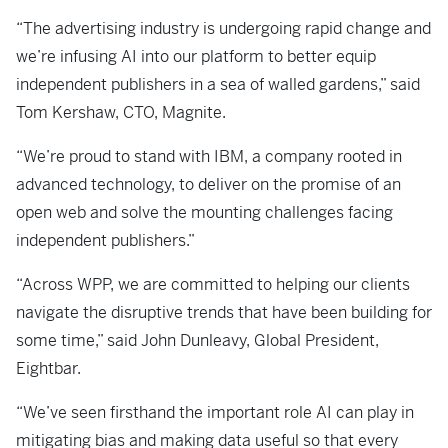
“The advertising industry is undergoing rapid change and
we’re infusing AI into our platform to better equip
independent publishers in a sea of walled gardens,” said
Tom Kershaw, CTO, Magnite.
“We’re proud to stand with IBM, a company rooted in
advanced technology, to deliver on the promise of an
open web and solve the mounting challenges facing
independent publishers.”
“Across WPP, we are committed to helping our clients
navigate the disruptive trends that have been building for
some time,” said John Dunleavy, Global President,
Eightbar.
“We’ve seen firsthand the important role AI can play in
mitigating bias and making data useful so that every