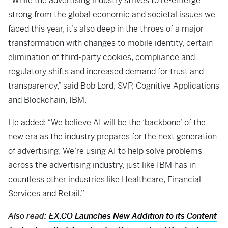
“While the advertising industry strives to re-emerge
strong from the global economic and societal issues we
faced this year, it’s also deep in the throes of a major
transformation with changes to mobile identity, certain
elimination of third-party cookies, compliance and
regulatory shifts and increased demand for trust and
transparency,” said Bob Lord, SVP, Cognitive Applications
and Blockchain, IBM.
He added: “We believe AI will be the ‘backbone’ of the
new era as the industry prepares for the next generation
of advertising. We’re using AI to help solve problems
across the advertising industry, just like IBM has in
countless other industries like Healthcare, Financial
Services and Retail.”
Also read:
EX.CO Launches New Addition to its Content