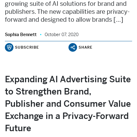
growing suite of AI solutions for brand and
publishers. The new capabilities are privacy-
forward and designed to allow brands […]
Sophia Bennett
October 07, 2020
SUBSCRIBE
SHARE
Expanding AI Advertising Suite
to Strengthen Brand,
Publisher and Consumer Value
Exchange in a Privacy-Forward
Future