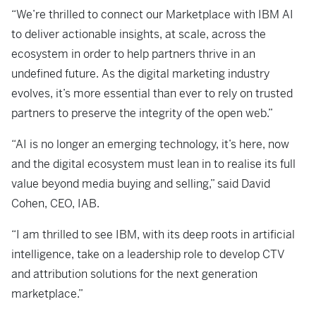
“We’re thrilled to connect our Marketplace with IBM AI
to deliver actionable insights, at scale, across the
ecosystem in order to help partners thrive in an
undefined future. As the digital marketing industry
evolves, it’s more essential than ever to rely on trusted
partners to preserve the integrity of the open web.”
“AI is no longer an emerging technology, it’s here, now
and the digital ecosystem must lean in to realise its full
value beyond media buying and selling,” said David
Cohen, CEO, IAB.
“I am thrilled to see IBM, with its deep roots in artificial
intelligence, take on a leadership role to develop CTV
and attribution solutions for the next generation
marketplace.”