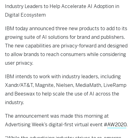
Industry Leaders to Help Accelerate AI Adoption in
Digital Ecosystem
IBM today announced three new products to add to its
growing suite of AI solutions for brand and publishers.
The new capabilities are privacy-forward and designed
to allow brands to reach consumers while considering
user privacy.
IBM intends to work with industry leaders, including
Xandr/AT&T, Magnite, Nielsen, MediaMath, LiveRamp
and Beeswax to help scale the use of AI across the
industry.
The announcement was made this morning at
Advertising Week’s digital-first virtual event #
AW2020
.