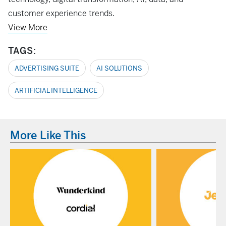
customer experience trends.
View More
TAGS:
ADVERTISING SUITE
AI SOLUTIONS
ARTIFICIAL INTELLIGENCE
More Like This