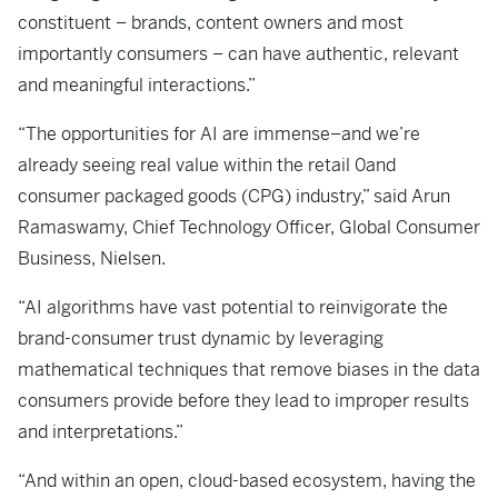
constituent – brands, content owners and most
importantly consumers – can have authentic, relevant
and meaningful interactions.”
“The opportunities for AI are immense–and we’re
already seeing real value within the retail 0and
consumer packaged goods (CPG) industry,” said Arun
Ramaswamy, Chief Technology Officer, Global Consumer
Business, Nielsen.
“AI algorithms have vast potential to reinvigorate the
brand-consumer trust dynamic by leveraging
mathematical techniques that remove biases in the data
consumers provide before they lead to improper results
and interpretations.”
“And within an open, cloud-based ecosystem, having the