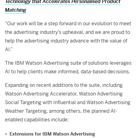
Technology that Accelerates Personalised Product
Matching
“Our work will be a step forward in our evolution to meet
the advertising industry’s upheaval, and we are proud to
help the advertising industry advance with the value of
AI.”
The IBM Watson Advertising suite of solutions leverages
AI to help clients make informed, data-based decisions.
Expanding on recent additions to the suite, including
Watson Advertising Accelerator, Watson Advertising
Social Targeting with Influential and Watson Advertising
Weather Targeting, among others, the planned AI-
enabled capabilities include:
Extensions for IBM Watson Advertising