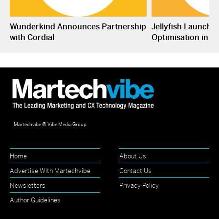
Wunderkind Announces Partnership
Jellyfish Launche
with Cordial
Optimisation in S
Martechvibe © Vibe Media Group
Home
About Us
Advertise With Martechvibe
Contact Us
Newsletters
Privacy Policy
Author Guidelines