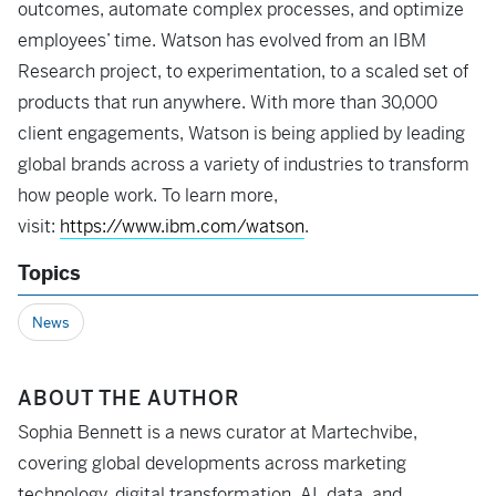
outcomes, automate complex processes, and optimize
employees’ time. Watson has evolved from an IBM
Research project, to experimentation, to a scaled set of
products that run anywhere. With more than 30,000
client engagements, Watson is being applied by leading
global brands across a variety of industries to transform
how people work. To learn more,
visit:
https://www.ibm.com/watson
.
Topics
News
ABOUT THE AUTHOR
Sophia Bennett is a news curator at Martechvibe,
covering global developments across marketing
technology, digital transformation, AI, data, and