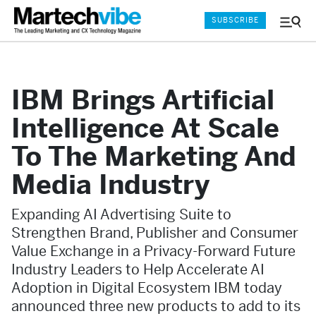
SUBSCRIBE
Menu
and
Sear
IBM Brings Artificial
Intelligence At Scale
To The Marketing And
Media Industry
Expanding AI Advertising Suite to
Strengthen Brand, Publisher and Consumer
Value Exchange in a Privacy-Forward Future
Industry Leaders to Help Accelerate AI
Adoption in Digital Ecosystem IBM today
announced three new products to add to its