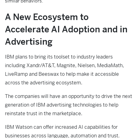
similar behaviors.
A New Ecosystem to
Accelerate AI Adoption and in
Advertising
IBM plans to bring its toolset to industry leaders
including Xandr/AT&T, Magnite, Nielsen, MediaMath,
LiveRamp and Beeswax to help make it accessible
across the advertising ecosystem.
The companies will have an opportunity to drive the next
generation of IBM advertising technologies to help
reinstate trust in the marketplace.
IBM Watson can offer increased AI capabilities for
businesses across language, automation and trust.