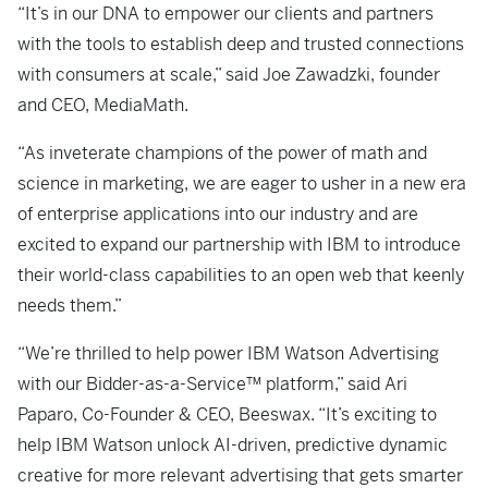
“It’s in our DNA to empower our clients and partners
with the tools to establish deep and trusted connections
with consumers at scale,” said Joe Zawadzki, founder
and CEO, MediaMath.
“As inveterate champions of the power of math and
science in marketing, we are eager to usher in a new era
of enterprise applications into our industry and are
excited to expand our partnership with IBM to introduce
their world-class capabilities to an open web that keenly
needs them.”
“We’re thrilled to help power IBM Watson Advertising
with our Bidder-as-a-Service™ platform,” said Ari
Paparo, Co-Founder & CEO, Beeswax. “It’s exciting to
help IBM Watson unlock AI-driven, predictive dynamic
creative for more relevant advertising that gets smarter