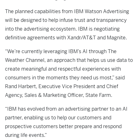
The planned capabilities from IBM Watson Advertising
will be designed to help infuse trust and transparency
into the advertising ecosystem. IBM is negotiating
definitive agreements with Xandr/AT&T and Magnite.
“We’re currently leveraging IBM’s AI through The
Weather Channel, an approach that helps us use data to
create meaningful and respectful experiences with
consumers in the moments they need us most,” said
Rand Harbert, Executive Vice President and Chief
Agency, Sales & Marketing Officer, State Farm.
“IBM has evolved from an advertising partner to an AI
partner, enabling us to help our customers and
prospective customers better prepare and respond
during life events.”